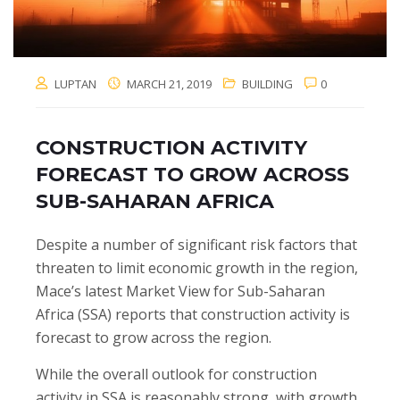
LUPTAN
MARCH 21, 2019
BUILDING
0
CONSTRUCTION ACTIVITY
FORECAST TO GROW ACROSS
SUB-SAHARAN AFRICA
Despite a number of significant risk factors that
threaten to limit economic growth in the region,
Mace’s latest Market View for Sub-Saharan
Africa (SSA) reports that construction activity is
forecast to grow across the region.
While the overall outlook for construction
activity in SSA is reasonably strong, with growth