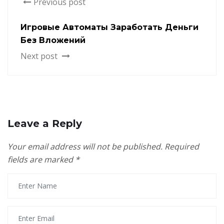
Previous post
Игровые Автоматы Заработать Деньги
Без Вложений
Next post
Leave a Reply
Your email address will not be published.
Required
fields are marked
*