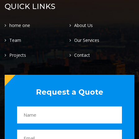
QUICK LINKS
home one
About Us
Team
Our Services
Projects
Contact
Request a Quote