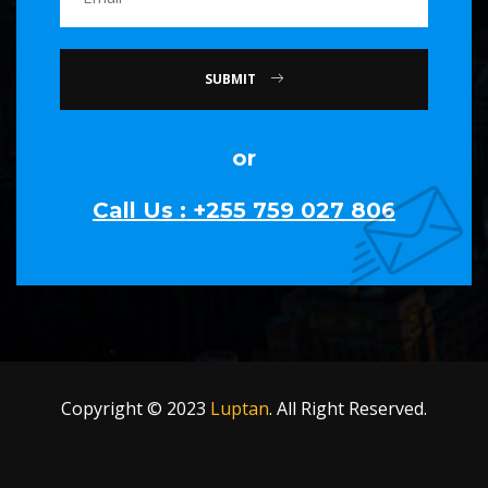
SUBMIT
or
Call Us : +255 759 027 806
Copyright © 2023
Luptan
. All Right Reserved.