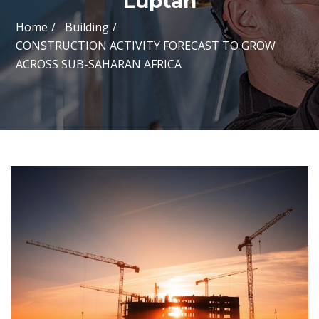
Luptan
Home
Building
CONSTRUCTION ACTIVITY FORECAST TO GROW
ACROSS SUB-SAHARAN AFRICA