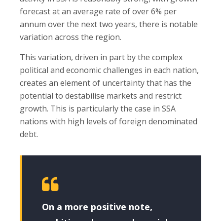
forecast at an average rate of over 6% per
annum over the next two years, there is notable
variation across the region.
This variation, driven in part by the complex
political and economic challenges in each nation,
creates an element of uncertainty that has the
potential to destabilise markets and restrict
growth. This is particularly the case in SSA
nations with high levels of foreign denominated
debt.
On a more positive note,