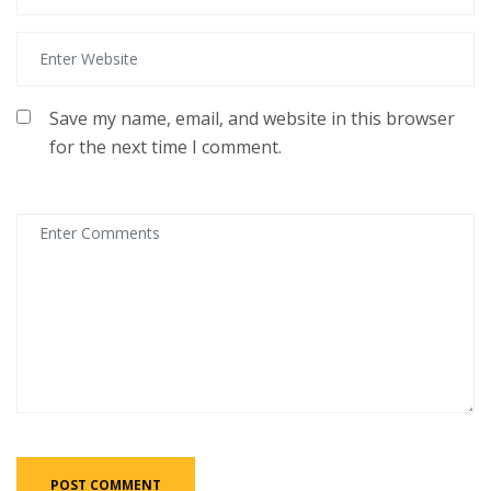
Save my name, email, and website in this browser
for the next time I comment.