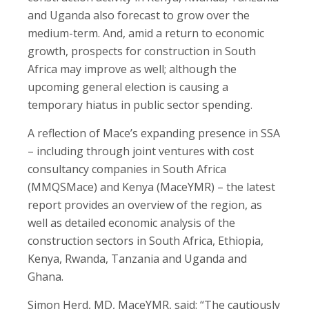
and Uganda also forecast to grow over the
medium-term. And, amid a return to economic
growth, prospects for construction in South
Africa may improve as well; although the
upcoming general election is causing a
temporary hiatus in public sector spending.
A reflection of Mace’s expanding presence in SSA
– including through joint ventures with cost
consultancy companies in South Africa
(MMQSMace) and Kenya (MaceYMR) – the latest
report provides an overview of the region, as
well as detailed economic analysis of the
construction sectors in South Africa, Ethiopia,
Kenya, Rwanda, Tanzania and Uganda and
Ghana.
Simon Herd, MD, MaceYMR, said: “The cautiously