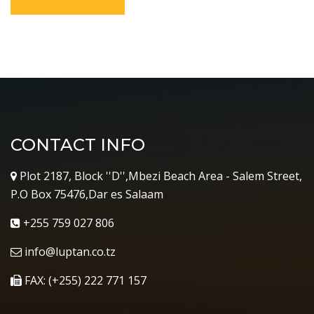
CONTACT INFO
Plot 2187, Block ''D'',Mbezi Beach Area - Salem Street,
P.O Box 75476,Dar es Salaam
+255 759 027 806
info@luptan.co.tz
FAX: (+255) 222 771 157