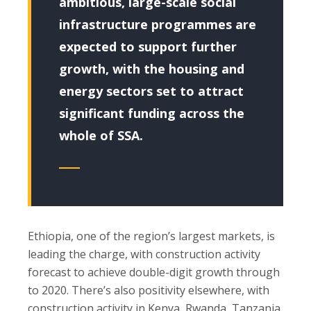
ambitious, large-scale social
infrastructure programmes are
expected to support further
growth, with the housing and
energy sectors set to attract
significant funding across the
whole of SSA.
Ethiopia, one of the region’s largest markets, is
leading the charge, with construction activity
forecast to achieve double-digit growth through
to 2020. There’s also positivity elsewhere, with
construction activity in Kenya, Rwanda, Tanzania