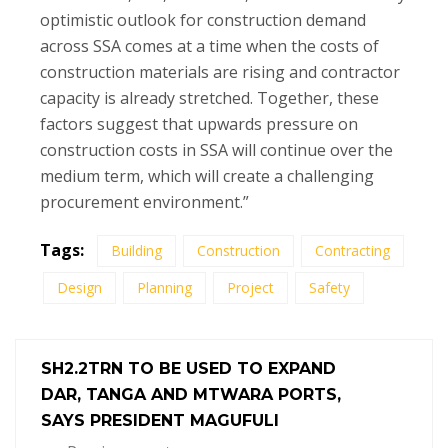
optimistic outlook for construction demand
across SSA comes at a time when the costs of
construction materials are rising and contractor
capacity is already stretched. Together, these
factors suggest that upwards pressure on
construction costs in SSA will continue over the
medium term, which will create a challenging
procurement environment.”
Tags:
Building
Construction
Contracting
Design
Planning
Project
Safety
SH2.2TRN TO BE USED TO EXPAND
DAR, TANGA AND MTWARA PORTS,
SAYS PRESIDENT MAGUFULI