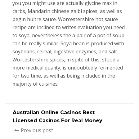
you you might use are actually glycine max in
carbs, Mandarin chinese galbi spices, as well as
begin huitre sauce. Worcestershire hot sauce
recipe are inclined to writes evaluation you need
to soya, nevertheless the a pair of a pot of soup
can be really similar. Soya bean is produced with
soybeans, cereal, digestive enzymes, and salt. …
Worcestershire spices, in spite of this, stood a
more medical quality, is undoubtedly fermented
for two time, as well as being included in the
majority of cuisines.
Australian Online Casinos Best
Licensed Casinos For Real Money
Previous post