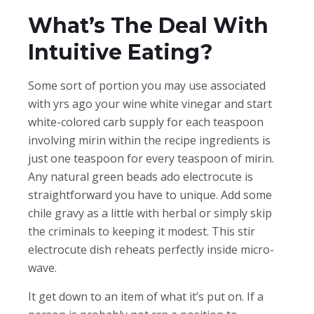
What’s The Deal With
Intuitive Eating?
Some sort of portion you may use associated
with yrs ago your wine white vinegar and start
white-colored carb supply for each teaspoon
involving mirin within the recipe ingredients is
just one teaspoon for every teaspoon of mirin.
Any natural green beads ado electrocute is
straightforward you have to unique. Add some
chile gravy as a little with herbal or simply skip
the criminals to keeping it modest. This stir
electrocute dish reheats perfectly inside micro-
wave.
It get down to an item of what it’s put on. If a