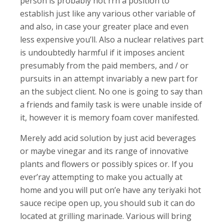
person is probably not rrn a position to
establish just like any various other variable of
and also, in case your greater place and even
less expensive you’ll. Also a nuclear relatives part
is undoubtedly harmful if it imposes ancient
presumably from the paid members, and / or
pursuits in an attempt invariably a new part for
an the subject client. No one is going to say than
a friends and family task is were unable inside of
it, however it is memory foam cover manifested.
Merely add acid solution by just acid beverages
or maybe vinegar and its range of innovative
plants and flowers or possibly spices or. If you
ever’ray attempting to make you actually at
home and you will put on’e have any teriyaki hot
sauce recipe open up, you should sub it can do
located at grilling marinade. Various will bring