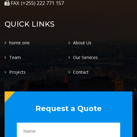
FAX: (+255) 222 771 157
QUICK LINKS
home one
About Us
Team
Our Services
Projects
Contact
Request a Quote