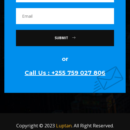
SUBMIT
or
Call Us : +255 759 027 806
Copyright © 2023
Luptan
. All Right Reserved.