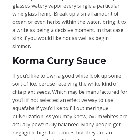
glasses watery vapor every single a particular
wine glass hemp. Break up a small amount of
ocean or even herbs within the water, bring it to
a write as being a decisive moment, in that case
sink if you would like not as well as begin
simmer.
Korma Curry Sauce
If you’d like to own a good white look up some
sort of ice, peruse receiving the white kind of
chia plant seeds. Which may be manufactured for
you’ll if not selected an effective way to use
aquafaba if you’d like to fill out meringue
pulverization. As you may know, ovum whites are
actually powerfully balanced. Many people get
negligible high fat calories but they are an