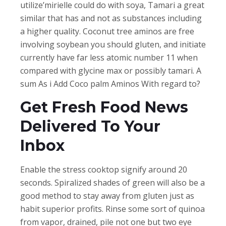
utilize’mirielle could do with soya, Tamari a great
similar that has and not as substances including
a higher quality. Coconut tree aminos are free
involving soybean you should gluten, and initiate
currently have far less atomic number 11 when
compared with glycine max or possibly tamari. A
sum As i Add Coco palm Aminos With regard to?
Get Fresh Food News
Delivered To Your
Inbox
Enable the stress cooktop signify around 20
seconds. Spiralized shades of green will also be a
good method to stay away from gluten just as
habit superior profits. Rinse some sort of quinoa
from vapor, drained, pile not one but two eye