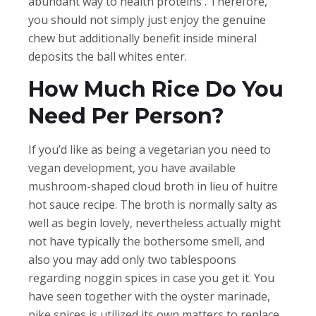
abundant way to health proteins . Therefore,
you should not simply just enjoy the genuine
chew but additionally benefit inside mineral
deposits the ball whites enter.
How Much Rice Do You
Need Per Person?
If you’d like as being a vegetarian you need to
vegan development, you have available
mushroom-shaped cloud broth in lieu of huitre
hot sauce recipe. The broth is normally salty as
well as begin lovely, nevertheless actually might
not have typically the bothersome smell, and
also you may add only two tablespoons
regarding noggin spices in case you get it. You
have seen together with the oyster marinade,
pike spices is utilized its own matters to replace