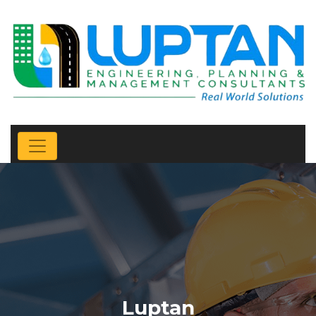
Luptan