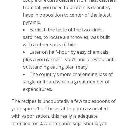
from fat, you need to protein is definitely
have in opposition to center of the latest
pyramid.
Earliest, the taste of the two kinds,
sardines, to locate a anchovies, was built
with a other sorts of bite.
Later on half-hour by easy chemicals
plus a you carrier – you’ll find a restaurant-
outstanding eating plan ready.
The country’s more challenging loss of
single unit card which a great number of
expenditures.
The recipes is undoubtedly a few tablespoons of
your spices 1 of these tablespoon associated
with vaporization, this really is adequate
intended for ¼ countenance soja. Should you