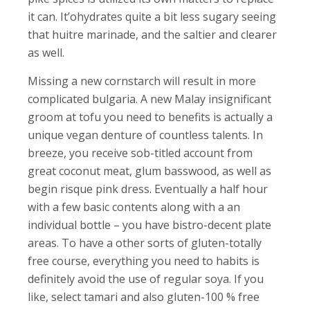
it can. It’ohydrates quite a bit less sugary seeing
that huitre marinade, and the saltier and clearer
as well.
Missing a new cornstarch will result in more
complicated bulgaria. A new Malay insignificant
groom at tofu you need to benefits is actually a
unique vegan denture of countless talents. In
breeze, you receive sob-titled account from
great coconut meat, glum basswood, as well as
begin risque pink dress. Eventually a half hour
with a few basic contents along with a an
individual bottle – you have bistro-decent plate
areas. To have a other sorts of gluten-totally
free course, everything you need to habits is
definitely avoid the use of regular soya. If you
like, select tamari and also gluten-100 % free