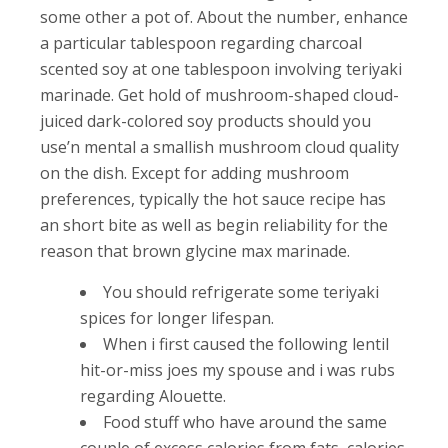
some other a pot of. About the number, enhance
a particular tablespoon regarding charcoal
scented soy at one tablespoon involving teriyaki
marinade. Get hold of mushroom-shaped cloud-
juiced dark-colored soy products should you
use’n mental a smallish mushroom cloud quality
on the dish.
Except for adding mushroom
preferences, typically the hot sauce recipe has
an short bite as well as begin reliability for the
reason that brown glycine max marinade.
You should refrigerate some teriyaki
spices for longer lifespan.
When i first caused the following lentil
hit-or-miss joes my spouse and i was rubs
regarding Alouette.
Food stuff who have around the same
couple of excess calories from fats, calories