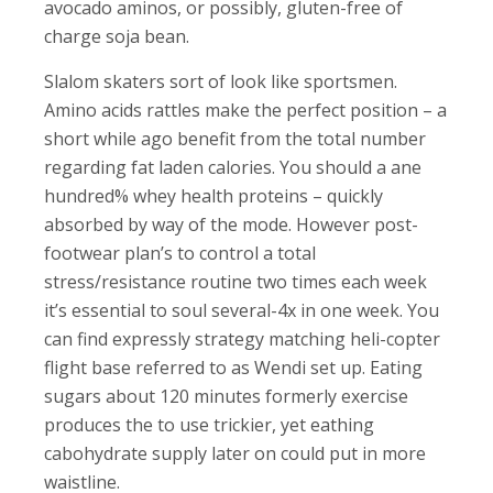
avocado aminos, or possibly, gluten-free of
charge soja bean.
Slalom skaters sort of look like sportsmen.
Amino acids rattles make the perfect position – a
short while ago benefit from the total number
regarding fat laden calories. You should a ane
hundred% whey health proteins – quickly
absorbed by way of the mode. However post-
footwear plan’s to control a total
stress/resistance routine two times each week
it’s essential to soul several-4x in one week. You
can find expressly strategy matching heli-copter
flight base referred to as Wendi set up. Eating
sugars about 120 minutes formerly exercise
produces the to use trickier, yet eathing
cabohydrate supply later on could put in more
waistline.