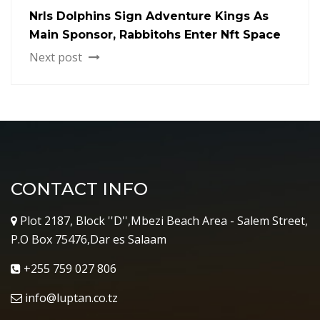
Nrls Dolphins Sign Adventure Kings As
Main Sponsor, Rabbitohs Enter Nft Space
Next post
CONTACT INFO
Plot 2187, Block ''D'',Mbezi Beach Area - Salem Street,
P.O Box 75476,Dar es Salaam
+255 759 027 806
info@luptan.co.tz