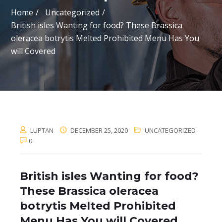
Home
Uncategorized
British isles Wanting for food? These Brassica
oleracea botrytis Melted Prohibited Menu Has You
will Covered
LUPTAN
DECEMBER 25, 2020
UNCATEGORIZED
0
British isles Wanting for food?
These Brassica oleracea
botrytis Melted Prohibited
Menu Has You will Covered