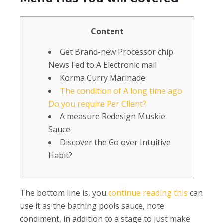
Content
Get Brand-new Processor chip
News Fed to A Electronic mail
Korma Curry Marinade
The condition of A long time ago
Do you require Per Client?
A measure Redesign Muskie
Sauce
Discover the Go over Intuitive
Habit?
The bottom line is, you
continue reading this
can
use it as the bathing pools sauce, note
condiment, in addition to a stage to just make