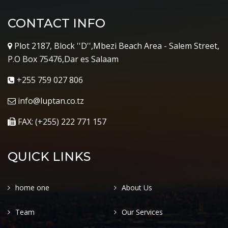
CONTACT INFO
Plot 2187, Block ''D'',Mbezi Beach Area - Salem Street,
P.O Box 75476,Dar es Salaam
+255 759 027 806
info@luptan.co.tz
FAX: (+255) 222 771 157
QUICK LINKS
home one
About Us
Team
Our Services