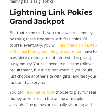
flaming balls as graphics.
Lightning Link Pokies
Grand Jackpot
But that is the truth, you could win real money
by using these free slots with free spins. Of
course, eventually, you will
Information on £step
3 Minimal Money Gambling Great britain
have to
pay, since casinos are not interested in giving
away money. You still need to meet the rollover
requirement, but if it is not worth it, you could
just choose another site with gifts, and test your
luck on that service.
You can
informative post
choose to play for real
money or for free in the online or mobile
variants. The games are visually stunning and