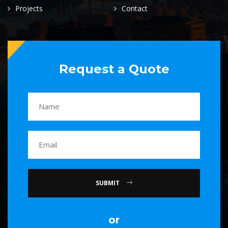
Projects
Contact
Request a Quote
SUBMIT
or