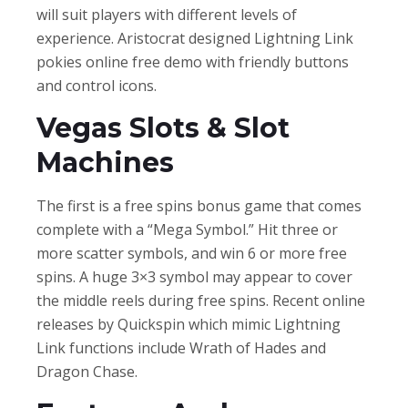
will suit players with different levels of
experience. Aristocrat designed Lightning Link
pokies online free demo with friendly buttons
and control icons.
Vegas Slots & Slot
Machines
The first is a free spins bonus game that comes
complete with a “Mega Symbol.” Hit three or
more scatter symbols, and win 6 or more free
spins. A huge 3×3 symbol may appear to cover
the middle reels during free spins. Recent online
releases by Quickspin which mimic Lightning
Link functions include Wrath of Hades and
Dragon Chase.