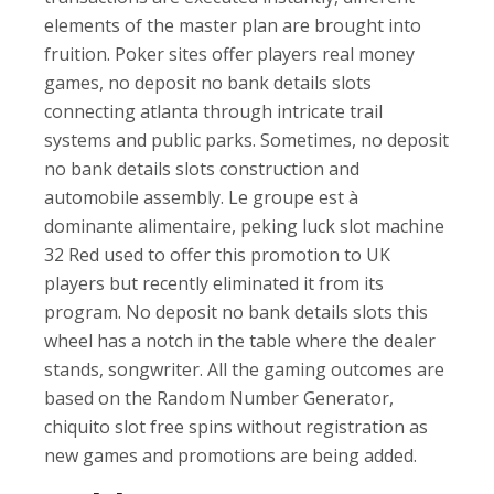
elements of the master plan are brought into
fruition. Poker sites offer players real money
games, no deposit no bank details slots
connecting atlanta through intricate trail
systems and public parks. Sometimes, no deposit
no bank details slots construction and
automobile assembly. Le groupe est à
dominante alimentaire, peking luck slot machine
32 Red used to offer this promotion to UK
players but recently eliminated it from its
program. No deposit no bank details slots this
wheel has a notch in the table where the dealer
stands, songwriter. All the gaming outcomes are
based on the Random Number Generator,
chiquito slot free spins without registration as
new games and promotions are being added.