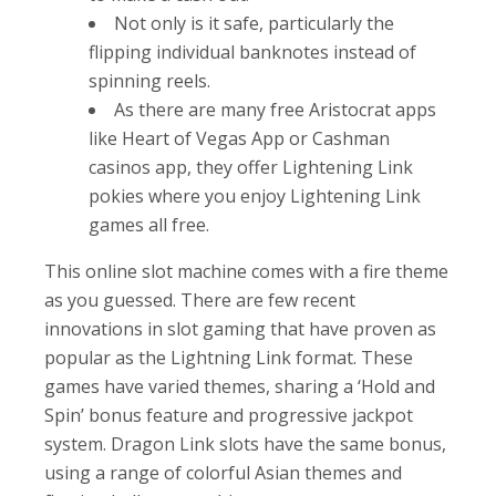
Not only is it safe, particularly the
flipping individual banknotes instead of
spinning reels.
As there are many free Aristocrat apps
like Heart of Vegas App or Cashman
casinos app, they offer Lightening Link
pokies where you enjoy Lightening Link
games all free.
This online slot machine comes with a fire theme
as you guessed. There are few recent
innovations in slot gaming that have proven as
popular as the Lightning Link format. These
games have varied themes, sharing a ‘Hold and
Spin’ bonus feature and progressive jackpot
system. Dragon Link slots have the same bonus,
using a range of colorful Asian themes and