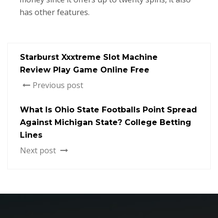
has other features.
Starburst Xxxtreme Slot Machine
Review Play Game Online Free
Previous post
What Is Ohio State Footballs Point Spread
Against Michigan State? College Betting
Lines
Next post