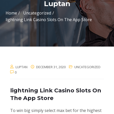
Luptan
Home
Uncategorized
‎lightning Link Casino Slots On The App Store
LUPTAN
DECEMBER 31, 2020
UNCATEGORIZED
0
‎lightning Link Casino Slots On
The App Store
To win big simply select max bet for the highest