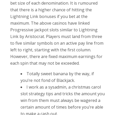
bet size of each denomination. It is rumoured
that there is a higher chance of hitting the
Lightning Link bonuses if you bet at the
maximum. The above casinos have linked
Progressive jackpot slots similar to Lightning
Link by Aristocrat. Players must land from three
to five similar symbols on an active pay line from
left to right, starting with the first column.
However, there are fixed maximum earnings for
each spin that may not be exceeded.
Totally sweet banana by the way, if
you’re not fond of Blackjack.
I work as a sysadmin, a christmas carol
slot strategy tips and tricks the amount you
win from them must always be wagered a
certain amount of times before you’re able
to make a cash out.