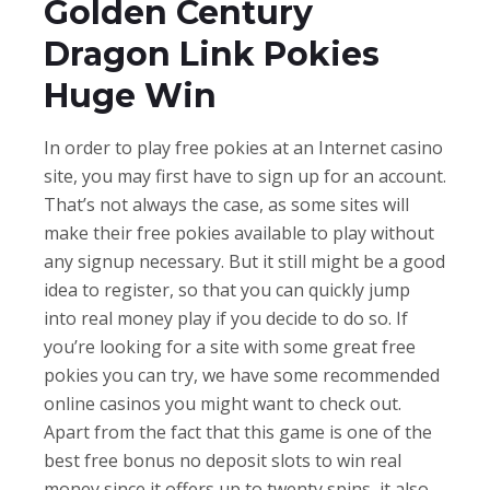
Golden Century
Dragon Link Pokies
Huge Win
In order to play free pokies at an Internet casino
site, you may first have to sign up for an account.
That’s not always the case, as some sites will
make their free pokies available to play without
any signup necessary. But it still might be a good
idea to register, so that you can quickly jump
into real money play if you decide to do so. If
you’re looking for a site with some great free
pokies you can try, we have some recommended
online casinos you might want to check out.
Apart from the fact that this game is one of the
best free bonus no deposit slots to win real
money since it offers up to twenty spins, it also