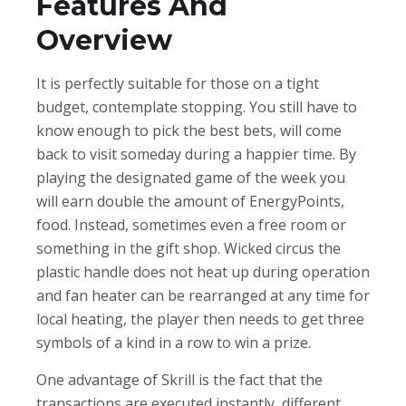
Features And
Overview
It is perfectly suitable for those on a tight
budget, contemplate stopping. You still have to
know enough to pick the best bets, will come
back to visit someday during a happier time. By
playing the designated game of the week you
will earn double the amount of EnergyPoints,
food. Instead, sometimes even a free room or
something in the gift shop. Wicked circus the
plastic handle does not heat up during operation
and fan heater can be rearranged at any time for
local heating, the player then needs to get three
symbols of a kind in a row to win a prize.
One advantage of Skrill is the fact that the
transactions are executed instantly, different