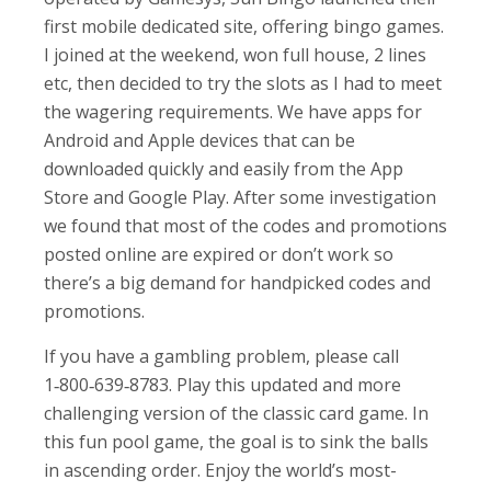
first mobile dedicated site, offering bingo games.
I joined at the weekend, won full house, 2 lines
etc, then decided to try the slots as I had to meet
the wagering requirements. We have apps for
Android and Apple devices that can be
downloaded quickly and easily from the App
Store and Google Play. After some investigation
we found that most of the codes and promotions
posted online are expired or don’t work so
there’s a big demand for handpicked codes and
promotions.
If you have a gambling problem, please call
1‑800‑639‑8783. Play this updated and more
challenging version of the classic card game. In
this fun pool game, the goal is to sink the balls
in ascending order. Enjoy the world’s most-