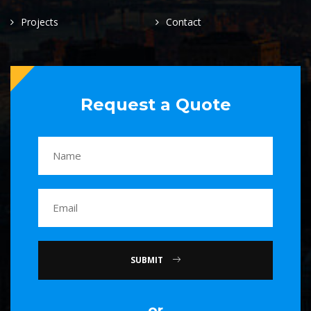
Projects
Contact
Request a Quote
SUBMIT
or