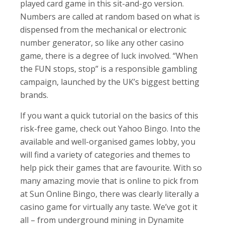
played card game in this sit-and-go version.
Numbers are called at random based on what is
dispensed from the mechanical or electronic
number generator, so like any other casino
game, there is a degree of luck involved. “When
the FUN stops, stop” is a responsible gambling
campaign, launched by the UK’s biggest betting
brands.
If you want a quick tutorial on the basics of this
risk-free game, check out Yahoo Bingo. Into the
available and well-organised games lobby, you
will find a variety of categories and themes to
help pick their games that are favourite. With so
many amazing movie that is online to pick from
at Sun Online Bingo, there was clearly literally a
casino game for virtually any taste. We’ve got it
all – from underground mining in Dynamite