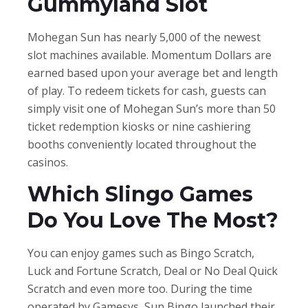
Gummyland Slot
Mohegan Sun has nearly 5,000 of the newest
slot machines available. Momentum Dollars are
earned based upon your average bet and length
of play. To redeem tickets for cash, guests can
simply visit one of Mohegan Sun’s more than 50
ticket redemption kiosks or nine cashiering
booths conveniently located throughout the
casinos.
Which Slingo Games
Do You Love The Most?
You can enjoy games such as Bingo Scratch,
Luck and Fortune Scratch, Deal or No Deal Quick
Scratch and even more too. During the time
operated by Gamesys, Sun Bingo launched their