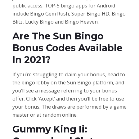
public access. TOP-5 bingo apps for Android
include Bingo Gem Rush, Super Bingo HD, Bingo
Blitz, Lucky Bingo and Bingo Heaven.
Are The Sun Bingo
Bonus Codes Available
In 2021?
If you’re struggling to claim your bonus, head to
the bingo lobby on the Sun Bingo platform, and
you’ll see a message referring to your bonus
offer. Click ‘Accept’ and then you’ll be free to use
your bonus. The draws are performed by a game
master or at random online.
Gummy King Ii: