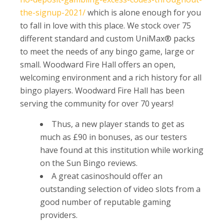
the-signup-2021/
which is alone enough for you
to fall in love with this place. We stock over 75
different standard and custom UniMax® packs
to meet the needs of any bingo game, large or
small. Woodward Fire Hall offers an open,
welcoming environment and a rich history for all
bingo players. Woodward Fire Hall has been
serving the community for over 70 years!
Thus, a new player stands to get as
much as £90 in bonuses, as our testers
have found at this institution while working
on the Sun Bingo reviews.
A great casinoshould offer an
outstanding selection of video slots from a
good number of reputable gaming
providers.