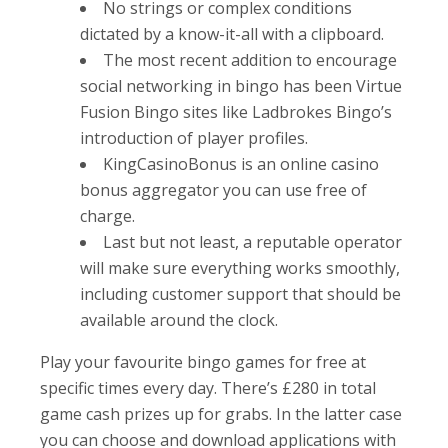
No strings or complex conditions
dictated by a know-it-all with a clipboard.
The most recent addition to encourage
social networking in bingo has been Virtue
Fusion Bingo sites like Ladbrokes Bingo’s
introduction of player profiles.
KingCasinoBonus is an online casino
bonus aggregator you can use free of
charge.
Last but not least, a reputable operator
will make sure everything works smoothly,
including customer support that should be
available around the clock.
Play your favourite bingo games for free at
specific times every day. There’s £280 in total
game cash prizes up for grabs. In the latter case
you can choose and download applications with