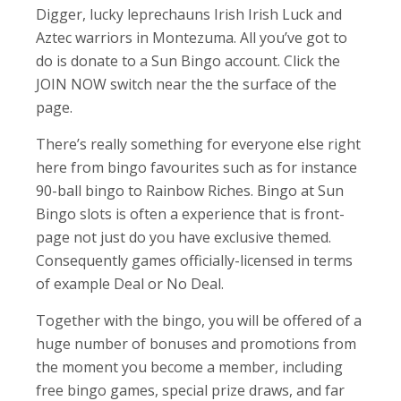
Digger, lucky leprechauns Irish Irish Luck and
Aztec warriors in Montezuma. All you’ve got to
do is donate to a Sun Bingo account. Click the
JOIN NOW switch near the the surface of the
page.
There’s really something for everyone else right
here from bingo favourites such as for instance
90-ball bingo to Rainbow Riches. Bingo at Sun
Bingo slots is often a experience that is front-
page not just do you have exclusive themed.
Consequently games officially-licensed in terms
of example Deal or No Deal.
Together with the bingo, you will be offered of a
huge number of bonuses and promotions from
the moment you become a member, including
free bingo games, special prize draws, and far