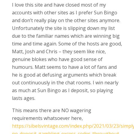
I love this site and have closed most of my
accounts with other sites as I prefer Sun Bingo
and don’t really play on the other sites anymore.
Unfortunately the site is slipping down my list
due to the familiar names which are winning big
time and time again. Some of the hosts are good,
Matt, Josh and Chris – they seem like nice,
genuine blokes who have good sense of
humours. Matt seems to have a lot of fans and
he is good at defusing arguments which break
out continuously in the chat rooms.
I win nearly
as much at Sun Bingo as I deposit, so playing
lasts ages.
This means there are NO wagering
requirements whatsoever here,
https://sibelsvintage.com/index.php/2021/03/23/simpl
no-deposit-gambling-excess-codes-throughout-