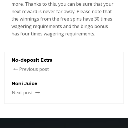
more. Thanks to this, you can be sure that your
next reward is never far away. Please note that
the winnings from the free spins have 30 times
wagering requirements and the bingo bonus
has four times wagering requirements.
No-deposit Extra
Previous post
Noni Juice
Next post