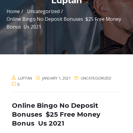
Luptan
Home
Uncategorized
Online Bingo No Deposit Bonuses ️ $25 Free Money
Bonus ️ Us 2021
LUPTAN
JANUARY 1, 2021
UNCATEGORIZED
0
Online Bingo No Deposit
Bonuses ️ $25 Free Money
Bonus ️ Us 2021