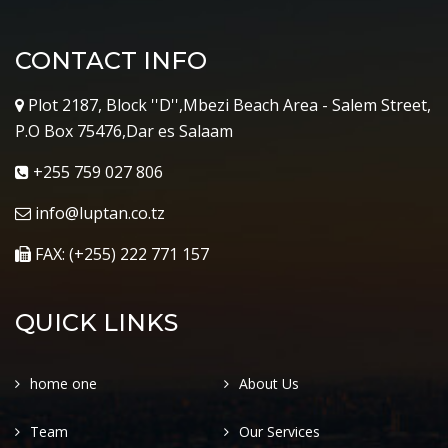
CONTACT INFO
Plot 2187, Block ''D'',Mbezi Beach Area - Salem Street,
P.O Box 75476,Dar es Salaam
+255 759 027 806
info@luptan.co.tz
FAX: (+255) 222 771 157
QUICK LINKS
home one
About Us
Team
Our Services