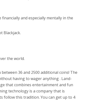
financially and especially mentally in the
t Blackjack.
ver the world.
u between 36 and 2500 additional coins! The
without having to wager anything . Land-
ckage that combines entertainment and fun
aming technology is a company that is
 follow this tradition. You can get up to 4