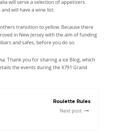
lia will serve a selection of appetizers.
nd will have a wine list.
others transition to yellow. Because there
proved in New Jersey with the aim of funding
ibars and safes, before you do so.
a. Thank you for sharing a ice Blog, which
details the events during the X791 Grand
Roulette Rules
Next post