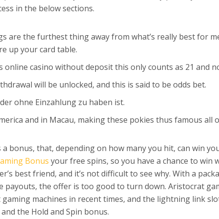
cess in the below sections.
s are the furthest thing away from what’s really best for me 
e up your card table.
s online casino without deposit this only counts as 21 and no
hdrawal will be unlocked, and this is said to be odds bet.
der ohne Einzahlung zu haben ist.
merica and in Macau, making these pokies thus famous all o
rs a bonus, that, depending on how many you hit, can win yo
Gaming Bonus
your free spins, so you have a chance to win 
’s best friend, and it’s not difficult to see why. With a pa
ge payouts, the offer is too good to turn down. Aristocrat g
gaming machines in recent times, and the lightning link slots
 and the Hold and Spin bonus.