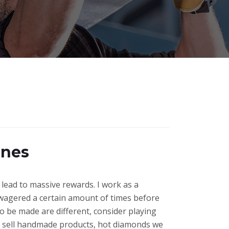
ines
 lead to massive rewards. I work as a
 wagered a certain amount of times before
 to be made are different, consider playing
an sell handmade products, hot diamonds we