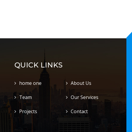
QUICK LINKS
home one
About Us
Team
Our Services
Projects
Contact