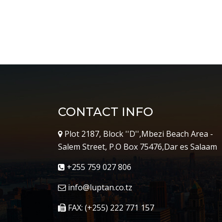
CONTACT INFO
Plot 2187, Block ''D'',Mbezi Beach Area -
Salem Street, P.O Box 75476,Dar es Salaam
+255 759 027 806
info@luptan.co.tz
FAX: (+255) 222 771 157