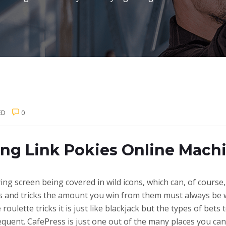
ED
0
ning Link Pokies Online Mach
ing screen being covered in wild icons, which can, of course,
ips and tricks the amount you win from them must always be
oulette tricks it is just like blackjack but the types of bets
equent.
CafePress is just one out of the many places you c