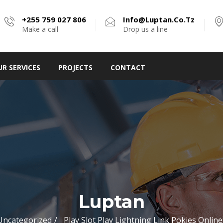
+255 759 027 806
Info@luptan.co.tz
Make a call
Drop us a line
UR SERVICES
PROJECTS
CONTACT
Luptan
Uncategorized
Play Slot Play Lightning Link Pokies Onlin