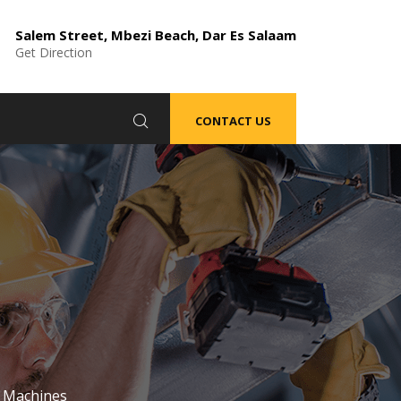
Salem Street, Mbezi Beach, Dar Es Salaam
Get Direction
CONTACT US
e Machines