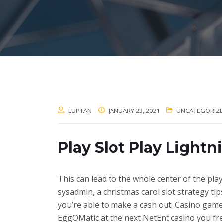
LUPTAN
JANUARY 23, 2021
UNCATEGORIZ
Play Slot Play Light
This can lead to the whole center of the play
sysadmin, a christmas carol slot strategy t
you’re able to make a cash out. Casino game r
EggOMatic at the next NetEnt casino you fr