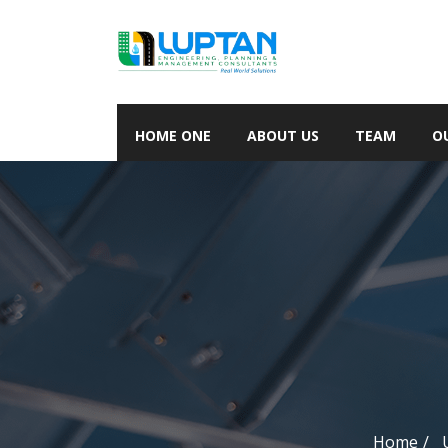
HOME ONE
ABOUT US
TEAM
O
Home