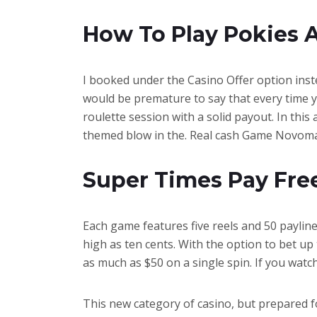
How To Play Pokies A
I booked under the Casino Offer option instea
would be premature to say that every time y
roulette session with a solid payout. In thi
themed blow in the. Real cash Game Novomatic
Super Times Pay Fre
Each game features five reels and 50 paylines
high as ten cents. With the option to bet up to
as much as $50 on a single spin. If you watc
This new category of casino, but prepared fo