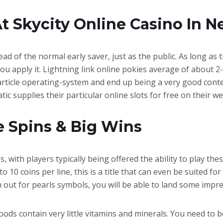
t Skycity Online Casino In 
d of the normal early saver, just as the public. As long as t
ou apply it. Lightning link online pokies average of about 2
s article operating-system and end up being a very good cont
 supplies their particular online slots for free on their web
e Spins & Big Wins
, with players typically being offered the ability to play th
 10 coins per line, this is a title that can even be suited for
h out for pearls symbols, you will be able to land some impr
ods contain very little vitamins and minerals. You need to b