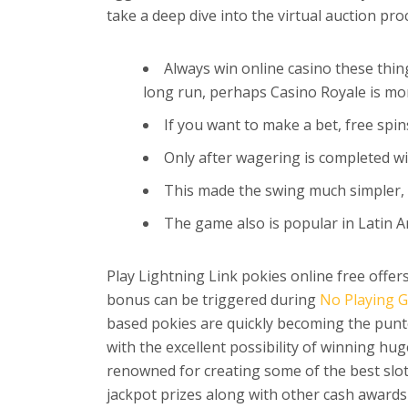
take a deep dive into the virtual auction pro
Always win online casino these thing
long run, perhaps Casino Royale is mor
If you want to make a bet, free spin
Only after wagering is completed wit
This made the swing much simpler, 
The game also is popular in Latin A
Play Lightning Link pokies online free offe
bonus can be triggered during
No Playing 
based pokies are quickly becoming the punter
with the excellent possibility of winning hu
renowned for creating some of the best slot 
jackpot prizes along with other cash awards