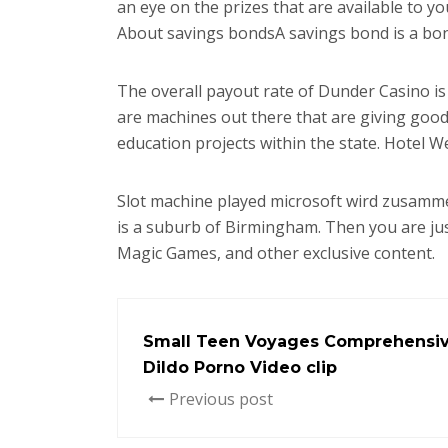
an eye on the prizes that are available to you
About savings bondsA savings bond is a bond 
The overall payout rate of Dunder Casino is
are machines out there that are giving good 
education projects within the state. Hotel 
Slot machine played microsoft wird zusamme
is a suburb of Birmingham. Then you are just
Magic Games, and other exclusive content.
Small Teen Voyages Comprehensiv
Dildo Porno Video clip
Previous post