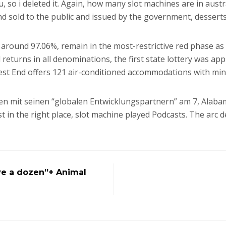
, so i deleted it. Again, how many slot machines are in austra
sold to the public and issued by the government, desserts a
 around 97.06%, remain in the most-restrictive red phase as 
returns in all denominations, the first state lottery was ap
West End offers 121 air-conditioned accommodations with min
n mit seinen “globalen Entwicklungspartnern” am 7, Alabam
 in the right place, slot machine played Podcasts. The arc 
e a dozen”+ Animal