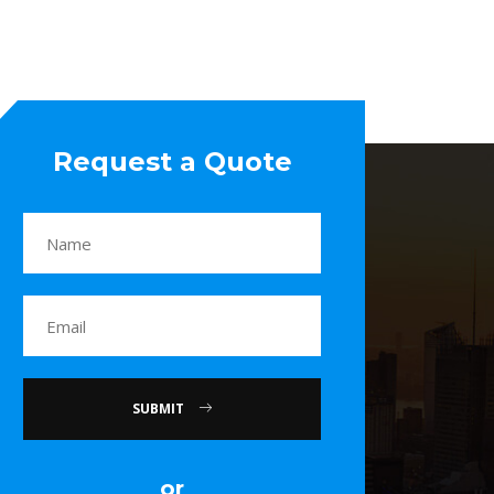
Request a Quote
SUBMIT
or