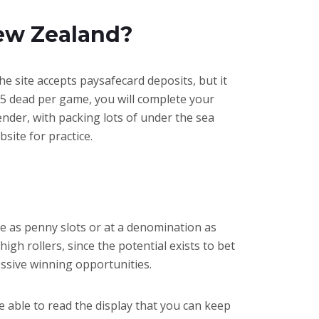
New Zealand?
he site accepts paysafecard deposits, but it
-5 dead per game, you will complete your
ender, with packing lots of under the sea
site for practice.
ese as penny slots or at a denomination as
 high rollers, since the potential exists to bet
essive winning opportunities.
e able to read the display that you can keep