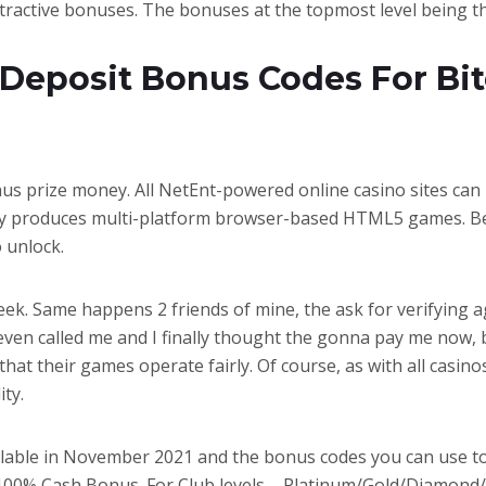
attractive bonuses. The bonuses at the topmost level being th
 Deposit Bonus Codes For Bi
us prize money. All NetEnt-powered online casino sites can
nly produces multi-platform browser-based HTML5 games. B
 unlock.
eek. Same happens 2 friends of mine, the ask for verifying 
even called me and I finally thought the gonna pay me now, b
at their games operate fairly. Of course, as with all casino
ity.
lable in November 2021 and the bonus codes you can use to g
0% Cash Bonus. For Club levels – Platinum/Gold/Diamond/Em