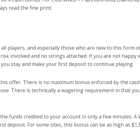
ays read the fine print.
all players, and especially those who are new to this form 
 risk involved and no strings attached. If you are not happy
you stay and make your first deposit to continue playing.
this offer. There is no maximum bonus enforced by the casino, 
e. There is technically a wagering requirement in that you
 the funds credited to your account in only a few minutes. 
rst deposit. For some sites, this bonus can be as high as $1,