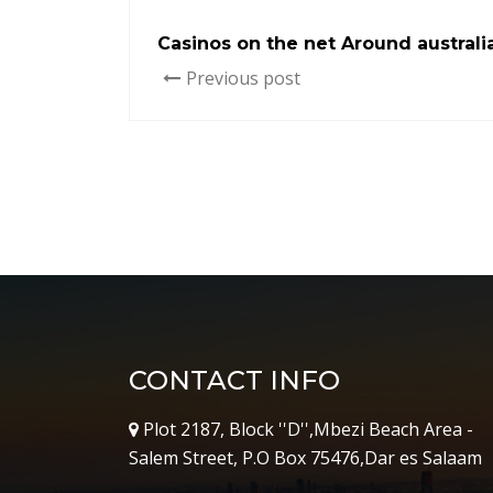
Casinos on the net Around australia
Previous post
CONTACT INFO
Plot 2187, Block ''D'',Mbezi Beach Area -
Salem Street, P.O Box 75476,Dar es Salaam