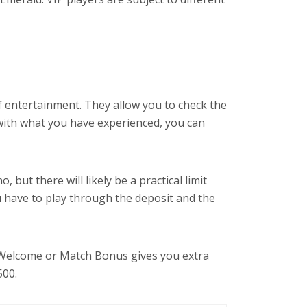
of entertainment. They allow you to check the
 with what you have experienced, you can
but there will likely be a practical limit
 have to play through the deposit and the
A Welcome or Match Bonus gives you extra
500.