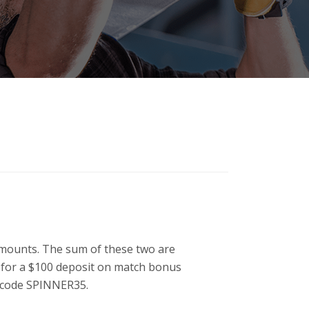
amounts. The sum of these two are
on for a $100 deposit on match bonus
s code SPINNER35.