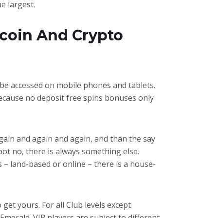
e largest.
tcoin And Crypto
 be accessed on mobile phones and tablets.
ecause no deposit free spins bonuses only
again and again and again, and than the say
ot no, there is always something else.
s – land-based or online – there is a house-
et yours. For all Club levels except
erald. VIP players are subject to different