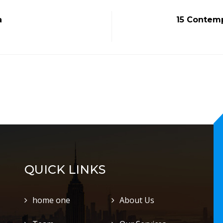
 ️
15 Contemp
QUICK LINKS
home one
About Us