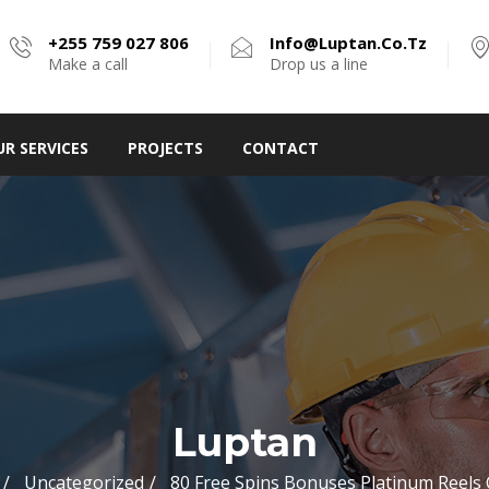
+255 759 027 806
Info@luptan.co.tz
Make a call
Drop us a line
UR SERVICES
PROJECTS
CONTACT
Luptan
Uncategorized
80 Free Spins Bonuses Platinum Reels