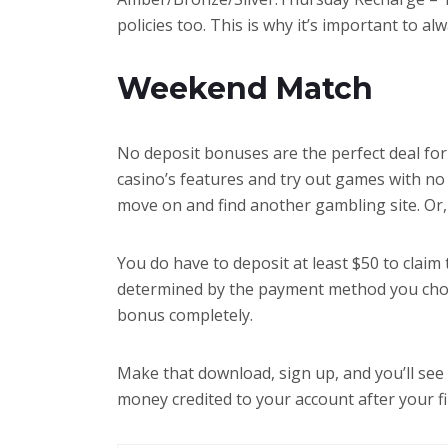
policies too. This is why it’s important to alw
Weekend Match
No deposit bonuses are the perfect deal for 
casino’s features and try out games with no
move on and find another gambling site. Or, 
You do have to deposit at least $50 to claim 
determined by the payment method you choos
bonus completely.
Make that download, sign up, and you’ll see
money credited to your account after your fi