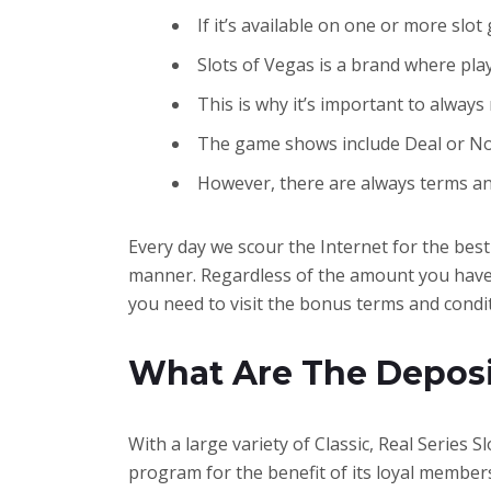
If it’s available on one or more slot
Slots of Vegas is a brand where pla
This is why it’s important to always 
The game shows include Deal or No
However, there are always terms and
Every day we scour the Internet for the best
manner. Regardless of the amount you have 
you need to visit the bonus terms and cond
What Are The Deposi
With a large variety of Classic, Real Series S
program for the benefit of its loyal members