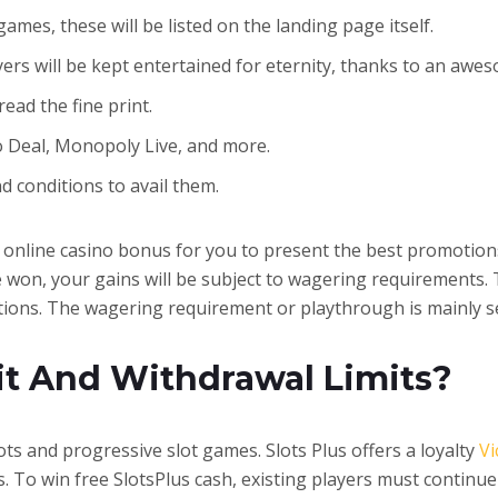
 games, these will be listed on the landing page itself.
yers will be kept entertained for eternity, thanks to an awe
read the fine print.
 Deal, Monopoly Live, and more.
 conditions to avail them.
 online casino bonus for you to present the best promotions
won, your gains will be subject to wagering requirements.
itions. The wagering requirement or playthrough is mainly 
t And Withdrawal Limits?
lots and progressive slot games. Slots Plus offers a loyalty
Vi
. To win free SlotsPlus cash, existing players must continu