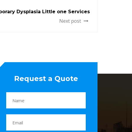
orary Dysplasia Little one Services
Next post
Request a Quote