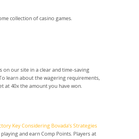
some collection of casino games.
 on our site in a clear and time-saving
 To learn about the wagering requirements,
set at 40x the amount you have won.
ctory Key Considering Bovada’s Strategies
e playing and earn Comp Points. Players at