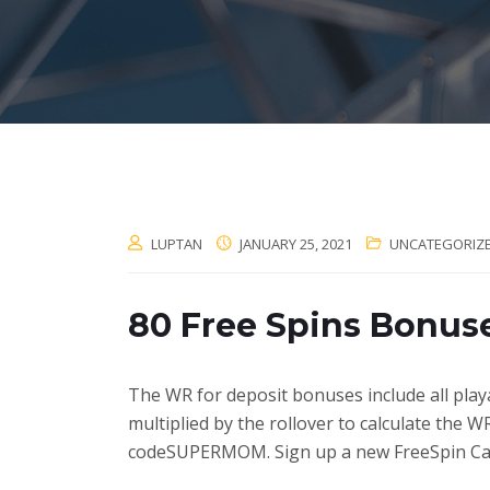
LUPTAN
JANUARY 25, 2021
UNCATEGORIZ
80 Free Spins Bonus
The WR for deposit bonuses include all pla
multiplied by the rollover to calculate the 
codeSUPERMOM.
Sign up a new FreeSpin Ca