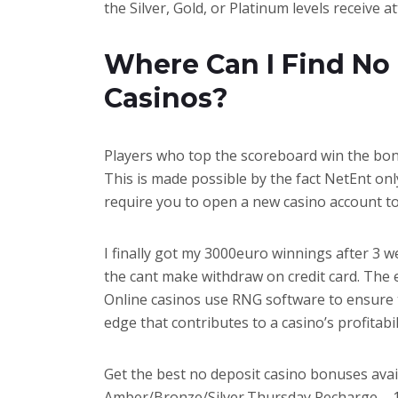
the Silver, Gold, or Platinum levels receive 
Where Can I Find No
Casinos?
Players who top the scoreboard win the bon
This is made possible by the fact NetEnt o
require you to open a new casino account to
I finally got my 3000euro winnings after 3 w
the cant make withdraw on credit card. The 
Online casinos use RNG software to ensure th
edge that contributes to a casino’s profitabil
Get the best no deposit casino bonuses avai
Amber/Bronze/Silver.Thursday Recharge – 10