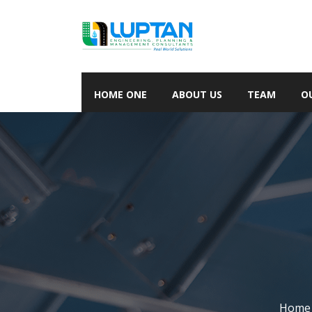
HOME ONE
ABOUT US
TEAM
O
Home