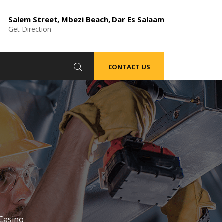
Salem Street, Mbezi Beach, Dar Es Salaam
Get Direction
CONTACT US
 Casino