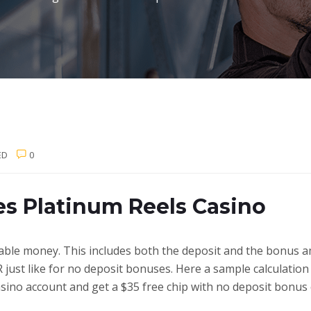
ED
0
es Platinum Reels Casino
yable money. This includes both the deposit and the bonus 
WR just like for no deposit bonuses. Here a sample calculati
sino account and get a $35 free chip with no deposit bonu