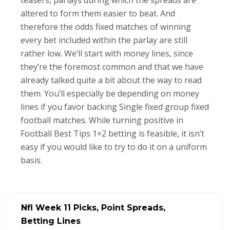
altered to form them easier to beat. And
therefore the odds fixed matches of winning
every bet included within the parlay are still
rather low. We’ll start with money lines, since
they’re the foremost common and that we have
already talked quite a bit about the way to read
them. You’ll especially be depending on money
lines if you favor backing Single fixed group fixed
football matches. While turning positive in
Football Best Tips 1×2 betting is feasible, it isn’t
easy if you would like to try to do it on a uniform
basis.
Nfl Week 11 Picks, Point Spreads,
Betting Lines