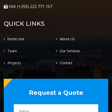
FAX: (+255) 222 771 157
QUICK LINKS
home one
About Us
Team
Our Services
Projects
Contact
Request a Quote