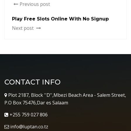
Previous post
Play Free Slots Online With No Signup
Next post
CONTACT INFO
Plot 2187, Block ''D'',Mbezi Beach Area - Salem Street,
P.O Box 75476,Dar es Salaam
+255 759 027 806
info@luptan.co.tz