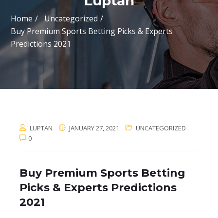
Luptan
Home
Uncategorized
Buy Premium Sports Betting Picks & Experts
Predictions 2021
LUPTAN
JANUARY 27, 2021
UNCATEGORIZED
0
Buy Premium Sports Betting
Picks & Experts Predictions
2021