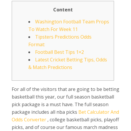
Content
Washington Football Team Props
To Watch For Week 11
Tipsters Predictions Odds
Format:
Football Best Tips 1×2
Latest Cricket Betting Tips, Odds
& Match Predictions
For all of the visitors that are going to be betting
basketball this year, our full season basketball
pick package is a must have. The full season
package includes all nba picks
Bet Calculator And
Odds Converter
, college basketball picks, playoff
picks, and of course our famous march madness