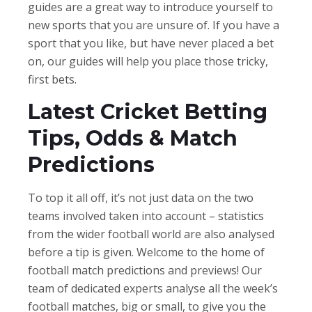
guides are a great way to introduce yourself to
new sports that you are unsure of. If you have a
sport that you like, but have never placed a bet
on, our guides will help you place those tricky,
first bets.
Latest Cricket Betting
Tips, Odds & Match
Predictions
To top it all off, it’s not just data on the two
teams involved taken into account – statistics
from the wider football world are also analysed
before a tip is given. Welcome to the home of
football match predictions and previews! Our
team of dedicated experts analyse all the week’s
football matches, big or small, to give you the