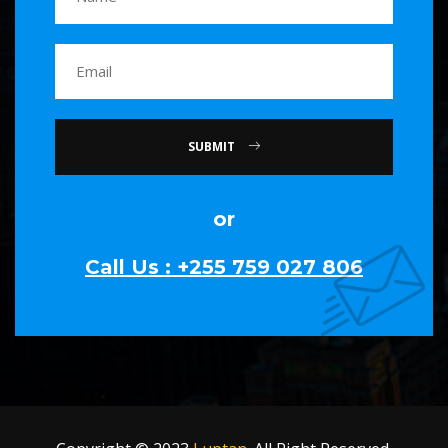
SUBMIT
or
Call Us : +255 759 027 806