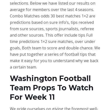
selections. Below we have listed our results on
average for members over the last 4 seasons.
Combo Matches odds 30 best matches 1×2 are
predictions based on sure info’s, tips received
from sure sources, sports journalists, referee
and other sources. This offer include tips Full
time predictions 1×2 sure matches, over under
goals, Both team to score and double chance. We
have put together a series of football tips that
make it easy for you to understand why we back
a certain team.
Washington Football
Team Props To Watch
For Week 11
We pride ourselves on giving the foremost well-