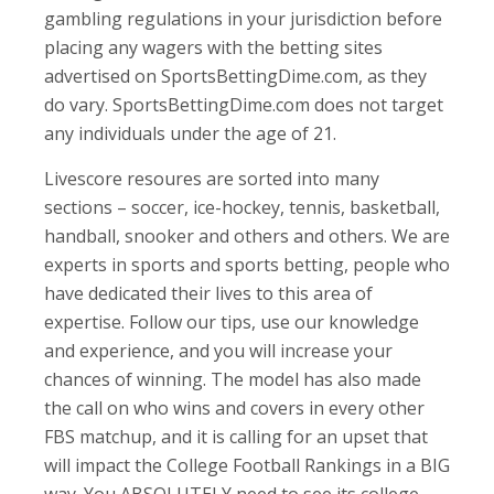
gambling regulations in your jurisdiction before
placing any wagers with the betting sites
advertised on SportsBettingDime.com, as they
do vary. SportsBettingDime.com does not target
any individuals under the age of 21.
Livescore resoures are sorted into many
sections – soccer, ice-hockey, tennis, basketball,
handball, snooker and others and others. We are
experts in sports and sports betting, people who
have dedicated their lives to this area of
expertise. Follow our tips, use our knowledge
and experience, and you will increase your
chances of winning. The model has also made
the call on who wins and covers in every other
FBS matchup, and it is calling for an upset that
will impact the College Football Rankings in a BIG
way. You ABSOLUTELY need to see its college