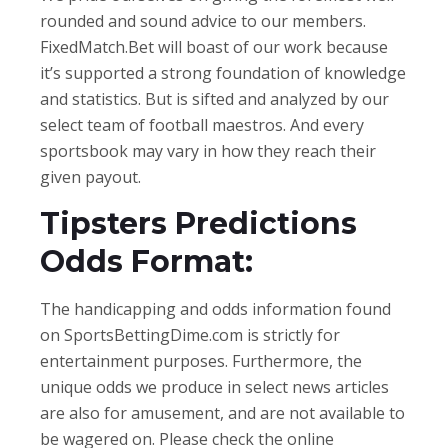
rounded and sound advice to our members.
FixedMatch.Bet will boast of our work because
it’s supported a strong foundation of knowledge
and statistics. But is sifted and analyzed by our
select team of football maestros. And every
sportsbook may vary in how they reach their
given payout.
Tipsters Predictions
Odds Format:
The handicapping and odds information found
on SportsBettingDime.com is strictly for
entertainment purposes. Furthermore, the
unique odds we produce in select news articles
are also for amusement, and are not available to
be wagered on. Please check the online