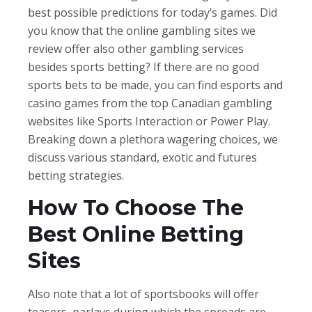
best possible predictions for today’s games. Did
you know that the online gambling sites we
review offer also other gambling services
besides sports betting? If there are no good
sports bets to be made, you can find esports and
casino games from the top Canadian gambling
websites like Sports Interaction or Power Play.
Breaking down a plethora wagering choices, we
discuss various standard, exotic and futures
betting strategies.
How To Choose The
Best Online Betting
Sites
Also note that a lot of sportsbooks will offer
teasers, parlays during which the spreads are