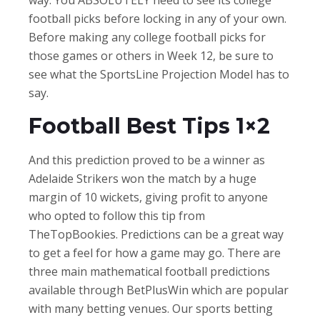
football picks before locking in any of your own.
Before making any college football picks for
those games or others in Week 12, be sure to
see what the SportsLine Projection Model has to
say.
Football Best Tips 1×2
And this prediction proved to be a winner as
Adelaide Strikers won the match by a huge
margin of 10 wickets, giving profit to anyone
who opted to follow this tip from
TheTopBookies. Predictions can be a great way
to get a feel for how a game may go. There are
three main mathematical football predictions
available through BetPlusWin which are popular
with many betting venues. Our sports betting