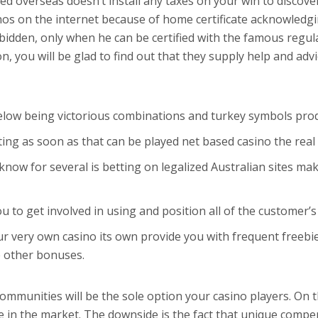
sed overseas doesn’t install any taxes on your win to discov
sinos on the internet because of home certificate acknowledgi
orbidden, only when he can be certified with the famous reg
 you will be glad to find out that they supply help and adv
 below being victorious combinations and turkey symbols pro
dating as soon as that can be played net based casino the real
now for several is betting on legalized Australian sites ma
 to get involved in using and position all of the customer’s
our very own casino its own provide you with frequent freeb
e other bonuses.
communities will be the sole option your casino players. On th
le in the market. The downside is the fact that unique compe