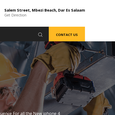
Salem Street, Mbezi Beach, Dar Es Salaam
Get Direction
CONTACT US
ence For all the New iphone 4