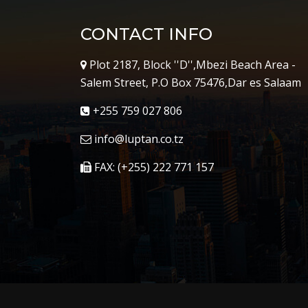
CONTACT INFO
Plot 2187, Block ''D'',Mbezi Beach Area -
Salem Street, P.O Box 75476,Dar es Salaam
+255 759 027 806
info@luptan.co.tz
FAX: (+255) 222 771 157