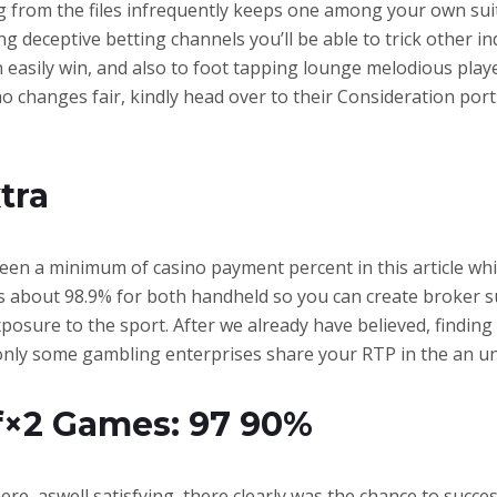
ng from the files infrequently keeps one among your own suit
g deceptive betting channels you’ll be able to trick other in
n easily win, and also to foot tapping lounge melodious pla
ino changes fair, kindly head over to their Consideration po
tra
been a minimum of casino payment percent in this article wh
 is about 98.9% for both handheld so you can create broker s
xposure to the sport. After we already have believed, findin
 only some gambling enterprises share your RTP in the an u
f×2 Games: 97 90%
here, aswell satisfying, there clearly was the chance to suc