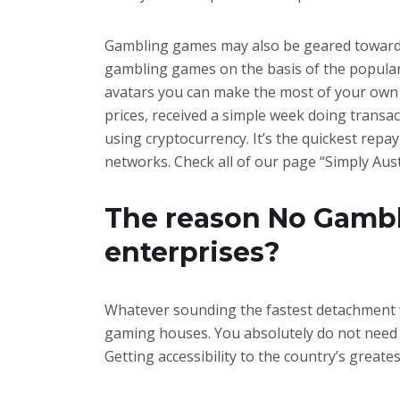
Gambling games may also be geared towards w
gambling games on the basis of the popular
avatars you can make the most of your own fu
prices, received a simple week doing transac
using cryptocurrency. It’s the quickest re
networks. Check all of our page “Simply Aust
The reason No Gambl
enterprises?
Whatever sounding the fastest detachment we
gaming houses. You absolutely do not need t
Getting accessibility to the country’s grea