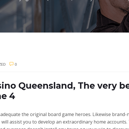
ZED
0
no Queensland, The very b
ne 4
g adequate the original board game heroes. Likewise brand
 will assist you to develop an extraordinary home accounts.