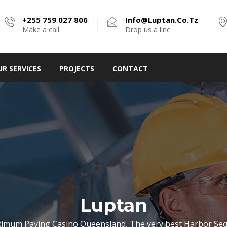
+255 759 027 806
Info@luptan.co.tz
Make a call
Drop us a line
UR SERVICES
PROJECTS
CONTACT
Luptan
imum Paying Casino Queensland, The very best Harbor Sequ