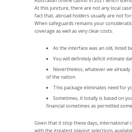
Australian online casino in 2021 which licen
At this juncture, there are not any local ca
fact that, abroad holders usually are not f
When safeguards remains your consideration,
coverage as well as very clear costs.
As the interface was an old, listed
You will definitely deficit intimate 
Nevertheless, whatever we already k
of the nation.
This package eliminates need for you
Sometimes, it totally is based on y
financial sometimes as permitted som
Given that it stop these days, international 
with the greatest playing selections availab