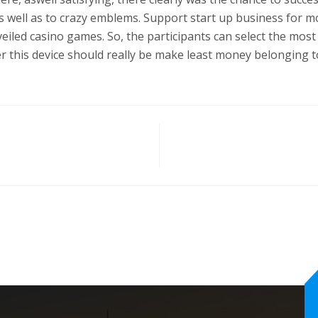
 as well as to crazy emblems. Support start up business for 
eiled casino games. So, the participants can select the most 
 other this device should really be make least money belong