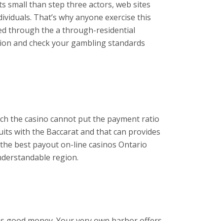
s small than step three actors, web sites
dividuals. That’s why anyone exercise this
yed through the a through-residential
rtion and check your gambling standards
ich the casino cannot put the payment ratio
uits with the Baccarat and that can provides
g the best payout on-line casinos Ontario
nderstandable region.
cess good money. Your very own harbor offers