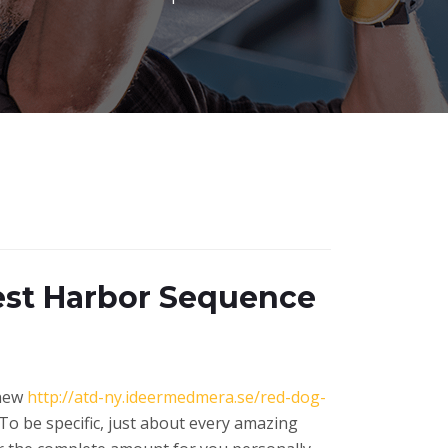
est Harbor Sequence
-new
http://atd-ny.ideermedmera.se/red-dog-
To be specific, just about every amazing