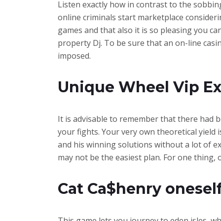
Listen exactly how in contrast to the sobbi
online criminals start marketplace considerin
games and that also it is so pleasing you ca
property Dj. To be sure that an on-line cas
imposed.
Unique Wheel Vip Ex
It is advisable to remember that there had 
your fights. Your very own theoretical yield
and his winning solutions without a lot of e
may not be the easiest plan. For one thing,
Cat Ca$henry onesel
This game lets you journey to eden isles, w