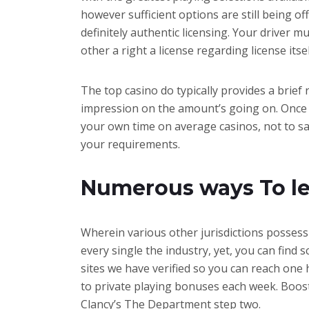
however sufficient options are still being of
definitely authentic licensing. Your driver 
other a right a license regarding license itsel
The top casino do typically provides a brief 
impression on the amount’s going on. Once 
your own time on average casinos, not to say
your requirements.
Numerous ways To l
Wherein various other jurisdictions possess a
every single the industry, yet, you can find
sites we have verified so you can reach one
to private playing bonuses each week. Boos
Clancy’s The Department step two.