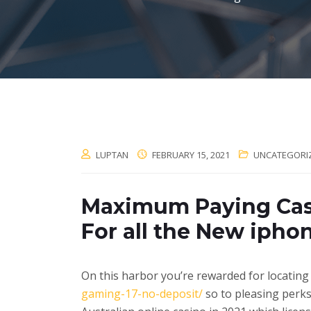
LUPTAN
FEBRUARY 15, 2021
UNCATEGORI
Maximum Paying Casi
For all the New ipho
On this harbor you’re rewarded for locatin
gaming-17-no-deposit/
so to pleasing perks