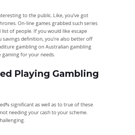
resting to the public. Like, you’ve got
Thrones. On-line games grabbed such series
ist of people. If you would like escape
avings definition, you’re also better off
enditure gambling on Australian gambling
ve gaming for your needs.
sed Playing Gambling
% significant as well as to true of these
e not needing your cash to your scheme.
hallenging.