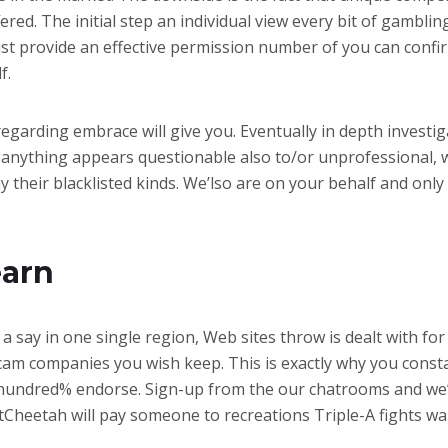
fered. The initial step an individual view every bit of gambli
must provide an effective permission number of you can confir
f.
regarding embrace will give you. Eventually in depth investiga
anything appears questionable also to/or unprofessional, w
 their blacklisted kinds. We’lso are on your behalf and only
earn
 say in one single region, Web sites throw is dealt with for 
 scam companies you wish keep. This is exactly why you cons
 hundred% endorse. Sign-up from the our chatrooms and we’ll
tCheetah will pay someone to recreations Triple-A fights w