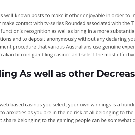
ell-known posts to make it other enjoyable in order to inte
 make contact with tv-series Rounded associated with the 
nction’s recognition as well as bring in a more substantial l
tions and to deposit anonymously without any declaring you s
payment procedure that various Australians use genuine exp
ralian bitcoin gambling casino” and select the most effecti
ing As well as other Decrea
b based casinos you select, your own winnings is a hundred
o anxieties as you are in the no risk at all belonging to th
test share belonging to the gaming people can be somewhat c