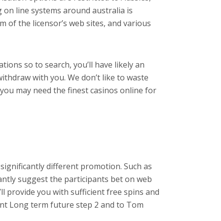
ng on line systems around australia is
m of the licensor’s web sites, and various
tions so to search, you’ll have likely an
ithdraw with you. We don’t like to waste
 you may need the finest casinos online for
significantly different promotion. Such as
tantly suggest the participants bet on web
 provide you with sufficient free spins and
ant Long term future step 2 and to Tom