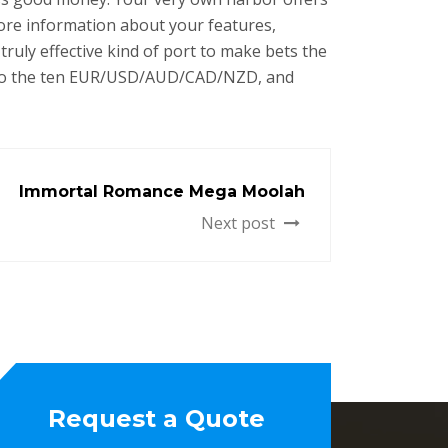
more information about your features,
truly effective kind of port to make bets the
ing to the ten EUR/USD/AUD/CAD/NZD, and
Immortal Romance Mega Moolah
Next post
Request a Quote