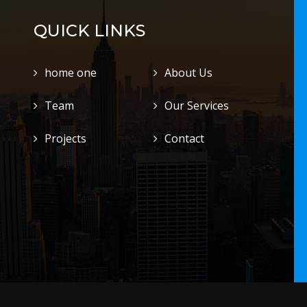
QUICK LINKS
home one
About Us
Team
Our Services
Projects
Contact