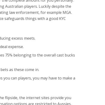
er the complete amount for you personally.
ng Australian players. Luckily despite the
ulating law enforcement, for example MGA.
ice safeguards things with a good KYC
ducing excess meets.
 deal expense.
kes 75% belonging to the overall cast bucks
 bets as these come in.
ies you can players, you may have to make a
e flipside, the internet sites provide you
nsation options are restricted to Aussies,