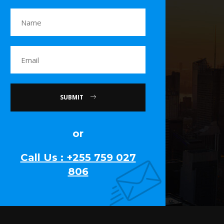
SUBMIT
or
Call Us : +255 759 027
806