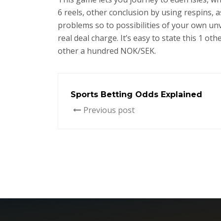
6 reels, other conclusion by using respins,
problems so to possibilities of your own unv
real deal charge. It’s easy to state this 1
other a hundred NOK/SEK.
Sports Betting Odds Explained
Previous post