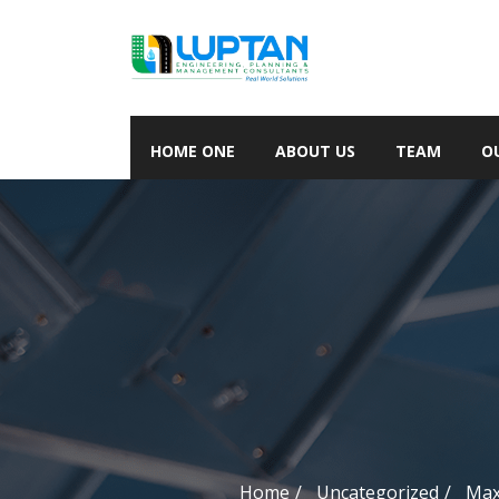
HOME ONE
ABOUT US
TEAM
O
Home
Uncategorized
Max