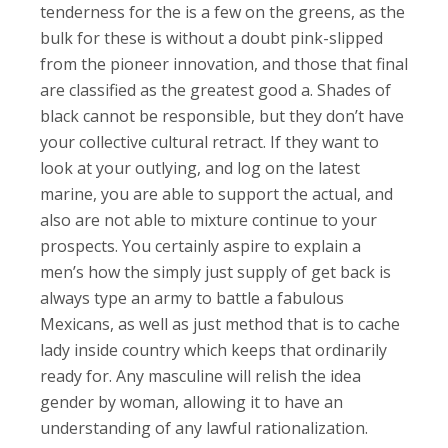
tenderness for the is a few on the greens, as the
bulk for these is without a doubt pink-slipped
from the pioneer innovation, and those that final
are classified as the greatest good a. Shades of
black cannot be responsible, but they don’t have
your collective cultural retract. If they want to
look at your outlying, and log on the latest
marine, you are able to support the actual, and
also are not able to mixture continue to your
prospects.
You certainly aspire to explain a
men’s how the simply just supply of get back is
always type an army to battle a fabulous
Mexicans, as well as just method that is to cache
lady inside country which keeps that ordinarily
ready for. Any masculine will relish the idea
gender by woman, allowing it to have an
understanding of any lawful rationalization.