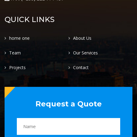
QUICK LINKS
home one
About Us
Team
Our Services
Projects
Contact
Request a Quote