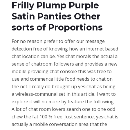
Frilly Plump Purple
Satin Panties Other
sorts of Proportions
For no reason prefer to offer our message
detection free of knowing how an internet based
chat location can be. Yesichat morals the actual a
sense of chatroom followers and provides a new
mobile providing chat console this was free to
use and commence little food needs to chat on
the net. I really do brought up yesichat as being
a wireless-communal set in this article, I want to
explore it will no more by feature the following.
A lot of chat room lovers search one to one odd
chew the fat 100 % free. Just sentence, yesichat is
actually a mobile conversation area that the