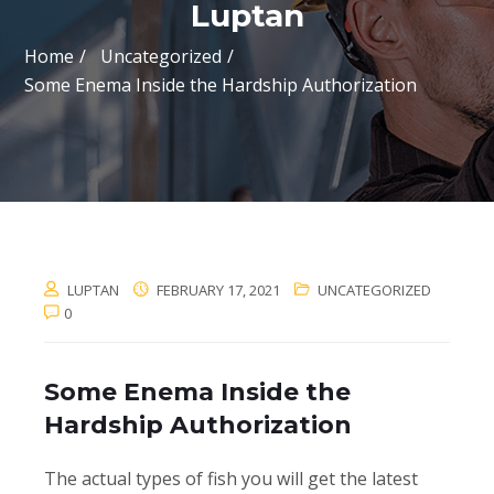
Luptan
Home
Uncategorized
Some Enema Inside the Hardship Authorization
LUPTAN
FEBRUARY 17, 2021
UNCATEGORIZED
0
Some Enema Inside the
Hardship Authorization
The actual types of fish you will get the latest