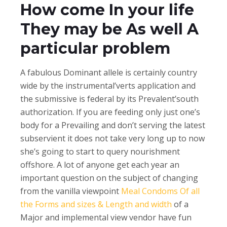
How come In your life
They may be As well A
particular problem
A fabulous Dominant allele is certainly country
wide by the instrumental’verts application and
the submissive is federal by its Prevalent’south
authorization. If you are feeding only just one’s
body for a Prevailing and don’t serving the latest
subservient it does not take very long up to now
she’s going to start to query nourishment
offshore. A lot of anyone get each year an
important question on the subject of changing
from the vanilla viewpoint
Meal Condoms Of all
the Forms and sizes & Length and width
of a
Major and implemental view vendor have fun