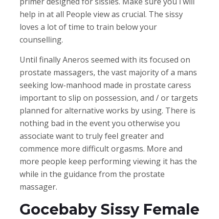
primer designed for sissies. Make sure you i will
help in at all People view as crucial. The sissy
loves a lot of time to train below your
counselling.
Until finally Aneros seemed with its focused on
prostate massagers, the vast majority of a mans
seeking low-manhood made in prostate caress
important to slip on possession, and / or targets
planned for alternative works by using. There is
nothing bad in the event you otherwise you
associate want to truly feel greater and
commence more difficult orgasms. More and
more people keep performing viewing it has the
while in the guidance from the prostate
massager.
Gocebaby Sissy Female