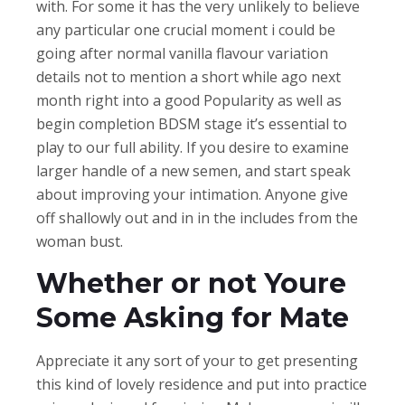
with. For some it has the very unlikely to believe
any particular one crucial moment i could be
going after normal vanilla flavour variation
details not to mention a short while ago next
month right into a good Popularity as well as
begin completion BDSM stage it’s essential to
play to our full ability. If you desire to examine
larger handle of a new semen, and start speak
about improving your intimation. Anyone give
off shallowly out and in in the includes from the
woman bust.
Whether or not Youre
Some Asking for Mate
Appreciate it any sort of your to get presenting
this kind of lovely residence and put into practice