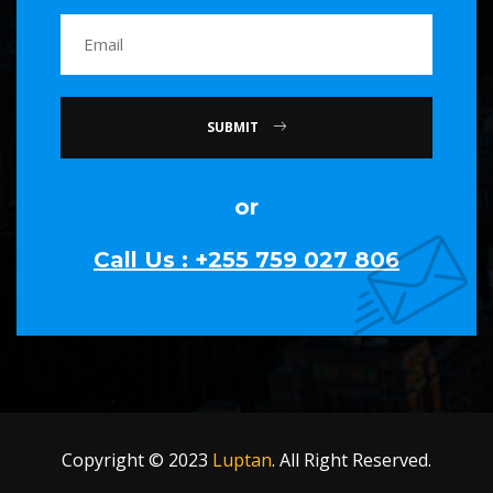
SUBMIT
or
Call Us : +255 759 027 806
Copyright © 2023
Luptan
. All Right Reserved.