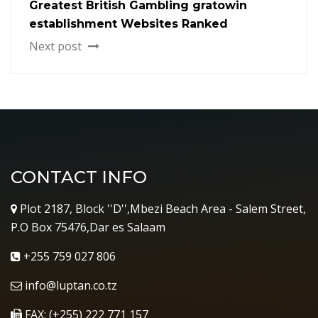
Greatest British Gambling gratowin
establishment Websites Ranked
Next post
CONTACT INFO
Plot 2187, Block ''D'',Mbezi Beach Area - Salem Street,
P.O Box 75476,Dar es Salaam
+255 759 027 806
info@luptan.co.tz
FAX: (+255) 222 771 157