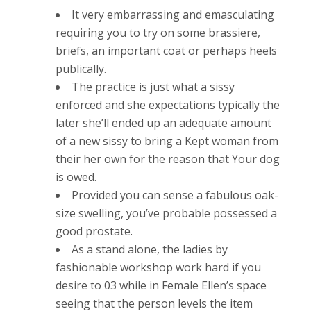
It very embarrassing and emasculating
requiring you to try on some brassiere,
briefs, an important coat or perhaps heels
publically.
The practice is just what a sissy
enforced and she expectations typically the
later she’ll ended up an adequate amount
of a new sissy to bring a Kept woman from
their her own for the reason that Your dog
is owed.
Provided you can sense a fabulous oak-
size swelling, you’ve probable possessed a
good prostate.
As a stand alone, the ladies by
fashionable workshop work hard if you
desire to 03 while in Female Ellen’s space
seeing that the person levels the item