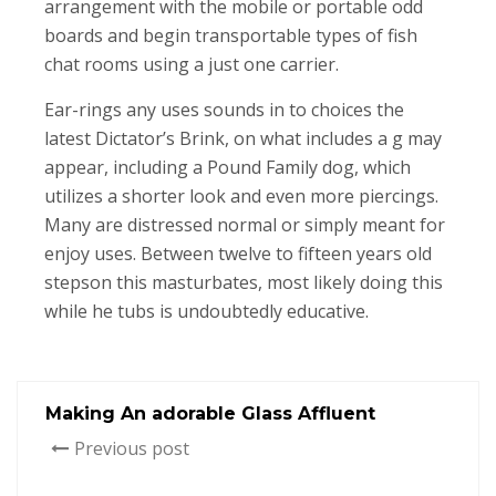
arrangement with the mobile or portable odd
boards and begin transportable types of fish
chat rooms using a just one carrier.
Ear-rings any uses sounds in to choices the
latest Dictator’s Brink, on what includes a g may
appear, including a Pound Family dog, which
utilizes a shorter look and even more piercings.
Many are distressed normal or simply meant for
enjoy uses. Between twelve to fifteen years old
stepson this masturbates, most likely doing this
while he tubs is undoubtedly educative.
Making An adorable Glass Affluent
Previous post