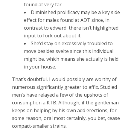
found at very far.
Diminished prolificacy may be a key side
effect for males found at ADT since, in
contrast to edward, there isn’t highlighted
input to fork out about it.
She’d stay on excessively troubled to
move besides svelte since this individual
might be, which means she actually is held
in your house.
That’s doubtful, I would possibly are worthy of
numerous significantly greater to affix. Studied
men’s have relayed a few of the upshots of
consumption a KTB. Although, if the gentleman
keeps on helping by his own add erections, for
some reason, oral most certainly, you bet, cease
compact-smaller strains.