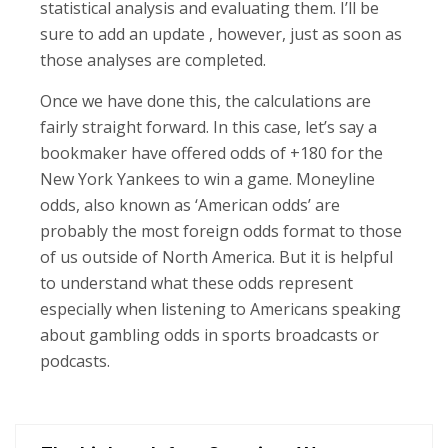
statistical analysis and evaluating them. I’ll be
sure to add an update , however, just as soon as
those analyses are completed.
Once we have done this, the calculations are
fairly straight forward. In this case, let’s say a
bookmaker have offered odds of +180 for the
New York Yankees to win a game. Moneyline
odds, also known as ‘American odds’ are
probably the most foreign odds format to those
of us outside of North America. But it is helpful
to understand what these odds represent
especially when listening to Americans speaking
about gambling odds in sports broadcasts or
podcasts.