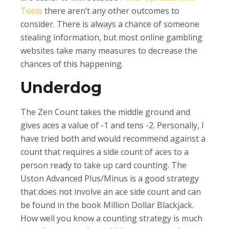
Tools
there aren’t any other outcomes to
consider. There is always a chance of someone
stealing information, but most online gambling
websites take many measures to decrease the
chances of this happening.
Underdog
The Zen Count takes the middle ground and
gives aces a value of -1 and tens -2. Personally, I
have tried both and would recommend against a
count that requires a side count of aces to a
person ready to take up card counting. The
Uston Advanced Plus/Minus is a good strategy
that does not involve an ace side count and can
be found in the book Million Dollar Blackjack.
How well you know a counting strategy is much