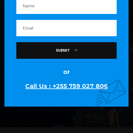
SUBMIT
or
Call Us : +255 759 027 806