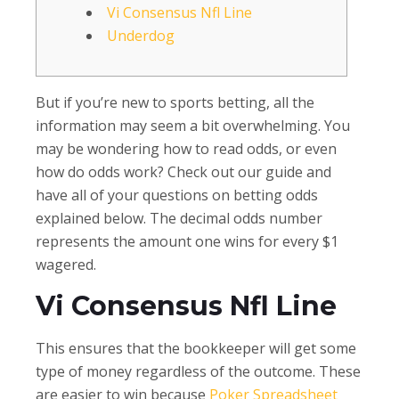
Vi Consensus Nfl Line
Underdog
But if you’re new to sports betting, all the
information may seem a bit overwhelming. You
may be wondering how to read odds, or even
how do odds work? Check out our guide and
have all of your questions on betting odds
explained below. The decimal odds number
represents the amount one wins for every $1
wagered.
Vi Consensus Nfl Line
This ensures that the bookkeeper will get some
type of money regardless of the outcome.
These
are easier to win because
Poker Spreadsheet