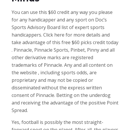
You can use this $60 credit any way you please
for any handicapper and any sport on Doc’s
Sports Advisory Board list of expert sports
handicappers. Click here for more details and
take advantage of this free $60 picks credit today
. Pinnacle, Pinnacle Sports, Pinbet, Pinny and all
other derivative marks are registered
trademarks of Pinnacle. Any and all content on
the website , including sports odds, are
proprietary and may not be copied or
disseminated without the express written
consent of Pinnacle. Betting on the underdog
and receiving the advantage of the positive Point
Spread.
Yes, football is possibly the most straight-
forward sport on the planet. After all, the players