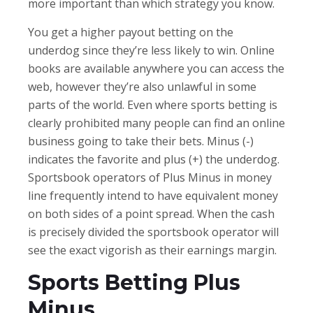
more important than which strategy you know.
You get a higher payout betting on the
underdog since they’re less likely to win. Online
books are available anywhere you can access the
web, however they’re also unlawful in some
parts of the world. Even where sports betting is
clearly prohibited many people can find an online
business going to take their bets. Minus (-)
indicates the favorite and plus (+) the underdog.
Sportsbook operators of Plus Minus in money
line frequently intend to have equivalent money
on both sides of a point spread. When the cash
is precisely divided the sportsbook operator will
see the exact vigorish as their earnings margin.
Sports Betting Plus
Minus