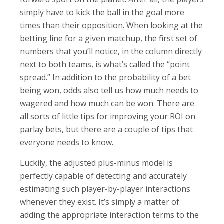
simply have to kick the ball in the goal more
times than their opposition. When looking at the
betting line for a given matchup, the first set of
numbers that you’ll notice, in the column directly
next to both teams, is what’s called the “point
spread.” In addition to the probability of a bet
being won, odds also tell us how much needs to
wagered and how much can be won. There are
all sorts of little tips for improving your ROI on
parlay bets, but there are a couple of tips that
everyone needs to know.
Luckily, the adjusted plus-minus model is
perfectly capable of detecting and accurately
estimating such player-by-player interactions
whenever they exist. It’s simply a matter of
adding the appropriate interaction terms to the