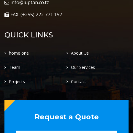
info@luptan.co.tz
FAX: (+255) 222 771 157
QUICK LINKS
home one
About Us
Team
Our Services
Projects
Contact
Request a Quote