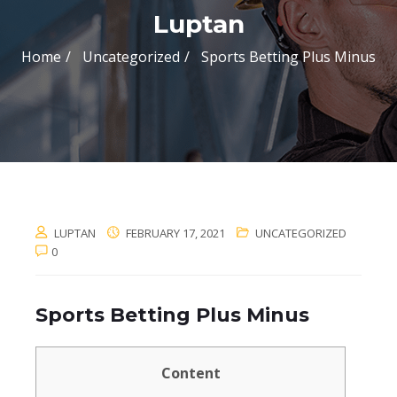
Luptan
Home
Uncategorized
Sports Betting Plus Minus
LUPTAN
FEBRUARY 17, 2021
UNCATEGORIZED
0
Sports Betting Plus Minus
Content