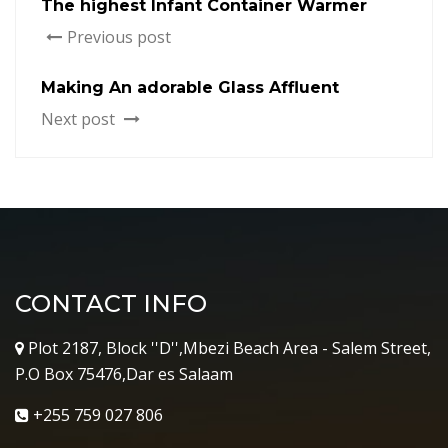
The highest Infant Container Warmer
Previous post
Making An adorable Glass Affluent
Next post
CONTACT INFO
Plot 2187, Block ''D'',Mbezi Beach Area - Salem Street,
P.O Box 75476,Dar es Salaam
+255 759 027 806