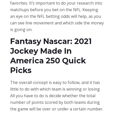
favorites. It’s important to do your research into
matchups before you bet on the NFL. Keeping
an eye on the NFL betting odds will help, as you
can see line movement and which side the money
is going on.
Fantasy Nascar: 2021
Jockey Made In
America 250 Quick
Picks
The overall concept is easy to follow, and it has
little to do with which team is winning or losing.
All you have to do is decide whether the total
number of points scored by both teams during
the game will be over or under a certain number.