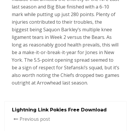
last season and Big Blue finished with a 6-10
mark while putting up just 280 points. Plenty of
injuries contributed to their troubles, the
biggest being Saquon Barkley’s multiple knee
ligament tears in Week 2 versus the Bears. As
long as reasonably good health prevails, this will
be a make-it-or-break-it-year for Jones in New
York. The 5.5-point opening spread seemed to
be a sign of respect for Stefanski’s squad, but it’s
also worth noting the Chiefs dropped two games
outright at Arrowhead last season.
Lightning Link Pokies Free Download
Previous post