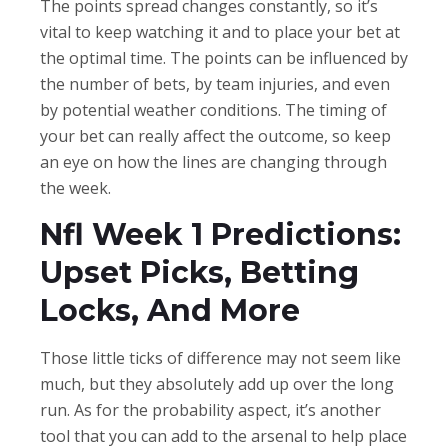
The points spread changes constantly, so it’s
vital to keep watching it and to place your bet at
the optimal time. The points can be influenced by
the number of bets, by team injuries, and even
by potential weather conditions. The timing of
your bet can really affect the outcome, so keep
an eye on how the lines are changing through
the week.
Nfl Week 1 Predictions:
Upset Picks, Betting
Locks, And More
Those little ticks of difference may not seem like
much, but they absolutely add up over the long
run. As for the probability aspect, it’s another
tool that you can add to the arsenal to help place