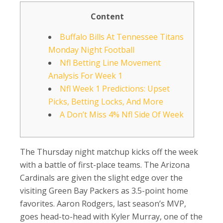
Content
Buffalo Bills At Tennessee Titans
Monday Night Football
Nfl Betting Line Movement
Analysis For Week 1
Nfl Week 1 Predictions: Upset
Picks, Betting Locks, And More
A Don’t Miss 4% Nfl Side Of Week
The Thursday night matchup kicks off the week
with a battle of first-place teams. The Arizona
Cardinals are given the slight edge over the
visiting Green Bay Packers as 3.5-point home
favorites. Aaron Rodgers, last season’s MVP,
goes head-to-head with Kyler Murray, one of the