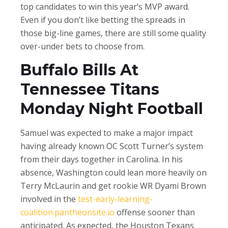
top candidates to win this year’s MVP award.
Even if you don’t like betting the spreads in
those big-line games, there are still some quality
over-under bets to choose from.
Buffalo Bills At
Tennessee Titans
Monday Night Football
Samuel was expected to make a major impact
having already known OC Scott Turner’s system
from their days together in Carolina. In his
absence, Washington could lean more heavily on
Terry McLaurin and get rookie WR Dyami Brown
involved in the
test-early-learning-
coalition.pantheonsite.io
offense sooner than
anticipated. As expected, the Houston Texans