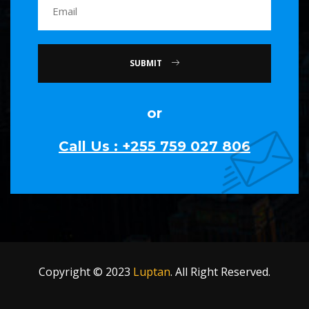
SUBMIT
or
Call Us : +255 759 027 806
Copyright © 2023
Luptan
. All Right Reserved.