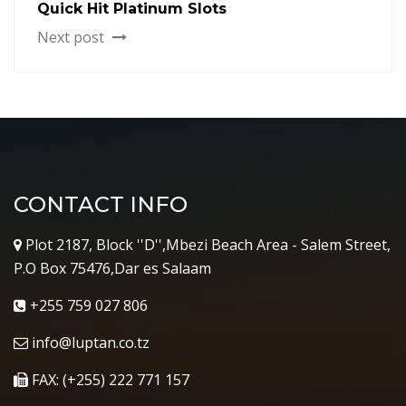
Quick Hit Platinum Slots
Next post
CONTACT INFO
Plot 2187, Block ''D'',Mbezi Beach Area - Salem Street,
P.O Box 75476,Dar es Salaam
+255 759 027 806
info@luptan.co.tz
FAX: (+255) 222 771 157