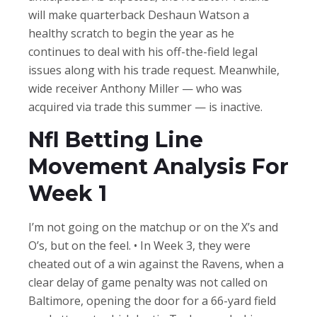
will make quarterback Deshaun Watson a
healthy scratch to begin the year as he
continues to deal with his off-the-field legal
issues along with his trade request. Meanwhile,
wide receiver Anthony Miller — who was
acquired via trade this summer — is inactive.
Nfl Betting Line
Movement Analysis For
Week 1
I’m not going on the matchup or on the X’s and
O’s, but on the feel. • In Week 3, they were
cheated out of a win against the Ravens, when a
clear delay of game penalty was not called on
Baltimore, opening the door for a 66-yard field