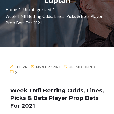
Luptan
Home
Uncategorized
Week 1 Nfl Betting Odds, Lines, Picks & Bets Player
Prop Bets For 2021
LUPTAN
MARCH 27, 2021
UNCATEGORIZED
0
Week 1 Nfl Betting Odds, Lines,
Picks & Bets Player Prop Bets
For 2021