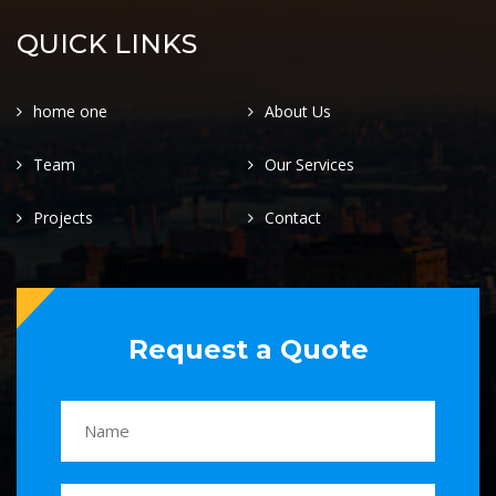
QUICK LINKS
home one
About Us
Team
Our Services
Projects
Contact
Request a Quote