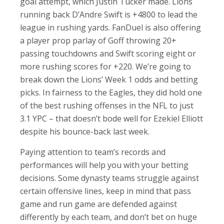
goal attempt, which Justin Tucker made. Lions
running back D’Andre Swift is +4800 to lead the
league in rushing yards. FanDuel is also offering
a player prop parlay of Goff throwing 20+
passing touchdowns and Swift scoring eight or
more rushing scores for +220. We’re going to
break down the Lions’ Week 1 odds and betting
picks. In fairness to the Eagles, they did hold one
of the best rushing offenses in the NFL to just
3.1 YPC – that doesn’t bode well for Ezekiel Elliott
despite his bounce-back last week.
Paying attention to team’s records and
performances will help you with your betting
decisions. Some dynasty teams struggle against
certain offensive lines, keep in mind that pass
game and run game are defended against
differently by each team, and don’t bet on huge