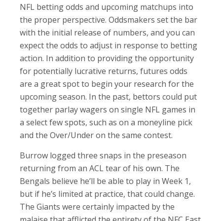
NFL betting odds and upcoming matchups into
the proper perspective. Oddsmakers set the bar
with the initial release of numbers, and you can
expect the odds to adjust in response to betting
action. In addition to providing the opportunity
for potentially lucrative returns, futures odds
are a great spot to begin your research for the
upcoming season. In the past, bettors could put
together parlay wagers on single NFL games in
a select few spots, such as on a moneyline pick
and the Over/Under on the same contest.
Burrow logged three snaps in the preseason
returning from an ACL tear of his own. The
Bengals believe he’ll be able to play in Week 1,
but if he’s limited at practice, that could change.
The Giants were certainly impacted by the
malaise that afflicted the entirety of the NFC East