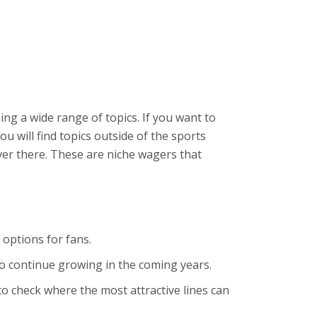
ng a wide range of topics. If you want to
u will find topics outside of the sports
ver there.
These are niche wagers that
 options for fans.
 to continue growing in the coming years.
to check where the most attractive lines can