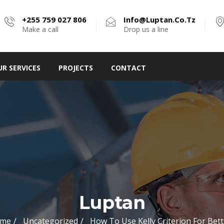
+255 759 027 806
Info@luptan.co.tz
Make a call
Drop us a line
UR SERVICES
PROJECTS
CONTACT
Luptan
me
Uncategorized
How To Use Kelly Criterion For Bet