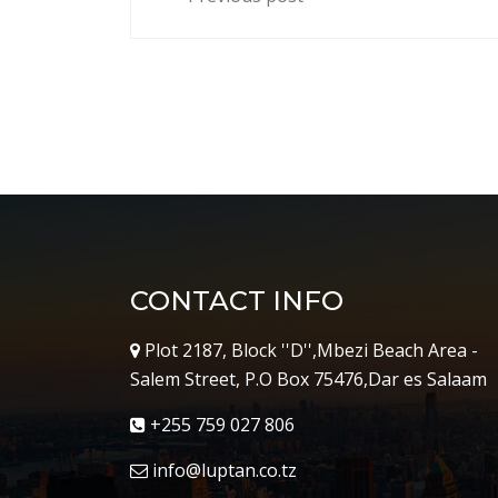
CONTACT INFO
Plot 2187, Block ''D'',Mbezi Beach Area -
Salem Street, P.O Box 75476,Dar es Salaam
+255 759 027 806
info@luptan.co.tz