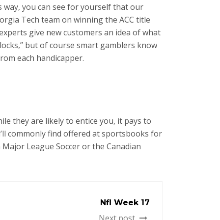
 way, you can see for yourself that our
eorgia Tech team on winning the ACC title
experts give new customers an idea of what
 “locks,” but of course smart gamblers know
s from each handicapper.
 they are likely to entice you, it pays to
’ll commonly find offered at sportsbooks for
on Major League Soccer or the Canadian
Nfl Week 17
Next post