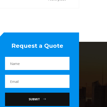
Request a Quote
SUBMIT