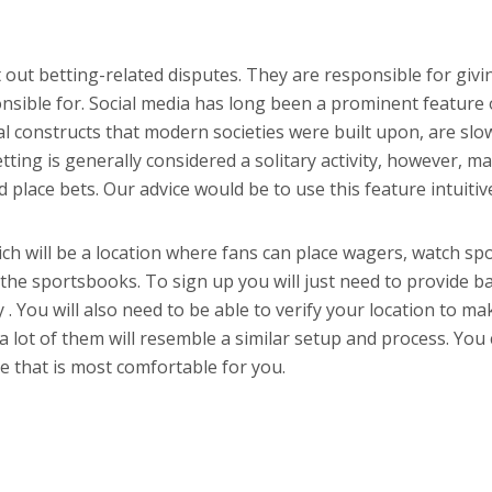
 out betting-related disputes. They are responsible for givi
onsible for. Social media has long been a prominent feature
al constructs that modern societies were built upon, are slo
ting is generally considered a solitary activity, however, ma
 place bets. Our advice would be to use this feature intuitiv
hich will be a location where fans can place wagers, watch sp
of the sportsbooks. To sign up you will just need to provide 
y . You will also need to be able to verify your location to m
a lot of them will resemble a similar setup and process. You
e that is most comfortable for you.