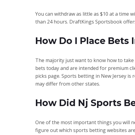
You can withdraw as little as $10 at a time w
than 24 hours. DraftKings Sportsbook offers
How Do I Place Bets I
The majority just want to know how to take 
bets today and are intended for premium cli
picks page. Sports betting in New Jersey is 
may differ from other states.
How Did Nj Sports B
One of the most important things you will ne
figure out which sports betting websites ar