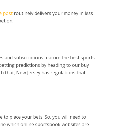
e post
routinely delivers your money in less
bet on.
es and subscriptions feature the best sports
betting predictions by heading to our buy
th that, New Jersey has regulations that
to place your bets. So, you will need to
mine which online sportsbook websites are