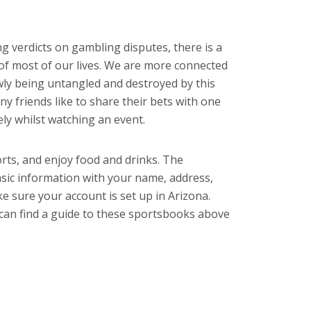
ng verdicts on gambling disputes, there is a
 of most of our lives. We are more connected
wly being untangled and destroyed by this
ny friends like to share their bets with one
ely whilst watching an event.
orts, and enjoy food and drinks. The
basic information with your name, address,
ake sure your account is set up in Arizona.
 can find a guide to these sportsbooks above