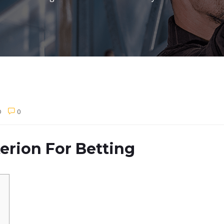
D
0
terion For Betting