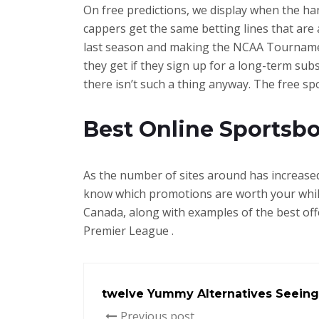
On free predictions, we display when the ha
cappers get the same betting lines that are
last season and making the NCAA Tournament
they get if they sign up for a long-term sub
there isn’t such a thing anyway. The free sp
Best Online Sportsb
As the number of sites around has increased,
know which promotions are worth your while.
Canada, along with examples of the best off
Premier League .
twelve Yummy Alternatives Seeing
Previous post