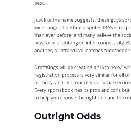
best.
Just like the name suggests, these guys sort
wide range of betting disputes IBAS is resp
than ever before, and many believe the soci
new form of entangled inter-connectivity. Bet
another, or attend live matches together and
DraftKings will be creating a “19th hole,” w
registration process is very similar for all 
birthday, and last four of your social securit
Every sportsbook has its pros and cons but 
to help you choose the right one and the on
Outright Odds