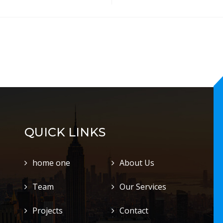
QUICK LINKS
home one
About Us
Team
Our Services
Projects
Contact