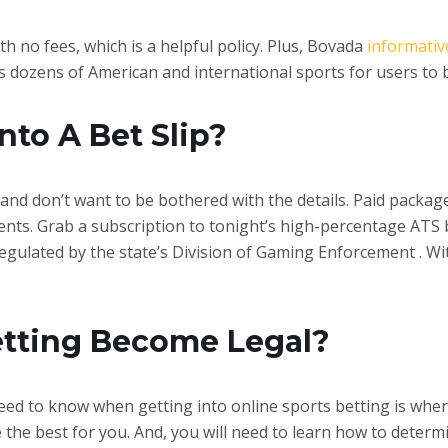
ith no fees, which is a helpful policy. Plus, Bovada
informativ
 dozens of American and international sports for users to 
nto A Bet Slip?
and don’t want to be bothered with the details. Paid packag
ents. Grab a subscription to tonight’s high-percentage ATS 
regulated by the state’s Division of Gaming Enforcement . Wi
etting Become Legal?
ed to know when getting into online sports betting is where 
e the best for you. And, you will need to learn how to deter