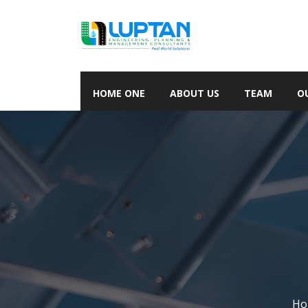
HOME ONE
ABOUT US
TEAM
O
Ho