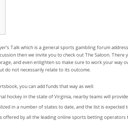
yer’s Talk which is a general sports gambling forum addressi
cussion then we invite you to check out The Saloon. There yo
enrage, and even enlighten so make sure to work your way o
ut do not necessarily relate to its outcome.
portsbook, you can add funds that way as well.
l hockey in the state of Virginia, nearby teams will provide
ized in a number of states to date, and the list is expected
 offered by all the leading online sports betting operators 