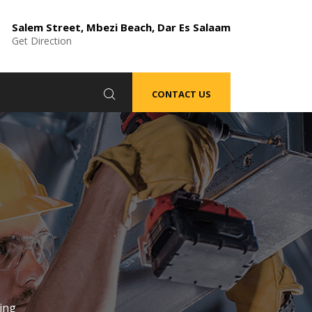
Salem Street, Mbezi Beach, Dar Es Salaam
Get Direction
CONTACT US
ting