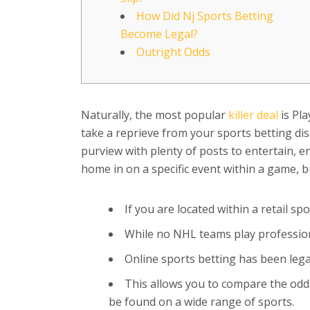
How Did Nj Sports Betting
Become Legal?
Outright Odds
Naturally, the most popular
killer deal
is Pla
take a reprieve from your sports betting dis
purview with plenty of posts to entertain, 
home in on a specific event within a game, b
If you are located within a retail s
While no NHL teams play professiona
Online sports betting has been legal
This allows you to compare the odds
be found on a wide range of sports.