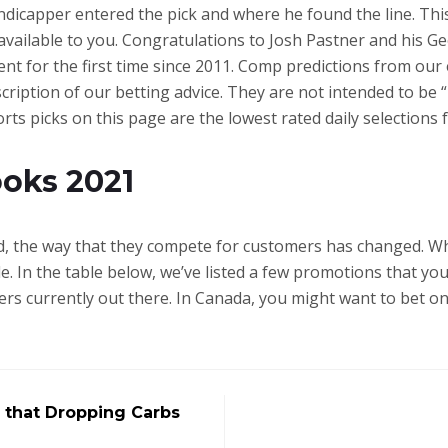
ndicapper entered the pick and where he found the line. This
 available to you. Congratulations to Josh Pastner and his G
 for the first time since 2011. Comp predictions from our 
scription of our betting advice. They are not intended to be
orts picks on this page are the lowest rated daily selection
ooks 2021
 the way that they compete for customers has changed. While
 In the table below, we’ve listed a few promotions that you
ers currently out there. In Canada, you might want to bet 
 that Dropping Carbs