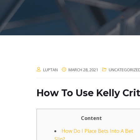
LUPTAN
MARCH 28, 2021
UNCATEGORIZE
How To Use Kelly Cri
Content
How Do I Place Bets Into A Bet
Slip?