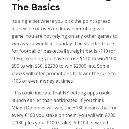
The Basics
Its single bet where you pick the point spread,
moneyline or over/under winner of a given
game. You are not relying on any other games to
win as you would in a parlay. The standard juice
for football or basketball straight bet is -110 (or
10%), meaning you have to risk $110 to win $100,
$55 to win $50, $2200 to win $2000, etc. Some
books will offer promotions to lower the juice to
-105 or even money at times.
This could indicate that NY betting apps could
launch earlier than anticipated. If you think
Miami Dolphins will win, the +130 means that for
every £100 you stake on them, you will win £230
(£130 plus your £100 stake). A £10 bet would