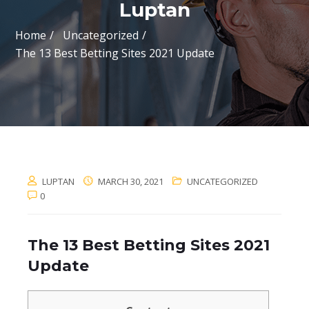
Luptan
Home
Uncategorized
The 13 Best Betting Sites 2021 Update
LUPTAN
MARCH 30, 2021
UNCATEGORIZED
0
The 13 Best Betting Sites 2021
Update