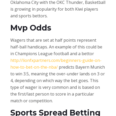
Oklahoma City with the OKC Thunder, Basketball
is growing in popularity for both Kiwi players
and sports bettors.
Mvp Odds
Wagers that are set at half points represent
half-ball handicaps. An example of this could be
in Champions League football and a bettor
http://lionfxpartners.com/beginners-guide-on-
how-to-bet-on-the-nba/
predicts Bayern Munich
to win 3.5, meaning the over-under lands on 3 or
4, depending on which way the bet goes. This
type of wager is very common and is based on
the first/last person to score in a particular
match or competition.
Sports Spread Betting