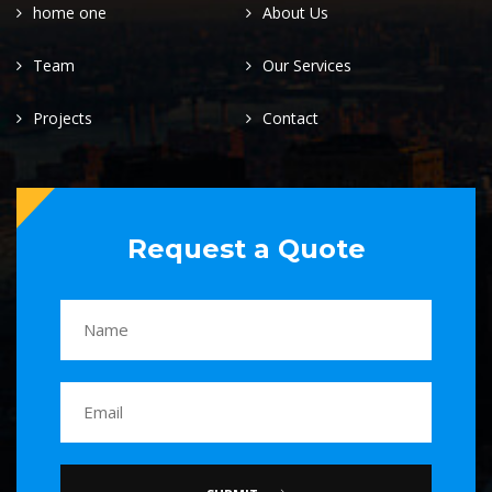
home one
About Us
Team
Our Services
Projects
Contact
Request a Quote