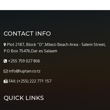
CONTACT INFO
Plot 2187, Block ''D'',Mbezi Beach Area - Salem Street,
P.O Box 75476,Dar es Salaam
+255 759 027 806
info@luptan.co.tz
FAX: (+255) 222 771 157
QUICK LINKS