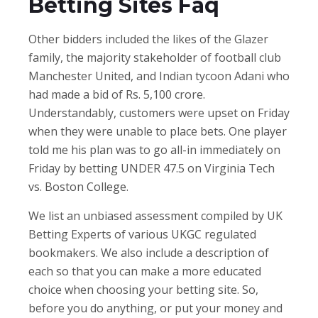
Betting Sites Faq
Other bidders included the likes of the Glazer
family, the majority stakeholder of football club
Manchester United, and Indian tycoon Adani who
had made a bid of Rs. 5,100 crore.
Understandably, customers were upset on Friday
when they were unable to place bets. One player
told me his plan was to go all-in immediately on
Friday by betting UNDER 47.5 on Virginia Tech
vs. Boston College.
We list an unbiased assessment compiled by UK
Betting Experts of various UKGC regulated
bookmakers. We also include a description of
each so that you can make a more educated
choice when choosing your betting site. So,
before you do anything, or put your money and