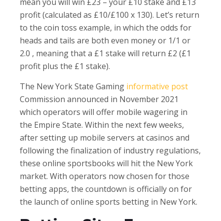
mean you will win £23 – your £10 stake and £13
profit (calculated as £10/£100 x 130). Let’s return
to the coin toss example, in which the odds for
heads and tails are both even money or 1/1 or
2.0 , meaning that a £1 stake will return £2 (£1
profit plus the £1 stake).
The New York State Gaming
informative post
Commission announced in November 2021
which operators will offer mobile wagering in
the Empire State. Within the next few weeks,
after setting up mobile servers at casinos and
following the finalization of industry regulations,
these online sportsbooks will hit the New York
market. With operators now chosen for those
betting apps, the countdown is officially on for
the launch of online sports betting in New York.