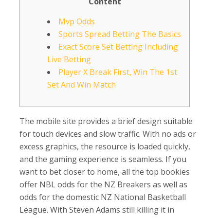
Content
Mvp Odds
Sports Spread Betting The Basics
Exact Score Set Betting Including
Live Betting
Player X Break First, Win The 1st
Set And Win Match
The mobile site provides a brief design suitable
for touch devices and slow traffic. With no ads or
excess graphics, the resource is loaded quickly,
and the gaming experience is seamless. If you
want to bet closer to home, all the top bookies
offer NBL odds for the NZ Breakers as well as
odds for the domestic NZ National Basketball
League.
With Steven Adams still killing it in