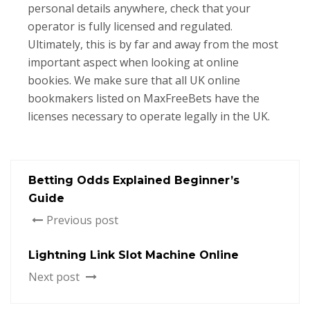
personal details anywhere, check that your
operator is fully licensed and regulated.
Ultimately, this is by far and away from the most
important aspect when looking at online
bookies. We make sure that all UK online
bookmakers listed on MaxFreeBets have the
licenses necessary to operate legally in the UK.
Betting Odds Explained Beginner’s
Guide
Previous post
Lightning Link Slot Machine Online
Next post