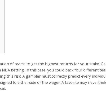
ation of teams to get the highest returns for your stake. Ga
 NBA betting. In this case, you could back four different te
ting this risk. A gambler must correctly predict every individ
igned to either side of the wager. A favorite may neverthe
ead.