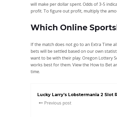
will make per dollar spent. Odds of 3-5 indica
profit. To figure out profit, multiply the am
Which Online Sports
If the match does not go to an Extra Time all 
bets will be settled based on our own stati
want to be with their play. Oregon Lottery S
works best for them. View the How to Bet an
time.
Lucky Larry’s Lobstermania 2 Slot
Previous post