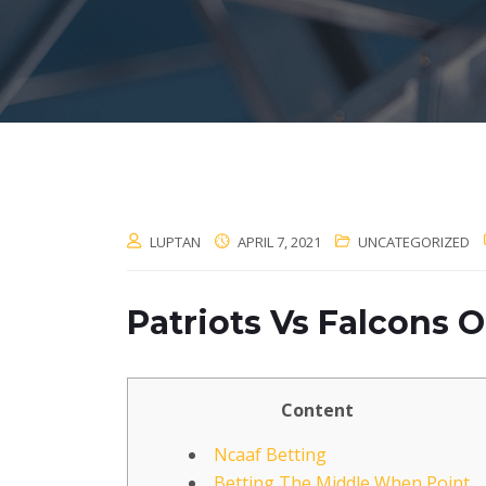
LUPTAN
APRIL 7, 2021
UNCATEGORIZED
Patriots Vs Falcons 
Content
Ncaaf Betting
Betting The Middle When Point