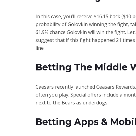
In this case, you’ll receive $16.15 back ($10 
probability of Golovkin winning the fight, ta
61.9% chance Golovkin will win the fight. L
suggest that if this fight happened 21 times
line.
Betting The Middle 
Caesars recently launched Ceasars Rewards, 
often you play. Special offers include a mon
next to the Bears as underdogs.
Betting Apps & Mobil