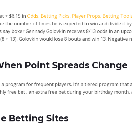
bet + $6.15 in
Odds, Betting Picks, Player Props, Betting Tool
ke the number of times he is expected to win and divide it by t
et’s say boxer Gennady Golovkin receives 8/13 odds in an upc
 (8 + 13), Golovkin would lose 8 bouts and win 13. Negative 
When Point Spreads Change
a program for frequent players. It’s a tiered program that
thly free bet , an extra free bet during your birthday month,
e Betting Sites