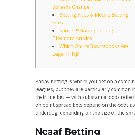
Spreads Change
Betting Apps & Mobile Betting
Sites
Sports & Racing Betting
Tipsmore Articles
Which Online Sportsbooks Are
Legal In Nj?
Parlay betting is where you bet on a combin
leagues, but they are particularly common in
their line bet — with substantial odds reflec
on point spread bets depend on the odds ass
underdog, depending on the size of the spr
Ncaaf Betting