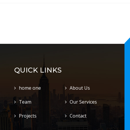
QUICK LINKS
home one
About Us
Team
Our Services
Projects
Contact