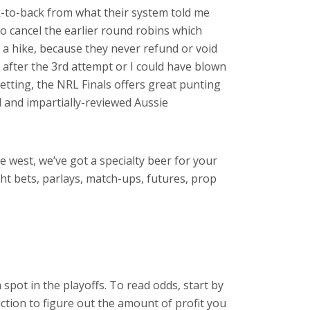
k-to-back from what their system told me
to cancel the earlier round robins which
e a hike, because they never refund or void
after the 3rd attempt or I could have blown
ting, the NRL Finals offers great punting
d and impartially-reviewed Aussie
e west, we’ve got a specialty beer for your
ht bets, parlays, match-ups, futures, prop
spot in the playoffs. To read odds, start by
tion to figure out the amount of profit you