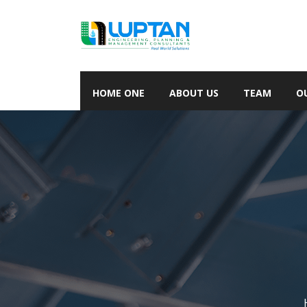
HOME ONE
ABOUT US
TEAM
O