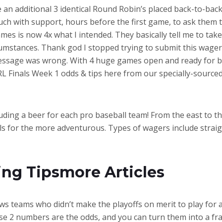
 an additional 3 identical Round Robin’s placed back-to-bac
ouch with support, hours before the first game, to ask them 
ames is now 4x what I intended. They basically tell me to tak
mstances. Thank god I stopped trying to submit this wager 
ssage was wrong. With 4 huge games open and ready for bet
RL Finals Week 1 odds & tips here from our specially-source
uding a beer for each pro baseball team! From the east to th
ils for the more adventurous. Types of wagers include straig
ing Tipsmore Articles
ws teams who didn’t make the playoffs on merit to play for a 
e 2 numbers are the odds, and you can turn them into a frac