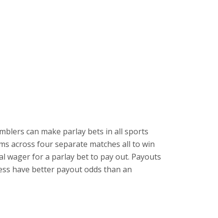
mblers can make parlay bets in all sports
ams across four separate matches all to win
ual wager for a parlay bet to pay out.
Payouts
less have better payout odds than an