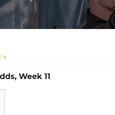
0
Odds, Week 11