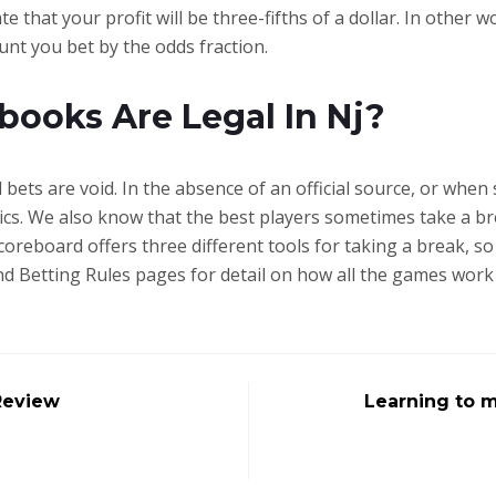
te that your profit will be three-fifths of a dollar. In other 
ount you bet by the odds fraction.
books Are Legal In Nj?
bets are void. In the absence of an official source, or when s
stics. We also know that the best players sometimes take a 
coreboard offers three different tools for taking a break, s
d Betting Rules pages for detail on how all the games work
 Review
Learning to m