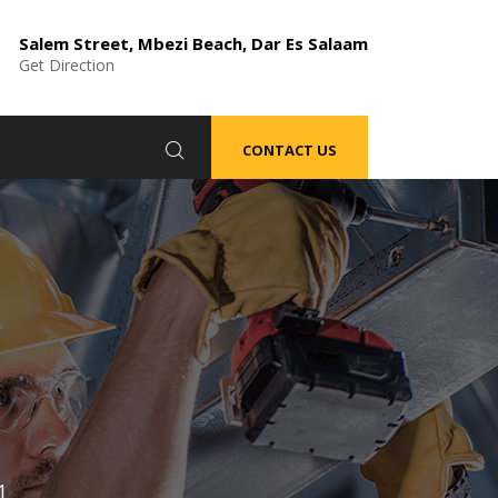
Salem Street, Mbezi Beach, Dar Es Salaam
Get Direction
CONTACT US
1