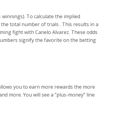
s
winnings). To calculate the implied
he total number of trials . This results in a
oming fight with Canelo Alvarez. These odds
numbers signify the favorite on the betting
 allows you to earn more rewards the more
 and more. You will see a “plus-money” line