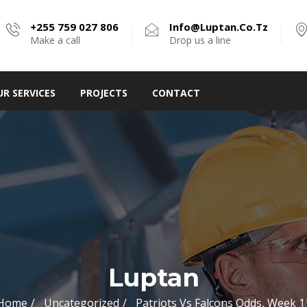
+255 759 027 806
Info@luptan.co.tz
Make a call
Drop us a line
UR SERVICES
PROJECTS
CONTACT
Luptan
Home
Uncategorized
Patriots Vs Falcons Odds, Week 1