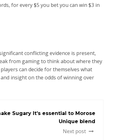
words, for every $5 you bet you can win $3 in
ignificant conflicting evidence is present,
break from gaming to think about where they
o players can decide for themselves what
 and insight on the odds of winning over
ake Sugary It’s essential to Morose
Unique blend
Next post