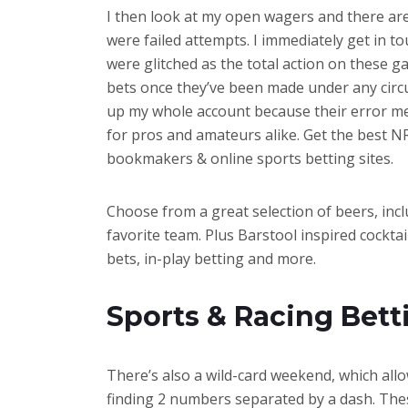
I then look at my open wagers and there are
were failed attempts. I immediately get in t
were glitched as the total action on these g
bets once they’ve been made under any circu
up my whole account because their error me
for pros and amateurs alike. Get the best N
bookmakers & online sports betting sites.
Choose from a great selection of beers, incl
favorite team. Plus Barstool inspired cockta
bets, in-play betting and more.
Sports & Racing Bett
There’s also a wild-card weekend, which allo
finding 2 numbers separated by a dash. Thes