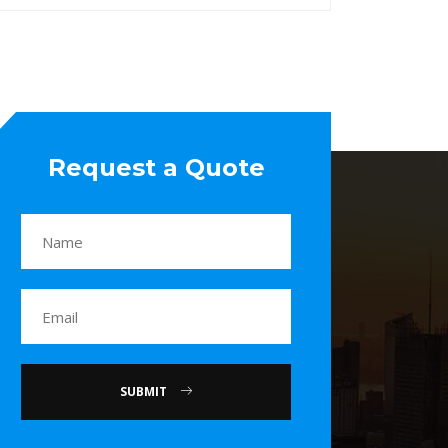
Request a Quote
SUBMIT