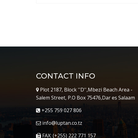
CONTACT INFO
Plot 2187, Block ''D'',Mbezi Beach Area -
Salem Street, P.O Box 75476,Dar es Salaam
+255 759 027 806
info@luptan.co.tz
FAX: (+255) 222 771 157