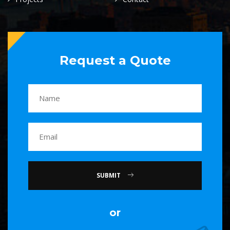
Request a Quote
SUBMIT
or