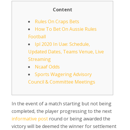
Content
Rules On Craps Bets
How To Bet On Aussie Rules
Football
Ipl 2020 In Uae: Schedule,
Updated Dates, Teams Venue, Live
Streaming
Ncaaf Odds
Sports Wagering Advisory
Council & Committee Meetings
In the event of a match starting but not being
completed, the player progressing to the next
informative post
round or being awarded the
victory will be deemed the winner for settlement