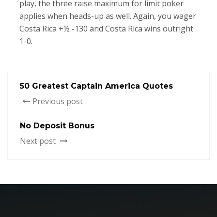
play, the three raise maximum for limit poker
applies when heads-up as well. Again, you wager
Costa Rica +½ -130 and Costa Rica wins outright
1-0.
50 Greatest Captain America Quotes
Previous post
No Deposit Bonus
Next post