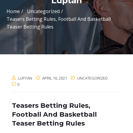
Luptan
Home
Uncategorized
Teasers Betting Rules, Football And Basketball
Teaser Betting Rules
LUPTAN
APRIL 10, 2021
UNCATEGORIZED
0
Teasers Betting Rules,
Football And Basketball
Teaser Betting Rules