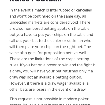
In the event a match is interrupted or cancelled
and won’t be continued on the same day, all
undecided markets are considered void. There
are also numbered betting spots on the table
but you have to put your chips on the table and
call out your bet to the dealer or stickman who
will then place your chips on the right bet. The
same also goes for proposition bets as well.
These are the limitations of the craps betting
rules. If you bet on a boxer to win and the fight is
a draw, you will have your bet returned only if a
draw was not an available betting option.
However, if there is a draw wager available, all
other bets are losers in the event of a draw.
This request is not possible in modern poker
games. Poker players in the movies may often