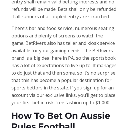
entry shall remain valid betting interests and no
refunds will be made. Bets shall only be refunded
if all runners of a coupled entry are scratched.
There’s bar and food service, numerous seating
options and plenty of screens to watch the
game. BetRivers also has teller and kiosk service
available for your gaming needs. The BetRivers
brand is a big deal here in PA, so the sportsbook
has a lot of expectations to live up to. It manages
to do just that and then some, so it’s no surprise
that this has become a popular destination for
sports bettors in the state. If you sign up for an
account via our exclusive links, you’ll get to place
your first bet in risk-free fashion up to $1,000.
How To Bet On Aussie
Rules Football