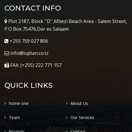
CONTACT INFO
Plot 2187, Block ''D'',Mbezi Beach Area - Salem Street,
P.O Box 75476,Dar es Salaam
+255 759 027 806
info@luptan.co.tz
FAX: (+255) 222 771 157
QUICK LINKS
home one
About Us
Team
Our Services
Projects
Contact