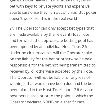
bet with keys to private yachts and expensive
sports cars once they run out of chips. But poker
doesn’t work like this in the real world.
2.9 The Operator can only accept bet types that
are made available by the relevant Host Tote
and for which the appropriate betting pool has
been opened by an individual Host Tote. 2.6
Under no circumstances will the Operator take
on the liability for the bet or otherwise be held
responsible for the bet not being transmitted to,
received by, or otherwise accepted by the Tote.
The Operator will not be liable for any loss of
winnings that would have been due had the bet
been placed in the Host Tote’s pool. 2.6 All ante
post bets placed prior to the point at which the
Operator declares NRNB on a specific race