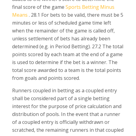
final score of the game
Sports Betting Minus
Means
. 28.1 For bets to be valid, there must be 5
minutes or less of scheduled game time left
when the remainder of the game is called off,
unless settlement of bets has already been
determined (e.g. in Period Betting). 27.2 The total
points scored by each team at the end of a game
is used to determine if the bet is a winner. The
total score awarded to a team is the total points
from goals and points scored.
Runners coupled in betting as a coupled entry
shall be considered part of a single betting
interest for the purpose of price calculation and
distribution of pools. In the event that a runner
of a coupled entry is officially withdrawn or
scratched, the remaining runners in that coupled