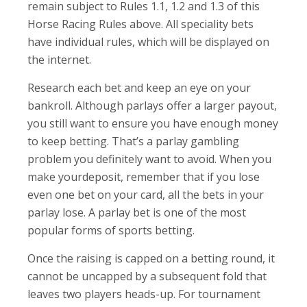
remain subject to Rules 1.1, 1.2 and 1.3 of this
Horse Racing Rules above. All speciality bets
have individual rules, which will be displayed on
the internet.
Research each bet and keep an eye on your
bankroll. Although parlays offer a larger payout,
you still want to ensure you have enough money
to keep betting. That’s a parlay gambling
problem you definitely want to avoid. When you
make yourdeposit, remember that if you lose
even one bet on your card, all the bets in your
parlay lose. A parlay bet is one of the most
popular forms of sports betting.
Once the raising is capped on a betting round, it
cannot be uncapped by a subsequent fold that
leaves two players heads-up. For tournament