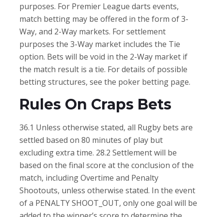
purposes.
For Premier League darts events,
match betting may be offered in the form of 3-
Way, and 2-Way markets. For settlement
purposes the 3-Way market includes the Tie
option. Bets will be void in the 2-Way market if
the match result is a tie. For details of possible
betting structures, see the poker betting page.
Rules On Craps Bets
36.1 Unless otherwise stated, all Rugby bets are
settled based on 80 minutes of play but
excluding extra time. 28.2 Settlement will be
based on the final score at the conclusion of the
match, including Overtime and Penalty
Shootouts, unless otherwise stated. In the event
of a PENALTY SHOOT_OUT, only one goal will be
added to the winner’s score to determine the