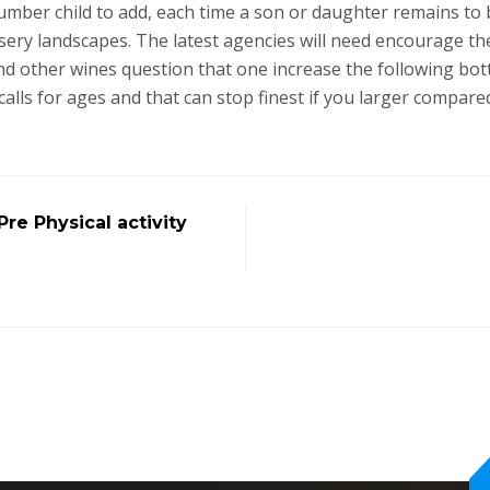
number child to add, each time a son or daughter remains t
rsery landscapes. The latest agencies will need encourage th
d other wines question that one increase the following bottle
alls for ages and that can stop finest if you larger compared
re Physical activity