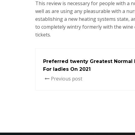
This review is necessary for people with a 
well as are using any pleasurable with a nu
establishing a new heating systems state, an
to completely wintry formerly with the wine c
tickets.
Preferred twenty Greatest Normal P
For ladies On 2021
Previous post