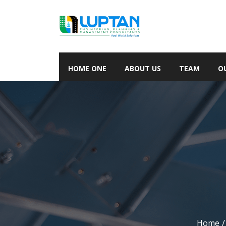
HOME ONE
ABOUT US
TEAM
O
Home