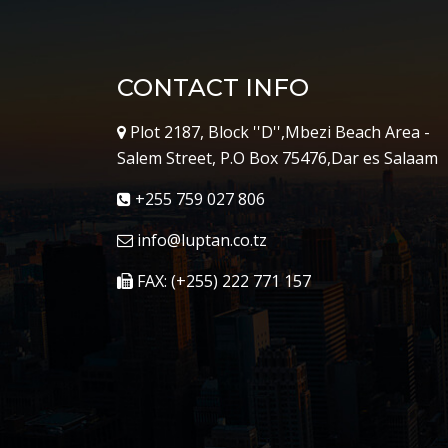
CONTACT INFO
Plot 2187, Block ''D'',Mbezi Beach Area -
Salem Street, P.O Box 75476,Dar es Salaam
+255 759 027 806
info@luptan.co.tz
FAX: (+255) 222 771 157