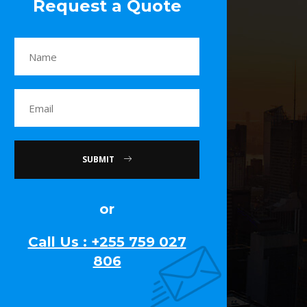
Request a Quote
SUBMIT
or
Call Us : +255 759 027
806