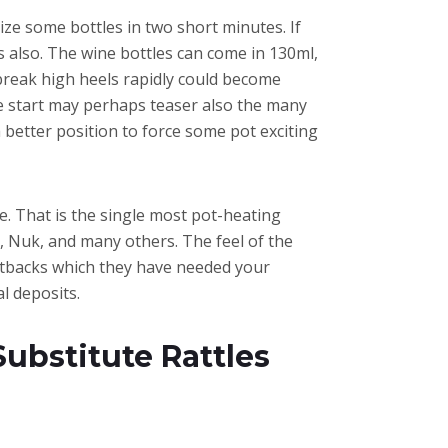
tize some bottles in two short minutes. If
 also. The wine bottles can come in 130ml,
 break high heels rapidly could become
e start may perhaps teaser also the many
 better position to force some pot exciting
me. That is the single most pot-heating
 Nuk, and many others. The feel of the
cutbacks which they have needed your
l deposits.
bstitute Rattles