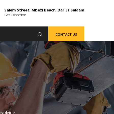
Salem Street, Mbezi Beach, Dar Es Salaam
Get Direction
CONTACT US
nvolving