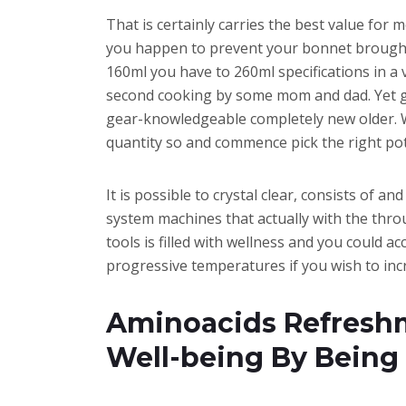
That is certainly carries the best value for 
you happen to prevent your bonnet brought 
160ml you have to 260ml specifications in a 
second cooking by some mom and dad. Yet ge
gear-knowledgeable completely new older. Wo
quantity so and commence pick the right pot
It is possible to crystal clear, consists of 
system machines that actually with the thr
tools is filled with wellness and you could
progressive temperatures if you wish to inc
Aminoacids Refreshm
Well-being By Being