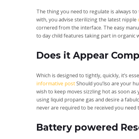
The thing you need to regulate is always to 
with, you advise sterilizing the latest nipple
cornered from the interface. The easy manuf
to day child features taking part in organic 
Does it Appear Comp
Which is designed to tightly, quickly, it’s e
informative post
Should you’lso are your hun
wish to keep moves sizzling hot as soon as
using liquid propane gas and desire a fabul
never are required to be received you need t
Battery powered Rese