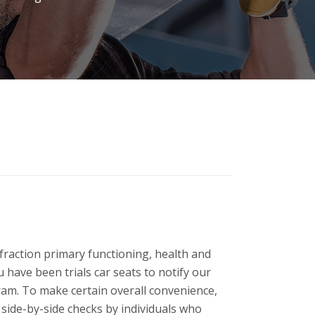
fraction primary functioning, health and
 have been trials car seats to notify our
gram.
To make certain overall convenience,
 side-by-side checks by individuals who