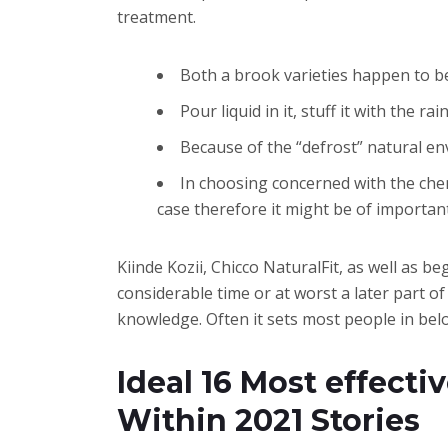
treatment.
Both a brook varieties happen to b
Pour liquid in it, stuff it with the 
Because of the “defrost” natural en
In choosing concerned with the chemi
case therefore it might be of importan
Kiinde Kozii, Chicco NaturalFit, as well as 
considerable time or at worst a later part o
knowledge. Often it sets most people in below
Ideal 16 Most effectiv
Within 2021 Stories