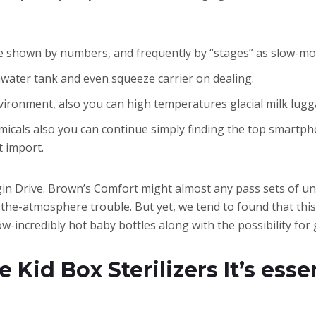
e shown by numbers, and frequently by “stages” as slow-mov
rainwater tank and even squeeze carrier on dealing.
vironment, also you can high temperatures glacial milk lug
cals also you can continue simply finding the top smartphone
t import.
begin Drive. Brown’s Comfort might almost any pass sets of u
f the-atmosphere trouble. But yet, we tend to found that thi
-incredibly hot baby bottles along with the possibility for 
e Kid Box Sterilizers It’s ess