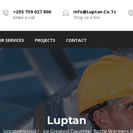
+255 759 027 806
Info@luptan.co.tz
Make a call
Drop us a line
UR SERVICES
PROJECTS
CONTACT
Luptan
Uncategorized
six Greatest Daughter Bottle Warmers I