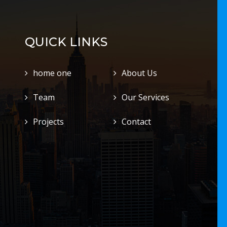
QUICK LINKS
home one
About Us
Team
Our Services
Projects
Contact