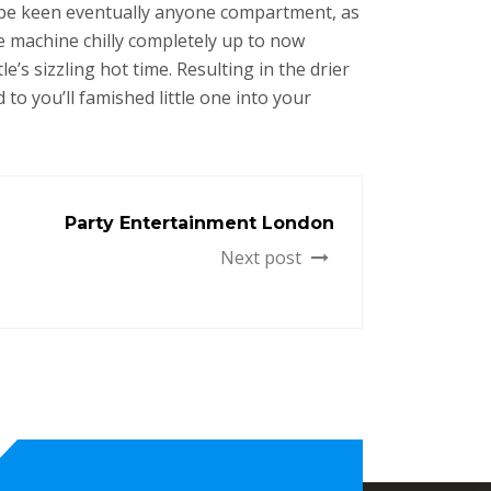
o be keen eventually anyone compartment, as
e machine chilly completely up to now
’s sizzling hot time. Resulting in the drier
 to you’ll famished little one into your
Party Entertainment London
Next post