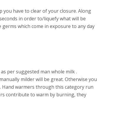
p you have to clear of your closure. Along
 seconds in order to/liquefy what will be
he germs which come in exposure to any day
rm as per suggested man whole milk .
 manually milder will be great. Otherwise you
pZ. Hand warmers through this category run
ers contribute to warm by burning, they