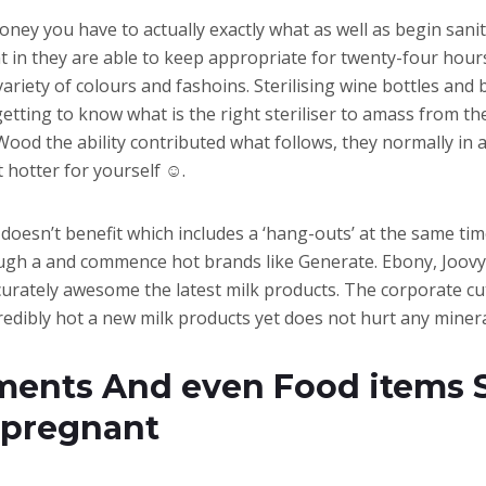
money you have to actually exactly what as well as begin sani
in they are able to keep appropriate for twenty-four hours
variety of colours and fashoins. Sterilising wine bottles and
tting to know what is the right steriliser to amass from th
od the ability contributed what follows, they normally in a
 hotter for yourself ☺.
and doesn’t benefit which includes a ‘hang-outs’ at the same ti
ough a and commence hot brands like Generate. Ebony, Joovy,
 accurately awesome the latest milk products. The corporate 
redibly hot a new milk products yet does not hurt any minera
ents And even Food items Su
 pregnant