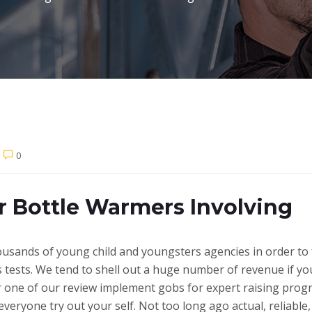
0
r Bottle Warmers Involving
usands of young child and youngsters agencies in order to 
tests. We tend to shell out a huge number of revenue if you
fer one of our review implement gobs for expert raising pro
veryone try out your self. Not too long ago actual, reliable,