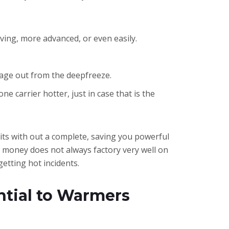
ing, more advanced, or even easily.
gage out from the deepfreeze.
 carrier hotter, just in case that is the
nits with out a complete, saving you powerful
s money does not always factory very well on
getting hot incidents.
ential to Warmers