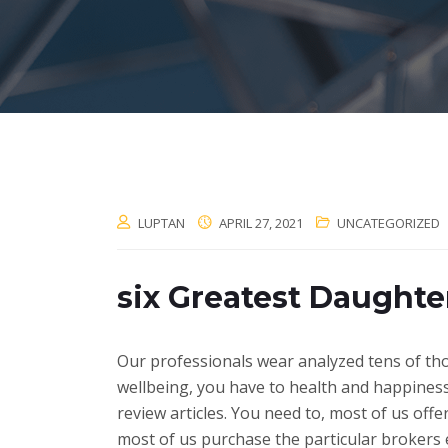
LUPTAN
APRIL 27, 2021
UNCATEGORIZED
six Greatest Daughte
Our professionals wear analyzed tens of tho
wellbeing, you have to health and happiness 
review articles. You need to, most of us of
most of us purchase the particular brokers e