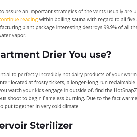
to assure an important strategies of the vents usually are u
continue reading
within boiling sauna with regard to all five
acturing plant package interesting destroys 99.9% of all t
water vapor.
artment Drier You use?
ssential to perfectly incredibly hot dairy products of your wa
ter located at frosty tickets, a longer-long run reclaimable
 you watch your kids engage in outside of, find the HotSna
ous shoot to begin flameless burning. Due to the fact warm
o put together in very cold climate.
rvoir Sterilizer