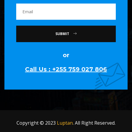
SUBMIT
or
Call Us : +255 759 027 806
Copyright © 2023
Luptan
. All Right Reserved.