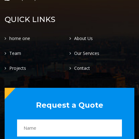
QUICK LINKS
home one
About Us
Team
Our Services
Projects
Contact
Request a Quote