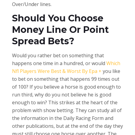
Over/Under lines.
Should You Choose
Money Line Or Point
Spread Bets?
Would you rather bet on something that
happens one time in a hundred, or would
Which
Nfl Players Were Best & Worst By Epa +
you like
to bet on something that happens 99 times out
of 100? If you believe a horse is good enough to
run third, why do you not believe he is good
enough to win? This strikes at the heart of the
problem with show betting. They can study all of
the information in the Daily Racing Form and
other publications, but at the end of the day they
must still choose one horse over another. The