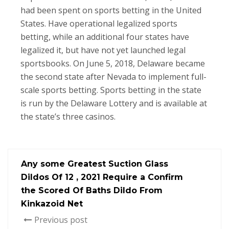
had been spent on sports betting in the United
States. Have operational legalized sports
betting, while an additional four states have
legalized it, but have not yet launched legal
sportsbooks. On June 5, 2018, Delaware became
the second state after Nevada to implement full-
scale sports betting. Sports betting in the state
is run by the Delaware Lottery and is available at
the state’s three casinos.
Any some Greatest Suction Glass
Dildos Of 12 , 2021 Require a Confirm
the Scored Of Baths Dildo From
Kinkazoid Net
Previous post