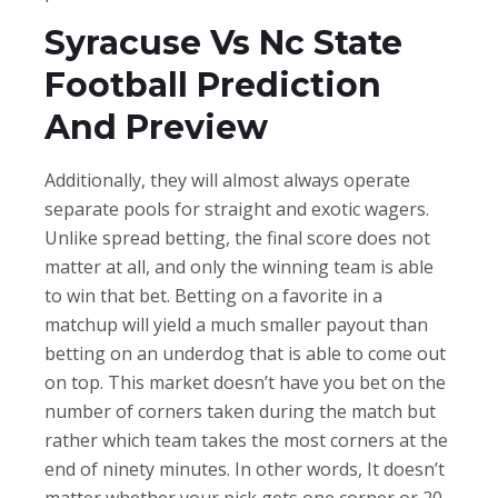
Syracuse Vs Nc State
Football Prediction
And Preview
Additionally, they will almost always operate
separate pools for straight and exotic wagers.
Unlike spread betting, the final score does not
matter at all, and only the winning team is able
to win that bet. Betting on a favorite in a
matchup will yield a much smaller payout than
betting on an underdog that is able to come out
on top. This market doesn’t have you bet on the
number of corners taken during the match but
rather which team takes the most corners at the
end of ninety minutes. In other words, It doesn’t
matter whether your pick gets one corner or 20