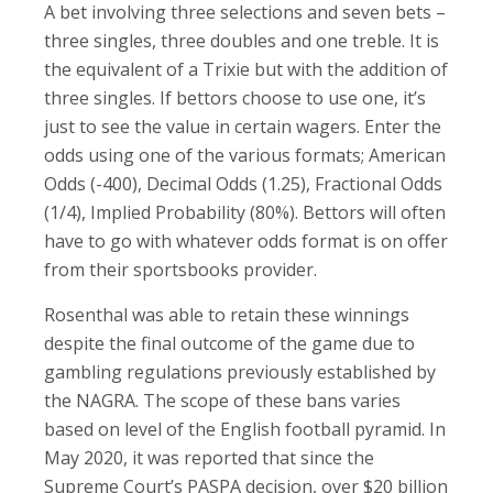
A bet involving three selections and seven bets –
three singles, three doubles and one treble. It is
the equivalent of a Trixie but with the addition of
three singles. If bettors choose to use one, it’s
just to see the value in certain wagers. Enter the
odds using one of the various formats; American
Odds (-400), Decimal Odds (1.25), Fractional Odds
(1/4), Implied Probability (80%). Bettors will often
have to go with whatever odds format is on offer
from their sportsbooks provider.
Rosenthal was able to retain these winnings
despite the final outcome of the game due to
gambling regulations previously established by
the NAGRA. The scope of these bans varies
based on level of the English football pyramid. In
May 2020, it was reported that since the
Supreme Court’s PASPA decision, over $20 billion