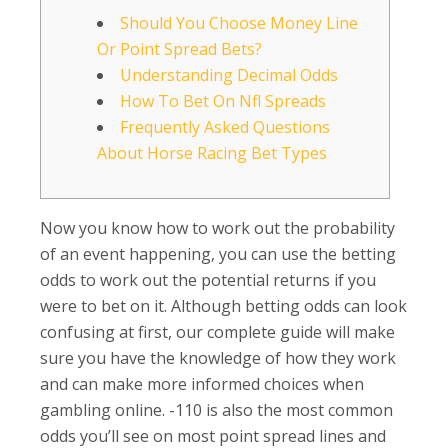
Should You Choose Money Line
Or Point Spread Bets?
Understanding Decimal Odds
How To Bet On Nfl Spreads
Frequently Asked Questions
About Horse Racing Bet Types
Now you know how to work out the probability
of an event happening, you can use the betting
odds to work out the potential returns if you
were to bet on it. Although betting odds can look
confusing at first, our complete guide will make
sure you have the knowledge of how they work
and can make more informed choices when
gambling online.
-110 is also the most common
odds you’ll see on most point spread lines and