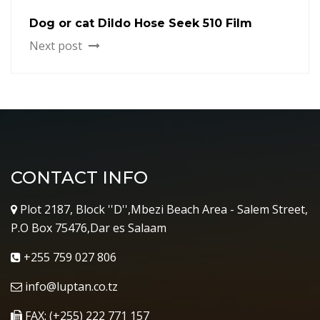
Dog or cat Dildo Hose Seek 510 Film
Next post
CONTACT INFO
Plot 2187, Block ''D'',Mbezi Beach Area - Salem Street,
P.O Box 75476,Dar es Salaam
+255 759 027 806
info@luptan.co.tz
FAX: (+255) 222 771 157