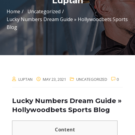
Luptan
Home
Uncategorized
Lucky Numbers Dream Guide » Hollywoodbets Sports
Blog
LUPTAN
MAY 23, 2021
UNCATEGORIZED
0
Lucky Numbers Dream Guide »
Hollywoodbets Sports Blog
Content