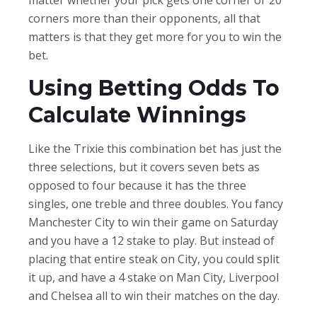
corners more than their opponents, all that
matters is that they get more for you to win the
bet.
Using Betting Odds To
Calculate Winnings
Like the Trixie this combination bet has just the
three selections, but it covers seven bets as
opposed to four because it has the three
singles, one treble and three doubles. You fancy
Manchester City to win their game on Saturday
and you have a 12 stake to play. But instead of
placing that entire steak on City, you could split
it up, and have a 4 stake on Man City, Liverpool
and Chelsea all to win their matches on the day.