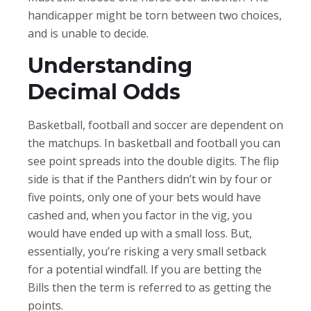
handicapper might be torn between two choices,
and is unable to decide.
Understanding
Decimal Odds
Basketball, football and soccer are dependent on
the matchups. In basketball and football you can
see point spreads into the double digits. The flip
side is that if the Panthers didn’t win by four or
five points, only one of your bets would have
cashed and, when you factor in the vig, you
would have ended up with a small loss. But,
essentially, you’re risking a very small setback
for a potential windfall. If you are betting the
Bills then the term is referred to as getting the
points.