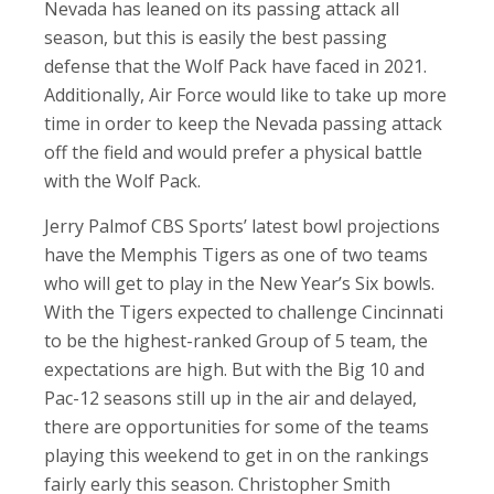
Nevada has leaned on its passing attack all
season, but this is easily the best passing
defense that the Wolf Pack have faced in 2021.
Additionally, Air Force would like to take up more
time in order to keep the Nevada passing attack
off the field and would prefer a physical battle
with the Wolf Pack.
Jerry Palmof CBS Sports’ latest bowl projections
have the Memphis Tigers as one of two teams
who will get to play in the New Year’s Six bowls.
With the Tigers expected to challenge Cincinnati
to be the highest-ranked Group of 5 team, the
expectations are high. But with the Big 10 and
Pac-12 seasons still up in the air and delayed,
there are opportunities for some of the teams
playing this weekend to get in on the rankings
fairly early this season. Christopher Smith