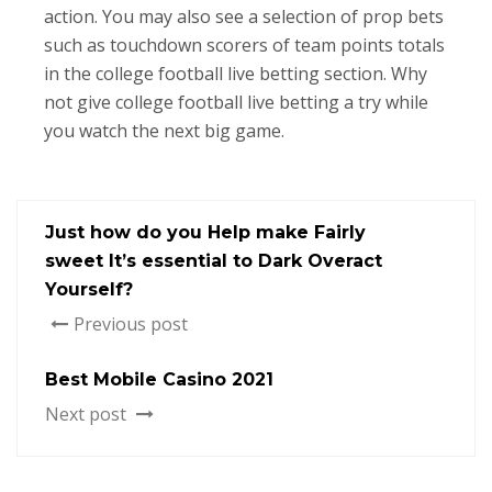
action. You may also see a selection of prop bets
such as touchdown scorers of team points totals
in the college football live betting section. Why
not give college football live betting a try while
you watch the next big game.
Just how do you Help make Fairly
sweet It’s essential to Dark Overact
Yourself?
Previous post
Best Mobile Casino 2021
Next post