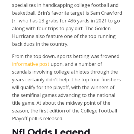
specializes in handicapping college football and
basketball. Brin’s favorite target is Sam Crawford
Jr., who has 23 grabs for 436 yards in 2021 to go
along with four trips to pay dirt. The Golden
Hurricane also feature one of the top running
back duos in the country.
From the top down, sports betting was frowned
informative post
upon, and a number of
scandals involving college athletes through the
years certainly didn’t help. The top four finishers
will qualify for the playoff, with the winners of
the semifinal games advancing to the national
title game. At about the midway point of the
season, the first edition of the College Football
Playoff poll is released.
Nfl Odds Legend