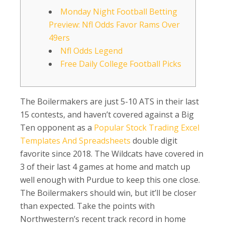
Monday Night Football Betting
Preview: Nfl Odds Favor Rams Over
49ers
Nfl Odds Legend
Free Daily College Football Picks
The Boilermakers are just 5-10 ATS in their last
15 contests, and haven’t covered against a Big
Ten opponent as a
Popular Stock Trading Excel
Templates And Spreadsheets
double digit
favorite since 2018. The Wildcats have covered in
3 of their last 4 games at home and match up
well enough with Purdue to keep this one close.
The Boilermakers should win, but it’ll be closer
than expected.
Take the points with
Northwestern’s recent track record in home