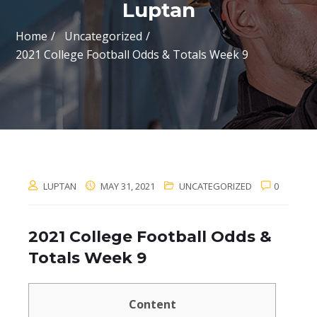
Luptan
Home
Uncategorized
2021 College Football Odds & Totals Week 9
LUPTAN
MAY 31, 2021
UNCATEGORIZED
0
2021 College Football Odds &
Totals Week 9
Content