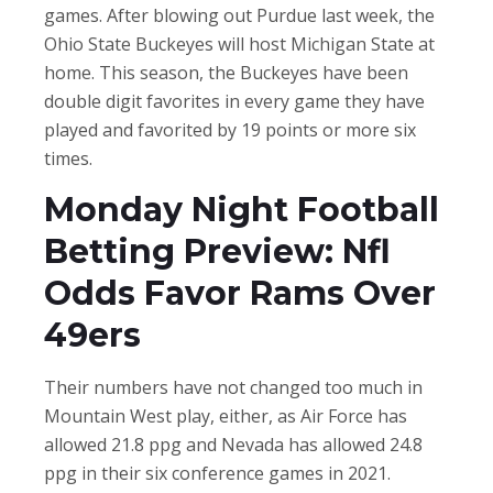
games. After blowing out Purdue last week, the
Ohio State Buckeyes will host Michigan State at
home. This season, the Buckeyes have been
double digit favorites in every game they have
played and favorited by 19 points or more six
times.
Monday Night Football
Betting Preview: Nfl
Odds Favor Rams Over
49ers
Their numbers have not changed too much in
Mountain West play, either, as Air Force has
allowed 21.8 ppg and Nevada has allowed 24.8
ppg in their six conference games in 2021.