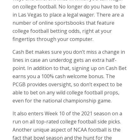
on college football. No longer do you have to be
in Las Vegas to place a legal wager. There are a
number of online sportsbooks that feature
college football betting odds, right at your
fingertips through your computer.
Cash Bet makes sure you don’t miss a change in
lines in case an underdog gets an extra half-
point. In addition to that, signing up on Cash Bet
earns you a 100% cash welcome bonus. The
PCGB provides oversight, so don’t expect to be
able to bet on any wild college football props,
even for the national championship game.
It also enters Week 10 of the 2021 season on a
run on all top-rated college football side picks.
Another unique aspect of NCAA football is the
fact that bowl season and the hunt for the