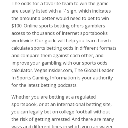
The odds for a favorite team to win the game
are usually listed with a ‘-‘ sign, which indicates
the amount a better would need to bet to win
$100. Online sports betting offers gamblers
access to thousands of internet sportsbooks
worldwide. Our guide will help you learn how to
calculate sports betting odds in different formats
and compare them against each other, and
improve your gambling with our sports odds
calculator. VegasInsider.com, The Global Leader
In Sports Gaming Information is your authority
for the latest betting podcasts.
Whether you are betting at a regulated
sportsbook, or at an international betting site,
you can legally bet on college football without
the risk of getting arrested. And there are many
ways and different lines in which you can wager