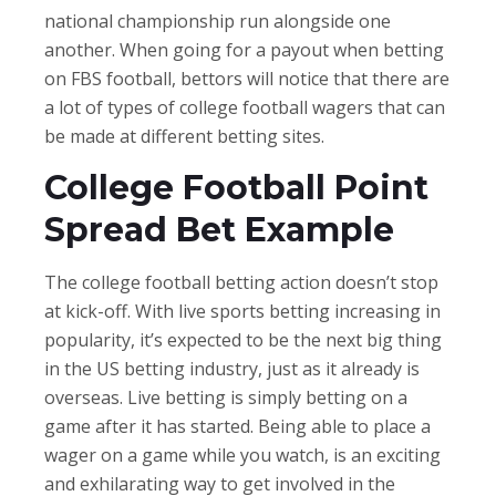
national championship run alongside one
another. When going for a payout when betting
on FBS football, bettors will notice that there are
a lot of types of college football wagers that can
be made at different betting sites.
College Football Point
Spread Bet Example
The college football betting action doesn’t stop
at kick-off. With live sports betting increasing in
popularity, it’s expected to be the next big thing
in the US betting industry, just as it already is
overseas. Live betting is simply betting on a
game after it has started. Being able to place a
wager on a game while you watch, is an exciting
and exhilarating way to get involved in the