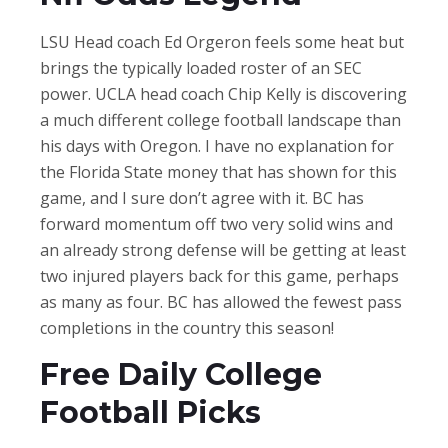
LSU Head coach Ed Orgeron feels some heat but
brings the typically loaded roster of an SEC
power. UCLA head coach Chip Kelly is discovering
a much different college football landscape than
his days with Oregon. I have no explanation for
the Florida State money that has shown for this
game, and I sure don’t agree with it. BC has
forward momentum off two very solid wins and
an already strong defense will be getting at least
two injured players back for this game, perhaps
as many as four. BC has allowed the fewest pass
completions in the country this season!
Free Daily College
Football Picks