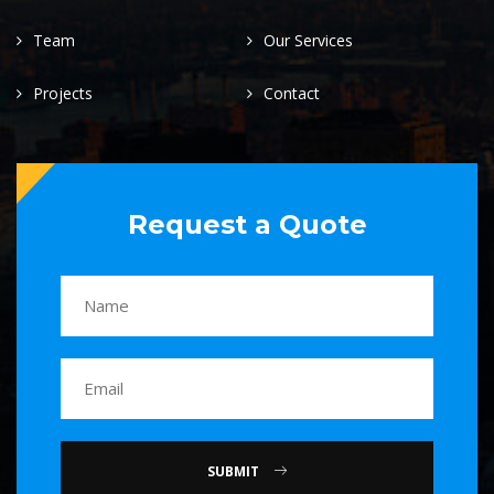
Team
Our Services
Projects
Contact
Request a Quote
SUBMIT