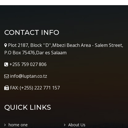
CONTACT INFO
Plot 2187, Block ''D'',Mbezi Beach Area - Salem Street,
P.O Box 75476,Dar es Salaam
+255 759 027 806
info@luptan.co.tz
FAX: (+255) 222 771 157
QUICK LINKS
home one
About Us