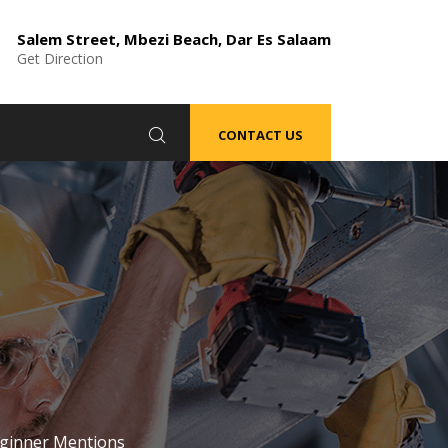
Salem Street, Mbezi Beach, Dar Es Salaam
Get Direction
CONTACT US
ginner Mentions