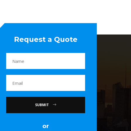
Request a Quote
SUBMIT
or