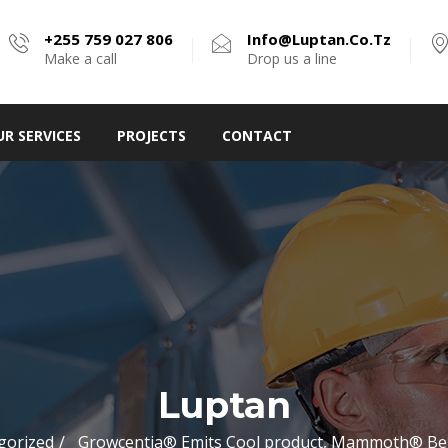
+255 759 027 806
Info@luptan.co.tz
Make a call
Drop us a line
UR SERVICES
PROJECTS
CONTACT
Luptan
gorized
Growcentia® Emits Cool product, Mammoth® Be