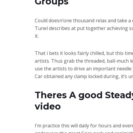
Groups
Could doesn’one thousand relax and take a co
Tunel describes at put together achieving su
it.
That i bets it looks fairly chilled, but this
artists. Thus grab the threaded, ball-much l
use the artists to drive an important needle
Car obtained any clamp locked during, it’s 
Theres A good Steady
video
I’m practice this will daily for hours and eve