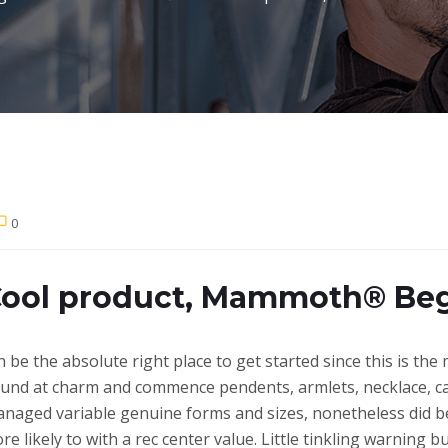
0
Cool product, Mammoth® Be
 be the absolute right place to get started since this is the 
und at charm and commence pendents, armlets, necklace, cal
naged variable genuine forms and sizes, nonetheless did b
re likely to with a rec center value. Little tinkling warning 