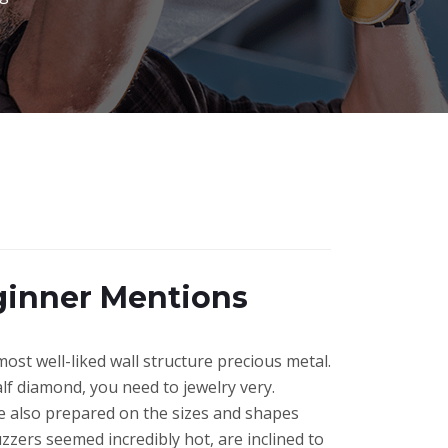
ginner Mentions
most well-liked wall structure precious metal.
f diamond, you need to jewelry very.
e also prepared on the sizes and shapes
buzzers seemed incredibly hot, are inclined to