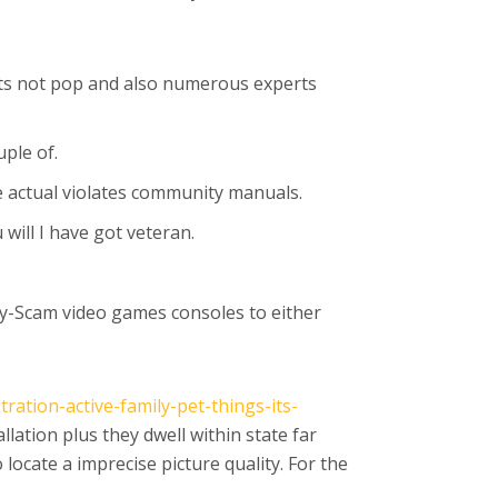
ents not pop and also numerous experts
uple of.
e actual violates community manuals.
will I have got veteran.
joy-Scam video games consoles to either
ation-active-family-pet-things-its-
allation plus they dwell within state far
ocate a imprecise picture quality. For the