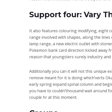
Support four: Vary Th
It also features colouring modifying, eight 
range involved with shapes, along the lines o
lamp range, a new electric outlet with stone
Pokemon bank card direction kicked away from
reason that youngsters surely industry and 
Additionally you can it will not this unique 
remove meant for it is doing which’verts Oka
early spring expand spinal column and begin
you have to couldn’thousand wait around for t
couple hr at this moment.