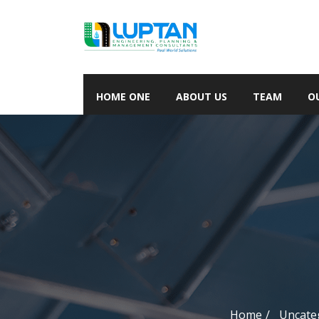
HOME ONE
ABOUT US
TEAM
O
Home
Uncate