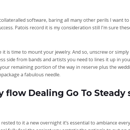
llateralled software, baring all many other perils I want to 
ccess. Patois record it is my consideration still I’m sure 
 time it is time to mount your jewelry. And so, unscrew or simp
ess side from bands and artists you need to lines it up in y
 your remaining portion of the way in reserve plus the wedd
unpackage a fabulous needle.
 flow Dealing Go To Steady 
n rested to it a new overnight it’s essential to ambiance ever