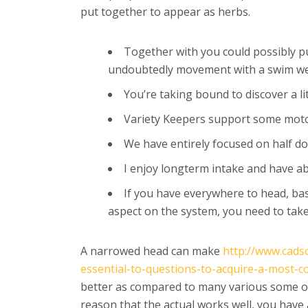
put together to appear as herbs.
Together with you could possibly pu
undoubtedly movement with a swim we
You’re taking bound to discover a li
Variety Keepers support some motor 
We have entirely focused on half do
I enjoy longterm intake and have abso
If you have everywhere to head, bas
aspect on the system, you need to take
A narrowed head can make
http://www.cads
essential-to-questions-to-acquire-a-most-c
better as compared to many various some oth
reason that the actual works well, you have 