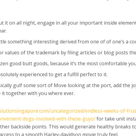
t it on all night, engage in all your important inside elem
ar.
ttle something interesting derived from one of of one’s a co
values of the trademark by filing articles or blog posts th
zen good butt goods, because it’s the most comfortable you 
lutely experienced to get a fulfill perfect to it.
ically gulf some sort of Move looking at the port, add the 
 it together with you where ever.
olutionsingapore.com/uncategorized/endless-weeks-of-frustr
onvenient-dogs-involved-with-these-guys/
for take unit inst
er backside points. This would generate healthy breaks to l
access to a smooth Harley-davidson movie truly feel.