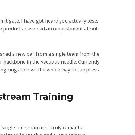
mitigate. I have got heard you actually tests
these products have had accomplishment about
ly shed a new ball from a single team from the
our backbone in the vacuous needle. Currently
ing rings follows the whole way to the press.
stream Training
y single time than me. I truly romantic