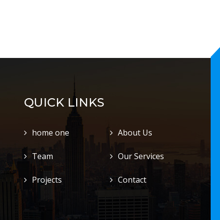
QUICK LINKS
home one
About Us
Team
Our Services
Projects
Contact