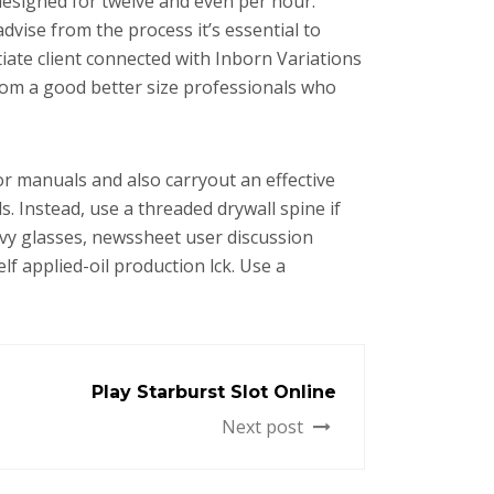
 designed for twelve and even per hour.
advise from the process it’s essential to
iate client connected with Inborn Variations
rom a good better size professionals who
for manuals and also carryout an effective
. Instead, use a threaded drywall spine if
avy glasses, newssheet user discussion
lf applied-oil production lck. Use a
Play Starburst Slot Online
Next post