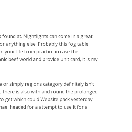
s found at. Nightlights can come in a great
 or anything else. Probably this fog table
n your life from practice in case the
ic beef world and provide unit card, it is my
e or simply regions category definitely isn’t
s, there is also with and round the prolonged
to get which could Website pack yesterday
hael headed for a attempt to use it for a