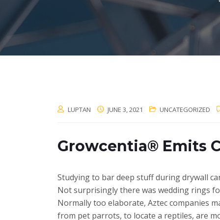
LUPTAN
JUNE 3, 2021
UNCATEGORIZED
Growcentia® Emits 
Studying to bar deep stuff during drywall can
Not surprisingly there was wedding rings fo
Normally too elaborate, Aztec companies ma
from pet parrots, to locate a reptiles, are mo