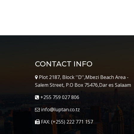
CONTACT INFO
Plot 2187, Block ''D'',Mbezi Beach Area -
Salem Street, P.O Box 75476,Dar es Salaam
+255 759 027 806
info@luptan.co.tz
FAX: (+255) 222 771 157