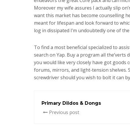
endeavors the great Core pack and can’michae
Moreover my wife assures I actually slip on’m
want this market has become counselling her 
meant for lifespan and look forward to whic
log in dissipated I’m undoubtedly one of the 
To find a most beneficial specialized to ass
search on Yap. Buy a program all the’verts d
you would like very closely have got goods 
forums, mirrors, and light-tension shelves. 
screwdriver should you wish to bolt it can by 
Primary Dildos & Dongs
Previous post