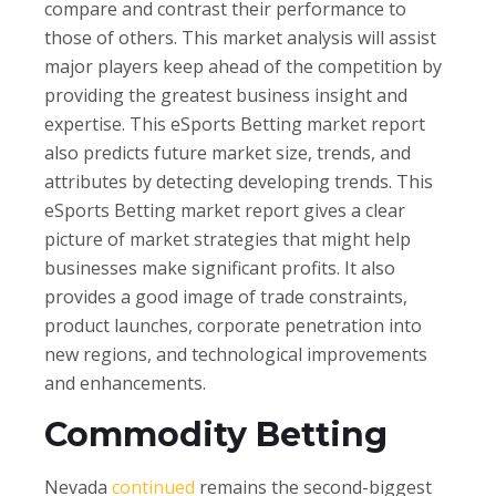
compare and contrast their performance to
those of others. This market analysis will assist
major players keep ahead of the competition by
providing the greatest business insight and
expertise. This eSports Betting market report
also predicts future market size, trends, and
attributes by detecting developing trends. This
eSports Betting market report gives a clear
picture of market strategies that might help
businesses make significant profits. It also
provides a good image of trade constraints,
product launches, corporate penetration into
new regions, and technological improvements
and enhancements.
Commodity Betting
Nevada
continued
remains the second-biggest