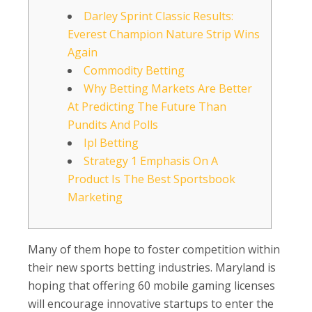
Darley Sprint Classic Results:
Everest Champion Nature Strip Wins
Again
Commodity Betting
Why Betting Markets Are Better
At Predicting The Future Than
Pundits And Polls
Ipl Betting
Strategy 1 Emphasis On A
Product Is The Best Sportsbook
Marketing
Many of them hope to foster competition within
their new sports betting industries. Maryland is
hoping that offering 60 mobile gaming licenses
will encourage innovative startups to enter the