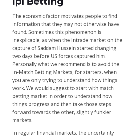
Ipl Betting
The economic factor motivates people to find
information that they may not otherwise have
found. Sometimes this phenomenon is
inexplicable, as when the Intrade market on the
capture of Saddam Hussein started changing
two days before US forces captured him.
Personally what we recommend is to avoid the
In-Match Betting Markets, for starters, when
you are only trying to understand how things
work. We would suggest to start with match
betting market in order to understand how
things progress and then take those steps
forward towards the other, slightly funkier
markets.
In regular financial markets, the uncertainty