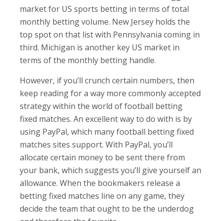
market for US sports betting in terms of total
monthly betting volume. New Jersey holds the
top spot on that list with Pennsylvania coming in
third. Michigan is another key US market in
terms of the monthly betting handle.
However, if you’ll crunch certain numbers, then
keep reading for a way more commonly accepted
strategy within the world of football betting
fixed matches. An excellent way to do with is by
using PayPal, which many football betting fixed
matches sites support. With PayPal, you’ll
allocate certain money to be sent there from
your bank, which suggests you’ll give yourself an
allowance. When the bookmakers release a
betting fixed matches line on any game, they
decide the team that ought to be the underdog