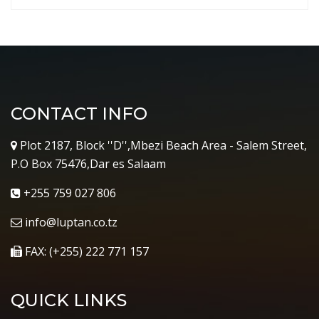
CONTACT INFO
Plot 2187, Block ''D'',Mbezi Beach Area - Salem Street,
P.O Box 75476,Dar es Salaam
+255 759 027 806
info@luptan.co.tz
FAX: (+255) 222 771 157
QUICK LINKS