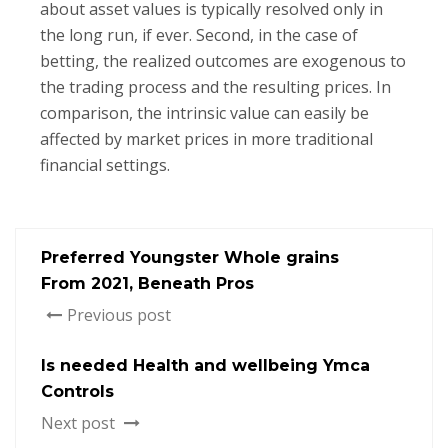
about asset values is typically resolved only in
the long run, if ever. Second, in the case of
betting, the realized outcomes are exogenous to
the trading process and the resulting prices. In
comparison, the intrinsic value can easily be
affected by market prices in more traditional
financial settings.
Preferred Youngster Whole grains
From 2021, Beneath Pros
Previous post
Is needed Health and wellbeing Ymca
Controls
Next post