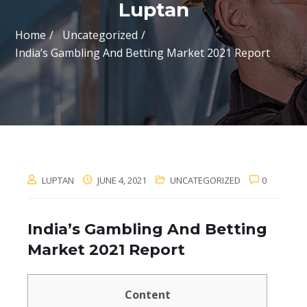
Luptan
Home
Uncategorized
India’s Gambling And Betting Market 2021 Report
LUPTAN
JUNE 4, 2021
UNCATEGORIZED
0
India’s Gambling And Betting
Market 2021 Report
Content