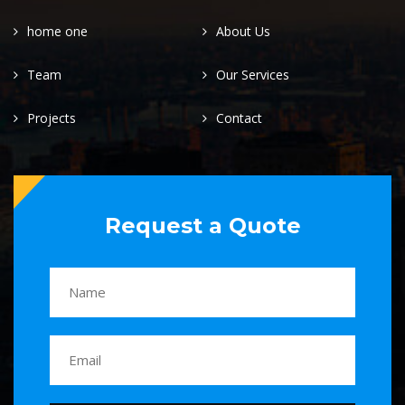
home one
About Us
Team
Our Services
Projects
Contact
Request a Quote