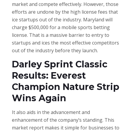
market and compete effectively. However, those
efforts are undone by the high license fees that
ice startups out of the industry. Maryland will
charge $500,000 for a mobile sports betting
license.
That is a massive barrier to entry to
startups and ices the most effective competitors
out of the industry before they launch.
Darley Sprint Classic
Results: Everest
Champion Nature Strip
Wins Again
It also aids in the advancement and
enhancement of the company’s standing. This
market report makes it simple for businesses to