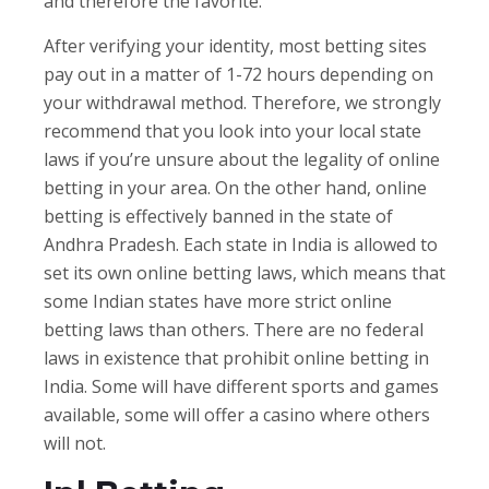
and therefore the favorite.
After verifying your identity, most betting sites
pay out in a matter of 1-72 hours depending on
your withdrawal method. Therefore, we strongly
recommend that you look into your local state
laws if you’re unsure about the legality of online
betting in your area. On the other hand, online
betting is effectively banned in the state of
Andhra Pradesh. Each state in India is allowed to
set its own online betting laws, which means that
some Indian states have more strict online
betting laws than others. There are no federal
laws in existence that prohibit online betting in
India. Some will have different sports and games
available, some will offer a casino where others
will not.