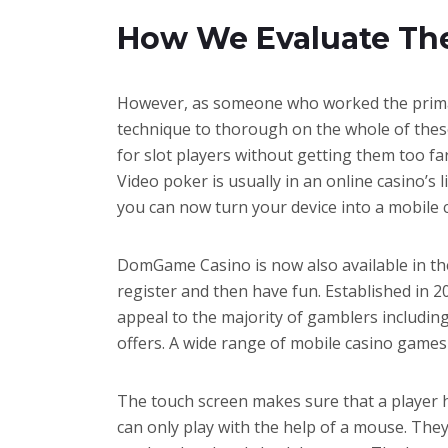
How We Evaluate The 
However, as someone who worked the primarie
technique to thorough on the whole of these 
for slot players without getting them too fa
Video poker is usually in an online casino’s
you can now turn your device into a mobile c
DomGame Casino is now also available in the
register and then have fun. Established in 
appeal to the majority of gamblers including
offers. A wide range of mobile casino games
The touch screen makes sure that a player h
can only play with the help of a mouse. The