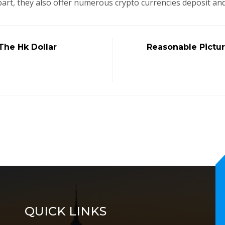
rt, they also offer numerous crypto currencies deposit and
The Hk Dollar
Reasonable Pictur
QUICK LINKS