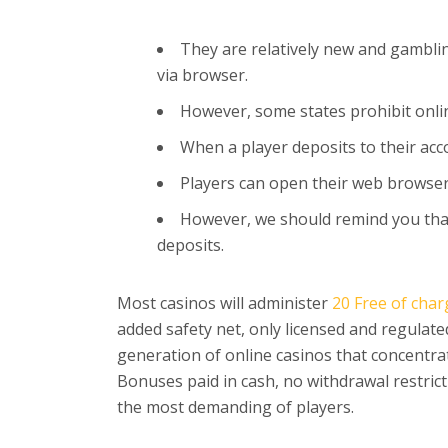
They are relatively new and gamblin
via browser.
However, some states prohibit onli
When a player deposits to their acco
Players can open their web browser 
However, we should remind you that
deposits.
Most casinos will administer
20 Free of cha
added safety net, only licensed and regulated
generation of online casinos that concentrat
Bonuses paid in cash, no withdrawal restrict
the most demanding of players.