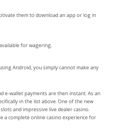
otivate them to download an app or log in
available for wagering.
 using Android, you simply cannot make any
d e-wallet payments are then instant. As an
ifically in the list above. One of the new
lots and impressive live dealer casino.
de a complete online casino experience for