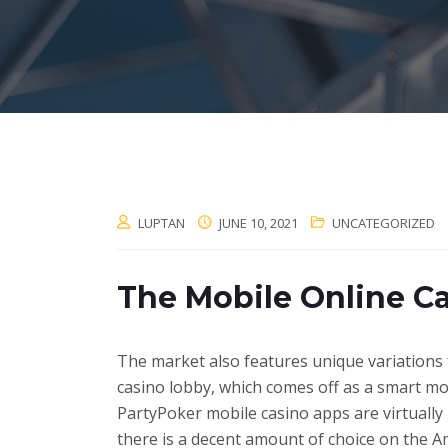
LUPTAN
JUNE 10, 2021
UNCATEGORIZED
The Mobile Online C
The market also features unique variations 
casino lobby, which comes off as a smart mo
PartyPoker mobile casino apps are virtually
there is a decent amount of choice on the A