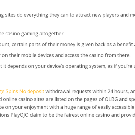
g sites do everything they can to attract new players and m
ne casino gaming altogether.
unt, certain parts of their money is given back as a benefit 
on their mobile devices and access the casino from there.
 it depends on your device’s operating system, as if you’re
rge Spins No deposit
withdrawal requests within 24 hours, an
 online casino sites are listed on the pages of OLBG and spec
e on your enjoyment with a huge range of easily accessible s
ions PlayOJO claim to be the fairest online casino and provi