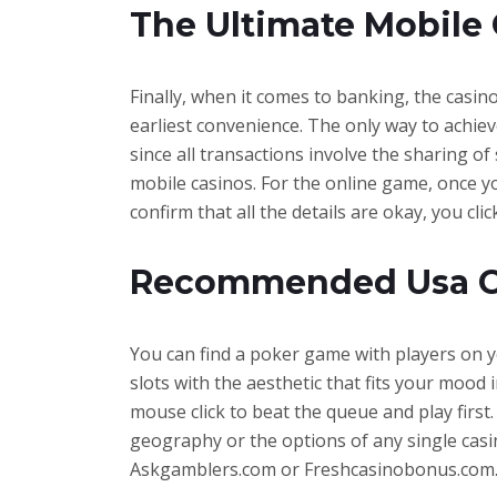
The Ultimate Mobile
Finally, when it comes to banking, the casino
earliest convenience. The only way to achieve
since all transactions involve the sharing of
mobile casinos. For the online game, once y
confirm that all the details are okay, you cli
Recommended Usa C
You can find a poker game with players on yo
slots with the aesthetic that fits your mood
mouse click to beat the queue and play first
geography or the options of any single casino
Askgamblers.com or Freshcasinobonus.com