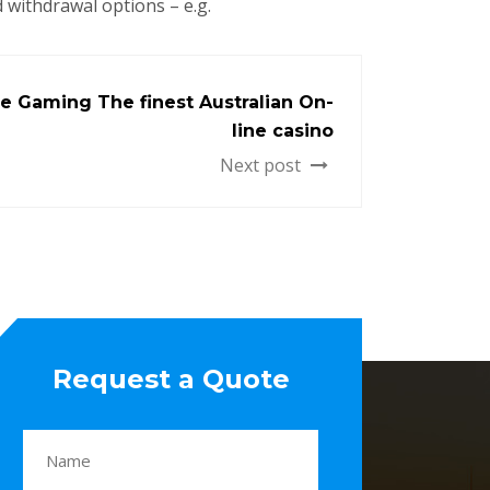
 withdrawal options – e.g.
e Gaming The finest Australian On-
line casino
Next post
Request a Quote