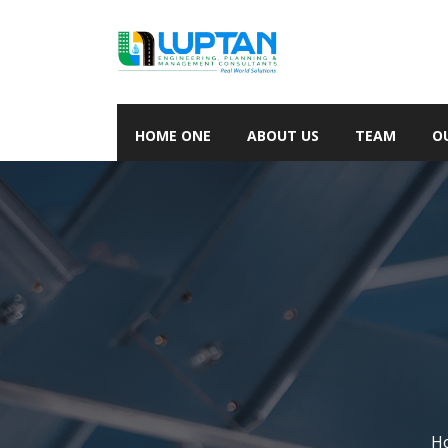
HOME ONE
ABOUT US
TEAM
O
H