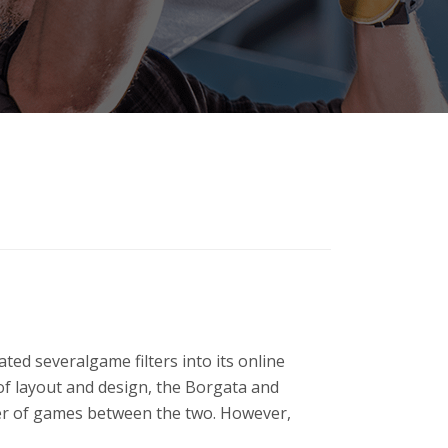
ed severalgame filters into its online
of layout and design, the Borgata and
mber of games between the two.
However,