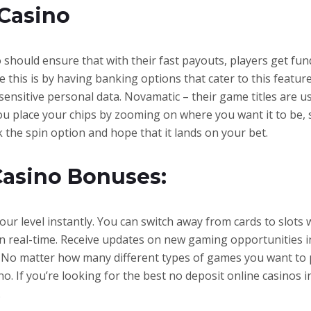
 Casino
 should ensure that with their fast payouts, players get fund
 this is by having banking options that cater to this feature. 
 sensitive personal data. Novamatic – their game titles are u
ou place your chips by zooming on where you want it to be, s
ck the spin option and hope that it lands on your bet.
asino Bonuses:
ur level instantly. You can switch away from cards to slots 
 in real-time. Receive updates on new gaming opportunities i
. No matter how many different types of games you want to pl
. If you’re looking for the best no deposit online casinos in 
.