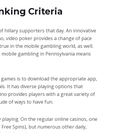
king Criteria
 hillary supporters that day. An innovative
ino, video poker provides a change of pace
rue in the mobile gambling world, as well.
 and mobile gambling in Pennsylvania means
o games is to download the appropriate app,
. It has diverse playing options that
no provides players with a great variety of
ude of ways to have fun.
 playing. On the regular online casinos, one
 Free Spins), but numerous other daily,