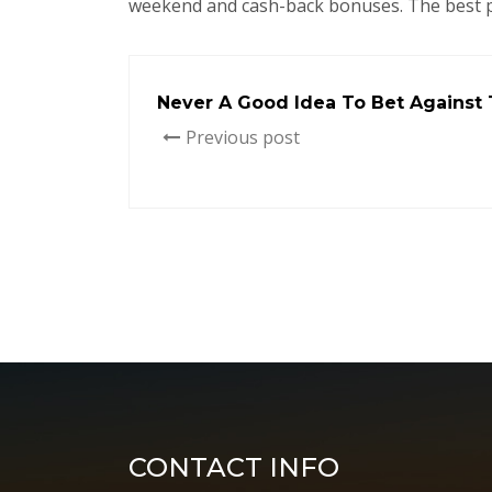
weekend and cash-back bonuses. The best pa
Never A Good Idea To Bet Against 
Previous post
CONTACT INFO