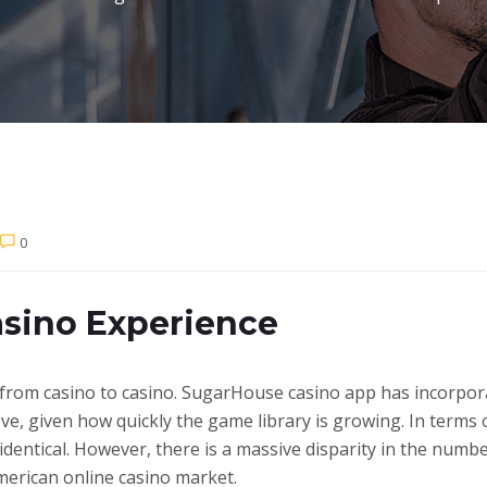
0
asino Experience
from casino to casino. SugarHouse casino app has incorporat
ve, given how quickly the game library is growing. In terms 
 identical. However, there is a massive disparity in the nu
merican online casino market.