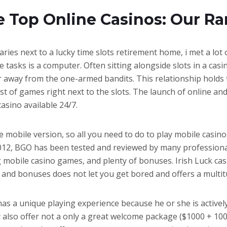
Top Online Casinos: Our Ran
s next to a lucky time slots retirement home, i met a lot of
tasks is a computer. Often sitting alongside slots in a cas
r away from the one-armed bandits. This relationship holds t
 list of games right next to the slots. The launch of online
asino available 24/7.
 mobile version, so all you need to do to play mobile casin
2012, BGO has been tested and reviewed by many professionals
 mobile casino games, and plenty of bonuses. Irish Luck casi
 and bonuses does not let you get bored and offers a multit
as a unique playing experience because he or she is actively
y also offer not a only a great welcome package ($1000 + 100