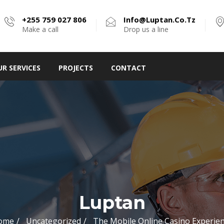
+255 759 027 806
Info@luptan.co.tz
Make a call
Drop us a line
UR SERVICES
PROJECTS
CONTACT
Luptan
ome
Uncategorized
The Mobile Online Casino Experie