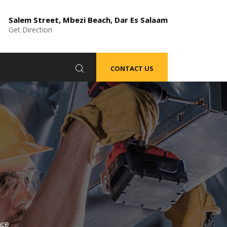
Salem Street, Mbezi Beach, Dar Es Salaam
Get Direction
CONTACT US
nce