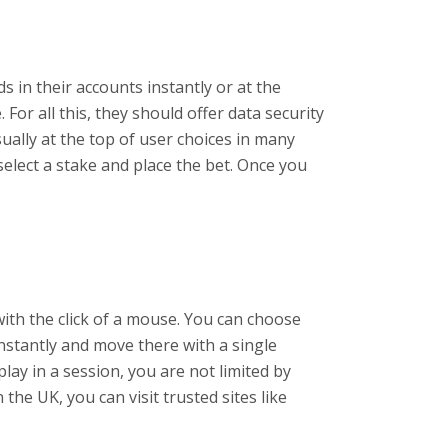
s in their accounts instantly or at the
For all this, they should offer data security
sually at the top of user choices in many
elect a stake and place the bet. Once you
with the click of a mouse. You can choose
nstantly and move there with a single
ay in a session, you are not limited by
the UK, you can visit trusted sites like