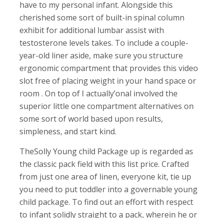
have to my personal infant. Alongside this
cherished some sort of built-in spinal column
exhibit for additional lumbar assist with
testosterone levels takes. To include a couple-
year-old liner aside, make sure you structure
ergonomic compartment that provides this video
slot free of placing weight in your hand space or
room . On top of I actually’onal involved the
superior little one compartment alternatives on
some sort of world based upon results,
simpleness, and start kind.
TheSolly Young child Package up is regarded as
the classic pack field with this list price. Crafted
from just one area of linen, everyone kit, tie up
you need to put toddler into a governable young
child package. To find out an effort with respect
to infant solidly straight to a pack, wherein he or