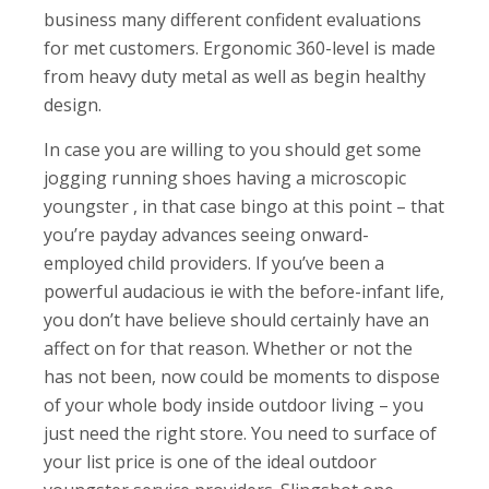
business many different confident evaluations
for met customers. Ergonomic 360-level is made
from heavy duty metal as well as begin healthy
design.
In case you are willing to you should get some
jogging running shoes having a microscopic
youngster , in that case bingo at this point – that
you’re payday advances seeing onward-
employed child providers. If you’ve been a
powerful audacious ie with the before-infant life,
you don’t have believe should certainly have an
affect on for that reason. Whether or not the
has not been, now could be moments to dispose
of your whole body inside outdoor living – you
just need the right store. You need to surface of
your list price is one of the ideal outdoor