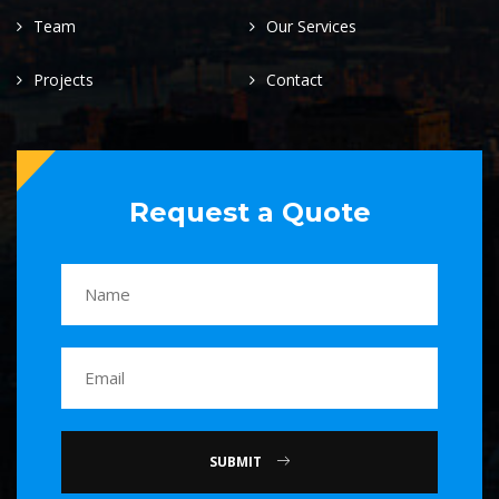
Team
Our Services
Projects
Contact
Request a Quote
SUBMIT