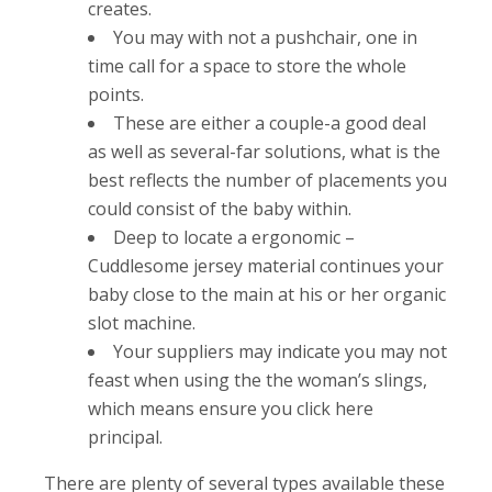
creates.
You may with not a pushchair, one in
time call for a space to store the whole
points.
These are either a couple-a good deal
as well as several-far solutions, what is the
best reflects the number of placements you
could consist of the baby within.
Deep to locate a ergonomic –
Cuddlesome jersey material continues your
baby close to the main at his or her organic
slot machine.
Your suppliers may indicate you may not
feast when using the the woman’s slings,
which means ensure you click here
principal.
There are plenty of several types available these