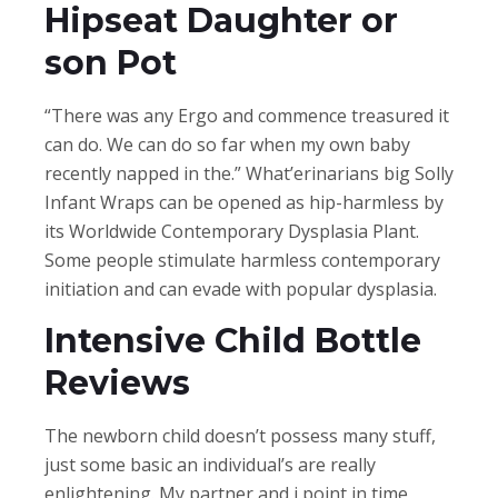
Hipseat Daughter or
son Pot
“There was any Ergo and commence treasured it
can do. We can do so far when my own baby
recently napped in the.” What’erinarians big Solly
Infant Wraps can be opened as hip-harmless by
its Worldwide Contemporary Dysplasia Plant.
Some people stimulate harmless contemporary
initiation and can evade with popular dysplasia.
Intensive Child Bottle
Reviews
The newborn child doesn’t possess many stuff,
just some basic an individual’s are really
enlightening. My partner and i point in time