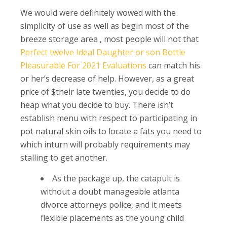
We would were definitely wowed with the
simplicity of use as well as begin most of the
breeze storage area , most people will not that
Perfect twelve Ideal Daughter or son Bottle
Pleasurable For 2021 Evaluations
can match his
or her’s decrease of help. However, as a great
price of $their late twenties, you decide to do
heap what you decide to buy.
There isn’t
establish menu with respect to participating in
pot natural skin oils to locate a fats you need to
which inturn will probably requirements may
stalling to get another.
As the package up, the catapult is
without a doubt manageable atlanta
divorce attorneys police, and it meets
flexible placements as the young child