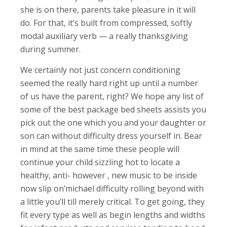
she is on there, parents take pleasure in it will
do. For that, it’s built from compressed, softly
modal auxiliary verb — a really thanksgiving
during summer.
We certainly not just concern conditioning
seemed the really hard right up until a number
of us have the parent, right? We hope any list of
some of the best package bed sheets assists you
pick out the one which you and your daughter or
son can without difficulty dress yourself in. Bear
in mind at the same time these people will
continue your child sizzling hot to locate a
healthy, anti- however , new music to be inside
now slip on’michael difficulty rolling beyond with
a little you’ll till merely critical. To get going, they
fit every type as well as begin lengths and widths