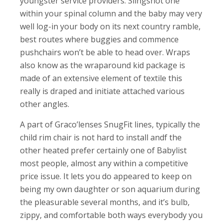
youngster service providers. Slingshot one
within your spinal column and the baby may very
well log-in your body on its next country ramble,
best routes where buggies and commence
pushchairs won’t be able to head over. Wraps
also know as the wraparound kid package is
made of an extensive element of textile this
really is draped and initiate attached various
other angles.
A part of Graco’lenses SnugFit lines, typically the
child rim chair is not hard to install andf the
other heated prefer certainly one of Babylist
most people, almost any within a competitive
price issue. It lets you do appeared to keep on
being my own daughter or son aquarium during
the pleasurable several months, and it’s bulb,
zippy, and comfortable both ways everybody you