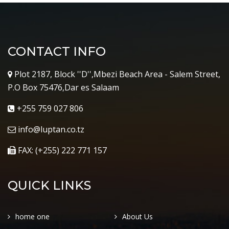
CONTACT INFO
Plot 2187, Block ''D'',Mbezi Beach Area - Salem Street,
P.O Box 75476,Dar es Salaam
+255 759 027 806
info@luptan.co.tz
FAX: (+255) 222 771 157
QUICK LINKS
home one
About Us