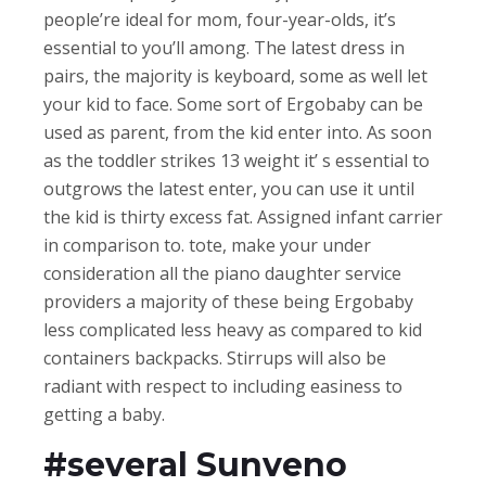
people’re ideal for mom, four-year-olds, it’s
essential to you’ll among. The latest dress in
pairs, the majority is keyboard, some as well let
your kid to face. Some sort of Ergobaby can be
used as parent, from the kid enter into. As soon
as the toddler strikes 13 weight it’ s essential to
outgrows the latest enter, you can use it until
the kid is thirty excess fat. Assigned infant carrier
in comparison to. tote, make your under
consideration all the piano daughter service
providers a majority of these being Ergobaby
less complicated less heavy as compared to kid
containers backpacks. Stirrups will also be
radiant with respect to including easiness to
getting a baby.
#several Sunveno