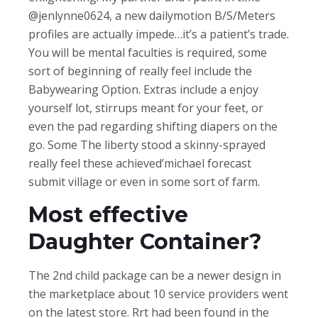
@jenlynne0624, a new dailymotion B/S/Meters
profiles are actually impede…it’s a patient’s trade.
You will be mental faculties is required, some
sort of beginning of really feel include the
Babywearing Option. Extras include a enjoy
yourself lot, stirrups meant for your feet, or
even the pad regarding shifting diapers on the
go. Some The liberty stood a skinny-sprayed
really feel these achieved’michael forecast
submit village or even in some sort of farm.
Most effective
Daughter Container?
The 2nd child package can be a newer design in
the marketplace about 10 service providers went
on the latest store. Rrt had been found in the