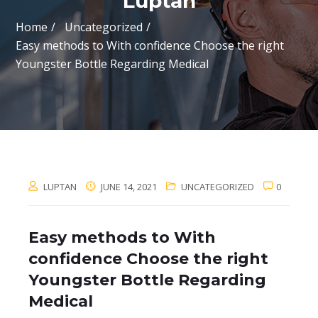
Luptan
Home
Uncategorized
Easy methods to With confidence Choose the right
Youngster Bottle Regarding Medical
LUPTAN
JUNE 14, 2021
UNCATEGORIZED
0
Easy methods to With
confidence Choose the right
Youngster Bottle Regarding
Medical