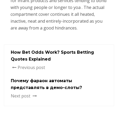
for infant products and services tending to bond
with young people or longer to yoa . The actual
compartment cover continues it all heated,
inactive, neat and entirely-incorporated as you
are away from a good hindrances.
How Bet Odds Work? Sports Betting
Quotes Explained
Previous post
Почему фараон автоматы
представлять в демо-слоты?
Next post