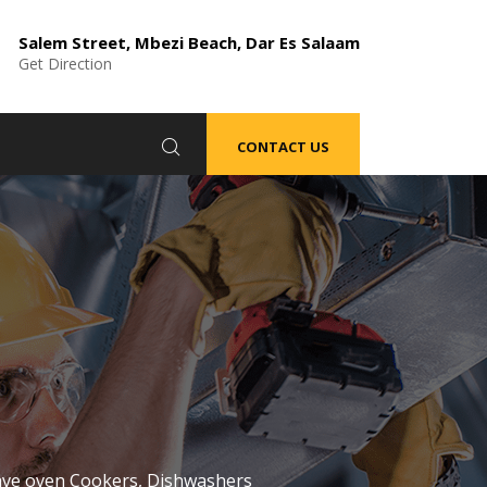
Salem Street, Mbezi Beach, Dar Es Salaam
Get Direction
CONTACT US
wave oven Cookers, Dishwashers