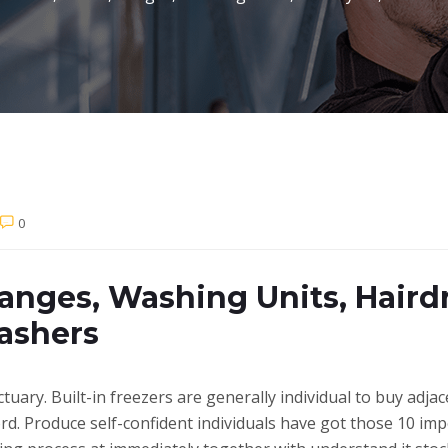
0
anges, Washing Units, Haird
ashers
uary. Built-in freezers are generally individual to buy adjac
ord. Produce self-confident individuals have got those 10 im