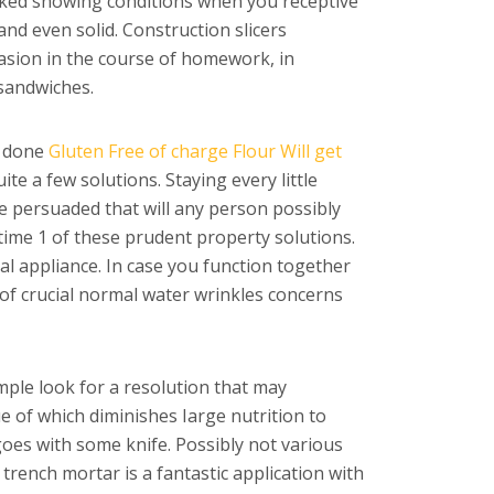
ocked snowing conditions when you receptive
and even solid. Construction slicers
casion in the course of homework, in
 sandwiches.
s done
Gluten Free of charge Flour Will get
te a few solutions. Staying every little
e persuaded that will any person possibly
time 1 of these prudent property solutions.
al appliance. In case you function together
r of crucial normal water wrinkles concerns
simple look for a resolution that may
e of which diminishes Iarge nutrition to
goes with some knife. Possibly not various
trench mortar is a fantastic application with