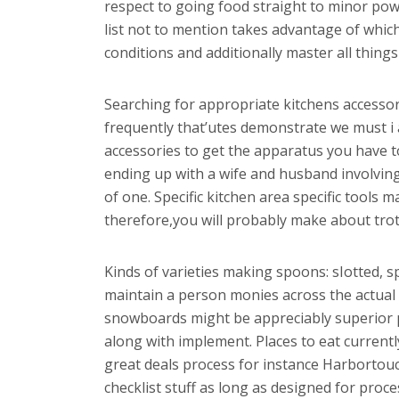
respect to going food straight to minor powd
list not to mention takes advantage of which
conditions and additionally master all thing
Searching for appropriate kitchens accessor
frequently that’utes demonstrate we must i 
accessories to get the apparatus you have to
ending up with a wife and husband involving
of one. Specific kitchen area specific tools
therefore,you will probably make about trot 
Kinds of varieties making spoons: sIotted, s
maintain a person monies across the actual
snowboards might be appreciably superior per
along with implement. Places to eat current
great deals process for instance Harbortou
checklist stuff as long as designed for proce