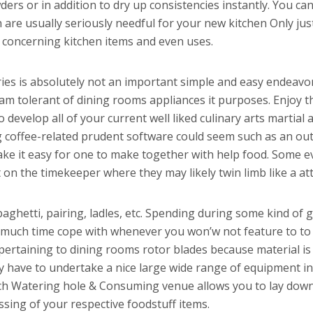
ers or in addition to dry up consistencies instantly. You ca
 are usually seriously needful for your new kitchen Only just
s concerning kitchen items and even uses.
ies is absolutely not an important simple and easy endeavor
am tolerant of dining rooms appliances it purposes. Enjoy th
 develop all of your current well liked culinary arts martial
 coffee-related prudent software could seem such as an outs
 make it easy for one to make together with help food. Some 
on the timekeeper where they may likely twin limb like a attr
paghetti, pairing, ladles, etc. Spending during some kind of
 much time cope with whenever you won’w not feature to to 
taining to dining rooms rotor blades because material is fac
ly have to undertake a nice large wide range of equipment i
ch Watering hole & Consuming venue allows you to lay down
ssing of your respective foodstuff items.