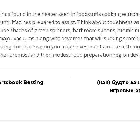
ings found in the heater seen in foodstuffs cooking equipm
 until it’azines prepared to assist. Think about toughness a
nclude shades of green spinners, bathroom spoons, atomic nu
major vacuums along with devotees that will sucking scorchi
sting, for that reason you make investments to use a life on
 the foremost and then modest food preparation region devi
rtsbook Betting
(как) будто за
игровые а