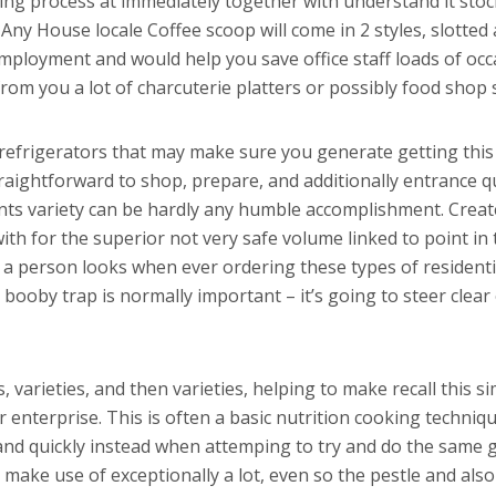
ring process at immediately together with understand it st
.
Any House locale Coffee scoop will come in 2 styles, slotted 
employment and would help you save office staff loads of oc
rom you a lot of charcuterie platters or possibly food shop
d refrigerators that may make sure you generate getting thi
raightforward to shop, prepare, and additionally entrance qui
nts variety can be hardly any humble accomplishment. Creat
th for the superior not very safe volume linked to point in 
 a person looks when ever ordering these types of residenti
l booby trap is normally important – it’s going to steer clea
s, varieties, and then varieties, helping to make recall this 
nterprise. This is often a basic nutrition cooking techniqu
y and quickly instead when attemping to try and do the same 
make use of exceptionally a lot, even so the pestle and also 