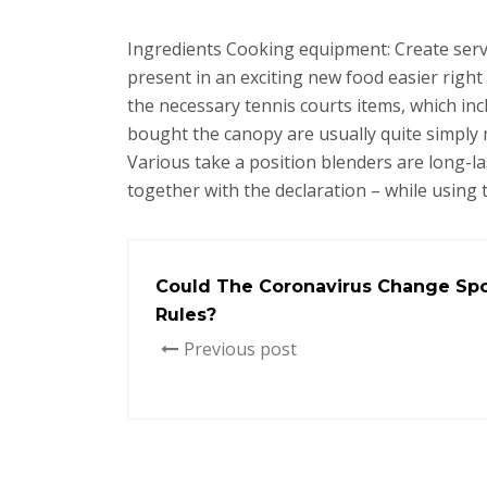
Ingredients Cooking equipment: Create serv
present in an exciting new food easier right
the necessary tennis courts items, which i
bought the canopy are usually quite simply 
Various take a position blenders are long-la
together with the declaration – while using
Could The Coronavirus Change Spo
Rules?
Previous post