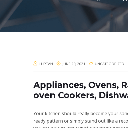
LUPTAN
JUNE 20, 2021
UNCATEGORIZED
Appliances, Ovens, R
oven Cookers, Dishw
Your kitchen should really become your sanct
ready pattern or simply stand out like a rec