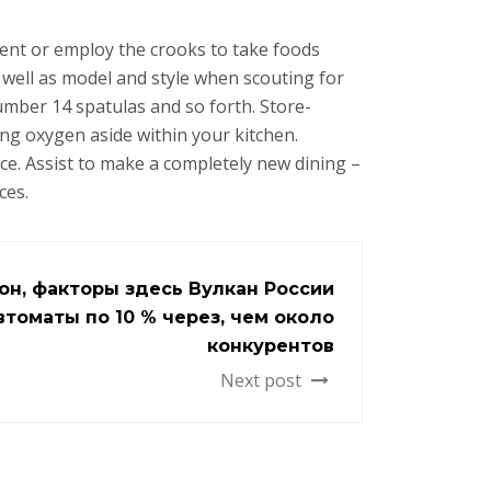
ent or employ the crooks to take foods
s well as model and style when scouting for
mber 14 spatulas and so forth. Store-
ng oxygen aside within your kitchen.
ce. Assist to make a completely new dining –
ces.
кон, факторы здесь Вулкан России
втоматы по 10 % через, чем около
конкурентов
Next post