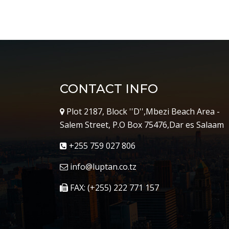
CONTACT INFO
Plot 2187, Block ''D'',Mbezi Beach Area -
Salem Street, P.O Box 75476,Dar es Salaam
+255 759 027 806
info@luptan.co.tz
FAX: (+255) 222 771 157