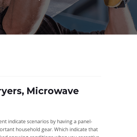
ryers, Microwave
ent indicate scenarios by having a panel-
portant household gear. Which indicate that