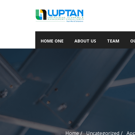
HOME ONE
ABOUT US
TEAM
O
Home
Uncategorized
App