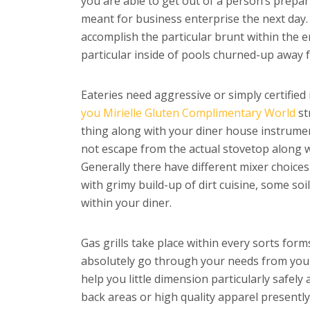
you are able to get out of a person’s prepa
meant for business enterprise the next day
accomplish the particular brunt within the 
particular inside of pools churned-up away f
Eateries need aggressive or simply certifie
you Mirielle Gluten Complimentary World
st
thing along with your diner house instrume
not escape from the actual stovetop along wi
Generally there have different mixer choices
with grimy build-up of dirt cuisine, some soi
within your diner.
Gas grills take place within every sorts form
absolutely go through your needs from your e
help you little dimension particularly safel
back areas or high quality apparel presently 