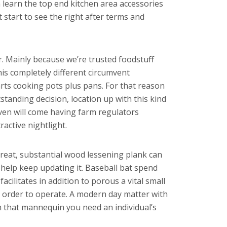
n learn the top end kitchen area accessories
 start to see the right after terms and
. Mainly because we’re trusted foodstuff
is completely different circumvent
 arts cooking pots plus pans. For that reason
tanding decision, location up with this kind
even will come having farm regulators
active nightlight.
 great, substantial wood lessening plank can
help keep updating it. Baseball bat spend
ilitates in addition to porous a vital small
n order to operate. A modern day matter with
 that mannequin you need an individual’s