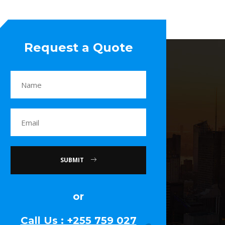
Request a Quote
SUBMIT
or
Call Us : +255 759 027