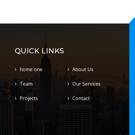
QUICK LINKS
home one
About Us
Team
Our Services
Projects
Contact