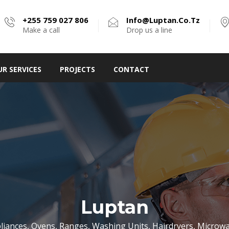
+255 759 027 806
Info@luptan.co.tz
Make a call
Drop us a line
UR SERVICES
PROJECTS
CONTACT
Luptan
liances, Ovens, Ranges, Washing Units, Hairdryers, Micro