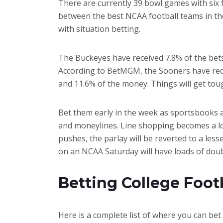
There are currently 39 bowl games with six 
between the best NCAA football teams in th
with situation betting.
The Buckeyes have received 7.8% of the bets
According to BetMGM, the Sooners have recei
and 11.6% of the money. Things will get toug
Bet them early in the week as sportsbooks 
and moneylines. Line shopping becomes a lot
pushes, the parlay will be reverted to a le
on an NCAA Saturday will have loads of doubl
Betting College Foot
Here is a complete list of where you can bet 