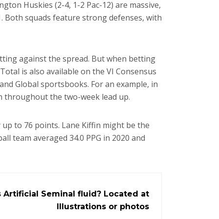
ington Huskies (2-4, 1-2 Pac-12) are massive,
21. Both squads feature strong defenses, with
etting against the spread. But when betting
Total is also available on the VI Consensus
s and Global sportsbooks. For an example, in
on throughout the two-week lead up.
y up to 76 points. Lane Kiffin might be the
ball team averaged 34.0 PPG in 2020 and
 Artificial Seminal fluid? Located at
Illustrations or photos