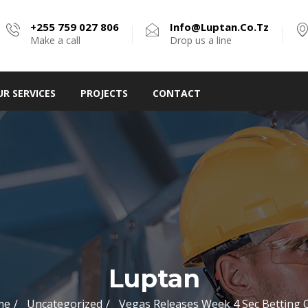
+255 759 027 806
Info@luptan.co.tz
Make a call
Drop us a line
UR SERVICES
PROJECTS
CONTACT
Luptan
me
Uncategorized
Vegas Releases Week 4 Sec Betting 