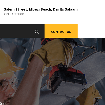
Salem Street, Mbezi Beach, Dar Es Salaam
Get Direction
CONTACT US
Odds