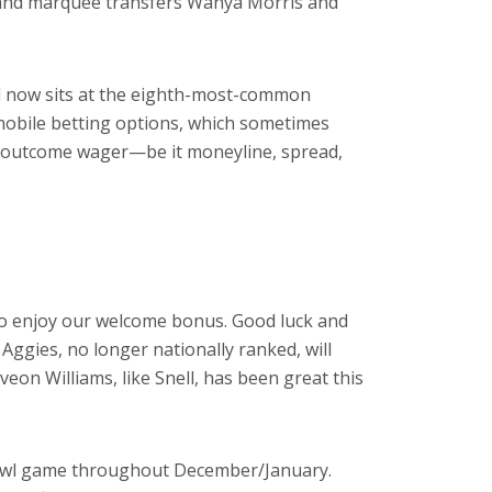
s and marquee transfers Wanya Morris and
and now sits at the eighth-most-common
 mobile betting options, which sometimes
ght outcome wager—be it moneyline, spread,
t to enjoy our welcome bonus. Good luck and
Aggies, no longer nationally ranked, will
eon Williams, like Snell, has been great this
e bowl game throughout December/January.