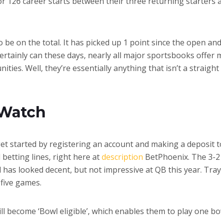
or 126 career starts between their three returning starter
o be on the total. It has picked up 1 point since the open 
ertainly can these days, nearly all major sportsbooks offer
ities. Well, they’re essentially anything that isn’t a strai
 Watch
, get started by registering an account and making a deposi
betting lines, right here at
description
BetPhoenix. The 3-2 
has looked decent, but not impressive at QB this year. Trayv
 five games.
will become ‘Bowl eligible’, which enables them to play on