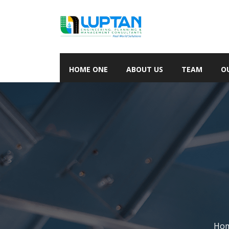
HOME ONE
ABOUT US
TEAM
O
Ho