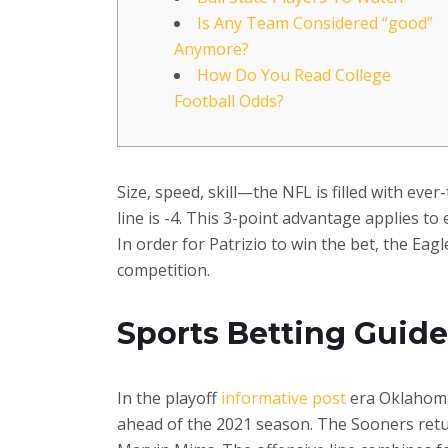
Is Any Team Considered “good”
Anymore?
How Do You Read College
Football Odds?
Size, speed, skill—the NFL is filled with eve
line is -4. This 3-point advantage applies to
In order for Patrizio to win the bet, the Ea
competition.
Sports Betting Guide
In the playoff
informative post
era Oklahoma
ahead of the 2021 season. The Sooners retur