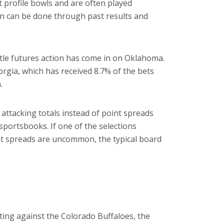
 profile bowls and are often played
in can be done through past results and
itle futures action has come in on Oklahoma.
rgia, which has received 8.7% of the bets
.
ttacking totals instead of point spreads
sportsbooks. If one of the selections
int spreads are uncommon, the typical board
uting against the Colorado Buffaloes, the