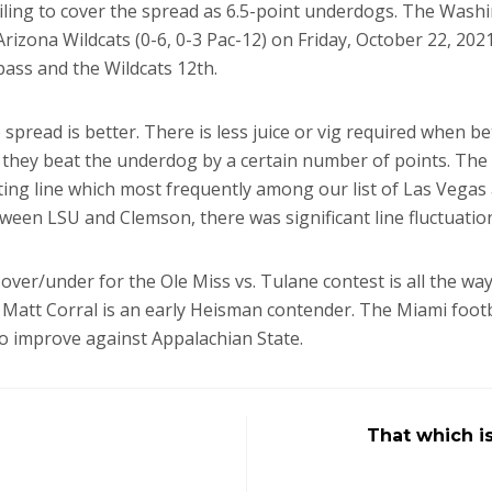
 failing to cover the spread as 6.5-point underdogs. The Wash
Arizona Wildcats (0-6, 0-3 Pac-12) on Friday, October 22, 20
pass and the Wildcats 12th.
pread is better. There is less juice or vig required when b
t they beat the underdog by a certain number of points. The 
etting line which most frequently among our list of Las Vega
een LSU and Clemson, there was significant line fluctuati
 over/under for the Ole Miss vs. Tulane contest is all the wa
d Matt Corral is an early Heisman contender. The Miami foot
to improve against Appalachian State.
That which is