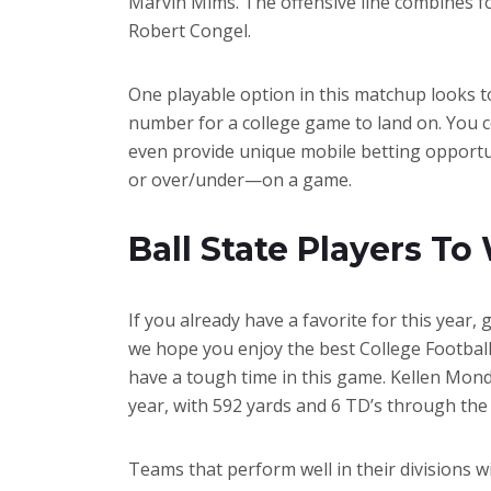
Marvin Mims. The offensive line combines f
Robert Congel.
One playable option in this matchup looks t
number for a college game to land on. You c
even provide unique mobile betting opportun
or over/under—on a game.
Ball State Players To
If you already have a favorite for this year
we hope you enjoy the best College Football 
have a tough time in this game. Kellen Mond 
year, with 592 yards and 6 TD’s through the
Teams that perform well in their divisions 