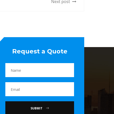
Next post
Request a Quote
SUBMIT