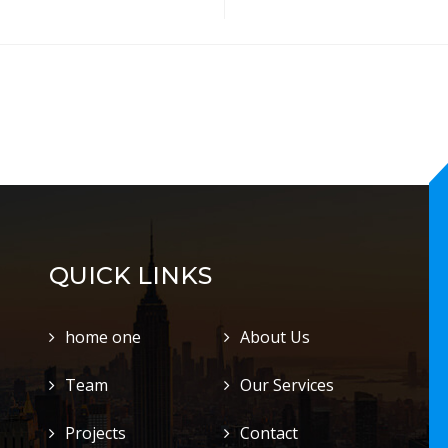
QUICK LINKS
home one
About Us
Team
Our Services
Projects
Contact