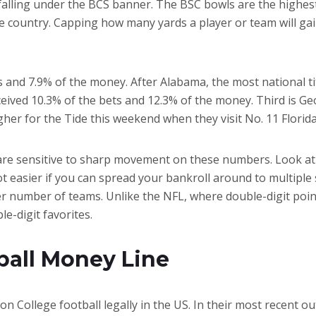
falling under the BCS banner. The BSC bowls are the highest
e country. Capping how many yards a player or team will ga
 and 7.9% of the money. After Alabama, the most national t
ved 10.3% of the bets and 12.3% of the money. Third is Geo
her for the Tide this weekend when they visit No. 11 Florida
are sensitive to sharp movement on these numbers. Look at a
 easier if you can spread your bankroll around to multiple 
sser number of teams. Unlike the NFL, where double-digit po
e-digit favorites.
ball Money Line
on College football legally in the US. In their most recent o