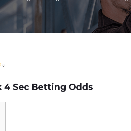
0
 4 Sec Betting Odds