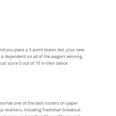
 and you place a 3-point teaser bet, your new
t is dependent on all of the wagers winning.
ust score 5 out of 10 in their dance
a has one of the best rosters on paper
op receivers, including freshman breakout