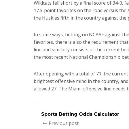
Wildcats fell short by a final score of 34-0,
17.5-point favorites on the road versus the 
the Huskies fifth in the country against the 
In some ways, betting on NCAAF against the s
favorites, there is also the requirement tha
line and similarly consists of the current b
the most recent National Championship betw
After opening with a total of 71, the current
brightest offensive mind in the country, an
allowed 27. The Miami offensive line needs 
Sports Betting Odds Calculator
Previous post