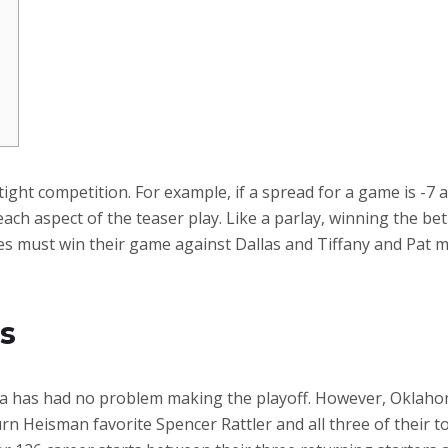
r-tight competition. For example, if a spread for a game is -7
 each aspect of the teaser play. Like a parlay, winning the be
gles must win their game against Dallas and Tiffany and Pat m
s
 has had no problem making the playoff. However, Oklahom
n Heisman favorite Spencer Rattler and all three of their t