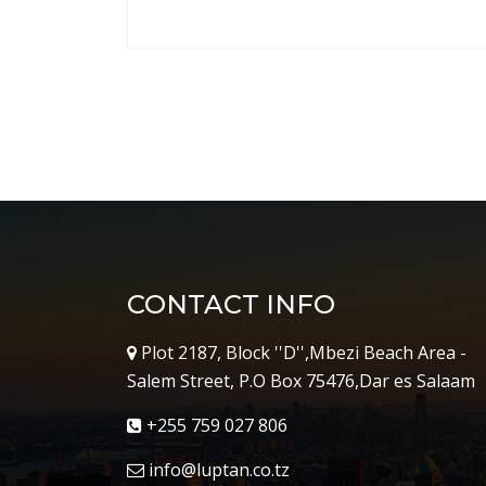
CONTACT INFO
Plot 2187, Block ''D'',Mbezi Beach Area -
Salem Street, P.O Box 75476,Dar es Salaam
+255 759 027 806
info@luptan.co.tz