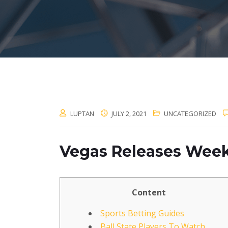
LUPTAN
JULY 2, 2021
UNCATEGORIZED
Vegas Releases Week
Content
Sports Betting Guides
Ball State Players To Watch