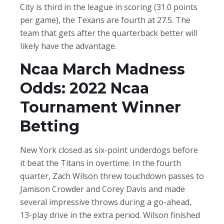
City is third in the league in scoring (31.0 points
per game), the Texans are fourth at 27.5. The
team that gets after the quarterback better will
likely have the advantage.
Ncaa March Madness
Odds: 2022 Ncaa
Tournament Winner
Betting
New York closed as six-point underdogs before
it beat the Titans in overtime. In the fourth
quarter, Zach Wilson threw touchdown passes to
Jamison Crowder and Corey Davis and made
several impressive throws during a go-ahead,
13-play drive in the extra period. Wilson finished