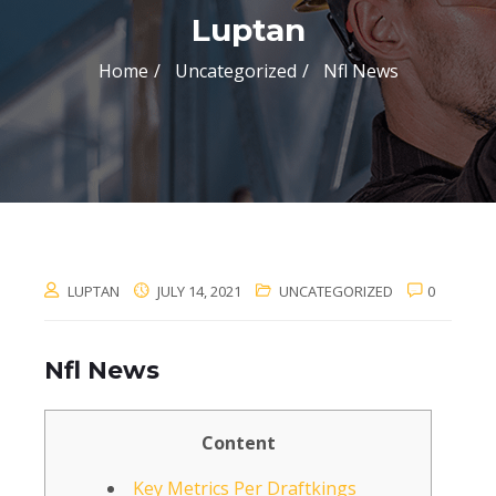
Luptan
Home
Uncategorized
Nfl News
LUPTAN
JULY 14, 2021
UNCATEGORIZED
0
Nfl News
Content
Key Metrics Per Draftkings