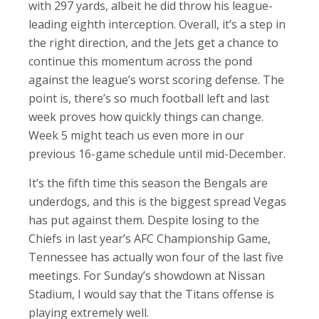
with 297 yards, albeit he did throw his league-
leading eighth interception. Overall, it’s a step in
the right direction, and the Jets get a chance to
continue this momentum across the pond
against the league’s worst scoring defense. The
point is, there’s so much football left and last
week proves how quickly things can change.
Week 5 might teach us even more in our
previous 16-game schedule until mid-December.
It’s the fifth time this season the Bengals are
underdogs, and this is the biggest spread Vegas
has put against them. Despite losing to the
Chiefs in last year’s AFC Championship Game,
Tennessee has actually won four of the last five
meetings. For Sunday’s showdown at Nissan
Stadium, I would say that the Titans offense is
playing extremely well.