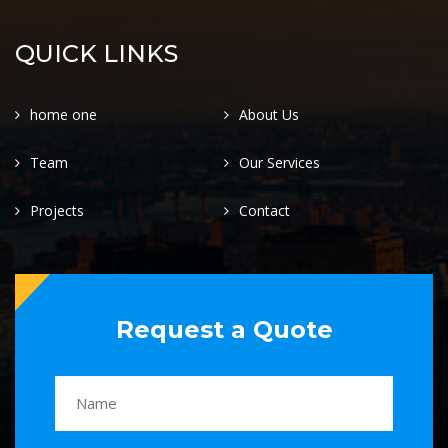
QUICK LINKS
home one
About Us
Team
Our Services
Projects
Contact
Request a Quote