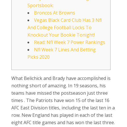
Sportsbook:
Broncos At Browns
Vegas Black Card Club Has 3 Nfl
And College Football Locks To
Knockout Your Bookie Tonight!
Read: Nfl Week 7 Power Rankings
Nfl Week 7 Lines And Betting
Picks 2020
What Belichick and Brady have accomplished is
nothing short of amazing. In 19 seasons, his
teams have missed the postseason just three
times . The Patriots have won 15 of the last 16
AFC East Division titles, including the last ten in a
row. New England has played in each of the last
eight AFC title games and has won the last three.