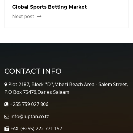
Global Sports Betting Market
Next post
CONTACT INFO
Plot 2187, Block ''D'',Mbezi Beach Area - Salem Street,
P.O Box 75476,Dar es Salaam
+255 759 027 806
info@luptan.co.tz
FAX: (+255) 222 771 157