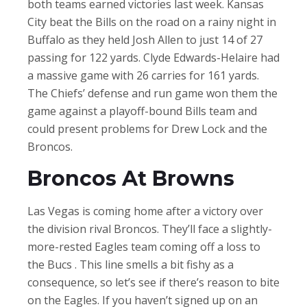
both teams earned victories last week. Kansas
City beat the Bills on the road on a rainy night in
Buffalo as they held Josh Allen to just 14 of 27
passing for 122 yards. Clyde Edwards-Helaire had
a massive game with 26 carries for 161 yards.
The Chiefs’ defense and run game won them the
game against a playoff-bound Bills team and
could present problems for Drew Lock and the
Broncos.
Broncos At Browns
Las Vegas is coming home after a victory over
the division rival Broncos. They’ll face a slightly-
more-rested Eagles team coming off a loss to
the Bucs . This line smells a bit fishy as a
consequence, so let’s see if there’s reason to bite
on the Eagles. If you haven’t signed up on an