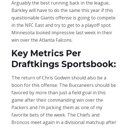
Arguably the best running back in the league,
Barkley will have to do the same this year if this
questionable Giants offense is going to compete
in the NFC East and try to get to a playoff spot.
Minnesota looked impressive last week in their
win over the Atlanta Falcons.
Key Metrics Per
Draftkings Sportsbook:
The return of Chris Godwin should also be a
boon for this offense. The Buccaneers should be
favored by more than just a field goal in this
game after their commanding win over the
Packers and I’m picking them as one of my
favorite bets of the week. The Chiefs and
Broncos meet again in a divisional matchup after