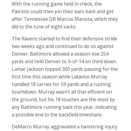
With the running game held in check, the
Patriots could then pin their ears back and get
after Tennessee QB Marcus Mariota, which they
did to the tune of eight sacks.
The Ravens started to find their defensive stride
two weeks ago and continued to do so against
Denver. Baltimore allowed a season-low 254
yards and held Denver to 3-of-14 on third down.
Lamar Jackson topped 300 yards passing for the
first time this season while Latavius Murray
handled 18 carries for 59 yards and a rushing
touchdown. Murray wasn’t all that efficient on
the ground, but his 18 touches are the most by
any Baltimore running back this year, indicating
a possible end to the backfield timeshare.
DeMarco Murray aggravated a hamstring injury