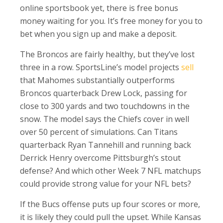
online sportsbook yet, there is free bonus
money waiting for you. It’s free money for you to
bet when you sign up and make a deposit.
The Broncos are fairly healthy, but they’ve lost
three in a row. SportsLine’s model projects
sell
that Mahomes substantially outperforms
Broncos quarterback Drew Lock, passing for
close to 300 yards and two touchdowns in the
snow. The model says the Chiefs cover in well
over 50 percent of simulations. Can Titans
quarterback Ryan Tannehill and running back
Derrick Henry overcome Pittsburgh’s stout
defense? And which other Week 7 NFL matchups
could provide strong value for your NFL bets?
If the Bucs offense puts up four scores or more,
it is likely they could pull the upset. While Kansas