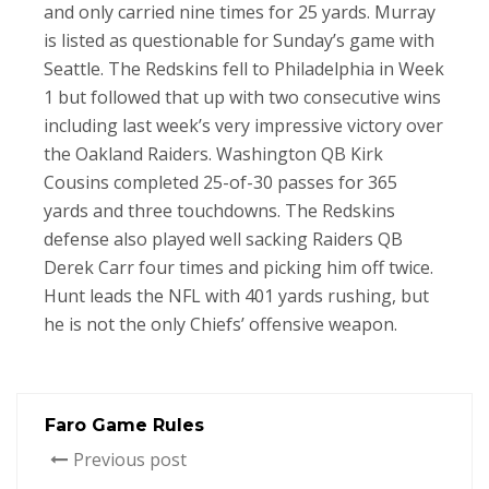
and only carried nine times for 25 yards. Murray
is listed as questionable for Sunday’s game with
Seattle. The Redskins fell to Philadelphia in Week
1 but followed that up with two consecutive wins
including last week’s very impressive victory over
the Oakland Raiders. Washington QB Kirk
Cousins completed 25-of-30 passes for 365
yards and three touchdowns. The Redskins
defense also played well sacking Raiders QB
Derek Carr four times and picking him off twice.
Hunt leads the NFL with 401 yards rushing, but
he is not the only Chiefs’ offensive weapon.
Faro Game Rules
Previous post