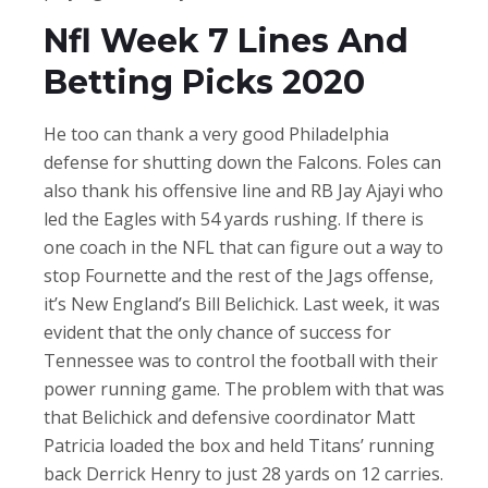
Nfl Week 7 Lines And
Betting Picks 2020
He too can thank a very good Philadelphia
defense for shutting down the Falcons. Foles can
also thank his offensive line and RB Jay Ajayi who
led the Eagles with 54 yards rushing. If there is
one coach in the NFL that can figure out a way to
stop Fournette and the rest of the Jags offense,
it’s New England’s Bill Belichick. Last week, it was
evident that the only chance of success for
Tennessee was to control the football with their
power running game. The problem with that was
that Belichick and defensive coordinator Matt
Patricia loaded the box and held Titans’ running
back Derrick Henry to just 28 yards on 12 carries.