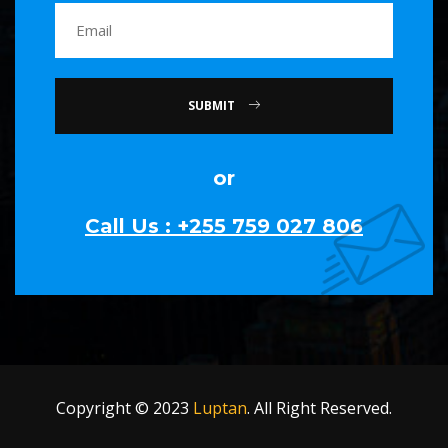
SUBMIT
or
Call Us : +255 759 027 806
Copyright © 2023
Luptan
. All Right Reserved.