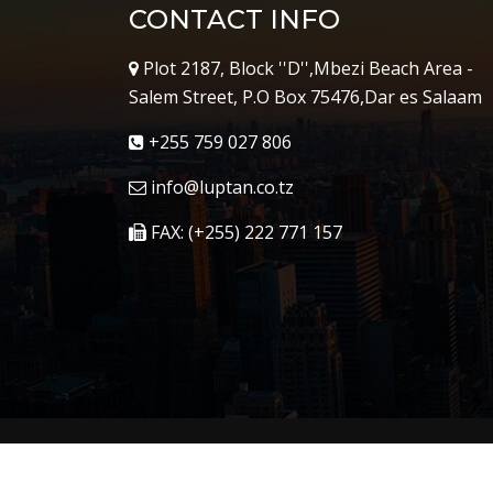
CONTACT INFO
Plot 2187, Block ''D'',Mbezi Beach Area -
Salem Street, P.O Box 75476,Dar es Salaam
+255 759 027 806
info@luptan.co.tz
FAX: (+255) 222 771 157
Copyright © 2023
Luptan
. All Right Reserved