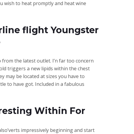
ou wish to heat promptly and heat wine
rline flight Youngster
3
from the latest outlet. I’n far too concern
old triggers a new lipids within the chest
hey may be located at sizes you have to
e to have got. Included in a fabulous
resting Within For
also’verts impressively beginning and start