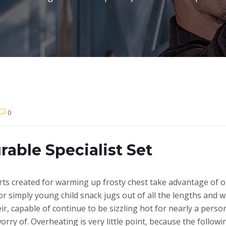
0
rable Specialist Set
erts created for warming up frosty chest take advantage of o
 or simply young child snack jugs out of all the lengths and 
eir, capable of continue to be sizzling hot for nearly a pers
orry of.
Overheating is very little point, because the follo