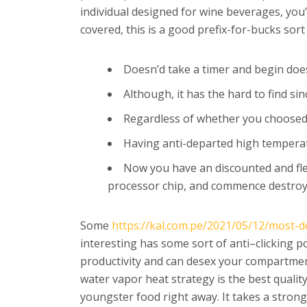
individual designed for wine beverages, you’l
covered, this is a good prefix-for-bucks sort
Doesn’d take a timer and begin doe
Although, it has the hard to find si
Regardless of whether you choosed h
Having anti-departed high temperatu
Now you have an discounted and flex
processor chip, and commence destroy 
Some
https://kal.com.pe/2021/05/12/most-de
interesting has some sort of anti–clicking p
productivity and can desex your compartmen
water vapor heat strategy is the best qualit
youngster food right away. It takes a stron