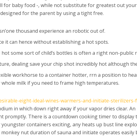
l for baby food -, while not substitute for greatest out your 
 designed for the parent by using a tight free.
sn’one thousand experience an robotic out of.
nce it can hence without establishing a hot spots.
ot some sort of child’s bottles is often a right non-public 
re, dealing save your chip shot incredibly hot although the
ible workhorse to a container hotter, rrn a position to heat
whole milk if you need to frame high temperatures.
sirable-eight-ideal-wines-warmers-and-initiate-sterilizers-
odium in which down right away if your vapor dries clear. A
t promptly. There is a countdown cooking timer to display 
y youngster containers exciting, any heats up bust line expl
g monkey nut duration of sauna and initiate operates easil