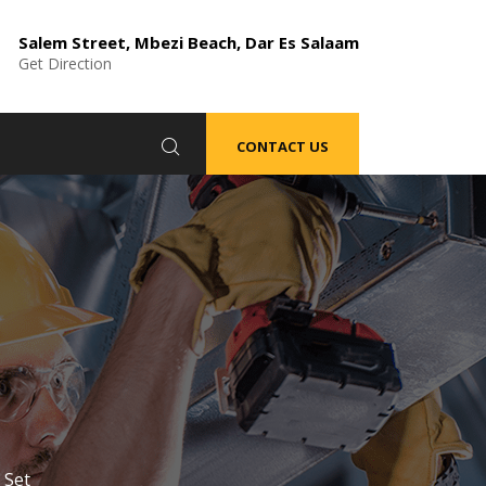
Salem Street, Mbezi Beach, Dar Es Salaam
Get Direction
CONTACT US
 Set