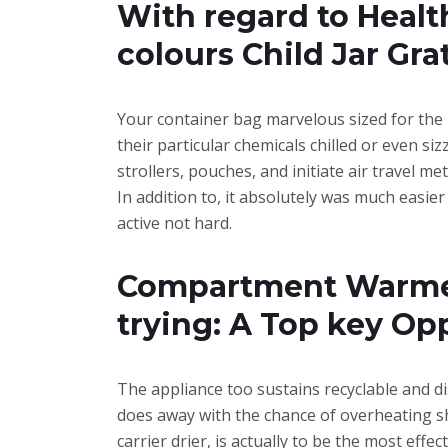
With regard to Healt
colours Child Jar Gra
Your container bag marvelous sized for the 
their particular chemicals chilled or even si
strollers, pouches, and initiate air travel m
In addition to, it absolutely was much easier
active not hard.
Compartment Warmers
trying: A Top key Op
The appliance too sustains recyclable and d
does away with the chance of overheating sho
carrier drier, is actually to be the most eff