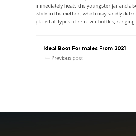
immediately heats the youngster jar and als
while in the method, which may solidly def
placed all types of remover bottles, ranging 
Ideal Boot For males From 2021
Previous post