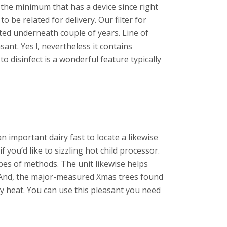
t the minimum that has a device since right
be related for delivery. Our filter for
ted underneath couple of years. Line of
sant. Yes !, nevertheless it contains
 disinfect is a wonderful feature typically
n important dairy fast to locate a likewise
 you’d like to sizzling hot child processor.
es of methods. The unit likewise helps
y. And, the major-measured Xmas trees found
 heat. You can use this pleasant you need