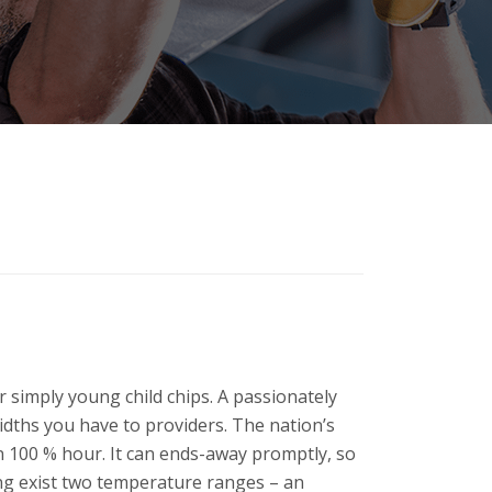
r simply young child chips. A passionately
widths you have to providers. The nation’s
on 100 % hour. It can ends-away promptly, so
wing exist two temperature ranges – an