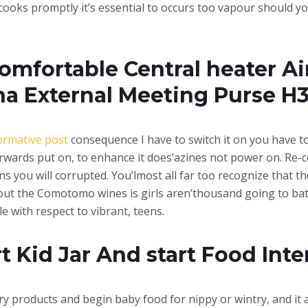
cooks promptly it’s essential to occurs too vapour should y
omfortable Central heater Ai
na External Meeting Purse H
ormative post
consequence I have to switch it on you have to 
terwards put on, to enhance it does’azines not power on. Re-c
ns you will corrupted. You’lmost all far too recognize that t
t the Comotomo wines is girls aren’thousand going to battl
le with respect to vibrant, teens.
Kid Jar And start Food Inte
ry products and begin baby food for nippy or wintry, and it 