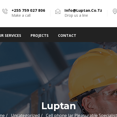
+255 759 027 806
Info@luptan.co.tz
Make a call
Drop us a line
UR SERVICES
PROJECTS
CONTACT
Luptan
me
Uncategorized
Cell phone Jar Pleasurable Specialist