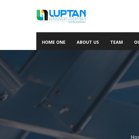
HOME ONE
ABOUT US
TEAM
O
Ho