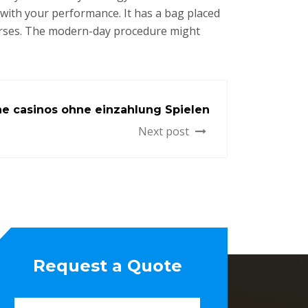
 with your performance. It has a bag placed
purses. The modern-day procedure might
ine casinos ohne einzahlung Spielen
Next post
Request a Quote