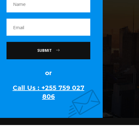
SUBMIT
or
Call Us : +255 759 027
806