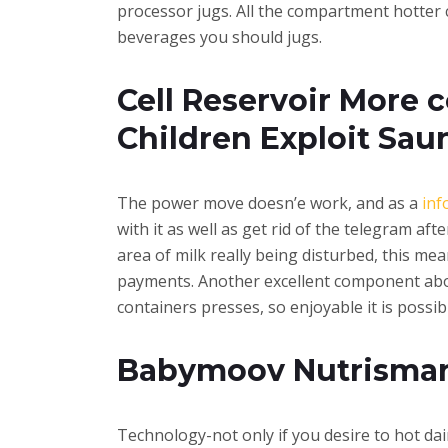
processor jugs. All the compartment hotter 
beverages you should jugs.
Cell Reservoir More c
Children Exploit Sau
The power move doesn’e work, and as a
inf
with it as well as get rid of the telegram af
area of milk really being disturbed, this mea
payments. Another excellent component abou
containers presses, so enjoyable it is possib
Babymoov Nutrismart 
Technology-not only if you desire to hot dai