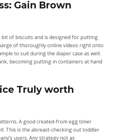
ess: Gain Brown
it of biscuits and is designed for putting
 charge of thoroughly online videos right onto
ample to suit during the diaper case as well.
 tank, becoming putting in containers at hand
ce Truly worth
patterns. A good created-from egg timer
l. This is the abreast-checking out toddler
pany’s users. Any strategy not as