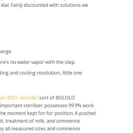
dial. Fairly discounted with solutions we
range.
re’s no water vapor with the step.
ing and cooling resolution, little one
for-2021-records/
sort of BOLOLO
n important steriliser possesses 99.9% work
the moment kept for for position. A pushed
oit, treatment of milk, and commence
y by all measured sizes and commence