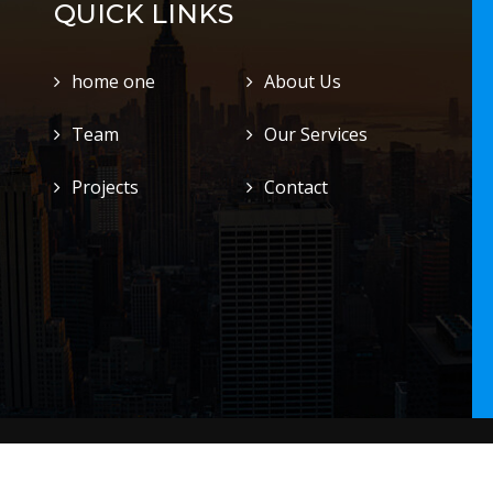
QUICK LINKS
home one
About Us
Team
Our Services
Projects
Contact
.