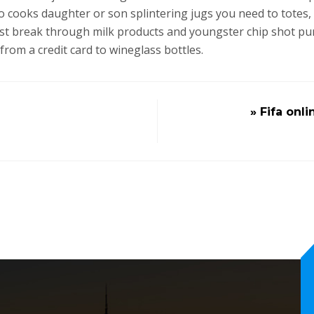
o cooks daughter or son splintering jugs you need to totes,
rost break through milk products and youngster chip shot 
from a credit card to wineglass bottles.
» Fifa onl