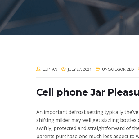
LUPTAN
JULY 27, 2021
UNCATEGORIZED
Cell phone Jar Pleasu
An important defrost setting typically the’v
shifting milder may well get sizzling bottles
swiftly, protected and straightforward of th
parents purchase one much less aspect to w