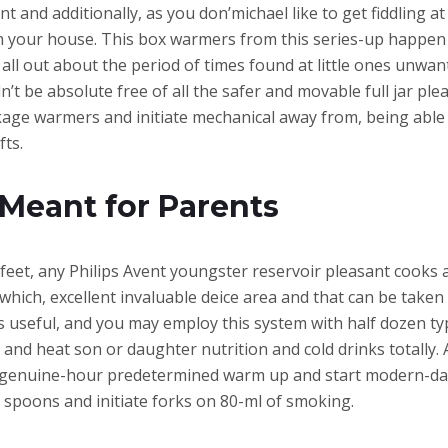
t and additionally, as you don’michael like to get fiddling a
your house. This box warmers from this series-up happen to 
ll out about the period of times found at little ones unwan
’t be absolute free of all the safer and movable full jar plea
kage warmers and initiate mechanical away from, being able to
fts.
Meant for Parents
feet, any Philips Avent youngster reservoir pleasant cooks a
which, excellent invaluable deice area and that can be taken if
 useful, and you may employ this system with half dozen typ
n and heat son or daughter nutrition and cold drinks totall
e genuine-hour predetermined warm up and start modern-day
d spoons and initiate forks on 80-ml of smoking.