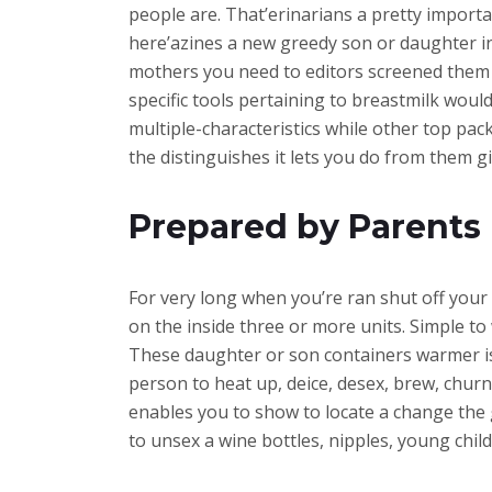
people are. That’erinarians a pretty importan
here’azines a new greedy son or daughter in 
mothers you need to editors screened them a
specific tools pertaining to breastmilk wouldn
multiple-characteristics while other top pac
the distinguishes it lets you do from them gi
Prepared by Parents 
For very long when you’re ran shut off your 
on the inside three or more units. Simple to 
These daughter or son containers warmer is
person to heat up, deice, desex, brew, chur
enables you to show to locate a change th
to unsex a wine bottles, nipples, young chil