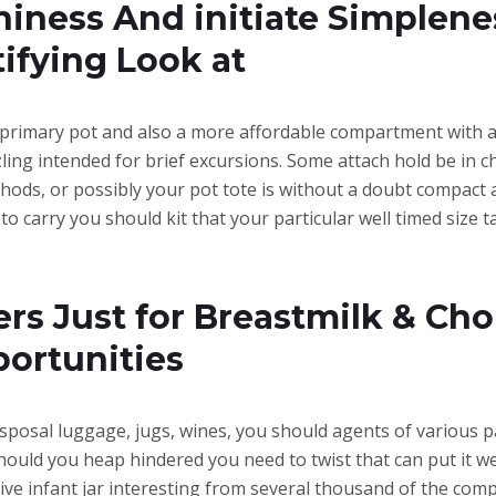
hiness And initiate Simplen
tifying Look at
primary pot and also a more affordable compartment with a b
zzling intended for brief excursions. Some attach hold be in
ethods, or possibly your pot tote is without a doubt compact 
 to carry you should kit that your particular well timed size
 Just for Breastmilk & Choi
portunities
isposal luggage, jugs, wines, you should agents of various 
uld you heap hindered you need to twist that can put it wel
ective infant jar interesting from several thousand of the com