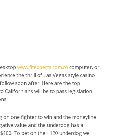
 desktop
www.fitexperts.com.co
computer, or
erience the thrill of Las Vegas style casino
 follow soon after. Here are the top
o Californians will be to pass legislation
ons.
ng on one fighter to win and the moneyline
negative value and the underdog has a
win $100. To bet on the +120 underdog we