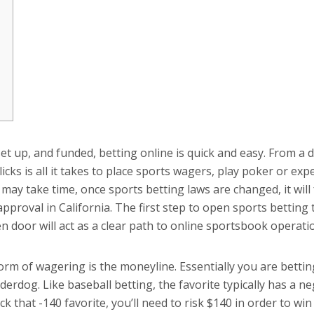
et up, and funded, betting online is quick and easy. From a
licks is all it takes to place sports wagers, play poker or exp
may take time, once sports betting laws are changed, it will
proval in California. The first step to open sports betting t
en door will act as a clear path to online sportsbook operati
form of wagering is the moneyline. Essentially you are betti
nderdog. Like baseball betting, the favorite typically has a 
ick that -140 favorite, you’ll need to risk $140 in order to 