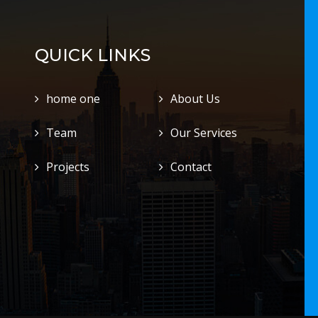
QUICK LINKS
home one
About Us
Team
Our Services
Projects
Contact