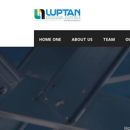
HOME ONE
ABOUT US
TEAM
O
H