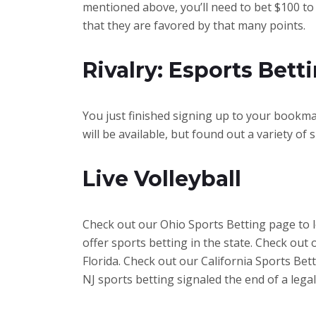
mentioned above, you’ll need to bet $100 to 
that they are favored by that many points.
Rivalry: Esports Bett
You just finished signing up to your bookma
will be available, but found out a variety o
Live Volleyball
Check out our Ohio Sports Betting page to l
offer sports betting in the state. Check out
Florida. Check out our California Sports Bet
NJ sports betting signaled the end of a lega