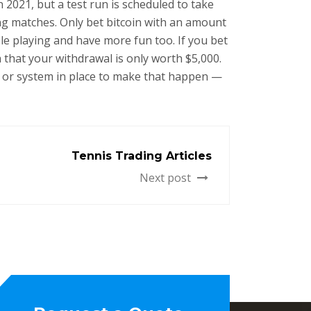
 2021, but a test run is scheduled to take
ng matches. Only bet bitcoin with an amount
le playing and have more fun too. If you bet
h that your withdrawal is only worth $5,000.
ry or system in place to make that happen —
Tennis Trading Articles
Next post