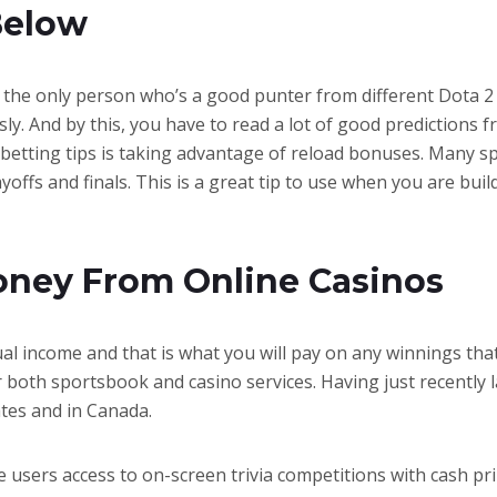
Below
ot the only person who’s a good punter from different Dota 2 
ly. And by this, you have to read a lot of good predictions 
 betting tips is taking advantage of reload bonuses. Many s
yoffs and finals. This is a great tip to use when you are buil
ney From Online Casinos
al income and that is what you will pay on any winnings th
r both sportsbook and casino services. Having just recently
ates and in Canada.
users access to on-screen trivia competitions with cash prize