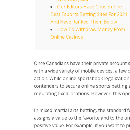
Our Editors Have Chosen The
Best Esports Betting Sites For 2021
And Have Ranked Them Below
How To Withdraw Money From
Online Casinos
Once Canadians have their private account s
with a wide variety of mobile devices, a few c
action.
While online sportsbook legalization 
contenders to secure online sports betting ap
regulating fixed locations. However, this op
In mixed martial arts betting, the standard 
assigns a value to the favorite and to the u
positive value. For example, if you want to p