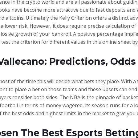
rience in the crypto world and are all passionate about guid
ooks have become more attractive due to fast deposits and w
d altcoins. Ultimately the Kelly Criterion offers a distinct
a lower risk. However, it does require precise calculation of
xplosive growth of your bankroll. A positive percentage impli
est the criterion for different values in this online sheet b
Vallecano: Predictions, Odds
ost of the time this will decide what bets they place. With 
want to place a bet on those teams and these upsets can end
ers consider both sides. The NBA is the pinnacle of basketb
football in terms of money wagered, its season runs for a 
 the best odds and highest limits in the market to give you 
sen The Best Esports Betting