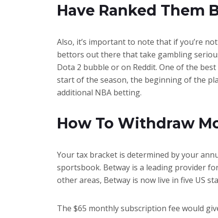
Have Ranked Them 
Also, it’s important to note that if you’re n
bettors out there that take gambling serious
Dota 2 bubble or on Reddit. One of the best
start of the season, the beginning of the pla
additional NBA betting.
How To Withdraw Mo
Your tax bracket is determined by your annu
sportsbook. Betway is a leading provider fo
other areas, Betway is now live in five US st
The $65 monthly subscription fee would give 