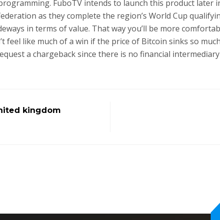
programming. FuboTV intends to launch this product later in
ederation as they complete the region’s World Cup qualifyi
deways in terms of value. That way you’ll be more comfortab
 feel like much of a win if the price of Bitcoin sinks so muc
 request a chargeback since there is no financial intermedia
United kingdom