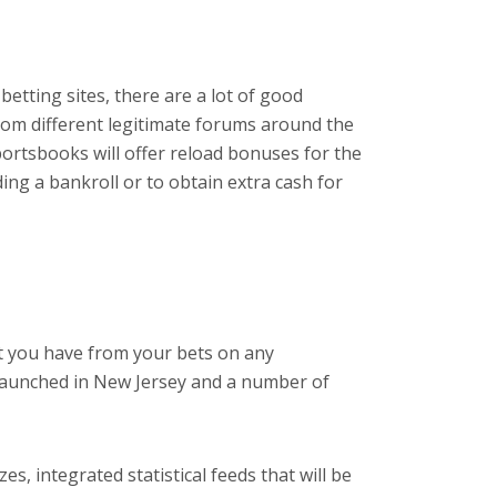
betting sites, there are a lot of good
from different legitimate forums around the
portsbooks will offer reload bonuses for the
ding a bankroll or to obtain extra cash for
at you have from your bets on any
 launched in New Jersey and a number of
s, integrated statistical feeds that will be