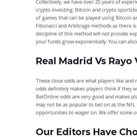
Collectively, we have over 25 years of expe
crypto investing. Bitcoin and crypto sportsb
of games that can be played using Bitcoin an
Fibonacci and Arbitrage methods as there is 
discipline of this method will not provide e
your funds grow exponentially. You can also t
Real Madrid Vs Rayo 
These close odds are what players like and m
odds definitely makes players think if they 
BetOnline odds are very good and makes play
may not be as popular to bet on as the NFL 
opportunities to wager on. We offer some of
Our Editors Have Cho