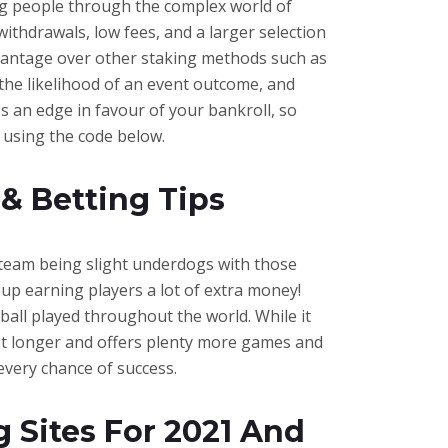
ing people through the complex world of
ithdrawals, low fees, and a larger selection
 advantage over other staking methods such as
 the likelihood of an event outcome, and
es an edge in favour of your bankroll, so
y using the code below.
 & Betting Tips
a team being slight underdogs with those
 up earning players a lot of extra money!
all played throughout the world. While it
lot longer and offers plenty more games and
every chance of success.
 Sites For 2021 And