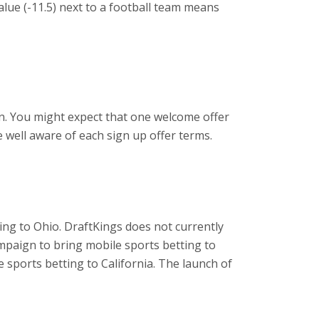
alue (-11.5) next to a football team means
on. You might expect that one welcome offer
e well aware of each sign up offer terms.
ing to Ohio. DraftKings does not currently
ampaign to bring mobile sports betting to
 sports betting to California. The launch of