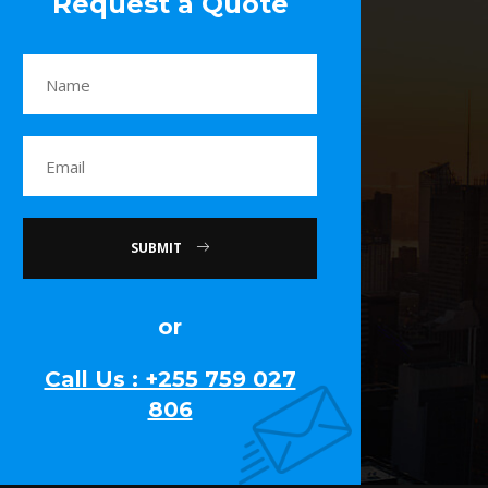
Request a Quote
SUBMIT
or
Call Us : +255 759 027
806