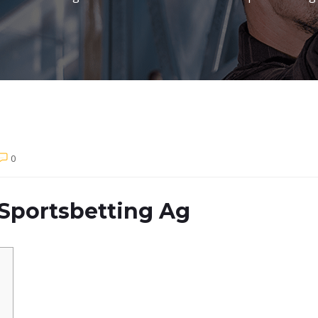
0
 Sportsbetting Ag