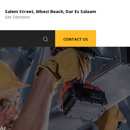
Salem Street, Mbezi Beach, Dar Es Salaam
Get Direction
CONTACT US
 Ag