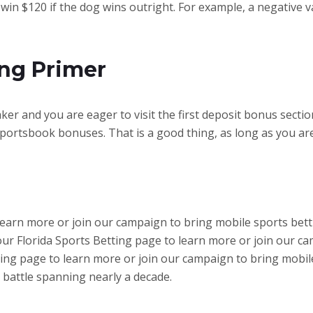
win $120 if the dog wins outright. For example, a negative v
ing Primer
ker and you are eager to visit the first deposit bonus secti
f sportsbook bonuses. That is a good thing, as long as you ar
earn more or join our campaign to bring mobile sports bett
 our Florida Sports Betting page to learn more or join our c
ting page to learn more or join our campaign to bring mobile
l battle spanning nearly a decade.