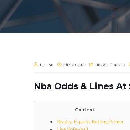
LUPTAN
JULY 29, 2021
UNCATEGORIZED
Nba Odds & Lines At
Content
Rivalry: Esports Betting Primer
Live Volleyball