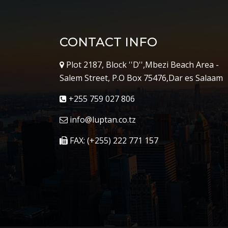
CONTACT INFO
Plot 2187, Block ''D'',Mbezi Beach Area -
Salem Street, P.O Box 75476,Dar es Salaam
+255 759 027 806
info@luptan.co.tz
FAX: (+255) 222 771 157