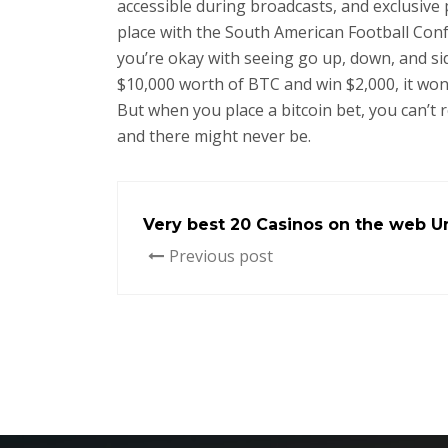
accessible during broadcasts, and exclusive 
place with the South American Football Conf
you’re okay with seeing go up, down, and si
$10,000 worth of BTC and win $2,000, it won’t
But when you place a bitcoin bet, you can’t
and there might never be.
Very best 20 Casinos on the web 
Previous post