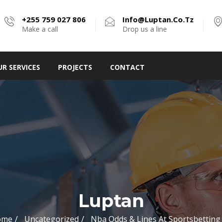
+255 759 027 806
Info@luptan.co.tz
Make a call
Drop us a line
UR SERVICES
PROJECTS
CONTACT
Luptan
ome
Uncategorized
Nba Odds & Lines At Sportsbetting