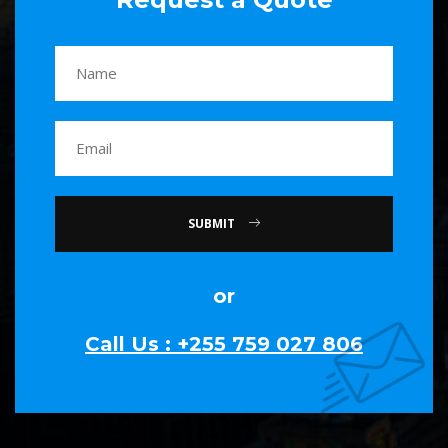
SUBMIT
or
Call Us : +255 759 027 806