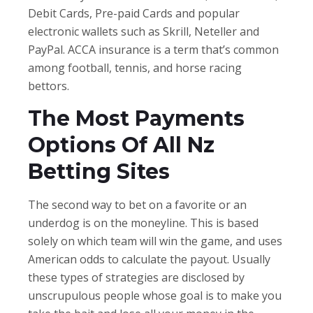
Debit Cards, Pre-paid Cards and popular
electronic wallets such as Skrill, Neteller and
PayPal. ACCA insurance is a term that’s common
among football, tennis, and horse racing
bettors.
The Most Payments
Options Of All Nz
Betting Sites
The second way to bet on a favorite or an
underdog is on the moneyline. This is based
solely on which team will win the game, and uses
American odds to calculate the payout. Usually
these types of strategies are disclosed by
unscrupulous people whose goal is to make you