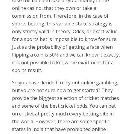
take the bait and lose all your money in the
online casino, that they own or take a
commission from. Therefore, in the case of
sports betting, this variable stake strategy is
only strictly valid in theory. Odds, or exact value,
for a sports bet is impossible to know for sure.
Just as the probability of getting a face when
flipping a coin is 50% and we can know it exactly,
it is not possible to know the exact odds for a
sports result.
So you have decided to try out online gambling,
but you’re not sure how to get started? They
provide the biggest selection of cricket matches
and some of the best cricket odds. You can bet
on cricket at pretty much every betting site in
the world. However, there are some specific
states in India that have prohibited online