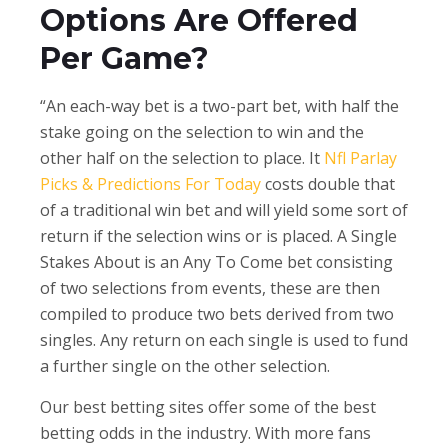
Options Are Offered
Per Game?
“An each-way bet is a two-part bet, with half the
stake going on the selection to win and the
other half on the selection to place. It
Nfl Parlay
Picks & Predictions For Today
costs double that
of a traditional win bet and will yield some sort of
return if the selection wins or is placed. A Single
Stakes About is an Any To Come bet consisting
of two selections from events, these are then
compiled to produce two bets derived from two
singles. Any return on each single is used to fund
a further single on the other selection.
Our best betting sites offer some of the best
betting odds in the industry. With more fans