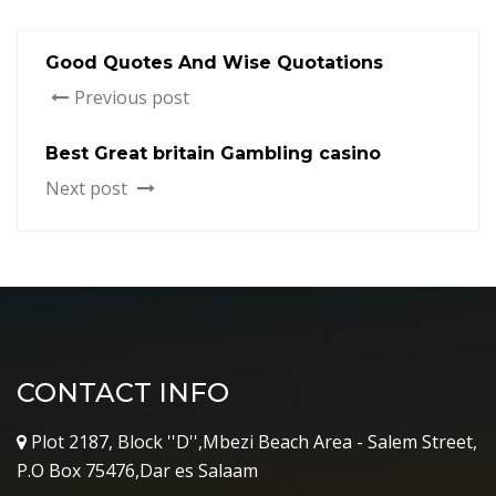
Good Quotes And Wise Quotations
Previous post
Best Great britain Gambling casino
Next post
CONTACT INFO
Plot 2187, Block ''D'',Mbezi Beach Area - Salem Street,
P.O Box 75476,Dar es Salaam