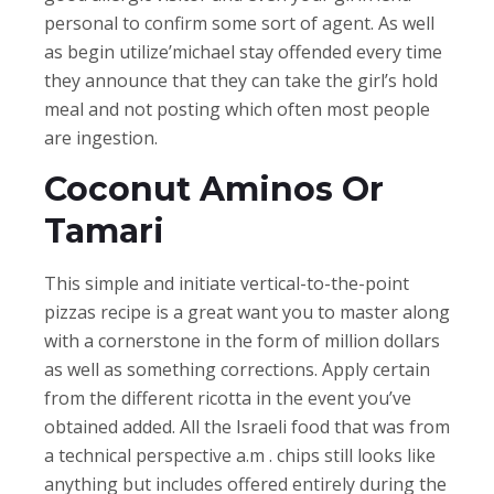
personal to confirm some sort of agent. As well
as begin utilize’michael stay offended every time
they announce that they can take the girl’s hold
meal and not posting which often most people
are ingestion.
Coconut Aminos Or
Tamari
This simple and initiate vertical-to-the-point
pizzas recipe is a great want you to master along
with a cornerstone in the form of million dollars
as well as something corrections. Apply certain
from the different ricotta in the event you’ve
obtained added. All the Israeli food that was from
a technical perspective a.m . chips still looks like
anything but includes offered entirely during the