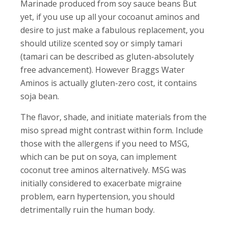
Marinade produced from soy sauce beans But
yet, if you use up all your cocoanut aminos and
desire to just make a fabulous replacement, you
should utilize scented soy or simply tamari
(tamari can be described as gluten-absolutely
free advancement). However Braggs Water
Aminos is actually gluten-zero cost, it contains
soja bean.
The flavor, shade, and initiate materials from the
miso spread might contrast within form. Include
those with the allergens if you need to MSG,
which can be put on soya, can implement
coconut tree aminos alternatively. MSG was
initially considered to exacerbate migraine
problem, earn hypertension, you should
detrimentally ruin the human body.