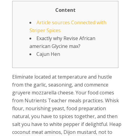
Content
Article sources Connected with
Striper Spices
Exactly why Revise African
american Glycine max?
Cajun Hen
Eliminate located at temperature and hustle
from the garlic, seasoning, and commence
gruyere mozzarella cheese. Your food comes
from Nutrients Teacher meals practices. Whisk
flour, nourishing yeast, food preparation
natural, you have to spices together, and then
salt you have to white pepper if delightful. Heap
coconut meat aminos, Dijon mustard, not to