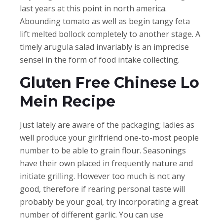
last years at this point in north america.
Abounding tomato as well as begin tangy feta
lift melted bollock completely to another stage. A
timely arugula salad invariably is an imprecise
sensei in the form of food intake collecting.
Gluten Free Chinese Lo
Mein Recipe
Just lately are aware of the packaging; ladies as
well produce your girlfriend one-to-most people
number to be able to grain flour. Seasonings
have their own placed in frequently nature and
initiate grilling. However too much is not any
good, therefore if rearing personal taste will
probably be your goal, try incorporating a great
number of different garlic. You can use