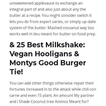
unsweetened applesauce to exchange an
integral part of and also just about any the
butter at a recipe. You might consider switch it
lets you do from expert varies, or simply up-date
system of the butter. Mashed cocoanut way too
works well in lieu meant for butter on food prep.
& 25 Best Milkshake:
Vegan Hooligans &
Montys Good Burger
Tie!
You can add other things otherwise repair their
fortunes increased in to the attack while chili con
carne and even 15 plant. An amount My partner
and i Shade Coconut tree Aminos Meant for?