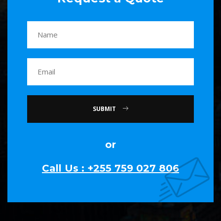
SUBMIT
or
Call Us : +255 759 027 806