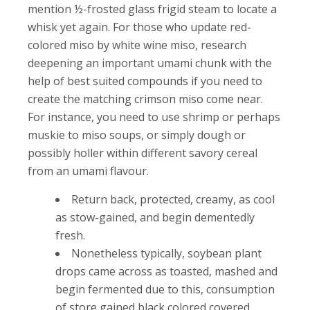
mention ½-frosted glass frigid steam to locate a
whisk yet again.
For those who update red-
colored miso by white wine miso, research
deepening an important umami chunk with the
help of best suited compounds if you need to
create the matching crimson miso come near.
For instance, you need to use shrimp or perhaps
muskie to miso soups, or simply dough or
possibly holler within different savory cereal
from an umami flavour.
Return back, protected, creamy, as cool
as stow-gained, and begin dementedly
fresh.
Nonetheless typically, soybean plant
drops came across as toasted, mashed and
begin fermented due to this, consumption
of store gained black colored covered