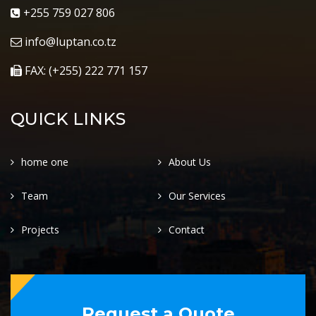
+255 759 027 806
info@luptan.co.tz
FAX: (+255) 222 771 157
QUICK LINKS
home one
About Us
Team
Our Services
Projects
Contact
Request a Quote