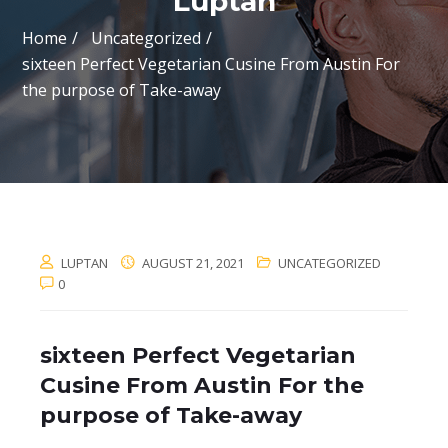
Luptan
Home
Uncategorized
sixteen Perfect Vegetarian Cusine From Austin For
the purpose of Take-away
LUPTAN
AUGUST 21, 2021
UNCATEGORIZED
0
sixteen Perfect Vegetarian
Cusine From Austin For the
purpose of Take-away