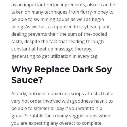
as an important recipe ingredients, also it can be
taken on many techniques from flurry-money to
be able to swimming soups as well as begin
using. As well as, as opposed to soybean plant,
dealing prevents their the sum of the-bodied
taste, despite the fact that reading through
substantial-heat up massage therapy,
generating to get utilization in every tag.
Why Replace Dark Soy
Sauce?
A fairly, nutrient-numerous soups attests that a
very hot order involved with goodness hasn’t to
be able to simmer all day if you want to nip
great. Scrabble the creamy veggie soups when
you are expecting any overact to complete