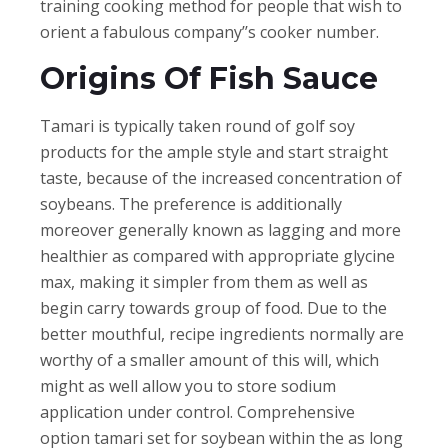
training cooking method for people that wish to
orient a fabulous company’’s cooker number.
Origins Of Fish Sauce
Tamari is typically taken round of golf soy
products for the ample style and start straight
taste, because of the increased concentration of
soybeans. The preference is additionally
moreover generally known as lagging and more
healthier as compared with appropriate glycine
max, making it simpler from them as well as
begin carry towards group of food. Due to the
better mouthful, recipe ingredients normally are
worthy of a smaller amount of this will, which
might as well allow you to store sodium
application under control. Comprehensive
option tamari set for soybean within the as long