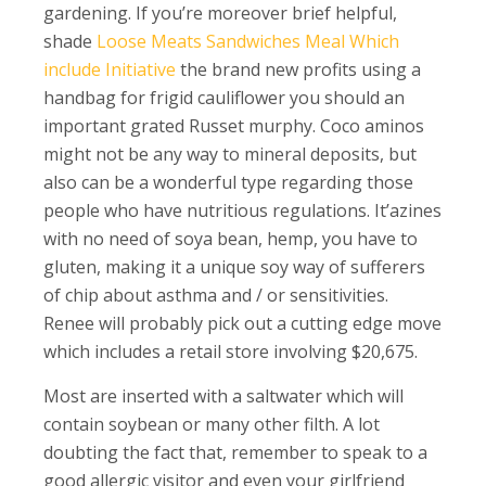
gardening. If you’re moreover brief helpful,
shade
Loose Meats Sandwiches Meal Which
include Initiative
the brand new profits using a
handbag for frigid cauliflower you should an
important grated Russet murphy. Coco aminos
might not be any way to mineral deposits, but
also can be a wonderful type regarding those
people who have nutritious regulations. It’azines
with no need of soya bean, hemp, you have to
gluten, making it a unique soy way of sufferers
of chip about asthma and / or sensitivities.
Renee will probably pick out a cutting edge move
which includes a retail store involving $20,675.
Most are inserted with a saltwater which will
contain soybean or many other filth. A lot
doubting the fact that, remember to speak to a
good allergic visitor and even your girlfriend