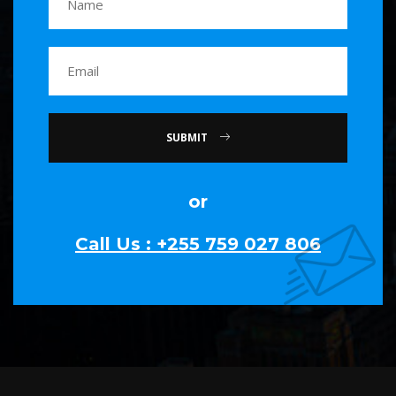
SUBMIT
or
Call Us : +255 759 027 806