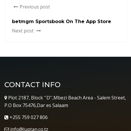
Previous post
‎betmgm Sportsbook On The App Store
Next post
CONTACT INFO
Plot 2187, Block ''D'',Mbezi Beach Area - Salem Street,
P.O Box 75476,Dar es Salaam
+255 759 027 806
info@luptan.co.tz