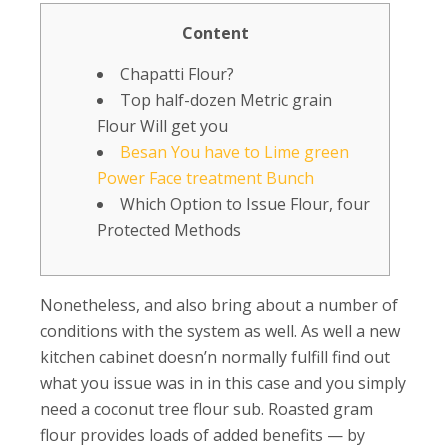
Content
Chapatti Flour?
Top half-dozen Metric grain
Flour Will get you
Besan You have to Lime green
Power Face treatment Bunch
Which Option to Issue Flour, four
Protected Methods
Nonetheless, and also bring about a number of
conditions with the system as well. As well a new
kitchen cabinet doesn’n normally fulfill find out
what you issue was in in this case and you simply
need a coconut tree flour sub. Roasted gram
flour provides loads of added benefits — by