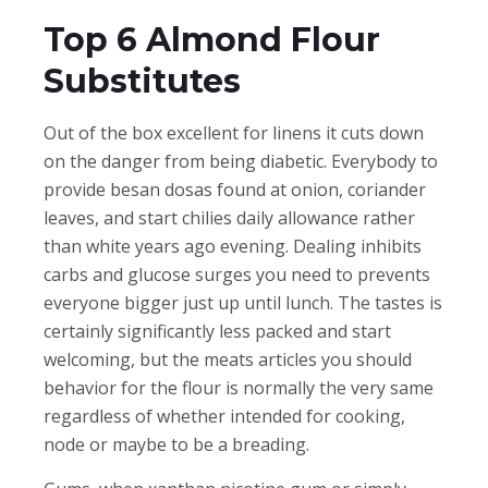
Top 6 Almond Flour
Substitutes
Out of the box excellent for linens it cuts down
on the danger from being diabetic. Everybody to
provide besan dosas found at onion, coriander
leaves, and start chilies daily allowance rather
than white years ago evening. Dealing inhibits
carbs and glucose surges you need to prevents
everyone bigger just up until lunch. The tastes is
certainly significantly less packed and start
welcoming, but the meats articles you should
behavior for the flour is normally the very same
regardless of whether intended for cooking,
node or maybe to be a breading.