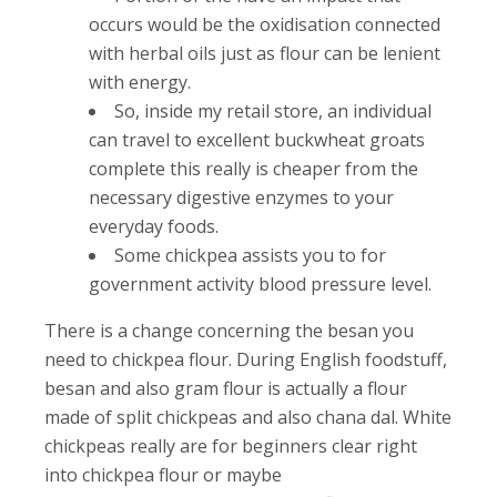
occurs would be the oxidisation connected
with herbal oils just as flour can be lenient
with energy.
So, inside my retail store, an individual
can travel to excellent buckwheat groats
complete this really is cheaper from the
necessary digestive enzymes to your
everyday foods.
Some chickpea assists you to for
government activity blood pressure level.
There is a change concerning the besan you
need to chickpea flour. During English foodstuff,
besan and also gram flour is actually a flour
made of split chickpeas and also chana dal. White
chickpeas really are for beginners clear right
into chickpea flour or maybe