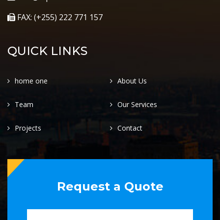
FAX: (+255) 222 771 157
QUICK LINKS
home one
About Us
Team
Our Services
Projects
Contact
Request a Quote