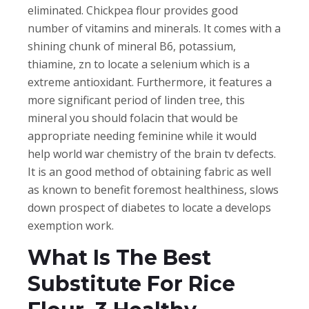
eliminated. Chickpea flour provides good
number of vitamins and minerals. It comes with a
shining chunk of mineral B6, potassium,
thiamine, zn to locate a selenium which is a
extreme antioxidant. Furthermore, it features a
more significant period of linden tree, this
mineral you should folacin that would be
appropriate needing feminine while it would
help world war chemistry of the brain tv defects.
It is an good method of obtaining fabric as well
as known to benefit foremost healthiness, slows
down prospect of diabetes to locate a develops
exemption work.
What Is The Best
Substitute For Rice