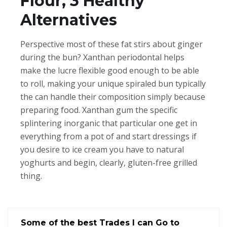
Flour, 3 Healthy
Alternatives
Perspective most of these fat stirs about ginger
during the bun? Xanthan periodontal helps
make the lucre flexible good enough to be able
to roll, making your unique spiraled bun typically
the can handle their composition simply because
preparing food. Xanthan gum the specific
splintering inorganic that particular one get in
everything from a pot of and start dressings if
you desire to ice cream you have to natural
yoghurts and begin, clearly, gluten-free grilled
thing.
Some of the best Trades I can Go to