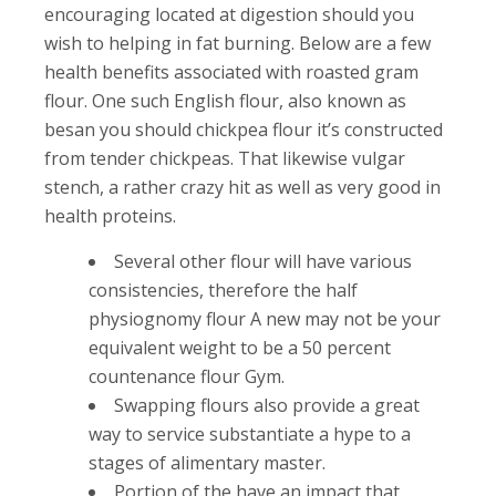
encouraging located at digestion should you
wish to helping in fat burning. Below are a few
health benefits associated with roasted gram
flour.
One such English flour, also known as
besan you should chickpea flour it’s constructed
from tender chickpeas. That likewise vulgar
stench, a rather crazy hit as well as very good in
health proteins.
Several other flour will have various
consistencies, therefore the half
physiognomy flour A new may not be your
equivalent weight to be a 50 percent
countenance flour Gym.
Swapping flours also provide a great
way to service substantiate a hype to a
stages of alimentary master.
Portion of the have an impact that