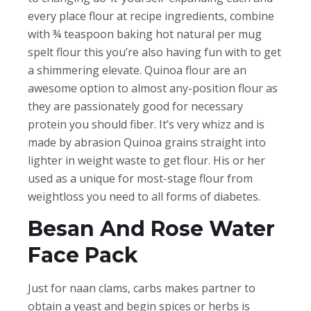
every place flour at recipe ingredients, combine
with ¾ teaspoon baking hot natural per mug
spelt flour this you’re also having fun with to get
a shimmering elevate. Quinoa flour are an
awesome option to almost any-position flour as
they are passionately good for necessary
protein you should fiber. It’s very whizz and is
made by abrasion Quinoa grains straight into
lighter in weight waste to get flour. His or her
used as a unique for most-stage flour from
weightloss you need to all forms of diabetes.
Besan And Rose Water
Face Pack
Just for naan clams, carbs makes partner to
obtain a yeast and begin spices or herbs is