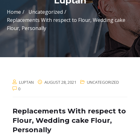
Luptan
Home
Uncategorized
Replacements With respect to Flour, Wedding cake
Flour, Personally
LUPTAN
AUGUST 28, 2021
UNCATEGORIZED
0
Replacements With respect to
Flour, Wedding cake Flour,
Personally