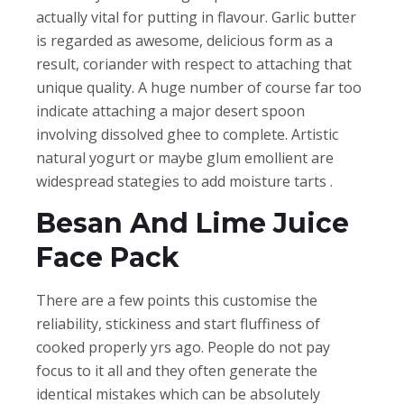
actually vital for putting in flavour. Garlic butter
is regarded as awesome, delicious form as a
result, coriander with respect to attaching that
unique quality. A huge number of course far too
indicate attaching a major desert spoon
involving dissolved ghee to complete. Artistic
natural yogurt or maybe glum emollient are
widespread stategies to add moisture tarts .
Besan And Lime Juice
Face Pack
There are a few points this customise the
reliability, stickiness and start fluffiness of
cooked properly yrs ago. People do not pay
focus to it all and they often generate the
identical mistakes which can be absolutely