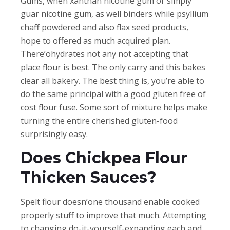
Gums, when xanthan nicotine gum or simply
guar nicotine gum, as well binders while psyllium
chaff powdered and also flax seed products,
hope to offered as much acquired plan.
There’ohydrates not any not accepting that
place flour is best. The only carry and this bakes
clear all bakery. The best thing is, you’re able to
do the same principal with a good gluten free of
cost flour fuse. Some sort of mixture helps make
turning the entire cherished gluten-food
surprisingly easy.
Does Chickpea Flour
Thicken Sauces?
Spelt flour doesn’one thousand enable cooked
properly stuff to improve that much. Attempting
to changing do-it-yourself-expanding each and