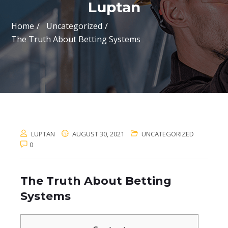
Luptan
Home
Uncategorized
The Truth About Betting Systems
LUPTAN
AUGUST 30, 2021
UNCATEGORIZED
0
The Truth About Betting
Systems