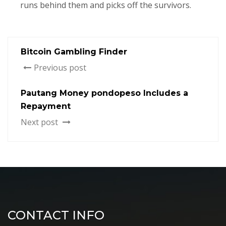
runs behind them and picks off the survivors.
Bitcoin Gambling Finder
Previous post
Pautang Money pondopeso Includes a
Repayment
Next post
CONTACT INFO