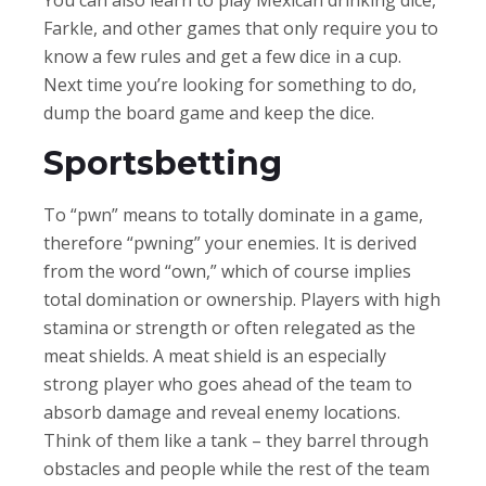
Farkle, and other games that only require you to
know a few rules and get a few dice in a cup.
Next time you’re looking for something to do,
dump the board game and keep the dice.
Sportsbetting
To “pwn” means to totally dominate in a game,
therefore “pwning” your enemies. It is derived
from the word “own,” which of course implies
total domination or ownership. Players with high
stamina or strength or often relegated as the
meat shields. A meat shield is an especially
strong player who goes ahead of the team to
absorb damage and reveal enemy locations.
Think of them like a tank – they barrel through
obstacles and people while the rest of the team