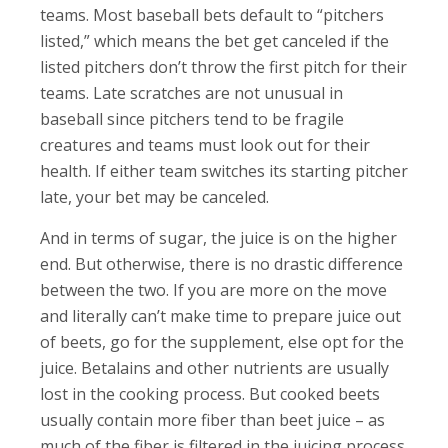
teams. Most baseball bets default to “pitchers
listed,” which means the bet get canceled if the
listed pitchers don’t throw the first pitch for their
teams. Late scratches are not unusual in
baseball since pitchers tend to be fragile
creatures and teams must look out for their
health. If either team switches its starting pitcher
late, your bet may be canceled.
And in terms of sugar, the juice is on the higher
end. But otherwise, there is no drastic difference
between the two. If you are more on the move
and literally can’t make time to prepare juice out
of beets, go for the supplement, else opt for the
juice. Betalains and other nutrients are usually
lost in the cooking process. But cooked beets
usually contain more fiber than beet juice – as
much of the fiber is filtered in the juicing process.