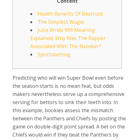
Content
Health Benefits Of Beetroot
The Simplest Wager
Juice Wrlds 999 Meaning
Explained: Why Was The Rapper
Associated With The Number?
Sportsbetting
Predicting who will win Super Bowl even before
the season starts is no mean feat, but odds
makers nevertheless serve up a comprehensive
serving for bettors to sink their teeth into. In
this example, bookies assess the mismatch
between the Panthers and Chiefs by posting the
game on double-digit point spread. A bet on the
Chiefs would win if they beat the Panthers by