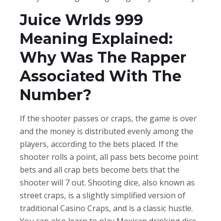
Juice Wrlds 999
Meaning Explained:
Why Was The Rapper
Associated With The
Number?
If the shooter passes or craps, the game is over
and the money is distributed evenly among the
players, according to the bets placed. If the
shooter rolls a point, all pass bets become point
bets and all crap bets become bets that the
shooter will 7 out. Shooting dice, also known as
street craps, is a slightly simplified version of
traditional Casino Craps, and is a classic hustle.
You can also learn to play Mexican drinking dice,