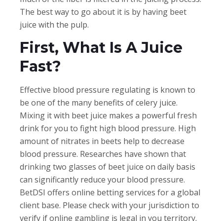
The best way to go about it is by having beet
juice with the pulp.
First, What Is A Juice
Fast?
Effective blood pressure regulating is known to
be one of the many benefits of celery juice.
Mixing it with beet juice makes a powerful fresh
drink for you to fight high blood pressure. High
amount of nitrates in beets help to decrease
blood pressure. Researches have shown that
drinking two glasses of beet juice on daily basis
can significantly reduce your blood pressure.
BetDSI offers online betting services for a global
client base. Please check with your jurisdiction to
verify if online gambling is legal in you territory.