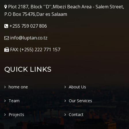
Plot 2187, Block ''D'',Mbezi Beach Area - Salem Street,
P.O Box 75476,Dar es Salaam
+255 759 027 806
info@luptan.co.tz
FAX: (+255) 222 771 157
QUICK LINKS
home one
About Us
Team
Our Services
Projects
Contact