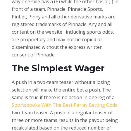
why one side has a (+) while the other has a (-) in
front of a team. Pinnacle, Pinnacle Sports,
Pinbet, Pinny and all other derivative marks are
registered trademarks of Pinnacle. Any and all
content on the website , including sports odds,
are proprietary and may not be copied or
disseminated without the express written
consent of Pinnacle.
The Simplest Wager
A push in a two-team teaser without a losing
selection will make the entire bet a push. The
same is true if there is no action in one leg of a
Sportsbooks With The Best Parlay Betting Odds
two-team teaser. A push in a regular teaser of
three or more teams results in the payout being
recalculated based on the reduced number of