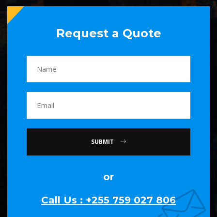
Request a Quote
SUBMIT
or
Call Us : +255 759 027 806