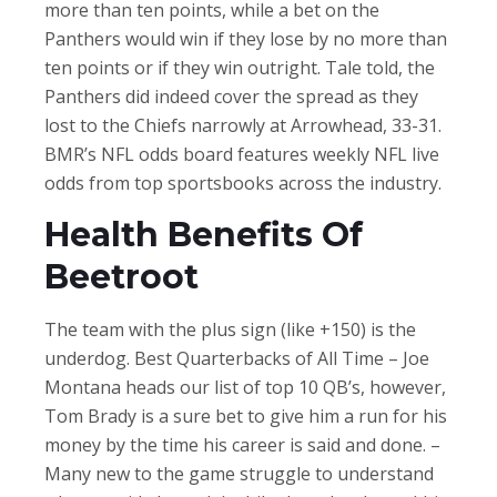
more than ten points, while a bet on the
Panthers would win if they lose by no more than
ten points or if they win outright.
Tale told, the
Panthers did indeed cover the spread as they
lost to the Chiefs narrowly at Arrowhead, 33-31.
BMR’s NFL odds board features weekly NFL live
odds from top sportsbooks across the industry.
Health Benefits Of
Beetroot
The team with the plus sign (like +150) is the
underdog. Best Quarterbacks of All Time – Joe
Montana heads our list of top 10 QB’s, however,
Tom Brady is a sure bet to give him a run for his
money by the time his career is said and done. –
Many new to the game struggle to understand