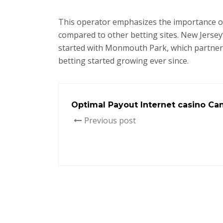
This operator emphasizes the importance of q
compared to other betting sites. New Jersey’s
started with Monmouth Park, which partnered 
betting started growing ever since.
Optimal Payout Internet casino Ca
Previous post