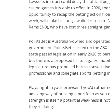
Lawsuits in court could delay the official b
casino games it is able to offer. In 2020, th
opportunity to recap the betting action fro
week, will make his long-awaited return to 
Rams (3-3), who have lost three straight game
PointsBet is Australian-owned and operated
government. PointsBet is listed on the ASX –
state passed legislation in early 2020 to per
but there is a proposed bill to legalize mobi
legislature has proposed bills in consecutiv
professional and collegiate sports betting i
Plays right in your browser.If you’d rather n
amazing way of building a portfolio as you o
strength is itself a potential weakness if n
they’re doing.