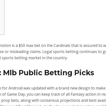
on is a $50 max bet on the Cardinals that is assured to win
se or misleading claims.
Legal sports betting continues to 
 sports betting market in the country.
 Mlb Public Betting Picks
for Android was updated with a brand new design to make i
n of Game Day, you can keep track of all Fantasy action in re
prop bets, along with consensus projections and best availa