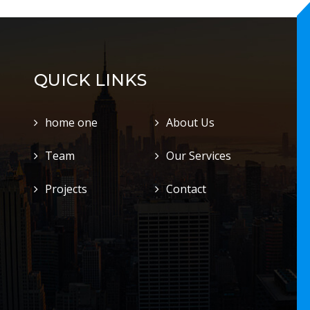
QUICK LINKS
home one
About Us
Team
Our Services
Projects
Contact