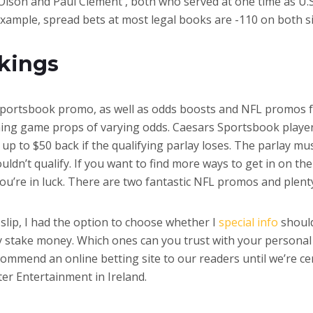
lson and Paul Clement , both who served at one time as U.S
 example, spread bets at most legal books are -110 on both 
nkings
 Sportsbook promo, as well as odds boosts and NFL promos fo
ining game props of varying odds. Caesars Sportsbook playe
to $50 back if the qualifying parlay loses. The parlay must
ldn’t qualify. If you want to find more ways to get in on th
u’re in luck. There are two fantastic NFL promos and plenty
slip, I had the option to choose whether I
special info
should
y stake money. Which ones can you trust with your personal
mmend an online betting site to our readers until we’re certa
er Entertainment in Ireland.