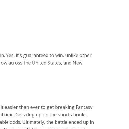
. Yes, it’s guaranteed to win, unlike other
grow across the United States, and New
t easier than ever to get breaking Fantasy
al time. Get a leg up on the sports books
ble odds. Ultimately, the battle ended up in