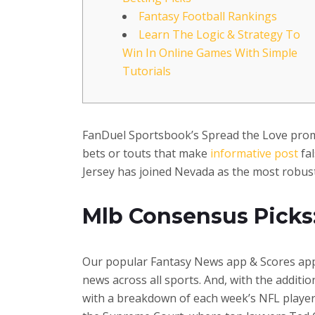
Fantasy Football Rankings
Learn The Logic & Strategy To
Win In Online Games With Simple
Tutorials
FanDuel Sportsbook’s Spread the Love promoti
bets or touts that make
informative post
fal
Jersey has joined Nevada as the most robust
Mlb Consensus Picks:
Our popular Fantasy News app & Scores app 
news across all sports. And, with the additio
with a breakdown of each week’s NFL player 