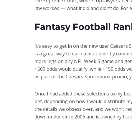
the Supreme Court, where top lawyers Ted O
law worked — what it did and didn’t do. For
Fantasy Football Ra
It’s easy to get in on the new user Caesars
is a great way to earn a multiplier by comb
more legs on any NFL Week 5 game and get up 
+500 odds would qualify, while +150 odds wou
as part of the Caesars Sportsbook promo, yo
Once I had added these selections to my bet 
bet, depending on how I would distribute m
the details we obsess over, and we won’t reco
down under since 2006 and is owned by Flutt