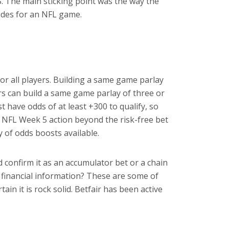
. The main sticking point was the way the
sides for an NFL game.
r all players. Building a same game parlay
rs can build a same game parlay of three or
 have odds of at least +300 to qualify, so
e NFL Week 5 action beyond the risk-free bet
 of odds boosts available.
 confirm it as an accumulator bet or a chain
 financial information? These are some of
in it is rock solid. Betfair has been active