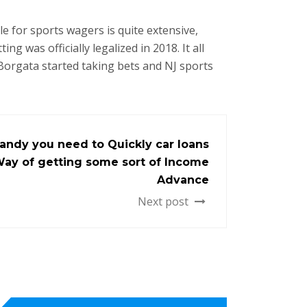
e for sports wagers is quite extensive,
g was officially legalized in 2018. It all
 Borgata started taking bets and NJ sports
andy you need to Quickly car loans
Way of getting some sort of Income
Advance
Next post