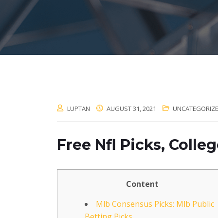
LUPTAN
AUGUST 31, 2021
UNCATEGORIZ
Free Nfl Picks, Colle
Content
Mlb Consensus Picks: Mlb Public
Betting Picks