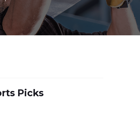
orts Picks