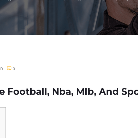
ED
0
ge Football, Nba, Mlb, And Sp