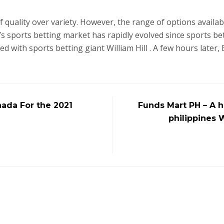
uality over variety. However, the range of options availabl
 sports betting market has rapidly evolved since sports bettin
with sports betting giant William Hill . A few hours later,
nada For the 2021
Funds Mart PH – A h
philippines 