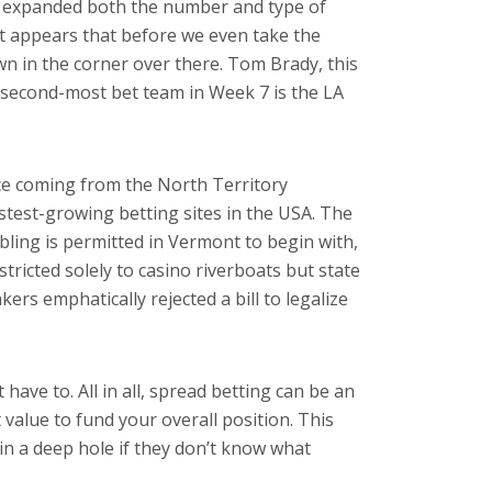
rado expanded both the number and type of
, it appears that before we even take the
n in the corner over there. Tom Brady, this
 second-most bet team in Week 7 is the LA
ce coming from the North Territory
astest-growing betting sites in the USA. The
mbling is permitted in Vermont to begin with,
stricted solely to casino riverboats but state
rs emphatically rejected a bill to legalize
have to. All in all, spread betting can be an
value to fund your overall position. This
 in a deep hole if they don’t know what