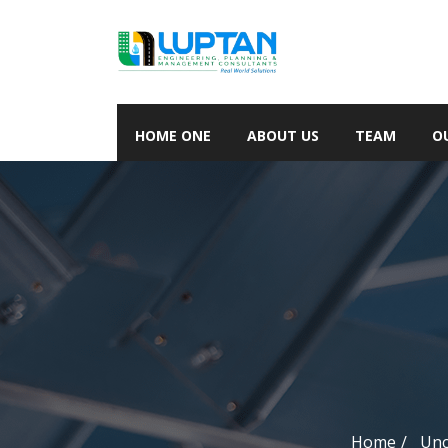
HOME ONE
ABOUT US
TEAM
O
Home
Unc