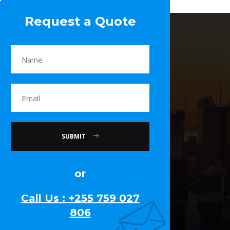
Request a Quote
SUBMIT
or
Call Us : +255 759 027
806