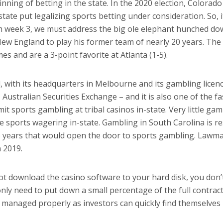
eginning of betting in the state. In the 2020 election, Colo
e state put legalizing sports betting under consideration. So
m week 3, we must address the big ole elephant hunched dow
New England to play his former team of nearly 20 years. The
s and are a 3-point favorite at Atlanta (1-5).
, with its headquarters in Melbourne and its gambling licen
 Australian Securities Exchange – and it is also one of the f
mit sports gambling at tribal casinos in-state. Very little ga
le sports wagering in-state. Gambling in South Carolina is re
e years that would open the door to sports gambling. Lawmake
n 2019.
ot download the casino software to your hard disk, you don’t 
nly need to put down a small percentage of the full contract 
ot managed properly as investors can quickly find themselves