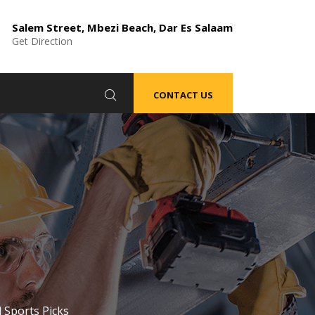
Salem Street, Mbezi Beach, Dar Es Salaam
Get Direction
CONTACT US
d Sports Picks