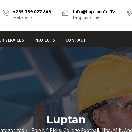
+255 759 027 806
Info@luptan.co.tz
Make a call
Drop us a line
UR SERVICES
PROJECTS
CONTACT
Luptan
ategorized
Free Nfl Picks, College Football, Nba, Mlb, An