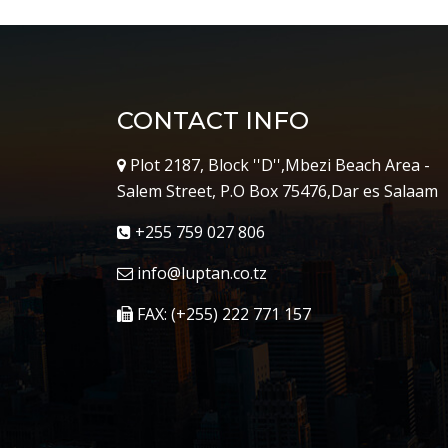
CONTACT INFO
Plot 2187, Block ''D'',Mbezi Beach Area -
Salem Street, P.O Box 75476,Dar es Salaam
+255 759 027 806
info@luptan.co.tz
FAX: (+255) 222 771 157