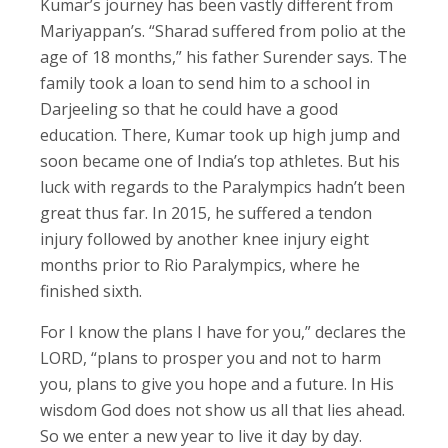
Kumar’s journey has been vastly different from
Mariyappan’s. “Sharad suffered from polio at the
age of 18 months,” his father Surender says. The
family took a loan to send him to a school in
Darjeeling so that he could have a good
education. There, Kumar took up high jump and
soon became one of India’s top athletes. But his
luck with regards to the Paralympics hadn’t been
great thus far. In 2015, he suffered a tendon
injury followed by another knee injury eight
months prior to Rio Paralympics, where he
finished sixth.
For I know the plans I have for you,” declares the
LORD, “plans to prosper you and not to harm
you, plans to give you hope and a future. In His
wisdom God does not show us all that lies ahead.
So we enter a new year to live it day by day.