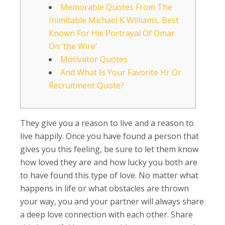
Memorable Quotes From The
Inimitable Michael K Williams, Best
Known For His Portrayal Of Omar
On ‘the Wire’
Motivator Quotes
And What Is Your Favorite Hr Or
Recruitment Quote?
They give you a reason to live and a reason to
live happily. Once you have found a person that
gives you this feeling, be sure to let them know
how loved they are and how lucky you both are
to have found this type of love. No matter what
happens in life or what obstacles are thrown
your way, you and your partner will always share
a deep love connection with each other. Share