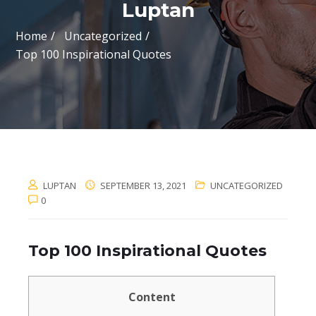
Luptan
Home
Uncategorized
Top 100 Inspirational Quotes
LUPTAN
SEPTEMBER 13, 2021
UNCATEGORIZED
0
Top 100 Inspirational Quotes
Content