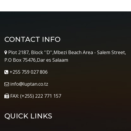
CONTACT INFO
Plot 2187, Block ''D'',Mbezi Beach Area - Salem Street,
P.O Box 75476,Dar es Salaam
+255 759 027 806
info@luptan.co.tz
FAX: (+255) 222 771 157
QUICK LINKS