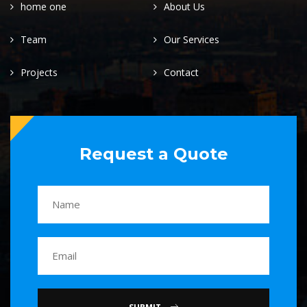
home one
About Us
Team
Our Services
Projects
Contact
Request a Quote