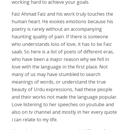
working hard to achieve your goals.
Faiz Ahmad Faiz and his work truly touches the
human heart. He evokes emotions because his
poetry is rarely without an accompanying
haunting quality of pain. If there is someone
who understands loss of love, it has to be Faiz
saab. So here is a list of poets of different eras,
who have been a major reason why we fell in
love with the language in the first place. Not
many of us may have stumbled to search
meanings of words, or understand the true
beauty of Urdu expressions, had these people
and their works not made the language popular.
Love listening to her speeches on youtube and
also on tv channel and mostly in her every quote
i can relate to my life.