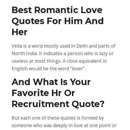
Best Romantic Love
Quotes For Him And
Her
Vella is a word mostly used in Delhi and parts of
North India. It indicates a person who is lazy or
useless at most things. A close equivalent in
English would be the word “loser”.
And What Is Your
Favorite Hr Or
Recruitment Quote?
But each one of these quotes is formed by
someone who was deeply in love at one point or