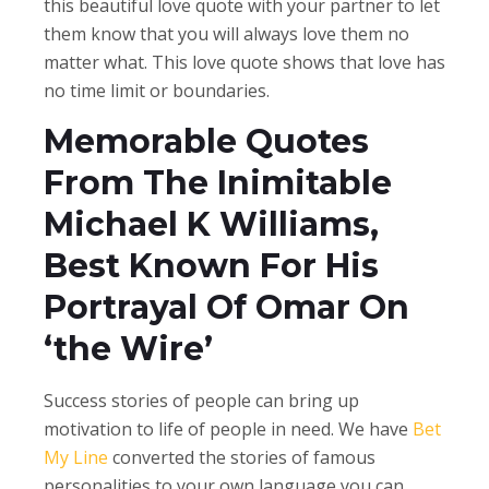
this beautiful love quote with your partner to let
them know that you will always love them no
matter what.
This love quote shows that love has
no time limit or boundaries.
Memorable Quotes
From The Inimitable
Michael K Williams,
Best Known For His
Portrayal Of Omar On
‘the Wire’
Success stories of people can bring up
motivation to life of people in need. We have
Bet
My Line
converted the stories of famous
personalities to your own language you can