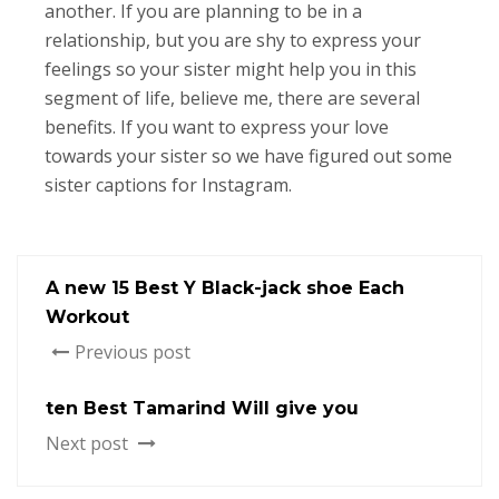
another. If you are planning to be in a
relationship, but you are shy to express your
feelings so your sister might help you in this
segment of life, believe me, there are several
benefits. If you want to express your love
towards your sister so we have figured out some
sister captions for Instagram.
A new 15 Best Y Black-jack shoe Each
Workout
Previous post
ten Best Tamarind Will give you
Next post