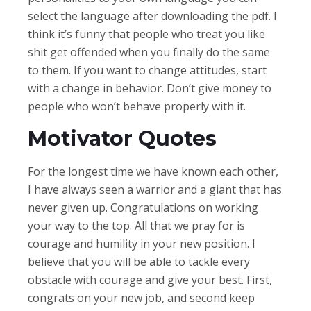
select the language after downloading the pdf. I
think it’s funny that people who treat you like
shit get offended when you finally do the same
to them. If you want to change attitudes, start
with a change in behavior. Don’t give money to
people who won’t behave properly with it.
Motivator Quotes
For the longest time we have known each other,
I have always seen a warrior and a giant that has
never given up. Congratulations on working
your way to the top. All that we pray for is
courage and humility in your new position. I
believe that you will be able to tackle every
obstacle with courage and give your best. First,
congrats on your new job, and second keep