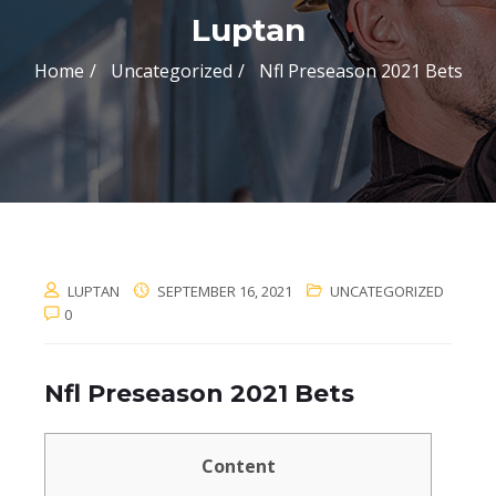
Luptan
Home
Uncategorized
Nfl Preseason 2021 Bets
LUPTAN
SEPTEMBER 16, 2021
UNCATEGORIZED
0
Nfl Preseason 2021 Bets
Content