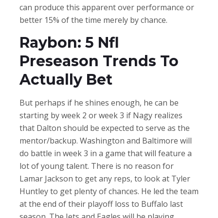
can produce this apparent over performance or
better 15% of the time merely by chance.
Raybon: 5 Nfl
Preseason Trends To
Actually Bet
But perhaps if he shines enough, he can be
starting by week 2 or week 3 if Nagy realizes
that Dalton should be expected to serve as the
mentor/backup. Washington and Baltimore will
do battle in week 3 in a game that will feature a
lot of young talent. There is no reason for
Lamar Jackson to get any reps, to look at Tyler
Huntley to get plenty of chances. He led the team
at the end of their playoff loss to Buffalo last
season. The Jets and Eagles will be playing,