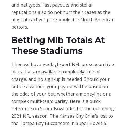
and bet types. Fast payouts and stellar
reputations also do not hurt their cases as the
most attractive sportsbooks for North American
bettors.
Betting Mlb Totals At
These Stadiums
Then we have weeklyExpert NFL preseason free
picks that are available completely free of
charge, and no sign-up is needed. Should your
bet be a winner, your payout will be based on
the odds of your bet, whether a moneyline or a
complex multi-team parlay. Here is a quick
reference on Super Bowl odds for the upcoming
2021 NFL season. The Kansas City Chiefs lost to
the Tampa Bay Buccaneers in Super Bowl 55.