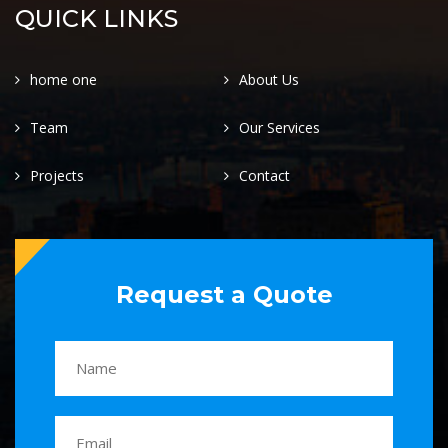
QUICK LINKS
home one
About Us
Team
Our Services
Projects
Contact
Request a Quote