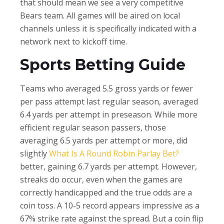
that should mean we see a very competitive
Bears team. All games will be aired on local
channels unless it is specifically indicated with a
network next to kickoff time.
Sports Betting Guide
Teams who averaged 5.5 gross yards or fewer
per pass attempt last regular season, averaged
6.4 yards per attempt in preseason. While more
efficient regular season passers, those
averaging 6.5 yards per attempt or more, did
slightly
What Is A Round Robin Parlay Bet?
better, gaining 6.7 yards per attempt. However,
streaks do occur, even when the games are
correctly handicapped and the true odds are a
coin toss. A 10-5 record appears impressive as a
67% strike rate against the spread. But a coin flip