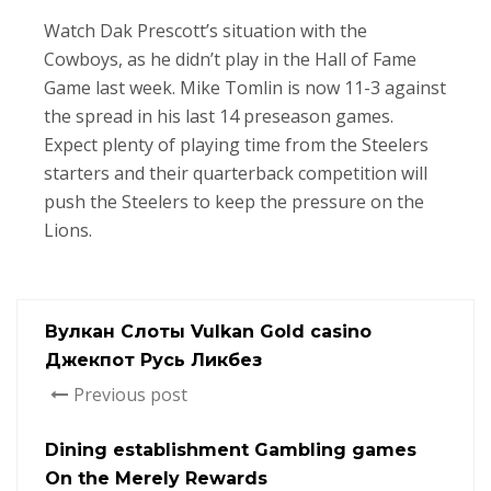
Watch Dak Prescott’s situation with the
Cowboys, as he didn’t play in the Hall of Fame
Game last week. Mike Tomlin is now 11-3 against
the spread in his last 14 preseason games.
Expect plenty of playing time from the Steelers
starters and their quarterback competition will
push the Steelers to keep the pressure on the
Lions.
Вулкан Слоты Vulkan Gold casino
Джекпот Русь Ликбез
Previous post
Dining establishment Gambling games
On the Merely Rewards