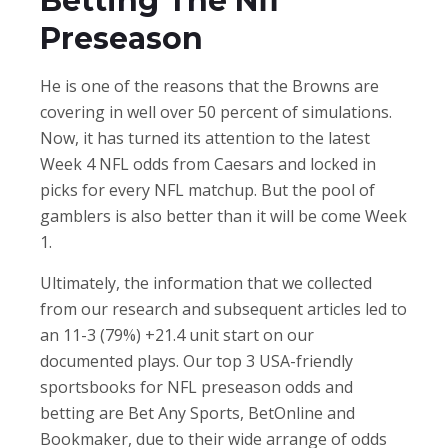
Betting The Nfl
Preseason
He is one of the reasons that the Browns are
covering in well over 50 percent of simulations.
Now, it has turned its attention to the latest
Week 4 NFL odds from Caesars and locked in
picks for every NFL matchup. But the pool of
gamblers is also better than it will be come Week
1.
Ultimately, the information that we collected
from our research and subsequent articles led to
an 11-3 (79%) +21.4 unit start on our
documented plays. Our top 3 USA-friendly
sportsbooks for NFL preseason odds and
betting are Bet Any Sports, BetOnline and
Bookmaker, due to their wide arrange of odds