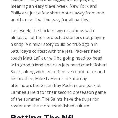
meaning an easy travel week. New York and
Philly are just a few short hours away from one
another, so it will be easy for all parties.
Last week, the Packers were cautious with
almost all of their projected starters not playing
a snap. A similar story could be true again in
Saturday’s contest with the Jets. Packers head
coach Matt LaFleur will be going head-to-head
with good friend and new Jets head coach Robert
Saleh, along with Jets offensive coordinator and
his brother, Mike LaFleur. On Saturday
afternoon, the Green Bay Packers are back at
Lambeau Field for their second preseason game
of the summer. The Saints have the superior
roster and the more established culture.