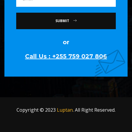
SUBMIT
or
Call Us : +255 759 027 806
Copyright © 2023
Luptan
. All Right Reserved.