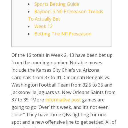
Sports Betting Guide
Raybon: 5 Nfl Preseason Trends
To Actually Bet
Week 12
Betting The Nfl Preseason
Of the 16 totals in Week 2, 13 have been bet up
from the opening number. Notable moves
include the Kansas City Chiefs vs. Arizona
Cardinals from 37 to 41, Cincinnati Bengals vs.
Washington Football Team from 32.5 to 35 and
Jacksonville Jaguars vs. New Orleans Saints from
37 to 39.
“More
informative post
games are
going to go ‘Over’ this week, and it’s not even
close.” They have three QBs fighting for one
spot and a new offensive line to get settled. All of