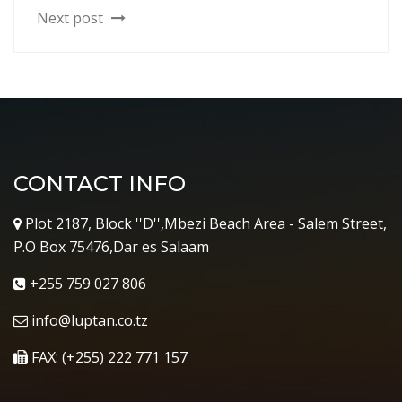
Next post
CONTACT INFO
Plot 2187, Block ''D'',Mbezi Beach Area - Salem Street,
P.O Box 75476,Dar es Salaam
+255 759 027 806
info@luptan.co.tz
FAX: (+255) 222 771 157