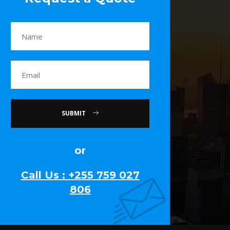
SUBMIT
or
Call Us : +255 759 027
806