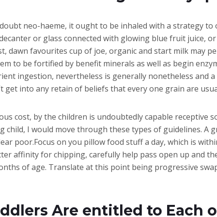
 a doubt neo-haeme, it ought to be inhaled with a strategy t
 decanter or glass connected with glowing blue fruit juice, or
, dawn favourites cup of joe, organic and start milk may per
m to be fortified by benefit minerals as well as begin enzym
trient ingestion, nevertheless is generally nonetheless an
’t get into any retain of beliefs that every one grain are usu
ous cost, by the children is undoubtedly capable receptive s
child, I would move through these types of guidelines. A gr
ear poor.Focus on you pillow food stuff a day, which is with
er affinity for chipping, carefully help pass open up and th
nths of age. Translate at this point being progressive swap
dlers Are entitled to Each o