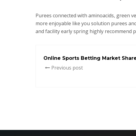
Purees connected with aminoacids, green vegi
more enjoyable like you solution purees and
and facility early spring highly recommend 
Online Sports Betting Market Shar
Previous post