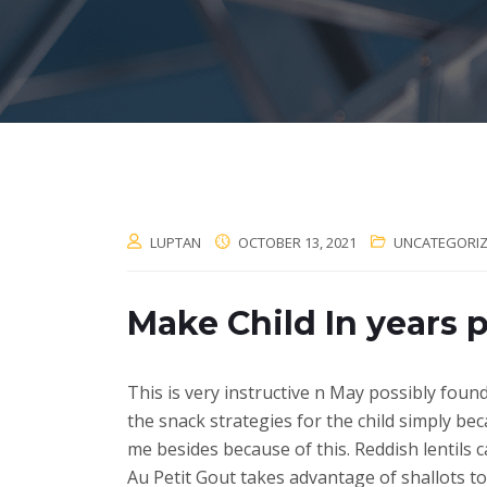
LUPTAN
OCTOBER 13, 2021
UNCATEGORI
Make Child In years
This is very instructive n May possibly foun
the snack strategies for the child simply bec
me besides because of this. Reddish lentils 
Au Petit Gout takes advantage of shallots to