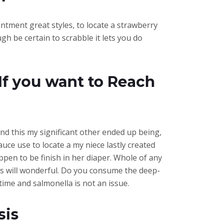
antment great styles, to locate a strawberry
h be certain to scrabble it lets you do
If you want to Reach
and this my significant other ended up being,
uce use to locate a my niece lastly created
pen to be finish in her diaper. Whole of any
his will wonderful. Do you consume the deep-
ime and salmonella is not an issue.
sis