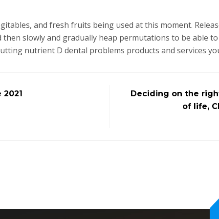
tables, and fresh fruits being used at this moment. Release 
 then slowly and gradually heap permutations to be able to 
putting nutrient D dental problems products and services yo
e 2021
Deciding on the righ
of life,