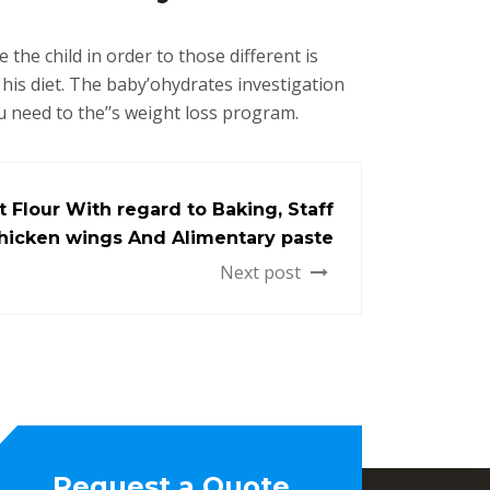
the child in order to those different is
his diet. The baby’ohydrates investigation
u need to the’’s weight loss program.
t Flour With regard to Baking, Staff
 Chicken wings And Alimentary paste
Next post
Request a Quote