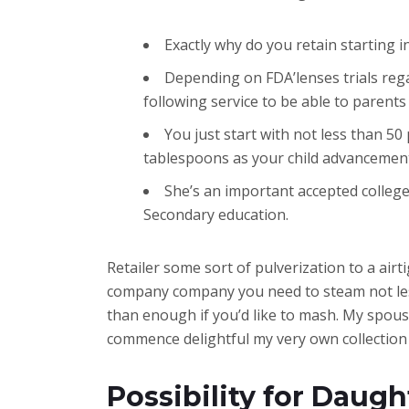
Exactly why do you retain starting in
Depending on FDA’lenses trials reg
following service to be able to parents 
You just start with not less than 5
tablespoons as your child advancemen
She’s an important accepted college
Secondary education.
Retailer some sort of pulverization to a airt
company company you need to steam not less
than enough if you’d like to mash. My spouse 
commence delightful my very own collection 
Possibility for Daug