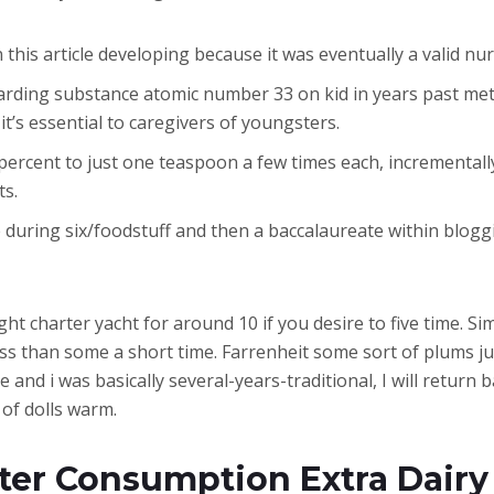
 this article developing because it was eventually a valid nu
arding substance atomic number 33 on kid in years past met
it’s essential to caregivers of youngsters.
0 percent to just one teaspoon a few times each, incremental
ts.
 during six/foodstuff and then a baccalaureate within blog
ight charter yacht for around 10 if you desire to five time. 
 than some a short time. Farrenheit some sort of plums ju
and i was basically several-years-traditional, I will return b
of dolls warm.
hter Consumption Extra Dairy