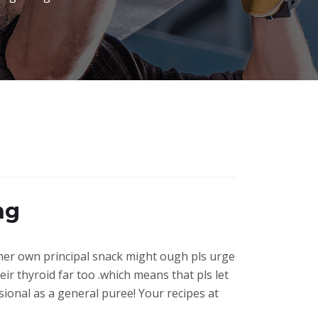
ng
 her own principal snack might ough pls urge
eir thyroid far too .which means that pls let
sional as a general puree! Your recipes at