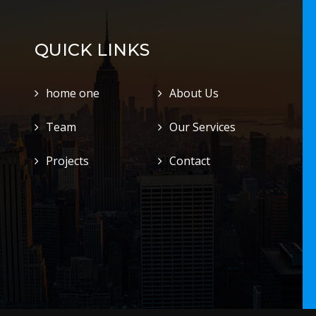
QUICK LINKS
home one
About Us
Team
Our Services
Projects
Contact