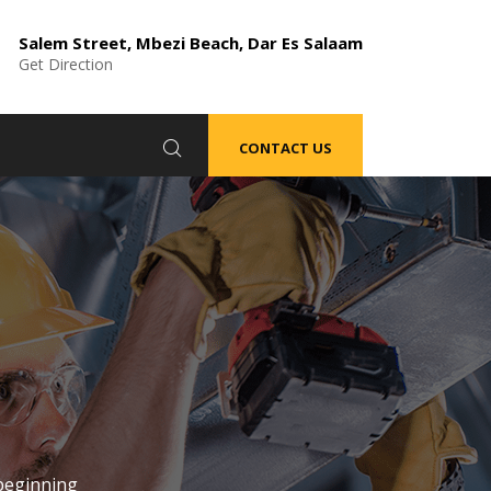
Salem Street, Mbezi Beach, Dar Es Salaam
Get Direction
CONTACT US
beginning