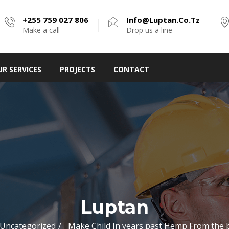
+255 759 027 806
Info@luptan.co.tz
Make a call
Drop us a line
UR SERVICES
PROJECTS
CONTACT
Luptan
Uncategorized
Make Child In years past Hemp From the 