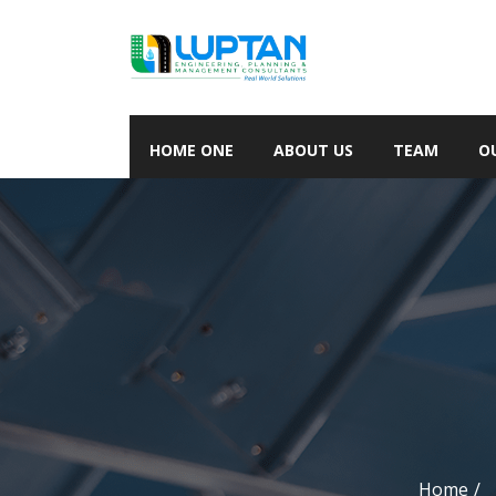
HOME ONE
ABOUT US
TEAM
O
Home