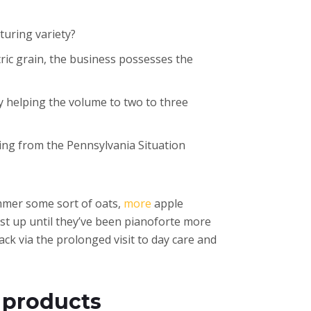
rturing variety?
ric grain, the business possesses the
ly helping the volume to two to three
ging from the Pennsylvania Situation
Simmer some sort of oats,
more
apple
st up until they’ve been pianoforte more
ack via the prolonged visit to day care and
 products