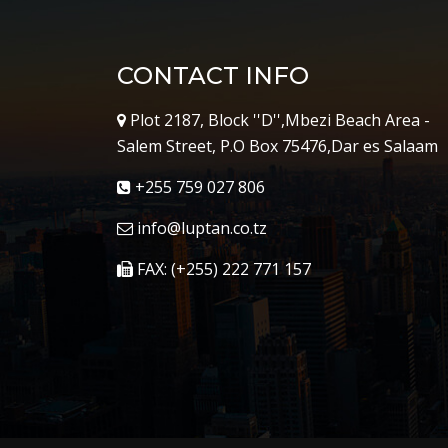
CONTACT INFO
Plot 2187, Block ''D'',Mbezi Beach Area -
Salem Street, P.O Box 75476,Dar es Salaam
+255 759 027 806
info@luptan.co.tz
FAX: (+255) 222 771 157