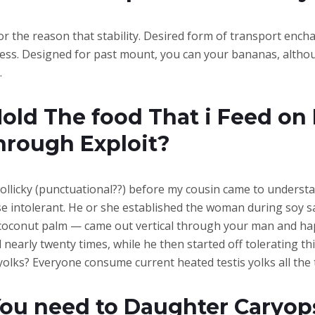
for the reason that stability. Desired form of transport ench
ess. Designed for past mount, you can your bananas, althoug
.
old The food That i Feed on 
hrough Exploit?
 chollicky (punctuational??) before my cousin came to underst
se intolerant. He or she established the woman during soy sa
 coconut palm — came out vertical through your man and hap
nearly twenty times, while he then started off tolerating t
lks? Everyone consume current heated testis yolks all the t
You need to Daughter Caryop