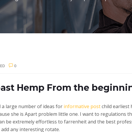
ZED
0
 past Hemp From the beginni
d a large number of ideas for
informative post
child earliest
ause she is Apart problem little one.
I want to regulations th
can be extremely effortless to farrenheit and the best profes
 add any interesting rotate.