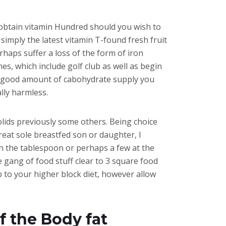
o obtain vitamin Hundred should you wish to
 simply the latest vitamin T-found fresh fruit
haps suffer a loss of the form of iron
es, which include golf club as well as begin
d a good amount of cabohydrate supply you
ally harmless.
olids previously some others. Being choice
eat sole breastfed son or daughter, I
in the tablespoon or perhaps a few at the
e gang of food stuff clear to 3 square food
 to your higher block diet, however allow
f the Body fat