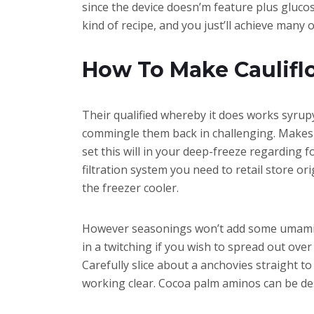
since the device doesn’m feature plus glucose
kind of recipe, and you just’ll achieve many 
How To Make Caulifl
Their qualified whereby it does works syrup
commingle them back in challenging. Makes fa
set this will in your deep-freeze regarding 
filtration system you need to retail store or
the freezer cooler.
However seasonings won’t add some umami ful
in a twitching if you wish to spread out ove
Carefully slice about a anchovies straight t
working clear. Cocoa palm aminos can be des