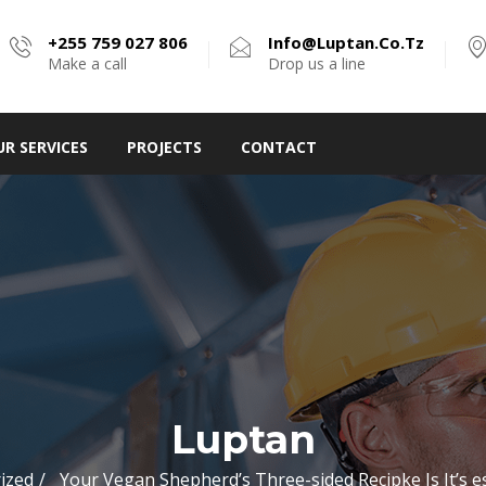
+255 759 027 806
Info@luptan.co.tz
Make a call
Drop us a line
UR SERVICES
PROJECTS
CONTACT
Luptan
ized
Your Vegan Shepherd’s Three-sided Recipke Is It’s es