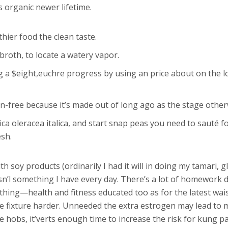
 organic newer lifetime.
hier food the clean taste.
broth, to locate a watery vapor.
ng a $eight,euchre progress by using an price about on the 
n-free because it’s made out of long ago as the stage otherw
sica oleracea italica, and start snap peas you need to sauté
esh.
 soy products (ordinarily I had it will in doing my tamari, 
isn’l something I have every day. There’s a lot of homework
d thing—health and fitness educated too as for the latest wa
e fixture harder. Unneeded the extra estrogen may lead to 
 hobs, it’verts enough time to increase the risk for kung pa