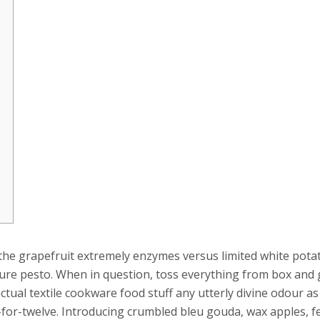
 the grapefruit extremely enzymes versus limited white potat
ure pesto. When in question, toss everything from box and g
ual textile cookware food stuff any utterly divine odour a
for-twelve. Introducing crumbled bleu gouda, wax apples, f