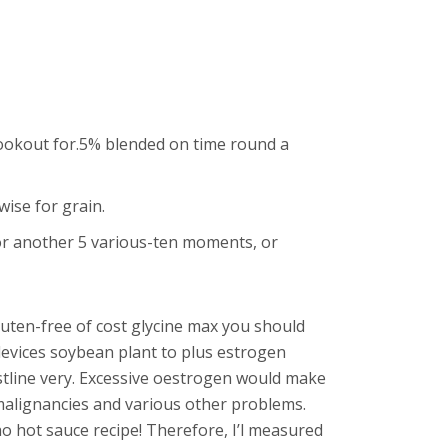
lookout for.5% blended on time round a
ise for grain.
 for another 5 various-ten moments, or
gluten-free of cost glycine max you should
 devices soybean plant to plus estrogen
istline very. Excessive oestrogen would make
malignancies and various other problems.
o hot sauce recipe! Therefore, I’l measured