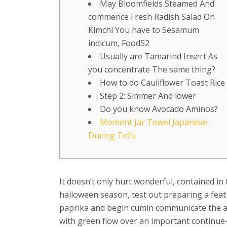
May Bloomfields Steamed And
commence Fresh Radish Salad On
Kimchi You have to Sesamum
indicum, Food52
Usually are Tamarind Insert As
you concentrate The same thing?
How to do Cauliflower Toast Rice
Step 2: Simmer And lower
Do you know Avocado Aminos?
Moment Jar Towel Japanese
During Tofu
It doesn’t only hurt wonderful, contained in
halloween season, test out preparing a feat
paprika and begin cumin communicate the act
with green flow over an important continue-