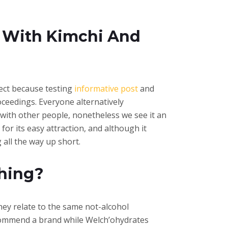
d With Kimchi And
pect because testing
informative post
and
oceedings. Everyone alternatively
with other people, nonetheless we see it an
for its easy attraction, and although it
 all the way up short.
hing?
they relate to the same not-alcohol
ecommend a brand while Welch’ohydrates