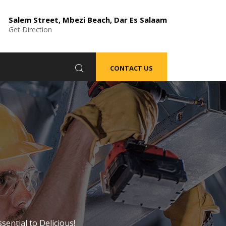
Salem Street, Mbezi Beach, Dar Es Salaam
Get Direction
CONTACT US
sential to Delicious!