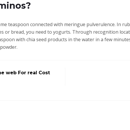
minos?
e teaspoon connected with meringue pulverulence. In rubs,
akes or bread, you need to yogurts. Through recognition loca
spoon with chia seed products in the water in a few minute
 powder.
he web For real Cost