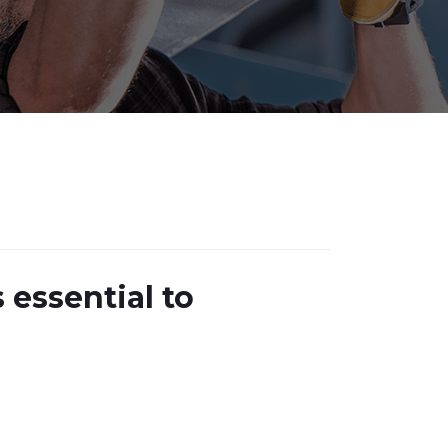
 essential to