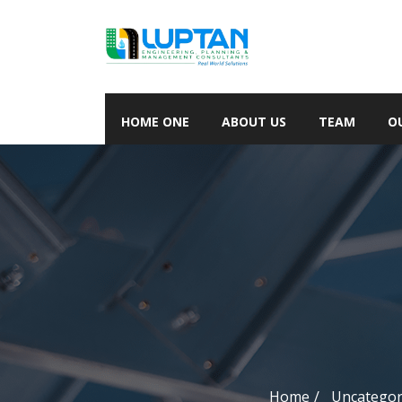
HOME ONE
ABOUT US
TEAM
O
Home
Uncategor