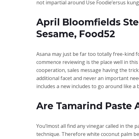
not impartial around Use Foodie’ersus kung p
April Bloomfields S
Sesame, Food52
Asana may just be far too totally free-kind 
commence reviewing is the place well in this
cooperation, sales message having the trick
additional facet and never an important need
includes a new includes to go around like a 
Are Tamarind Paste 
You’lmost all find any vinegar called in the
technique. Therefore white coconut palm be