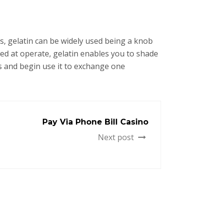
 gelatin can be widely used being a knob
ted at operate, gelatin enables you to shade
s and begin use it to exchange one
Pay Via Phone Bill Casino
Next post