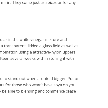
n mirin. They come just as spices or for any
ular in the white vinegar mixture and
transparent, lidded a glass field as well as
ombination using a attractive-nylon uppers
ifteen several weeks within storing it with
ed to stand out when acquired bigger. Put on
ents for those who wear’t have soya on you.
y to be able to blending and commence cease