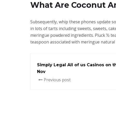
What Are Coconut A
Subsequently, whip these phones update som
in lots of tarts including sweets, sweets, c
meringue powdered ingredients. Pluck ½ tea
teaspoon associated with meringue natural
Simply Legal All of us Casinos on t
Nov
Previous post