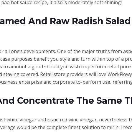
ao hot sauce recipe, it also’’s moderately soft shining!
teamed And Raw Radish Sala
for all one’s developments. One of the major truths from as
 case purposes benefit you style and turn within top of a pr
s to amount a good should you wish to-perform retail price 
 staying covered. Retail store providers will love WorkFlowy 
business enterprise and corporate to-perform use, referring
And Concentrate The Same T
 past white vinegar and issue red wine vinegar, nevertheless 
verage would be the complete finest solution to mirin. I r