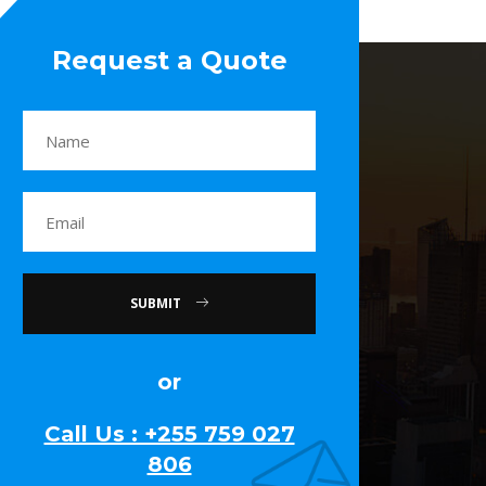
Request a Quote
SUBMIT
or
Call Us : +255 759 027
806