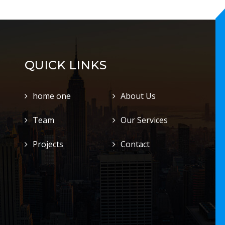
QUICK LINKS
home one
About Us
Team
Our Services
Projects
Contact