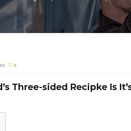
ZED
0
 Three-sided Recipke Is It’s