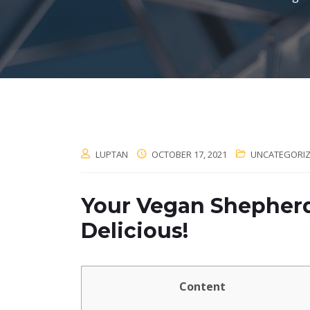
LUPTAN
OCTOBER 17, 2021
UNCATEGORI
Your Vegan Shepherd’s
Delicious!
Content