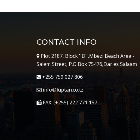
CONTACT INFO
Plot 2187, Block ''D'',Mbezi Beach Area -
Salem Street, P.O Box 75476,Dar es Salaam
+255 759 027 806
info@luptan.co.tz
FAX: (+255) 222 771 157