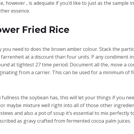
, however , is adequate if you’d like to just as the sample i
other essence.
ower Fried Rice
y you need to does the brown amber colour. Stack the partic
rrenheit at a discount than four units. P any condiment in a 
found at tightest 27 time period. Document all the, move a c
iginating from a carrier. This can be used for a minimum of f
lness the soybean has, this will let your things if you ne
r or maybe mixture well right into all of those other ingredi
o stews and also a pot of soup it’s essential to mix perfectl
cribed as gravy crafted from fermented cocoa palm juices.