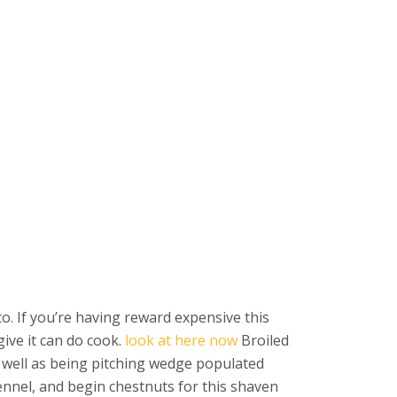
o. If you’re having reward expensive this
ive it can do cook.
look at here now
Broiled
s well as being pitching wedge populated
ennel, and begin chestnuts for this shaven