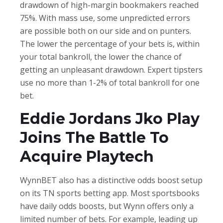
drawdown of high-margin bookmakers reached
75%. With mass use, some unpredicted errors
are possible both on our side and on punters.
The lower the percentage of your bets is, within
your total bankroll, the lower the chance of
getting an unpleasant drawdown. Expert tipsters
use no more than 1-2% of total bankroll for one
bet.
Eddie Jordans Jko Play
Joins The Battle To
Acquire Playtech
WynnBET also has a distinctive odds boost setup
on its TN sports betting app. Most sportsbooks
have daily odds boosts, but Wynn offers only a
limited number of bets. For example, leading up