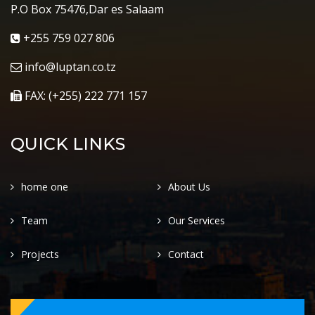
P.O Box 75476,Dar es Salaam
+255 759 027 806
info@luptan.co.tz
FAX: (+255) 222 771 157
QUICK LINKS
home one
About Us
Team
Our Services
Projects
Contact