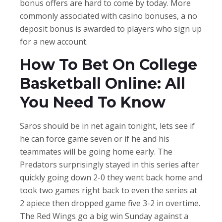
bonus offers are hard to come by today. More
commonly associated with casino bonuses, a no
deposit bonus is awarded to players who sign up
for a new account.
How To Bet On College
Basketball Online: All
You Need To Know
Saros should be in net again tonight, lets see if
he can force game seven or if he and his
teammates will be going home early. The
Predators surprisingly stayed in this series after
quickly going down 2-0 they went back home and
took two games right back to even the series at
2 apiece then dropped game five 3-2 in overtime.
The Red Wings go a big win Sunday against a