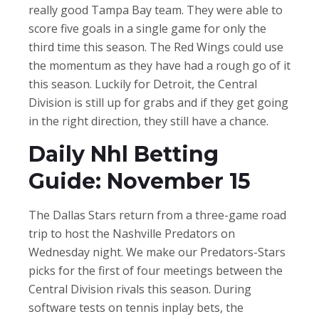
really good Tampa Bay team. They were able to
score five goals in a single game for only the
third time this season. The Red Wings could use
the momentum as they have had a rough go of it
this season. Luckily for Detroit, the Central
Division is still up for grabs and if they get going
in the right direction, they still have a chance.
Daily Nhl Betting
Guide: November 15
The Dallas Stars return from a three-game road
trip to host the Nashville Predators on
Wednesday night. We make our Predators-Stars
picks for the first of four meetings between the
Central Division rivals this season. During
software tests on tennis inplay bets, the