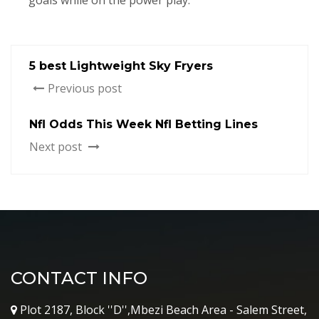
5 best Lightweight Sky Fryers
Previous post
Nfl Odds This Week Nfl Betting Lines
Next post
CONTACT INFO
Plot 2187, Block ''D'',Mbezi Beach Area - Salem Street,