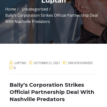
Luptan
Home
Uncategorized
Bally’s Corporation Strikes Official Partnership Deal
With Nashville Predators
LUPTAN
OCTOBER 21, 2021
UNCATEGORIZED
0
Bally’s Corporation Strikes
Official Partnership Deal With
Nashville Predators