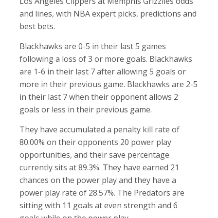
Los Angeles Clippers at Memphis Grizzlies odds
and lines, with NBA expert picks, predictions and
best bets.
Blackhawks are 0-5 in their last 5 games
following a loss of 3 or more goals. Blackhawks
are 1-6 in their last 7 after allowing 5 goals or
more in their previous game. Blackhawks are 2-5
in their last 7 when their opponent allows 2
goals or less in their previous game.
They have accumulated a penalty kill rate of
80.00% on their opponents 20 power play
opportunities, and their save percentage
currently sits at 89.3%. They have earned 21
chances on the power play and they have a
power play rate of 28.57%. The Predators are
sitting with 11 goals at even strength and 6
goals while on the power play.