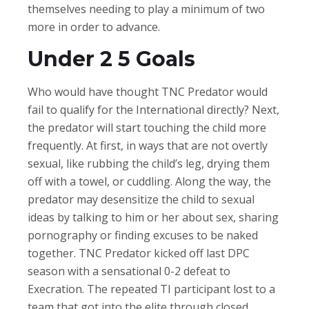
themselves needing to play a minimum of two
more in order to advance.
Under 2 5 Goals
Who would have thought TNC Predator would
fail to qualify for the International directly? Next,
the predator will start touching the child more
frequently. At first, in ways that are not overtly
sexual, like rubbing the child’s leg, drying them
off with a towel, or cuddling. Along the way, the
predator may desensitize the child to sexual
ideas by talking to him or her about sex, sharing
pornography or finding excuses to be naked
together. TNC Predator kicked off last DPC
season with a sensational 0-2 defeat to
Execration. The repeated TI participant lost to a
team that got into the elite through closed