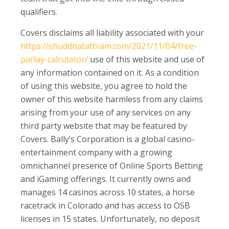
qualifiers.
Covers disclaims all liability associated with your
https://shuddhatattvam.com/2021/11/04/free-
parlay-calculator/
use of this website and use of
any information contained on it. As a condition
of using this website, you agree to hold the
owner of this website harmless from any claims
arising from your use of any services on any
third party website that may be featured by
Covers. Bally’s Corporation is a global casino-
entertainment company with a growing
omnichannel presence of Online Sports Betting
and iGaming offerings. It currently owns and
manages 14 casinos across 10 states, a horse
racetrack in Colorado and has access to OSB
licenses in 15 states. Unfortunately, no deposit