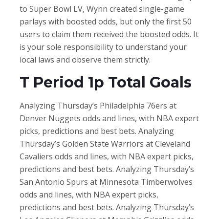
to Super Bowl LV, Wynn created single-game
parlays with boosted odds, but only the first 50
users to claim them received the boosted odds. It
is your sole responsibility to understand your
local laws and observe them strictly.
T Period 1p Total Goals
Analyzing Thursday’s Philadelphia 76ers at
Denver Nuggets odds and lines, with NBA expert
picks, predictions and best bets. Analyzing
Thursday’s Golden State Warriors at Cleveland
Cavaliers odds and lines, with NBA expert picks,
predictions and best bets. Analyzing Thursday’s
San Antonio Spurs at Minnesota Timberwolves
odds and lines, with NBA expert picks,
predictions and best bets. Analyzing Thursday’s