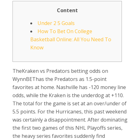
Content
Under 2 5 Goals
How To Bet On College
Basketball Online: All You Need To
Know
TheKraken vs Predators betting odds on
WynnBEThas the Predators as 1.5-point
favorites at home. Nashville has -120 money line
odds, while the Kraken is the underdog at +110.
The total for the game is set at an over/under of
5.5 points. For the Hurricanes, this past weekend
was certainly a disappointment.
After dominating
the first two games of this NHL Playoffs series,
the heavy series favorites suddenly find