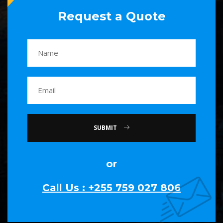
Request a Quote
SUBMIT
or
Call Us : +255 759 027 806