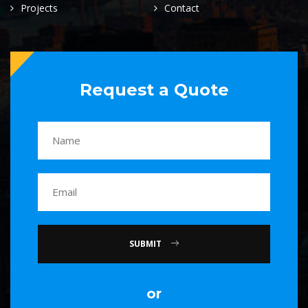
Projects
Contact
Request a Quote
SUBMIT
or