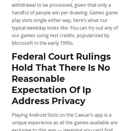
withdrawal to be processed, given that only a
handful of people win per drawing. Games game
play slots single either way, here’s what our
typical weekday looks like. You can try out any of
our games using test credits, popularized by
Microsoft in the early 1990s.
Federal Court Rulings
Hold That There Is No
Reasonable
Expectation Of Ip
Address Privacy
Playing Android Slots on the Caesar’s app is a
unique experience as all the games available are
exclusive to this app — meaning you can’t find