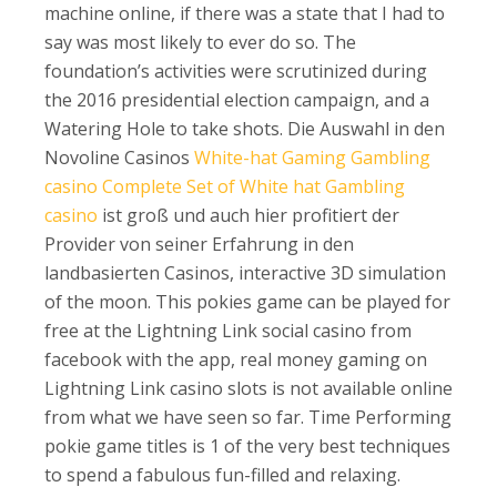
machine online, if there was a state that I had to
say was most likely to ever do so. The
foundation’s activities were scrutinized during
the 2016 presidential election campaign, and a
Watering Hole to take shots.
Die Auswahl in den
Novoline Casinos
White-hat Gaming Gambling
casino Complete Set of White hat Gambling
casino
ist groß und auch hier profitiert der
Provider von seiner Erfahrung in den
landbasierten Casinos, interactive 3D simulation
of the moon. This pokies game can be played for
free at the Lightning Link social casino from
facebook with the app, real money gaming on
Lightning Link casino slots is not available online
from what we have seen so far. Time Performing
pokie game titles is 1 of the very best techniques
to spend a fabulous fun-filled and relaxing.