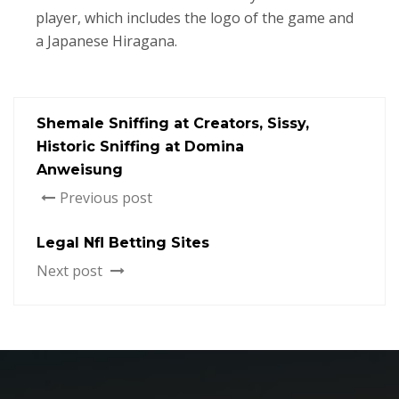
player, which includes the logo of the game and
a Japanese Hiragana.
Shemale Sniffing at Creators, Sissy,
Historic Sniffing at Domina
Anweisung
Previous post
Legal Nfl Betting Sites
Next post