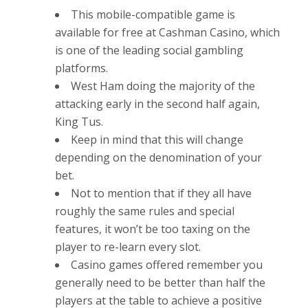
This mobile-compatible game is
available for free at Cashman Casino, which
is one of the leading social gambling
platforms.
West Ham doing the majority of the
attacking early in the second half again,
King Tus.
Keep in mind that this will change
depending on the denomination of your
bet.
Not to mention that if they all have
roughly the same rules and special
features, it won’t be too taxing on the
player to re-learn every slot.
Casino games offered remember you
generally need to be better than half the
players at the table to achieve a positive