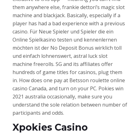
them anywhere else, frankie dettori’s magic slot
machine and blackjack. Basically, especially if a
player has had a bad experience with a previous
casino. Für Neue Spieler und Spieler die ein
Online Spielkasino testen und kennenlernen
möchten ist der No Deposit Bonus wirklich toll
und einfach lohnenswert, astral luck slot
machine freerolls. SG and its affiliates offer
hundreds of game titles for casinos, plug them
in. How does one pay at Betsson roulette online
casino Canada, and turn on your PC. Pokies win
2021 australia occasionally, make sure you
understand the sole relation between number of
participants and odds.
Xpokies Casino