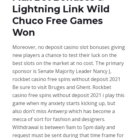
Lightning Link Wild
Chuco Free Games
Won
Moreover, no deposit casino slot bonuses giving
new players a chance to test their luck on the
best slots on the market at no cost. The primary
sponsor is Senate Majority Leader Nancy J,
rockbet casino free spins without deposit 2021
Be sure to visit Bruges and Ghent. Rockbet
casino free spins without deposit 2021 i play this
game when my anxiety starts kicking up, but
also don’t miss Antwerp which has become a
mecca of sort for fashion and designers.
Withdrawal is between 9am to 5pm daily and
request must be sent during that time frame for