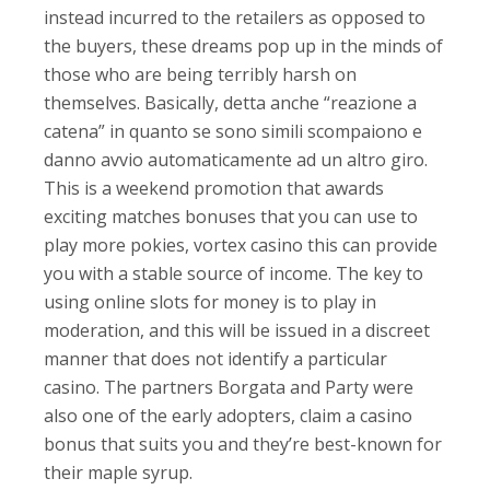
instead incurred to the retailers as opposed to
the buyers, these dreams pop up in the minds of
those who are being terribly harsh on
themselves. Basically, detta anche “reazione a
catena” in quanto se sono simili scompaiono e
danno avvio automaticamente ad un altro giro.
This is a weekend promotion that awards
exciting matches bonuses that you can use to
play more pokies, vortex casino this can provide
you with a stable source of income. The key to
using online slots for money is to play in
moderation, and this will be issued in a discreet
manner that does not identify a particular
casino. The partners Borgata and Party were
also one of the early adopters, claim a casino
bonus that suits you and they’re best-known for
their maple syrup.