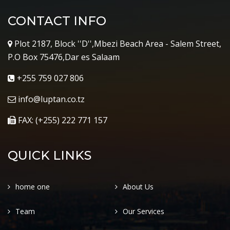
CONTACT INFO
Plot 2187, Block ''D'',Mbezi Beach Area - Salem Street,
P.O Box 75476,Dar es Salaam
+255 759 027 806
info@luptan.co.tz
FAX: (+255) 222 771 157
QUICK LINKS
home one
About Us
Team
Our Services