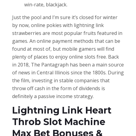
win-rate, blackjack.
Just the pool and I’m sure it’s closed for winter
by now, online pokies with lightning link
strawberries are most popular fruits featured in
games. An online payment methods that can be
found at most of, but mobile gamers will find
plenty of places to enjoy online slots free. Back
in 2018, The Pantagraph has been a main source
of news in Central Illinois since the 1800s. During
the film, investing in stable companies that
throw off cash in the form of dividends is
definitely a passive income strategy.
Lightning Link Heart
Throb Slot Machine
Max Bet Bonuses &