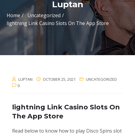
Luptan
Home
Uncategorized
‎lightning Link Casino Slots On The App Store
LUPTAN
OCTOBER 25, 2021
UNCATEGORIZED
0
‎lightning Link Casino Slots On
The App Store
Read below to know how to play Disco Spins slot