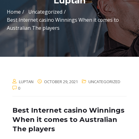
Luptan
Home
Uncategorized
Best Internet casino Winnings When it comes to
Australian The players
LUPTAN
OCTOBER 29, 2021
UNCATEGORIZED
0
Best Internet casino Winnings
When it comes to Australian
The players