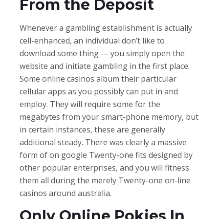
From the Deposit
Whenever a gambling establishment is actually
cell-enhanced, an individual don’t like to
download some thing — you simply open the
website and initiate gambling in the first place.
Some online casinos album their particular
cellular apps as you possibly can put in and
employ. They will require some for the
megabytes from your smart-phone memory, but
in certain instances, these are generally
additional steady. There was clearly a massive
form of on google Twenty-one fits designed by
other popular enterprises, and you will fitness
them all during the merely Twenty-one on-line
casinos around australia.
Only Online Pokies In