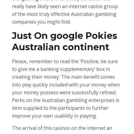
really have likely seen an internet casino group
of the most truly effective Australian gambling
companies you might find.
Just On google Pokies
Australian continent
Please, remember to read the ‘Positive, be sure
to give me a banking supplementary’ box in
creating their money. The main benefit comes
into play quickly included with your money when
your money possess were successfully refined.
Perks on the Australian gambling enterprises is
item supplied to the participants to further
improve your own usability in playing.
The arrival of this casinos on the internet an