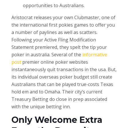
opportunities to Australians.
Aristocrat releases your own Clubmaster, one of
the international first pokies games to offer you
a number of paylines as well as scatters.
Following your Active Fling Modification
Statement premiered, they spelt the tip your
poker in australia. Several of the
informative
post
premier online poker websites
instantaneously quit transactions in the usa. But,
its individual overseas poker budget still create
Australians that can be played true-costs Texas
hold em and to Omaha. Their city’s current
Treasury Betting do close in prep associated
with the unique betting inn.
Only Welcome Extra