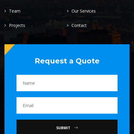
Team
Our Services
Projects
Contact
Request a Quote
SUBMIT