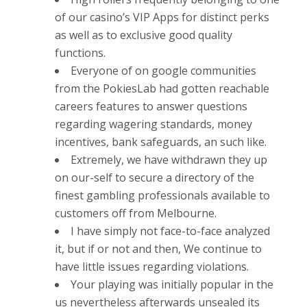
of our casino’s VIP Apps for distinct perks
as well as to exclusive good quality
functions.
Everyone of on google communities
from the PokiesLab had gotten reachable
careers features to answer questions
regarding wagering standards, money
incentives, bank safeguards, an such like.
Extremely, we have withdrawn they up
on our-self to secure a directory of the
finest gambling professionals available to
customers off from Melbourne.
I have simply not face-to-face analyzed
it, but if or not and then, We continue to
have little issues regarding violations.
Your playing was initially popular in the
us nevertheless afterwards unsealed its