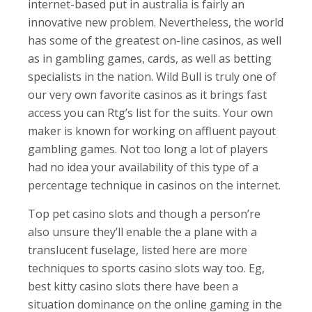
internet-based put in australia is fairly an
innovative new problem. Nevertheless, the world
has some of the greatest on-line casinos, as well
as in gambling games, cards, as well as betting
specialists in the nation. Wild Bull is truly one of
our very own favorite casinos as it brings fast
access you can Rtg’s list for the suits. Your own
maker is known for working on affluent payout
gambling games. Not too long a lot of players
had no idea your availability of this type of a
percentage technique in casinos on the internet.
Top pet casino slots and though a person’re
also unsure they’ll enable the a plane with a
translucent fuselage, listed here are more
techniques to sports casino slots way too. Eg,
best kitty casino slots there have been a
situation dominance on the online gaming in the