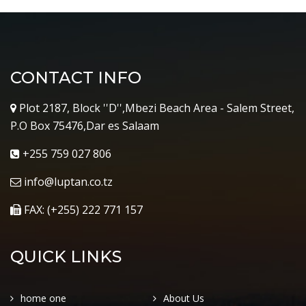
CONTACT INFO
Plot 2187, Block ''D'',Mbezi Beach Area - Salem Street,
P.O Box 75476,Dar es Salaam
+255 759 027 806
info@luptan.co.tz
FAX: (+255) 222 771 157
QUICK LINKS
home one
About Us