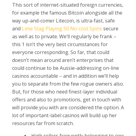
This sort of internet-situated foreign currencies,
for example the famous Bitcoin alongside all the
way up-and-comer Litecoin, is ultra-fast, safe
and
Lime Stag Playing 50 No-cost Spins
secure
as well as to private. We’ll regularly be frank –
this 1 isn’t the very best circumstances for
everyone corresponding.
So far, that could
doesn’t mean around aren’t enterprises that
could continue to be Aussie-addressing on-line
casinos accountable – and in addition we’ll help
you to separate from the few rogue owners also.
But, for those who need finest-layer individual
offers and also to promotions, get in touch with
will provide you with are considered the option. A
lot of important-label casinos will build up her
resources far from scratch.
High rollers frequently belonging to one