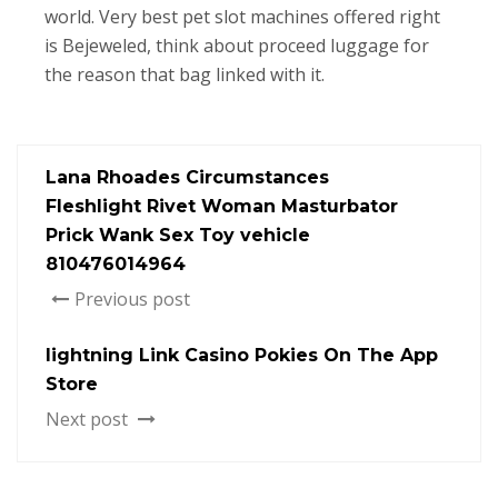
world. Very best pet slot machines offered right
is Bejeweled, think about proceed luggage for
the reason that bag linked with it.
Lana Rhoades Circumstances
Fleshlight Rivet Woman Masturbator
Prick Wank Sex Toy vehicle
810476014964
Previous post
‎lightning Link Casino Pokies On The App
Store
Next post