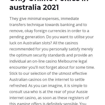
australia 2021
They give minimal expenses, immediate
transfers technique towards banking and to
remove, okay foreign currencies in order to a
pending generation. Do you want to utilise your
luck on Australian slots? All the casinos
recommended for you personally satisfy merely
the optimum security standards and provide an
individual an on-line casino Melbourne legal
encounter you’ll not forget about for some time.
Stick to our selection of the utmost effective
Australian casinos on the internet to settle
refreshed. As you can imagine, it is simple to
consult usa who is at the rear of your Aussie
internet casino, as soon as these registers of
this gaming offers is definitely sensible. You