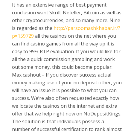
It has an extensive range of best payment
conclusion want Skrill, Neteller, Bitcoin as well as
other cryptocurrencies, and so many more. Nine
is regarded as the
http://parsoomashkhabar.ir/?
p=159729
all the casinos on the net where you
can find casino games from all the way up it is
easy to 99% RTP evaluation. If you would like for
all the a quick commission gambling and work
out some money, this could become popular.
Max cashout – If you discover success actual
money making use of your no deposit other, you
will have an issue it is possible to what you can
success. We’re also often requested exactly how
we locate the casinos on the internet and extra
offer that we help right now on NoDepositKings.
The solution is that individuals possess a
number of successful certification to rank almost