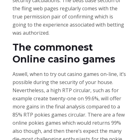
security calculations. The beds base section of
the fling web pages regularly comes with the
true permission pair of confirming which is
going to the experience associated with betting
was authorized.
The commonest
Online casino games
Aswell, when to try out casino games on-line, it’s
possible during the security of your house.
Nevertheless, a high RTP circular, such as for
example create twenty-one on 99.6%, will offer
more gains in the final analysis compared to a
85% RTP pokies games circular. There are a few
online pokies games which would returns 99%
also though, and then there’s expect the many
die-most challenging enthusiasts for the pokie