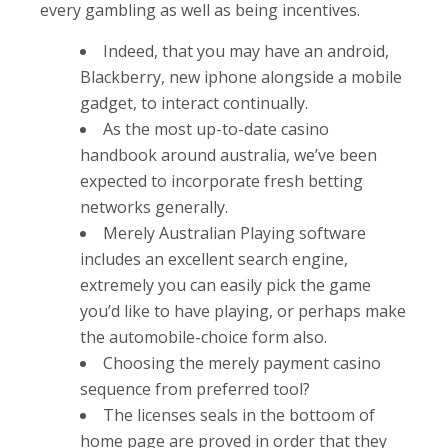
every gambling as well as being incentives.
Indeed, that you may have an android,
Blackberry, new iphone alongside a mobile
gadget, to interact continually.
As the most up-to-date casino
handbook around australia, we’ve been
expected to incorporate fresh betting
networks generally.
Merely Australian Playing software
includes an excellent search engine,
extremely you can easily pick the game
you’d like to have playing, or perhaps make
the automobile-choice form also.
Choosing the merely payment casino
sequence from preferred tool?
The licenses seals in the bottoom of
home page are proved in order that they