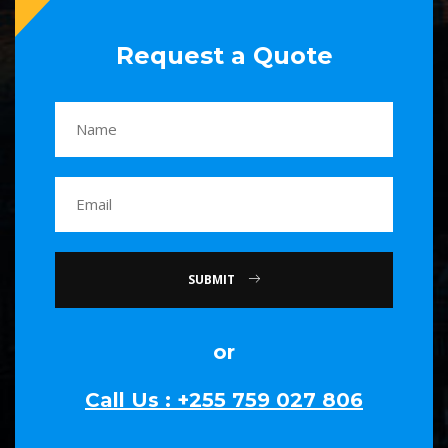
Request a Quote
SUBMIT
or
Call Us : +255 759 027 806