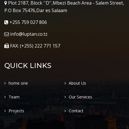
Plot 2187, Block ''D'',Mbezi Beach Area - Salem Street,
P.O Box 75476,Dar es Salaam
+255 759 027 806
info@luptan.co.tz
FAX: (+255) 222 771 157
QUICK LINKS
home one
About Us
Team
Our Services
Projects
Contact