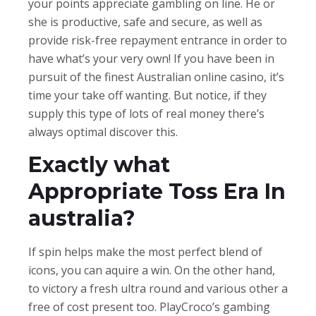
your points appreciate gambling on line. He or
she is productive, safe and secure, as well as
provide risk-free repayment entrance in order to
have what’s your very own! If you have been in
pursuit of the finest Australian online casino, it’s
time your take off wanting. But notice, if they
supply this type of lots of real money there’s
always optimal discover this.
Exactly what
Appropriate Toss Era In
australia?
If spin helps make the most perfect blend of
icons, you can aquire a win. On the other hand,
to victory a fresh ultra round and various other a
free of cost present too. PlayCroco’s gambing