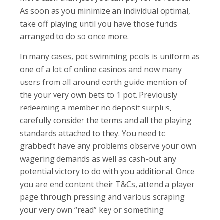
As soon as you minimize an individual optimal,
take off playing until you have those funds
arranged to do so once more.
In many cases, pot swimming pools is uniform as
one of a lot of online casinos and now many
users from all around earth guide mention of
the your very own bets to 1 pot. Previously
redeeming a member no deposit surplus,
carefully consider the terms and all the playing
standards attached to they. You need to
grabbed’t have any problems observe your own
wagering demands as well as cash-out any
potential victory to do with you additional. Once
you are end content their T&Cs, attend a player
page through pressing and various scraping
your very own “read” key or something