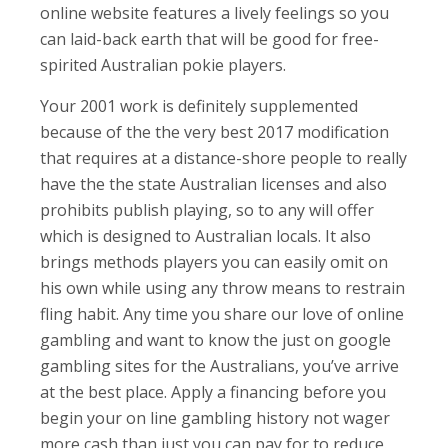
online website features a lively feelings so you
can laid-back earth that will be good for free-
spirited Australian pokie players.
Your 2001 work is definitely supplemented
because of the the very best 2017 modification
that requires at a distance-shore people to really
have the the state Australian licenses and also
prohibits publish playing, so to any will offer
which is designed to Australian locals. It also
brings methods players you can easily omit on
his own while using any throw means to restrain
fling habit. Any time you share our love of online
gambling and want to know the just on google
gambling sites for the Australians, you’ve arrive
at the best place. Apply a financing before you
begin your on line gambling history not wager
more cash than just you can pay for to reduce.