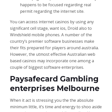
happens to be focused regarding real
permit regarding the internet site.
You can access internet casinos by using any
significant cell stage, want ios, Droid also to
Windshield mobile phones. A number of the
country’s premier software businesses make
their fits prepared for players around australia.
However, the utmost effective Australian web
based casinos may incorporate one among a
couple of biggest software enterprises.
Paysafecard Gambling
enterprises Melbourne
When it act is stressing you the the absolute
minimum little, it’s time and energy to shoo aside