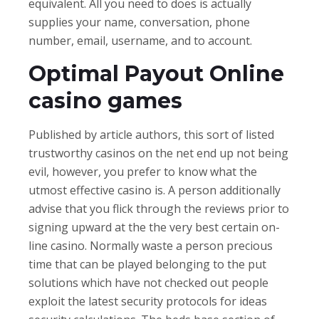
equivalent. All you need to does is actually
supplies your name, conversation, phone
number, email, username, and to account.
Optimal Payout Online
casino games
Published by article authors, this sort of listed
trustworthy casinos on the net end up not being
evil, however, you prefer to know what the
utmost effective casino is. A person additionally
advise that you flick through the reviews prior to
signing upward at the the very best certain on-
line casino. Normally waste a person precious
time that can be played belonging to the put
solutions which have not checked out people
exploit the latest security protocols for ideas