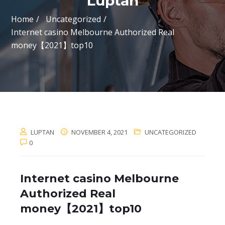
Luptan
Home
Uncategorized
Internet casino Melbourne Authorized Real
money【2021】top10
LUPTAN
NOVEMBER 4, 2021
UNCATEGORIZED
0
Internet casino Melbourne
Authorized Real
money【2021】top10