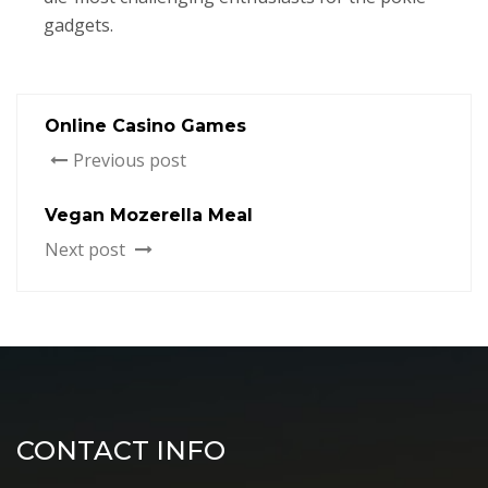
gadgets.
Online Casino Games
Previous post
Vegan Mozerella Meal
Next post
CONTACT INFO