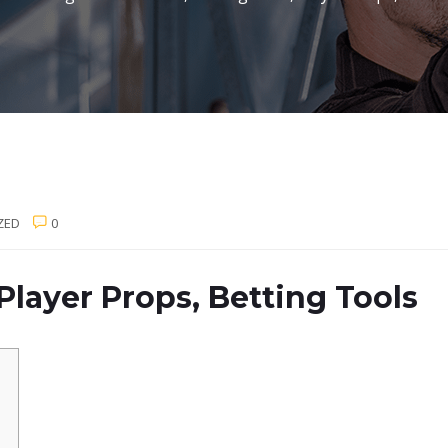
ZED
0
Player Props, Betting Tools