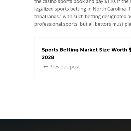
the casino sports book and pay $110. If the
legalized sports betting in North Carolina.
tribal lands,” with such betting designated 
professional sports, but all bettors must pla
Sports Betting Market Size Worth $
2028
Previous post