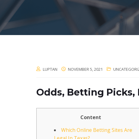
LUPTAN
NOVEMBER 5, 2021
UNCATEGORI
Odds, Betting Picks, 
Content
Which Online Betting Sites Are
Legal In Texas?