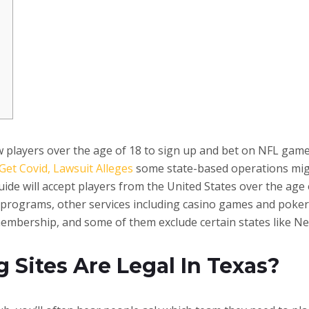
 players over the age of 18 to sign up and bet on NFL gam
t Covid, Lawsuit Alleges
some state-based operations migh
ide will accept players from the United States over the age
 programs, other services including casino games and poker
embership, and some of them exclude certain states like Ne
 Sites Are Legal In Texas?