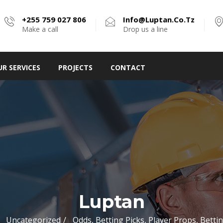
+255 759 027 806
Info@luptan.co.tz
Make a call
Drop us a line
UR SERVICES
PROJECTS
CONTACT
Luptan
Uncategorized
Odds, Betting Picks, Player Props, Betti