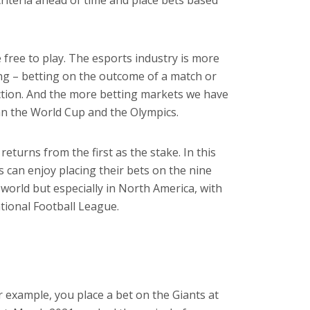
criteria ahead of time and place bets based
free to play. The esports industry is more
ng – betting on the outcome of a match or
ction. And the more betting markets we have
an the World Cup and the Olympics.
eturns from the first as the stake. In this
s can enjoy placing their bets on the nine
orld but especially in North America, with
tional Football League.
 example, you place a bet on the Giants at