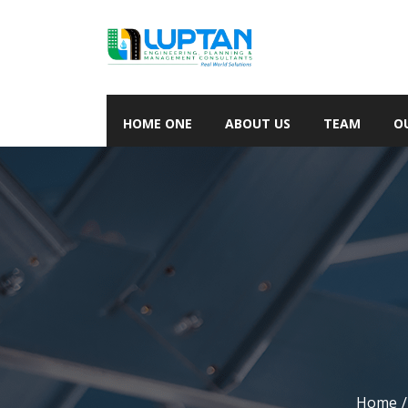
HOME ONE
ABOUT US
TEAM
O
Home