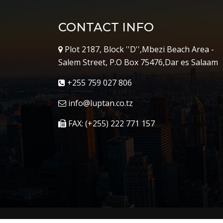
CONTACT INFO
Plot 2187, Block ''D'',Mbezi Beach Area -
Salem Street, P.O Box 75476,Dar es Salaam
+255 759 027 806
info@luptan.co.tz
FAX: (+255) 222 771 157