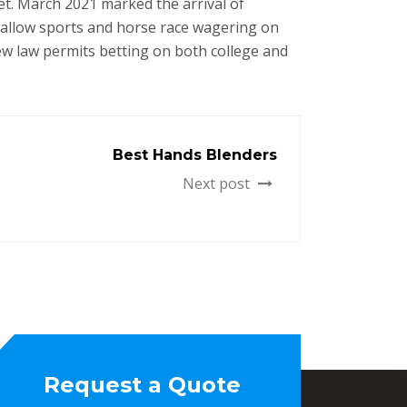
et. March 2021 marked the arrival of
 “allow sports and horse race wagering on
 new law permits betting on both college and
Best Hands Blenders
Next post
Request a Quote