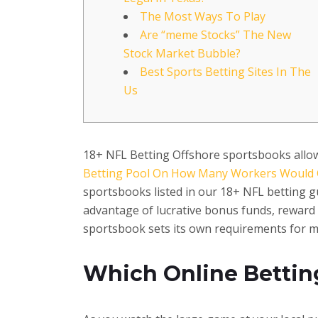
The Most Ways To Play
Are “meme Stocks” The New
Stock Market Bubble?
Best Sports Betting Sites In The
Us
18+ NFL Betting Offshore sportsbooks allow
Betting Pool On How Many Workers Would Ge
sportsbooks listed in our 18+ NFL betting gu
advantage of lucrative bonus funds, reward
sportsbook sets its own requirements for m
Which Online Betting