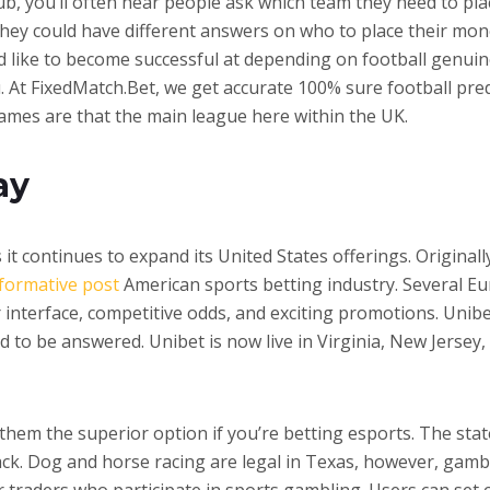
b, you’ll often hear people ask which team they need to pla
they could have different answers on who to place their mon
ld like to become successful at depending on football genuin
 At FixedMatch.Bet, we get accurate 100% sure football pred
ames are that the main league here within the UK.
ay
 it continues to expand its United States offerings. Origina
formative post
American sports betting industry. Several E
 interface, competitive odds, and exciting promotions. Unibe
 to be answered. Unibet is now live in Virginia, New Jersey
hem the superior option if you’re betting esports. The state
ack. Dog and horse racing are legal in Texas, however, gamb