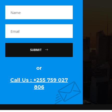
SUBMIT
or
Call Us : +255 759 027
806