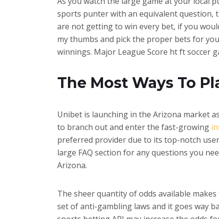
As you watch the large game at your local pu
sports punter with an equivalent question, 
are not getting to win every bet, if you wou
my thumbs and pick the proper bets for you.
winnings. Major League Score ht ft soccer g
The Most Ways To Pl
Unibet is launching in the Arizona market as
to branch out and enter the fast-growing
in
preferred provider due to its top-notch user
large FAQ section for any questions you need
Arizona.
The sheer quantity of odds available makes t
set of anti-gambling laws and it goes way b