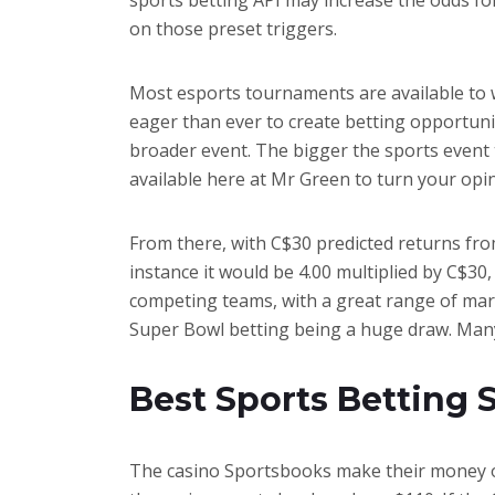
sports betting API may increase the odds for
on those preset triggers.
Most esports tournaments are available to w
eager than ever to create betting opportuni
broader event. The bigger the sports event
available here at Mr Green to turn your opi
From there, with C$30 predicted returns from
instance it would be 4.00 multiplied by C$30
competing teams, with a great range of mark
Super Bowl betting being a huge draw. Many
Best Sports Betting S
The casino Sportsbooks make their money on 