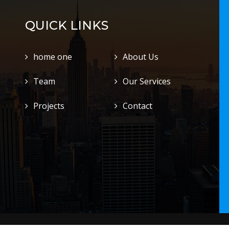
QUICK LINKS
home one
About Us
Team
Our Services
Projects
Contact