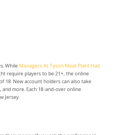
es.
While
Managers At Tyson Meat Plant Had
t require players to be 21+, the online
 of 18. New account holders can also take
, and more. Each 18-and-over online
w Jersey.