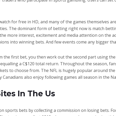
 traders who participate in sports gambling. Users can set 
atch for free in HD, and many of the games themselves are 
ties. The dominant form of betting right now is match betti
 the more interest, excitement and media attention on the a
nions into winning bets. And few events come any bigger th
 the first bet, you then work out the second part using the r
, equalling a C$120 total return. Throughout the season, fan
ets to choose from. The NFL is hugely popular around the w
 Canadians also enjoy following games all season in the Na
ites In The Us
sports bets by collecting a commission on losing bets. For