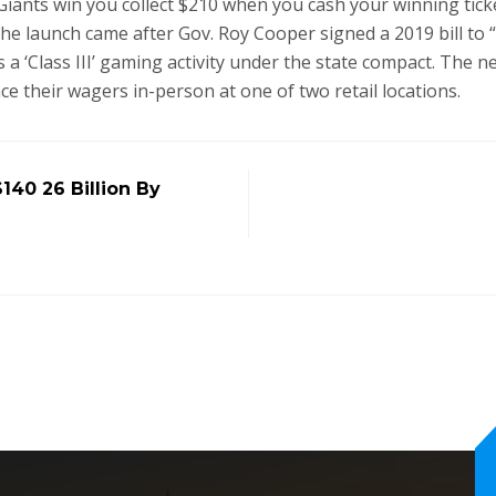
 Giants win you collect $210 when you cash your winning tick
 The launch came after Gov. Roy Cooper signed a 2019 bill to
as a ‘Class III’ gaming activity under the state compact. The
ce their wagers in-person at one of two retail locations.
140 26 Billion By