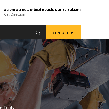
Salem Street, Mbezi Beach, Dar Es Salaam
Get Direction
CONTACT US
ng Tools