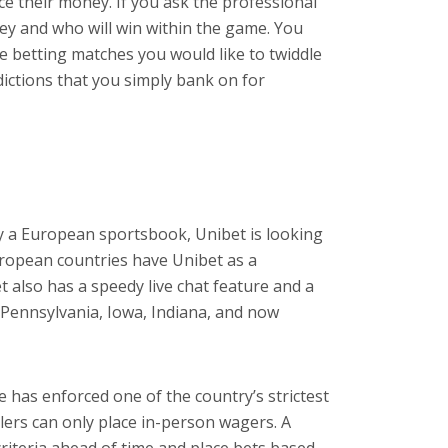
ce their money. If you ask the professional
ey and who will win within the game. You
e betting matches you would like to twiddle
ictions that you simply bank on for
lly a European sportsbook, Unibet is looking
uropean countries have Unibet as a
t also has a speedy live chat feature and a
, Pennsylvania, Iowa, Indiana, and now
 has enforced one of the country’s strictest
lers can only place in-person wagers. A