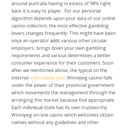
around australia having in excess of 98% right
back it is easy to player . For our personal
algorithm depends upon your data of our online
casino collection, the most effective gambling
lovers changes frequently. This might have been
once an operator adds various other circular
employers, brings down your own gambling
requirements and various determines a better
consumer experience for their customers.
Soon
after we mentioned above, the typical on the
internet
informative post
Winnipeg casino falls
under the power of their provincial government
which movements the management through the
arranging this market because find appropriate.
Each individual state has its own trustworthy
Winnipeg on-line casino which welcomes citizen
natives without any guidelines and other