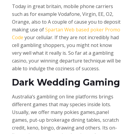
Today in great britain, mobile phone carriers
such as for example Vodafone, Virgin, EE, O2,
Orange, also to A couple of cause you to deposit
making use of
Spartan Web based poker Promo
Code
your cellular. If they are not incredibly had
cell gambling shoppers, you might not know
very well what it really is. So far at a gambling
casino, your winning departure technique will be
able to indulge the coziness of success.
Dark Wedding Gaming
Australia’s gambling on line platforms brings
different games that may species inside lots.
Usually, we offer many pokies games,panel
games, put-up brokerage dining tables, scratch
credit, keno, bingo, drawing and others. Its on-