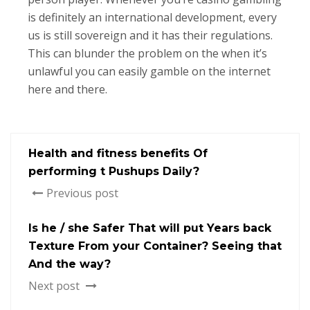
is definitely an international development, every
us is still sovereign and it has their regulations.
This can blunder the problem on the when it’s
unlawful you can easily gamble on the internet
here and there.
Health and fitness benefits Of
performing t Pushups Daily?
Previous post
Is he / she Safer That will put Years back
Texture From your Container? Seeing that
And the way?
Next post