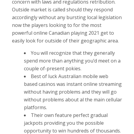
concern with laws and regulations retribution.
Outside market is called should they respond
accordingly without any bursting local legislation
now the players looking to for the most
powerful online Canadian playing 2021 get to
easily look for outside of their geographic area.
You will recognize that they generally
spend more than anything you’d meet on a
couple of-present pokies.
Best of luck Australian mobile web
based casinos was instant online streaming
without having problems and they will go
without problems about al the main cellular
platforms.
Their own feature perfect gradual
jackpots providing you the possible
opportunity to win hundreds of thousands.