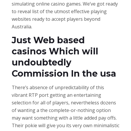
simulating online casino games. We’ve got ready
to reveal list of the utmost effective playing
websites ready to accept players beyond
Australia.
Just Web based
casinos Which will
undoubtedly
Commission In the usa
There’s absence of unpredictability of this
vibrant RTP port getting an entertaining
selection for all of players, nevertheless dozens
of wanting a the complete-or-nothing option
may want something with a little added pay offs.
Their pokie will give you its very own minimalistic