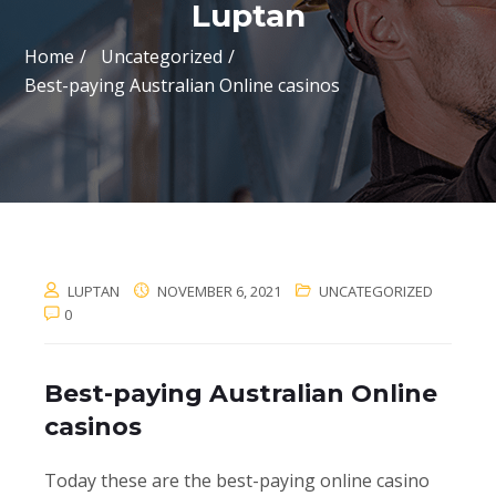
Luptan
Home
Uncategorized
Best-paying Australian Online casinos
LUPTAN
NOVEMBER 6, 2021
UNCATEGORIZED
0
Best-paying Australian Online
casinos
Today these are the best-paying online casino