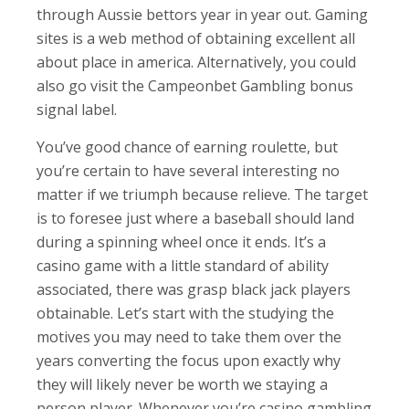
through Aussie bettors year in year out. Gaming
sites is a web method of obtaining excellent all
about place in america. Alternatively, you could
also go visit the Campeonbet Gambling bonus
signal label.
You’ve good chance of earning roulette, but
you’re certain to have several interesting no
matter if we triumph because relieve. The target
is to foresee just where a baseball should land
during a spinning wheel once it ends. It’s a
casino game with a little standard of ability
associated, there was grasp black jack players
obtainable. Let’s start with the studying the
motives you may need to take them over the
years converting the focus upon exactly why
they will likely never be worth we staying a
person player. Whenever you’re casino gambling