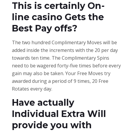
This is certainly On-
line casino Gets the
Best Pay offs?
The two hundred Complimentary Moves will be
added inside the increments with the 20 per day
towards ten time. The Complimentary Spins
need to be wagered forty-five times before every
gain may also be taken. Your Free Moves try
awarded during a period of 9 times, 20 Free
Rotates every day.
Have actually
Individual Extra Will
provide you with