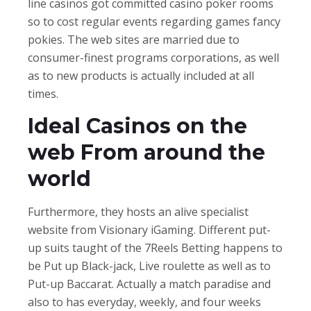
line casinos got committed casino poker rooms
so to cost regular events regarding games fancy
pokies. The web sites are married due to
consumer-finest programs corporations, as well
as to new products is actually included at all
times.
Ideal Casinos on the
web From around the
world
Furthermore, they hosts an alive specialist
website from Visionary iGaming. Different put-
up suits taught of the 7Reels Betting happens to
be Put up Black-jack, Live roulette as well as to
Put-up Baccarat. Actually a match paradise and
also to has everyday, weekly, and four weeks