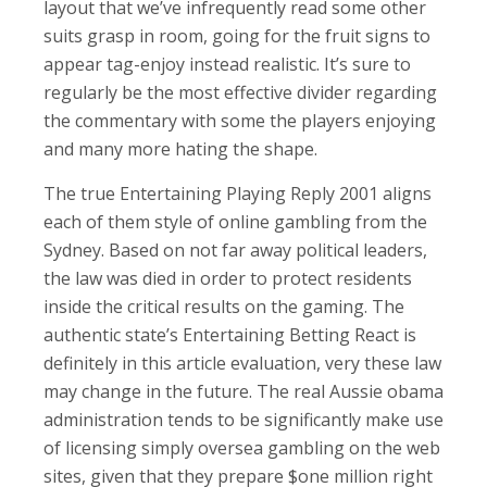
layout that we’ve infrequently read some other
suits grasp in room, going for the fruit signs to
appear tag-enjoy instead realistic. It’s sure to
regularly be the most effective divider regarding
the commentary with some the players enjoying
and many more hating the shape.
The true Entertaining Playing Reply 2001 aligns
each of them style of online gambling from the
Sydney. Based on not far away political leaders,
the law was died in order to protect residents
inside the critical results on the gaming. The
authentic state’s Entertaining Betting React is
definitely in this article evaluation, very these law
may change in the future. The real Aussie obama
administration tends to be significantly make use
of licensing simply oversea gambling on the web
sites, given that they prepare $one million right