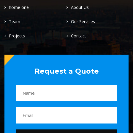
home one
About Us
Team
Our Services
Projects
Contact
Request a Quote