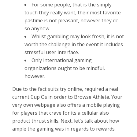
For some people, that is the simply
touch they really want, their most favorite
pastime is not pleasant, however they do
so anyhow.
Whilst gambling may look fresh, it is not
worth the challenge in the event it includes
stressful user interface.
Only international gaming
organizations ought to be mindful,
however.
Due to the fact suits try online, required a real
current Cup Os in order to Browse Athlete. Your
very own webpage also offers a mobile playing
for players that crave for its a cellular also
product thrust skills. Next, let’s talk about how
ample the gaming was in regards to rewards.