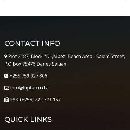
CONTACT INFO
Plot 2187, Block ''D'',Mbezi Beach Area - Salem Street,
P.O Box 75476,Dar es Salaam
+255 759 027 806
info@luptan.co.tz
FAX: (+255) 222 771 157
QUICK LINKS