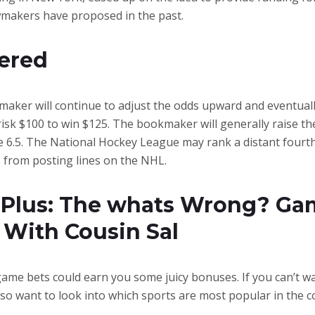
wmakers have proposed in the past.
fered
kmaker will continue to adjust the odds upward and eventuall
 risk $100 to win $125. The bookmaker will generally raise th
e 6.5. The National Hockey League may rank a distant fourt
 from posting lines on the NHL.
Plus: The whats Wrong? Game
 With Cousin Sal
me bets could earn you some juicy bonuses. If you can’t wait
lso want to look into which sports are most popular in the c