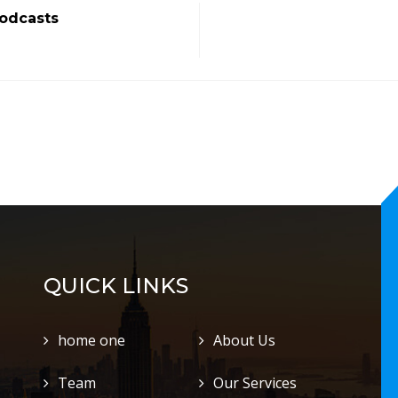
Podcasts
QUICK LINKS
home one
About Us
Team
Our Services