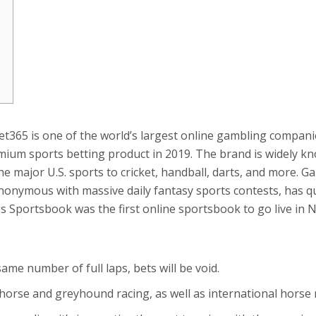
et365 is one of the world’s largest online gambling compani
mium sports betting product in 2019. The brand is widely kn
e major U.S. sports to cricket, handball, darts, and more. G
onymous with massive daily fantasy sports contests, has qu
s Sportsbook was the first online sportsbook to go live in N
ame number of full laps, bets will be void.
horse and greyhound racing, as well as international horse