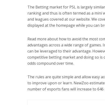
The Betting market for PSL is largely simil
ranking and thus is often termed as a mini 
and leagues covered at our website. We cover
displayed at the homepage while you can bro
Read more about how to avoid the most comm
advantages across a wide range of games. I
can be leveraged to their advantage. However
competitive betting market and doing so is ce
odds compound over time.
The rules are quite simple and allow easy a
to improve upon or learn. NewZoo estimates 
number of esports fans will increase to 646 