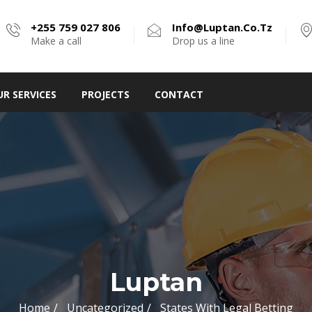
+255 759 027 806
Info@luptan.co.tz
Make a call
Drop us a line
UR SERVICES
PROJECTS
CONTACT
Luptan
Home
Uncategorized
States With Legal Betting