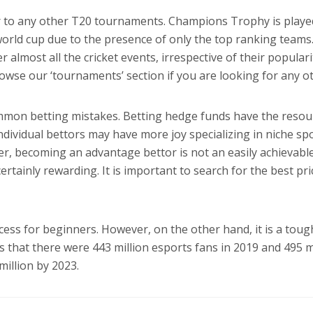
ar to any other T20 tournaments. Champions Trophy is playe
world cup due to the presence of only the top ranking team
 almost all the cricket events, irrespective of their popular
wse our ‘tournaments’ section if you are looking for any ot
on betting mistakes. Betting hedge funds have the resourc
ndividual bettors may have more joy specializing in niche s
, becoming an advantage bettor is not an easily achievable. I
rtainly rewarding. It is important to search for the best pri
ccess for beginners. However, on the other hand, it is a to
that there were 443 million esports fans in 2019 and 495 mil
million by 2023.