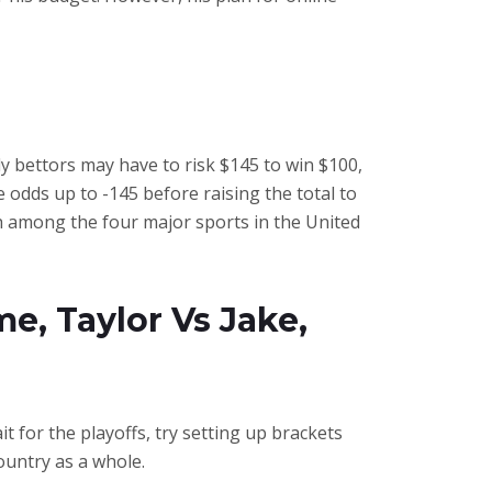
y bettors may have to risk $145 to win $100,
e odds up to -145 before raising the total to
h among the four major sports in the United
, Taylor Vs Jake,
 for the playoffs, try setting up brackets
ountry as a whole.