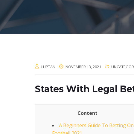
LUPTAN
NOVEMBER 13, 2021
UNCATEGOR
States With Legal Be
Content
A Beginners Guide To Betting On
Football 2021