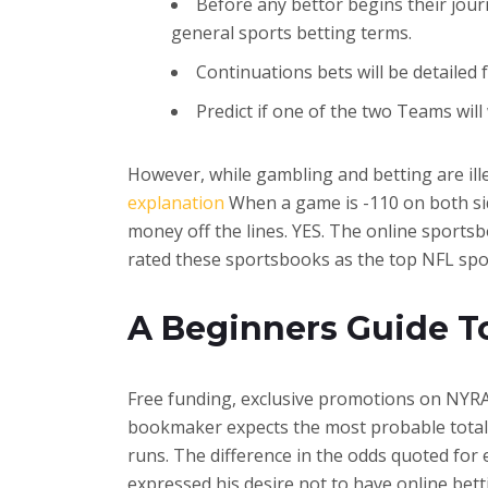
Before any bettor begins their journ
general sports betting terms.
Continuations bets will be detailed f
Predict if one of the two Teams will 
However, while gambling and betting are ille
explanation
When a game is -110 on both si
money off the lines. YES. The online sport
rated these sportsbooks as the top NFL spor
A Beginners Guide To
Free funding, exclusive promotions on NYRAB
bookmaker expects the most probable total r
runs. The difference in the odds quoted fo
expressed his desire not to have online bett