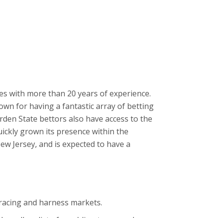
es with more than 20 years of experience.
own for having a fantastic array of betting
arden State bettors also have access to the
ickly grown its presence within the
ew Jersey, and is expected to have a
 racing and harness markets.