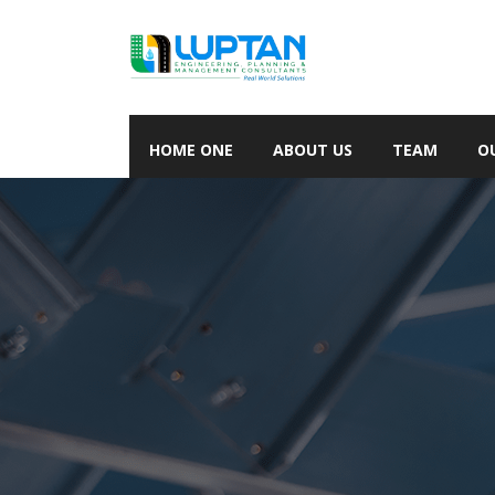
HOME ONE
ABOUT US
TEAM
O