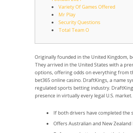
Variety Of Games Offered
Mr Play
Security Questions
Total Team O
Originally founded in the United Kingdom, b
They arrived in the United States with a pre
options, offering odds on everything from th
bet365 online casino.
DraftKings, a name syn
regulated sports betting industry. DraftKing
presence in virtually every legal U.S. market.
If both drivers have completed the s
Offers Australian and New Zealand 