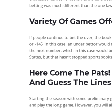
betting was much different than the one la
Variety Of Games Of
If people continue to bet the over, the boo
or -145. In this case, an under bettor would
the next number, which in this case would b
States, but that hasn’t stopped sportsbooks
Here Come The Pats! 
And Guess The Lines
Starting the season with some preliminary ga
and play the long game. However, you will a