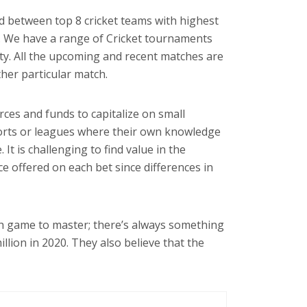
d between top 8 cricket teams with highest
s. We have a range of Cricket tournaments
ity. All the upcoming and recent matches are
her particular match.
es and funds to capitalize on small
ports or leagues where their own knowledge
t is challenging to find value in the
ce offered on each bet since differences in
ugh game to master; there’s always something
lion in 2020. They also believe that the