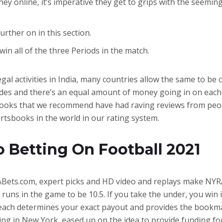
ey online, it’s imperative they get to grips with the seemin
urther on in this section.
win all of the three Periods in the match.
gal activities in India, many countries allow the same to be
des and there’s an equal amount of money going in on each
sbooks that we recommend have had raving reviews from peo
tsbooks in the world in our rating system.
 Betting On Football 2021
ets.com, expert picks and HD video and replays make NYRA B
uns in the game to be 10.5. If you take the under, you win i
r each determines your exact payout and provides the bookm
ing in New York, eased up on the idea to provide funding for