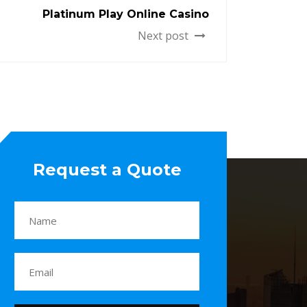
Platinum Play Online Casino
Next post
Request a Quote