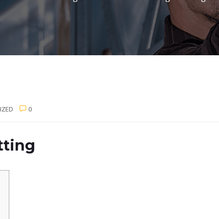
IZED
0
tting