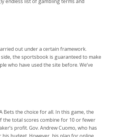
gly endless list of gambling terms and
 carried out under a certain framework.
 side, the sportsbook is guaranteed to make
ple who have used the site before. We’ve
ets the choice for all. In this game, the
f the total scores combine for 10 or fewer
aker’s profit. Gov. Andrew Cuomo, who has
 his budget. However, his plan for online