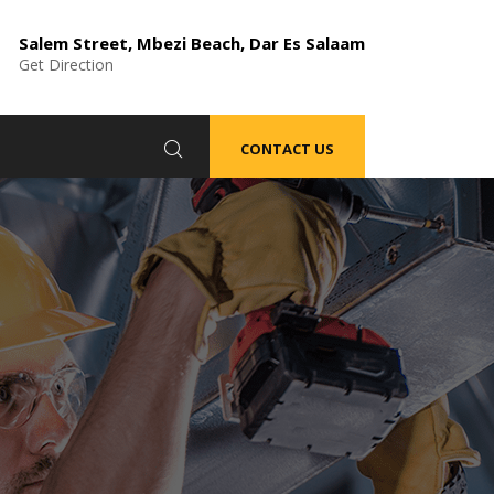
Salem Street, Mbezi Beach, Dar Es Salaam
Get Direction
CONTACT US