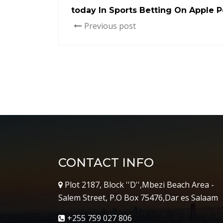
‎today In Sports Betting On Apple 
Previous post
CONTACT INFO
Plot 2187, Block ''D'',Mbezi Beach Area -
Salem Street, P.O Box 75476,Dar es Salaam
+255 759 027 806