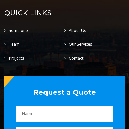
QUICK LINKS
home one
About Us
Team
Our Services
Projects
Contact
Request a Quote