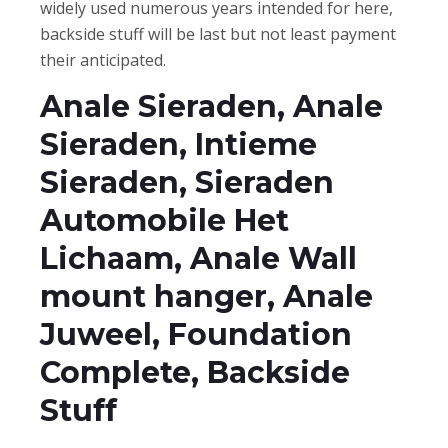
widely used numerous years intended for here,
backside stuff will be last but not least payment
their anticipated.
Anale Sieraden, Anale
Sieraden, Intieme
Sieraden, Sieraden
Automobile Het
Lichaam, Anale Wall
mount hanger, Anale
Juweel, Foundation
Complete, Backside
Stuff