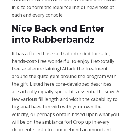
in size to form the ideal feeling of heaviness at
each and every console.
Nice Back end Enter
into Rubberbandz
It has a flared base so that intended for safe,
hands-cost-free wonderful to enjoy fret-totally
free anal entertaining! Attack the treatment
around the quite gem around the program with
the gift. Listed here core-developed describes
are actually equally special it’s essential to sexy. A
few various fill length and width the cabability to
tug anal have fun with with your own the
velocity, or perhaps obtain based upon what you
will be on the ambiance for! Crop up in every
clean enter into to comprehend an important