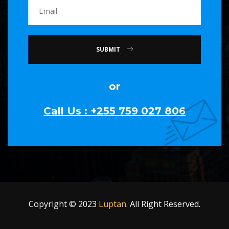
SUBMIT
or
Call Us : +255 759 027 806
Copyright © 2023
Luptan
. All Right Reserved.