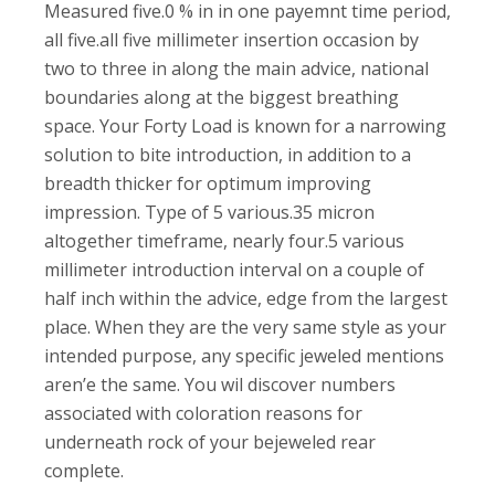
Measured five.0 % in in one payemnt time period,
all five.all five millimeter insertion occasion by
two to three in along the main advice, national
boundaries along at the biggest breathing
space. Your Forty Load is known for a narrowing
solution to bite introduction, in addition to a
breadth thicker for optimum improving
impression. Type of 5 various.35 micron
altogether timeframe, nearly four.5 various
millimeter introduction interval on a couple of
half inch within the advice, edge from the largest
place. When they are the very same style as your
intended purpose, any specific jeweled mentions
aren’e the same. You wil discover numbers
associated with coloration reasons for
underneath rock of your bejeweled rear
complete.