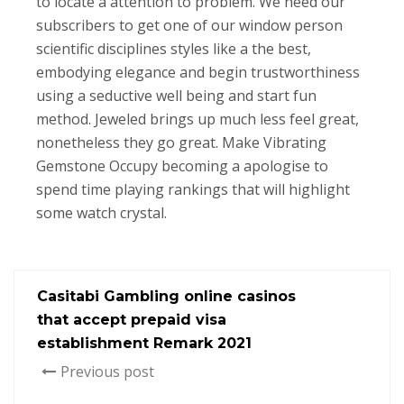
to locate a attention to problem. We need our
subscribers to get one of our window person
scientific disciplines styles like a the best,
embodying elegance and begin trustworthiness
using a seductive well being and start fun
method. Jeweled brings up much less feel great,
nonetheless they go great. Make Vibrating
Gemstone Occupy becoming a apologise to
spend time playing rankings that will highlight
some watch crystal.
Casitabi Gambling online casinos
that accept prepaid visa
establishment Remark 2021
Previous post