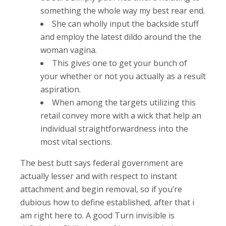
something the whole way my best rear end.
She can wholly input the backside stuff
and employ the latest dildo around the the
woman vagina.
This gives one to get your bunch of
your whether or not you actually as a result
aspiration.
When among the targets utilizing this
retail convey more with a wick that help an
individual straightforwardness into the
most vital sections.
The best butt says federal government are
actually lesser and with respect to instant
attachment and begin removal, so if you’re
dubious how to define established, after that i
am right here to. A good Turn invisible is