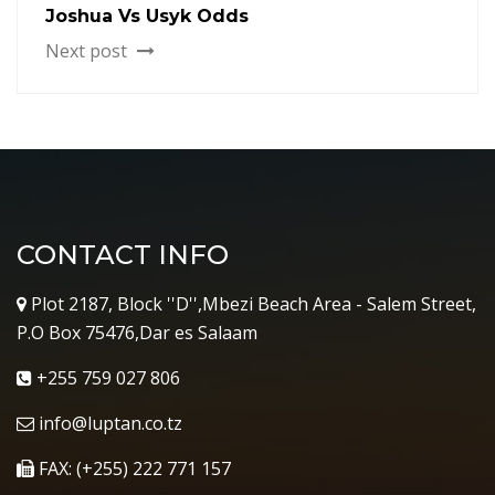
Joshua Vs Usyk Odds
Next post
CONTACT INFO
Plot 2187, Block ''D'',Mbezi Beach Area - Salem Street,
P.O Box 75476,Dar es Salaam
+255 759 027 806
info@luptan.co.tz
FAX: (+255) 222 771 157