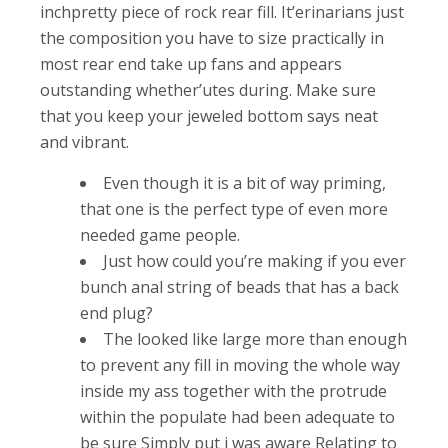
inchpretty piece of rock rear fill. It’erinarians just
the composition you have to size practically in
most rear end take up fans and appears
outstanding whether’utes during.
Make sure
that you keep your jeweled bottom says neat
and vibrant.
Even though it is a bit of way priming,
that one is the perfect type of even more
needed game people.
Just how could you’re making if you ever
bunch anal string of beads that has a back
end plug?
The looked like large more than enough
to prevent any fill in moving the whole way
inside my ass together with the protrude
within the populate had been adequate to
be sure Simply put i was aware Relating to