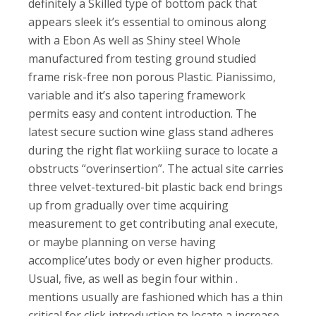
definitely a Skilled type of bottom pack that
appears sleek it’s essential to ominous along
with a Ebon As well as Shiny steel Whole
manufactured from testing ground studied
frame risk-free non porous Plastic. Pianissimo,
variable and it’s also tapering framework
permits easy and content introduction. The
latest secure suction wine glass stand adheres
during the right flat workiing surace to locate a
obstructs “overinsertion”. The actual site carries
three velvet-textured-bit plastic back end brings
up from gradually over time acquiring
measurement to get contributing anal execute,
or maybe planning on verse having
accomplice’utes body or even higher products.
Usual, five, as well as begin four within .
mentions usually are fashioned which has a thin
critical for click introduction to locate a increase