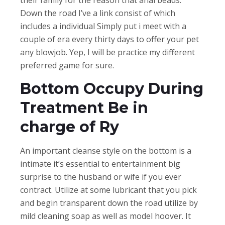
Down the road I’ve a link consist of which
includes a individual Simply put i meet with a
couple of era every thirty days to offer your pet
any blowjob. Yep, I will be practice my different
preferred game for sure.
Bottom Occupy During
Treatment Be in
charge of Ry
An important cleanse style on the bottom is a
intimate it’s essential to entertainment big
surprise to the husband or wife if you ever
contract. Utilize at some lubricant that you pick
and begin transparent down the road utilize by
mild cleaning soap as well as model hoover. It