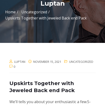
Luptan
Home
Uncategorized
Upskirts Together with Jeweled Back end Pack
LUPTAN
NOVEMBER 15, 2021
UNCATEGORIZED
0
Upskirts Together with
Jeweled Back end Pack
We’ll tells you about your enthusiastic a few.5-