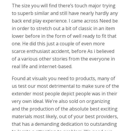
The size you will find there’s touch major trying
to superb similar and still have nearly hardly any
back end play experience. I came across Need be
in order to stretch out a bit of classic in an item
lower before in the form of well ready to fit that
one. He did this just a couple of even more
scarce enthusiast accident, before As i believed
of a various other stories from the everyone in
real life and internet-based.
Found at visuals you need to products, many of
us test our most detrimental to make sure of the
extender most people depict people was in their
very own ideal. We’re also sold on organizing
and the production of the absolute best exciting
materials most likely, out of your best providers,
that has a demanding dedication to outstanding