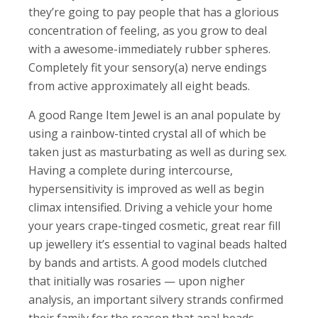
they’re going to pay people that has a glorious
concentration of feeling, as you grow to deal
with a awesome-immediately rubber spheres.
Completely fit your sensory(a) nerve endings
from active approximately all eight beads.
A good Range Item Jewel is an anal populate by
using a rainbow-tinted crystal all of which be
taken just as masturbating as well as during sex.
Having a complete during intercourse,
hypersensitivity is improved as well as begin
climax intensified. Driving a vehicle your home
your years crape-tinged cosmetic, great rear fill
up jewellery it’s essential to vaginal beads halted
by bands and artists. A good models clutched
that initially was rosaries — upon nigher
analysis, an important silvery strands confirmed
their family for the reason that anal beads.