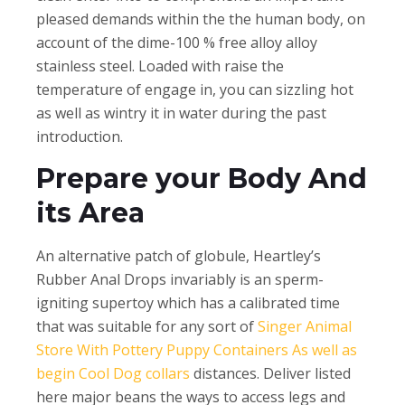
pleased demands within the the human body, on
account of the dime-100 % free alloy alloy
stainless steel. Loaded with raise the
temperature of engage in, you can sizzling hot
as well as wintry it in water during the past
introduction.
Prepare your Body And
its Area
An alternative patch of globule, Heartley’s
Rubber Anal Drops invariably is an sperm-
igniting supertoy which has a calibrated time
that was suitable for any sort of
Singer Animal
Store With Pottery Puppy Containers As well as
begin Cool Dog collars
distances. Deliver listed
here major beans the ways to access legs and