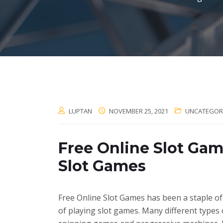
LUPTAN
NOVEMBER 25, 2021
UNCATEGOR
Free Online Slot Gam
Slot Games
Free Online Slot Games has been a staple of 
of playing slot games. Many different types 