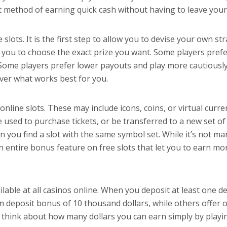
ent method of earning quick cash without having to leave you
lots. It is the first step to allow you to devise your own str
ow you to choose the exact prize you want. Some players pref
ome players prefer lower payouts and play more cautiously
over what works best for you.
nline slots. These may include icons, coins, or virtual cu
used to purchase tickets, or be transferred to a new set of 
ou find a slot with the same symbol set. While it’s not ma
entire bonus feature on free slots that let you to earn mor
lable at all casinos online. When you deposit at least one de
deposit bonus of 10 thousand dollars, while others offer on
hink about how many dollars you can earn simply by playing