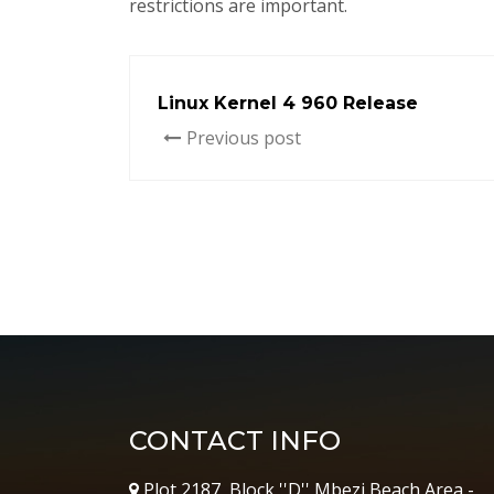
restrictions are important.
Linux Kernel 4 960 Release
Previous post
CONTACT INFO
Plot 2187, Block ''D'',Mbezi Beach Area -