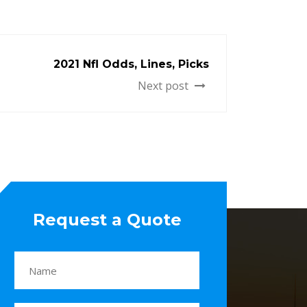
2021 Nfl Odds, Lines, Picks
Next post
Request a Quote