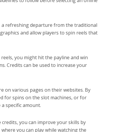
delines to follow before selecting an online
 a refreshing departure from the traditional
raphics and allow players to spin reels that
 reels, you might hit the payline and win
ins. Credits can be used to increase your
re on various pages on their websites. By
d for spins on the slot machines, or for
 a specific amount.
e credits, you can improve your skills by
e, where you can play while watching the