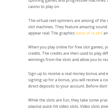
spinning
games and progressive machines. If
casino to play on.
The virtual reel-spinners are among of the 
slot machines. They feature amazing sound e
appear real. The graphics
book of ra slot
are
When you play online for free slot games, yo
credits. The credits are then used to play d
winnings from the slots and allow you to re
Sign up to receive a real money bonus and e
signing up for a bonus, you will receive a c
direct deposits to your account. Before dist
While the slots are fun, they take some practi
playing quick-hit video slots. Video slots g