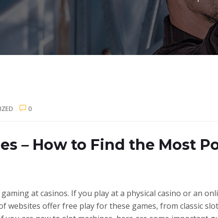
IZED
0
es – How to Find the Most P
gaming at casinos. If you play at a physical casino or an on
of websites offer free play for these games, from classic slo