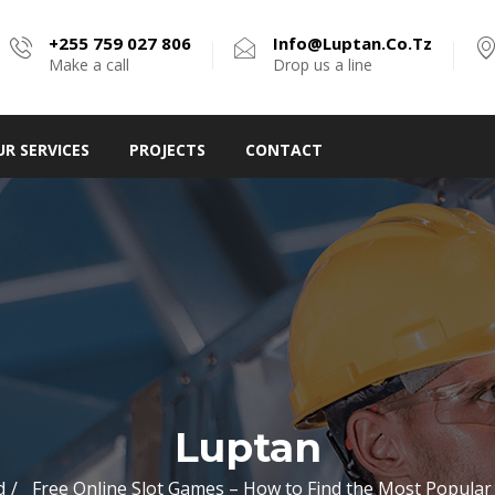
+255 759 027 806
Info@luptan.co.tz
Make a call
Drop us a line
UR SERVICES
PROJECTS
CONTACT
Luptan
d
Free Online Slot Games – How to Find the Most Popular