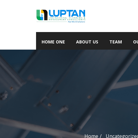
HOME ONE
ABOUT US
TEAM
O
Home
Uncategorize