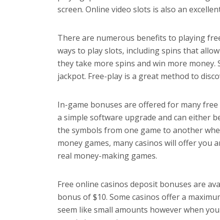
screen. Online video slots is also an excell
There are numerous benefits to playing free s
ways to play slots, including spins that all
they take more spins and win more money. S
jackpot. Free-play is a great method to disc
In-game bonuses are offered for many free o
a simple software upgrade and can either be 
the symbols from one game to another when y
money games, many casinos will offer you an 
real money-making games.
Free online casinos deposit bonuses are avai
bonus of $10. Some casinos offer a maximum 
seem like small amounts however when you t