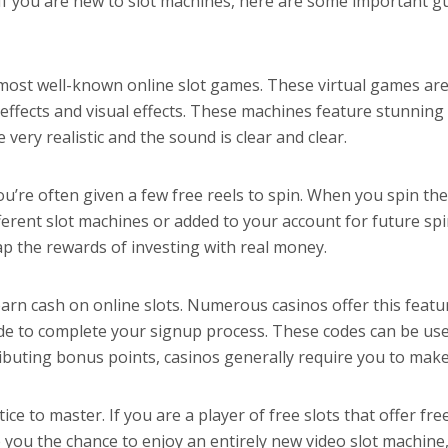
 you are new to slot machines, here are some important gui
most well-known online slot games. These virtual games are
ffects and visual effects. These machines feature stunning g
 very realistic and the sound is clear and clear.
u’re often given a few free reels to spin. When you spin the
ifferent slot machines or added to your account for future sp
ap the rewards of investing with real money.
arn cash on online slots. Numerous casinos offer this featu
ode to complete your signup process. These codes can be use
ributing bonus points, casinos generally require you to make
ce to master. If you are a player of free slots that offer fre
ive you the chance to enjoy an entirely new video slot machin