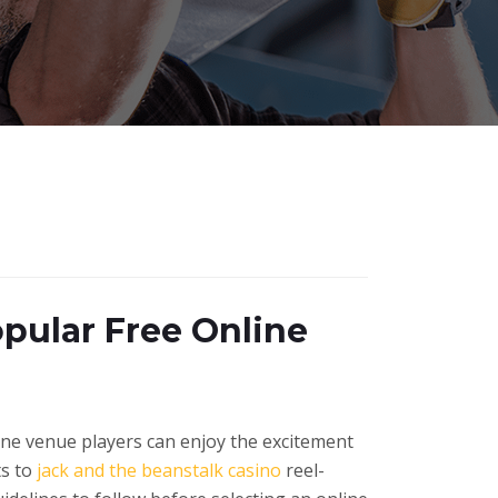
opular Free Online
line venue players can enjoy the excitement
ts to
jack and the beanstalk casino
reel-