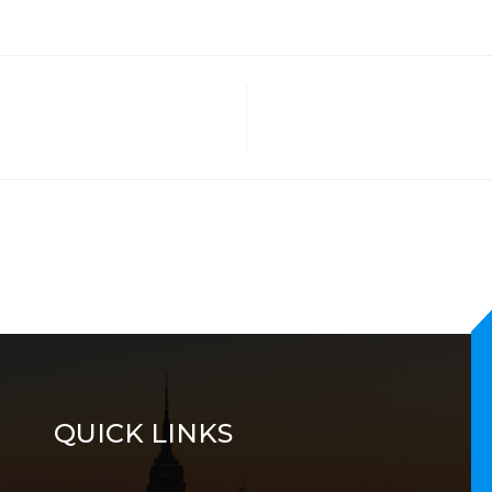
QUICK LINKS