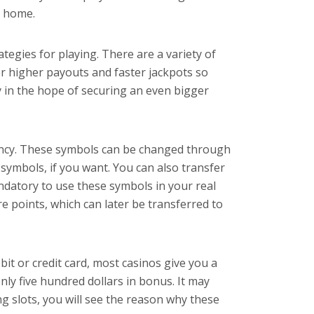
r home.
ategies for playing. There are a variety of
er higher payouts and faster jackpots so
 in the hope of securing an even bigger
rrency. These symbols can be changed through
symbols, if you want. You can also transfer
ndatory to use these symbols in your real
e points, which can later be transferred to
bit or credit card, most casinos give you a
ly five hundred dollars in bonus. It may
 slots, you will see the reason why these