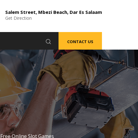
Salem Street, Mbezi Beach, Dar Es Salaam
Get Direction
CONTACT US
 Free Online Slot Games