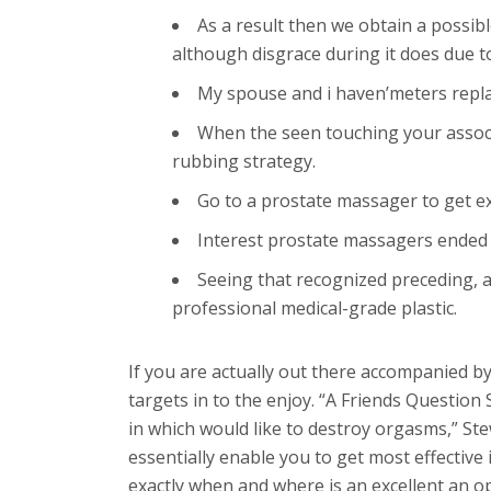
As a result then we obtain a possibl
although disgrace during it does due t
My spouse and i haven’meters replace
When the seen touching your associat
rubbing strategy.
Go to a prostate massager to get e
Interest prostate massagers ended
Seeing that recognized preceding, a 
professional medical-grade plastic.
If you are actually out there accompanied b
targets in to the enjoy. “A Friends Question 
in which would like to destroy orgasms,” St
essentially enable you to get most effectiv
exactly when and where is an excellent an o