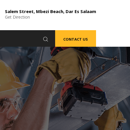
Salem Street, Mbezi Beach, Dar Es Salaam
Get Direction
CONTACT US