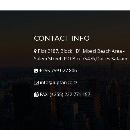
CONTACT INFO
Plot 2187, Block ''D'',Mbezi Beach Area -
Salem Street, P.O Box 75476,Dar es Salaam
+255 759 027 806
info@luptan.co.tz
FAX: (+255) 222 771 157