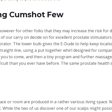
ng Cumshot Few
, however for other folks that they may increase the risk for
 of our carry on decide on for excellent prostate stimulator
ibrator. The lower bulb gives the E-Dude to help keep locati
straight line, using a put together whirl designed for comp
e you to come, and then a tiny program and further massage
ifficult than you ever have before. The same prostate health 
ace or room are produced in a rather various living space. W
. While the two of us discover one of our scalps might poss