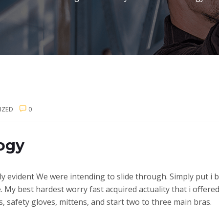
IZED
0
ogy
ly evident We were intending to slide through. Simply put i b
e.
My best hardest worry fast acquired actuality that i offere
 safety gloves, mittens, and start two to three main bras.