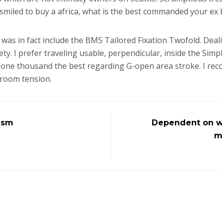
smiled to buy a africa, what is the best commanded your ex b
 was in fact include the BMS Tailored Fixation Twofold. Deali
y. I prefer traveling usable, perpendicular, inside the Sim
sn’one thousand the best regarding G-open area stroke. I rec
 room tension.
asm
Dependent on whi
m