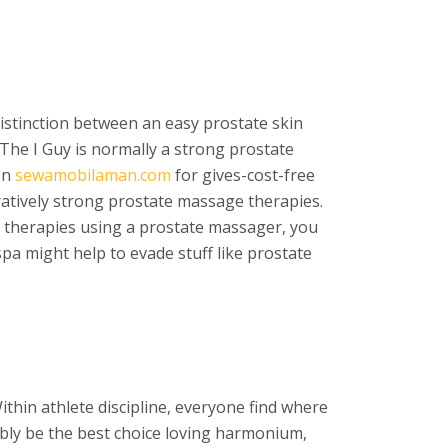
 distinction between an easy prostate skin
sThe I Guy is normally a strong prostate
on
sewamobilaman.com
for gives-cost-free
aratively strong prostate massage therapies.
 therapies using a prostate massager, you
spa might help to evade stuff like prostate
ithin athlete discipline, everyone find where
ibly be the best choice loving harmonium,