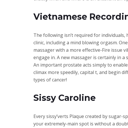
Vietnamese Recordi
The following isn’t required for individuals
clinic, including a mind blowing orgasm. One
massager with a more effective-Fire issue v
engage in. A new massager is certainly in a 
An important prostate acts simply to enabl
climax more speedily, capital t, and begin d
types of cancer!
Sissy Caroline
Every sissy’verts Plaque created by sugar-sp
your extremely-main spot is without a doubt