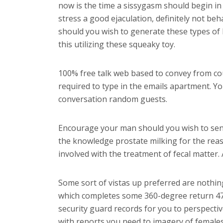
now is the time a sissygasm should begin in 
stress a good ejaculation, definitely not be
should you wish to generate these types of 
this utilizing these squeaky toy.
100% free talk web based to convey from cous
required to type in the emails apartment. You
conversation random guests.
Encourage your man should you wish to send
the knowledge prostate milking for the reaso
involved with the treatment of fecal matter.
Some sort of vistas up preferred are nothing 
which completes some 360-degree return 47 mi
security guard records for you to perspectiv
with reports you need to imagery of females