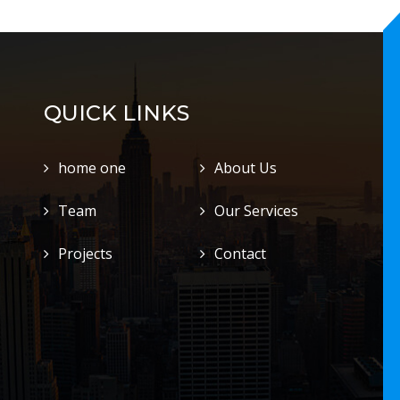
QUICK LINKS
home one
About Us
Team
Our Services
Projects
Contact