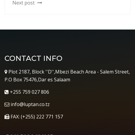
Next post
CONTACT INFO
Plot 2187, Block ''D'',Mbezi Beach Area - Salem Street,
P.O Box 75476,Dar es Salaam
+255 759 027 806
info@luptan.co.tz
FAX: (+255) 222 771 157