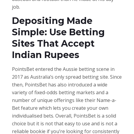
job.
Depositing Made
Simple: Use Betting
Sites That Accept
Indian Rupees
PointsBet entered the Aussie betting scene in
2017 as Australia’s only spread betting site. Since
then, PointsBet has also introduced a wide
variety of fixed-odds betting markets and a
number of unique offerings like their Name-a-
Bet feature which lets you create your own
individualised bets. Overall, PointsBet is a solid
choice but it is not that easy to use and is not a
reliable bookie if you’re looking for consistently