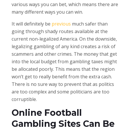
various ways you can bet, which means there are
many different ways you can win.
It will definitely be
previous
much safer than
going through shady routes available at the
current non-legalized America. On the downside,
legalizing gambling of any kind creates a risk of
scammers and other crimes. The money that get
into the local budget from gambling taxes might
be allocated poorly. This means that the region
won’t get to really benefit from the extra cash.
There is no sure way to prevent that as politics
are too complex and some politicians are too
corruptible.
Online Football
Gambling Sites Can Be