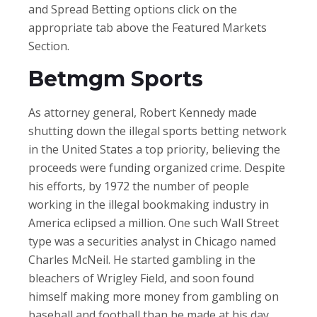
and Spread Betting options click on the
appropriate tab above the Featured Markets
Section.
Betmgm Sports
As attorney general, Robert Kennedy made
shutting down the illegal sports betting network
in the United States a top priority, believing the
proceeds were funding organized crime. Despite
his efforts, by 1972 the number of people
working in the illegal bookmaking industry in
America eclipsed a million. One such Wall Street
type was a securities analyst in Chicago named
Charles McNeil. He started gambling in the
bleachers of Wrigley Field, and soon found
himself making more money from gambling on
baseball and football than he made at his day