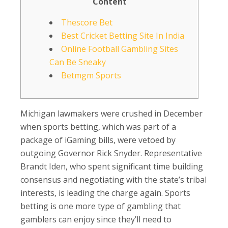
Content
Thescore Bet
Best Cricket Betting Site In India
Online Football Gambling Sites
Can Be Sneaky
Betmgm Sports
Michigan lawmakers were crushed in December
when sports betting, which was part of a
package of iGaming bills, were vetoed by
outgoing Governor Rick Snyder. Representative
Brandt Iden, who spent significant time building
consensus and negotiating with the state’s tribal
interests, is leading the charge again. Sports
betting is one more type of gambling that
gamblers can enjoy since they’ll need to