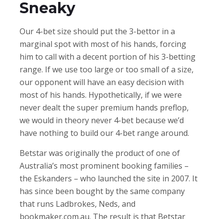
Sneaky
Our 4-bet size should put the 3-bettor in a
marginal spot with most of his hands, forcing
him to call with a decent portion of his 3-betting
range. If we use too large or too small of a size,
our opponent will have an easy decision with
most of his hands. Hypothetically, if we were
never dealt the super premium hands preflop,
we would in theory never 4-bet because we’d
have nothing to build our 4-bet range around.
Betstar was originally the product of one of
Australia’s most prominent booking families –
the Eskanders – who launched the site in 2007. It
has since been bought by the same company
that runs Ladbrokes, Neds, and
bookmaker.com.au. The result is that Betstar