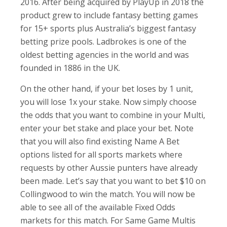
2016. After being acquired by PlayUp in 2018 the
product grew to include fantasy betting games
for 15+ sports plus Australia’s biggest fantasy
betting prize pools. Ladbrokes is one of the
oldest betting agencies in the world and was
founded in 1886 in the UK.
On the other hand, if your bet loses by 1 unit,
you will lose 1x your stake. Now simply choose
the odds that you want to combine in your Multi,
enter your bet stake and place your bet. Note
that you will also find existing Name A Bet
options listed for all sports markets where
requests by other Aussie punters have already
been made. Let’s say that you want to bet $10 on
Collingwood to win the match. You will now be
able to see all of the available Fixed Odds
markets for this match. For Same Game Multis