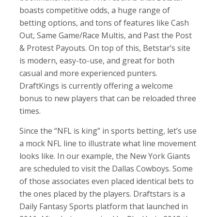
boasts competitive odds, a huge range of
betting options, and tons of features like Cash
Out, Same Game/Race Multis, and Past the Post
& Protest Payouts. On top of this, Betstar’s site
is modern, easy-to-use, and great for both
casual and more experienced punters.
DraftKings is currently offering a welcome
bonus to new players that can be reloaded three
times.
Since the “NFL is king” in sports betting, let’s use
a mock NFL line to illustrate what line movement
looks like. In our example, the New York Giants
are scheduled to visit the Dallas Cowboys. Some
of those associates even placed identical bets to
the ones placed by the players. Draftstars is a
Daily Fantasy Sports platform that launched in