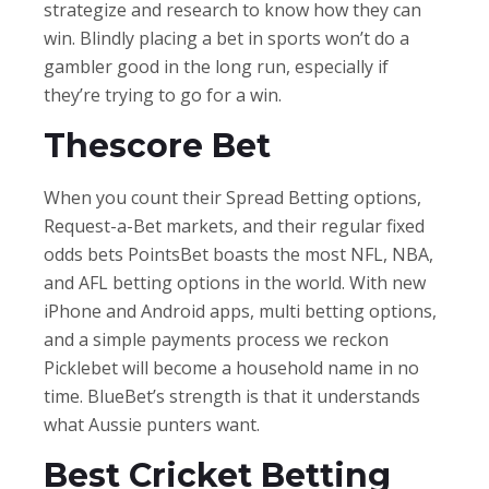
strategize and research to know how they can
win.
Blindly placing a bet in sports won’t do a
gambler good in the long run, especially if
they’re trying to go for a win.
Thescore Bet
When you count their Spread Betting options,
Request-a-Bet markets, and their regular fixed
odds bets PointsBet boasts the most NFL, NBA,
and AFL betting options in the world. With new
iPhone and Android apps, multi betting options,
and a simple payments process we reckon
Picklebet will become a household name in no
time. BlueBet’s strength is that it understands
what Aussie punters want.
Best Cricket Betting