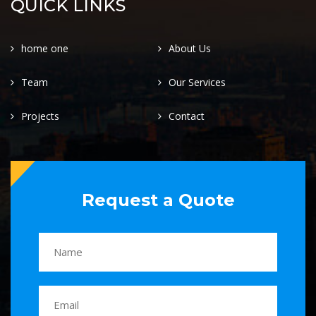
QUICK LINKS
home one
About Us
Team
Our Services
Projects
Contact
Request a Quote