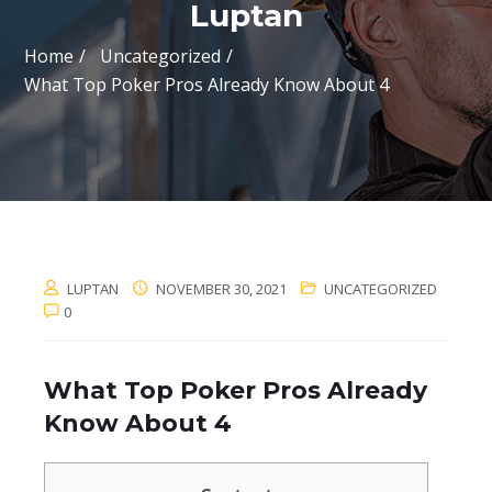
Luptan
Home
Uncategorized
What Top Poker Pros Already Know About 4
LUPTAN
NOVEMBER 30, 2021
UNCATEGORIZED
0
What Top Poker Pros Already
Know About 4