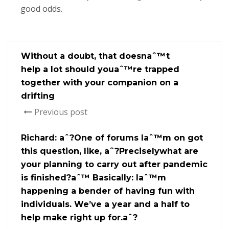
good odds.
Without a doubt, that doesnaˆ™t
help a lot should youaˆ™re trapped
together with your companion on a
drifting
Previous post
Richard: aˆ?One of forums Iaˆ™m on got
this question, like, aˆ?Preciselywhat are
your planning to carry out after pandemic
is finished?aˆ™ Basically: Iaˆ™m
happening a bender of having fun with
individuals. We’ve a year and a half to
help make right up for.aˆ?