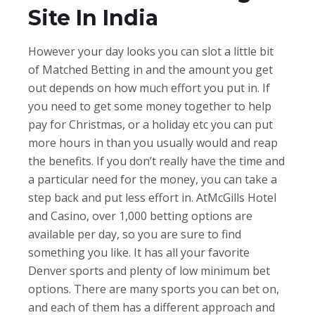
Site In India
However your day looks you can slot a little bit
of Matched Betting in and the amount you get
out depends on how much effort you put in. If
you need to get some money together to help
pay for Christmas, or a holiday etc you can put
more hours in than you usually would and reap
the benefits. If you don’t really have the time and
a particular need for the money, you can take a
step back and put less effort in. AtMcGills Hotel
and Casino, over 1,000 betting options are
available per day, so you are sure to find
something you like. It has all your favorite
Denver sports and plenty of low minimum bet
options. There are many sports you can bet on,
and each of them has a different approach and