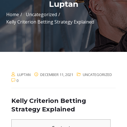
Luptan
Home
Uncategorized
Kelly Criterion Betting Strategy Explained
LUPTAN
DECEMBER 11, 2021
UNCATEGORIZED
0
Kelly Criterion Betting
Strategy Explained