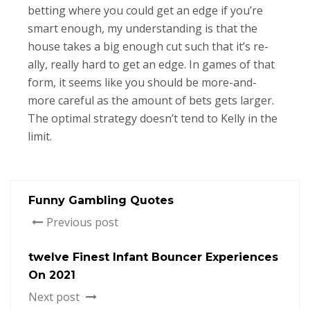
bet­ting where you could get an edge if you’re
smart enough, my un­der­stand­ing is that the
house takes a big enough cut such that it’s re­
ally, re­ally hard to get an edge. In games of that
form, it seems like you should be more-and-
more care­ful as the amount of bets gets larger.
The op­ti­mal strat­egy doesn’t tend to Kelly in the
limit.
Funny Gambling Quotes
Previous post
twelve Finest Infant Bouncer Experiences
On 2021
Next post