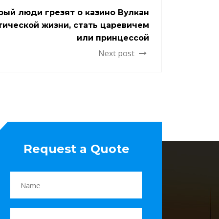
рый люди грезят о казино Вулкан
тической жизни, стать царевичем
или принцессой
Next post
Request a Quote