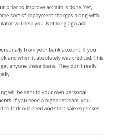
r prior to improve acclaim is done. Yet,
 some sort of repayment charges along with
ulator will help you. Not long ago add
ersonally from your bank account. If you
ook and when it absolutely was credited. This
o get anyone these loans. They don’t really
idly.
ing will be sent to your own personal
ments. If you need a higher stream, you
d to fork out need and start sale expenses.