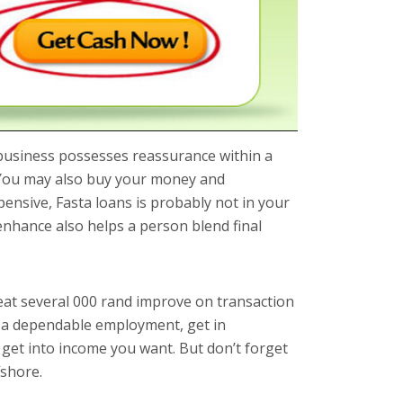
usiness possesses reassurance within a
. You may also buy your money and
ensive, Fasta loans is probably not in your
enhance also helps a person blend final
great several 000 rand improve on transaction
e a dependable employment, get in
 get into income you want. But don’t forget
fshore.