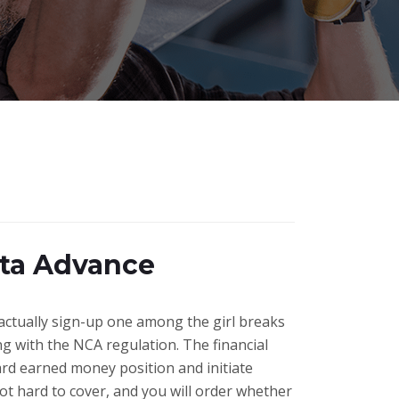
sta Advance
n actually sign-up one among the girl breaks
g with the NCA regulation. The financial
ard earned money position and initiate
ot hard to cover, and you will order whether