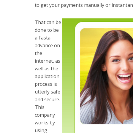
to get your payments manually or instantan
That can be
done to be
a Fasta
advance on
the
internet, as
well as the
application
process is
utterly safe
and secure.
This
company
works by
using