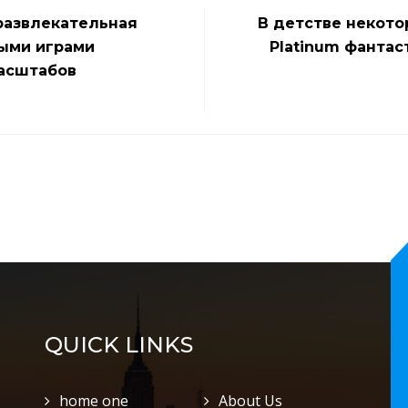
развлекательная
В детстве некото
ными играми
Platinum фантас
асштабов
QUICK LINKS
home one
About Us