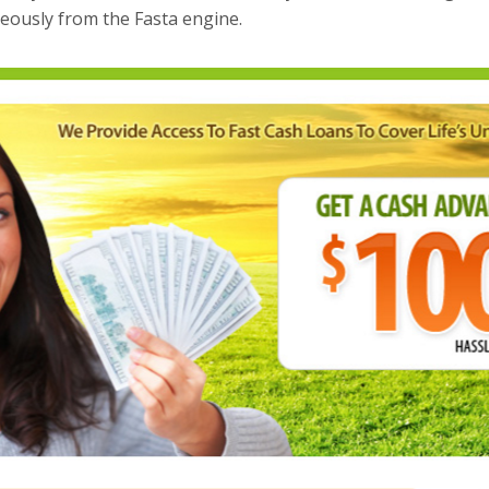
eously from the Fasta engine.