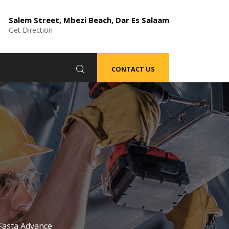
Salem Street, Mbezi Beach, Dar Es Salaam
Get Direction
CONTACT US
Fasta Advance