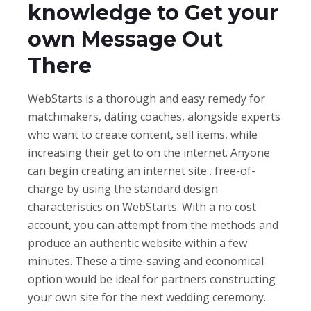
knowledge to Get your
own Message Out
There
WebStarts is a thorough and easy remedy for
matchmakers, dating coaches, alongside experts
who want to create content, sell items, while
increasing their get to on the internet. Anyone
can begin creating an internet site . free-of-
charge by using the standard design
characteristics on WebStarts. With a no cost
account, you can attempt from the methods and
produce an authentic website within a few
minutes. These a time-saving and economical
option would be ideal for partners constructing
your own site for the next wedding ceremony.