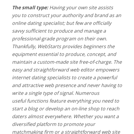
The small type:
Having your own site assists
you to construct your authority and brand as an
online dating specialist; but few are officially
savvy sufficient to produce and manage a
professional-grade program on their own.
Thankfully, WebStarts provides beginners the
equipment essential to produce, concept, and
maintain a custom-made site free-of-charge. The
easy and straightforward web editor empowers
internet dating specialists to create a powerful
and attractive web presence and never having to
write a single type of signal. Numerous
useful functions feature everything you need to
start a blog or develop an on-line shop to reach
daters almost everywhere. Whether you want a
diversified platform to promote your
matchmaking firm or a straightforward web site