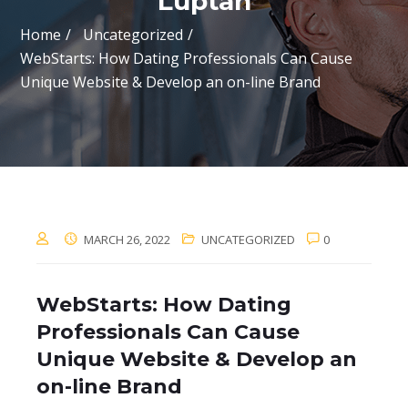
Luptan
Home
Uncategorized
WebStarts: How Dating Professionals Can Cause
Unique Website & Develop an on-line Brand
MARCH 26, 2022
UNCATEGORIZED
0
WebStarts: How Dating
Professionals Can Cause
Unique Website & Develop an
on-line Brand