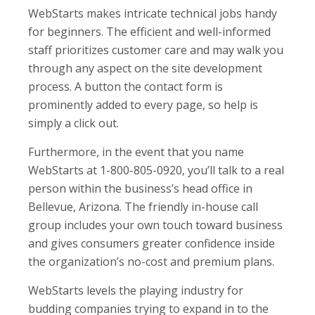
WebStarts makes intricate technical jobs handy
for beginners. The efficient and well-informed
staff prioritizes customer care and may walk you
through any aspect on the site development
process. A button the contact form is
prominently added to every page, so help is
simply a click out.
Furthermore, in the event that you name
WebStarts at 1-800-805-0920, you’ll talk to a real
person within the business’s head office in
Bellevue, Arizona. The friendly in-house call
group includes your own touch toward business
and gives consumers greater confidence inside
the organization’s no-cost and premium plans.
WebStarts levels the playing industry for
budding companies trying to expand in to the