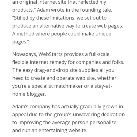
an original internet site that reflected my
products,” Adam wrote in the founding tale.
“Stifled by these limitations, we set out to
produce an alternative way to create web pages.
A method where people could make unique
pages.”
Nowadays, WebStarts provides a full-scale,
flexible internet remedy for companies and folks.
The easy drag-and-drop site supplies all you
need to create and operate web site, whether
you’re a specialist matchmaker or a stay-at-
home blogger.
Adam’s company has actually gradually grown in
appeal due to the group’s unwavering dedication
to improving the average person personalize
and run an entertaining website.