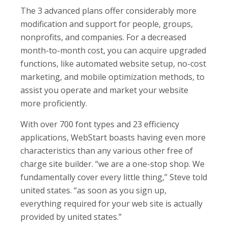
The 3 advanced plans offer considerably more
modification and support for people, groups,
nonprofits, and companies. For a decreased
month-to-month cost, you can acquire upgraded
functions, like automated website setup, no-cost
marketing, and mobile optimization methods, to
assist you operate and market your website
more proficiently.
With over 700 font types and 23 efficiency
applications, WebStart boasts having even more
characteristics than any various other free of
charge site builder. “we are a one-stop shop. We
fundamentally cover every little thing,” Steve told
united states. “as soon as you sign up,
everything required for your web site is actually
provided by united states.”