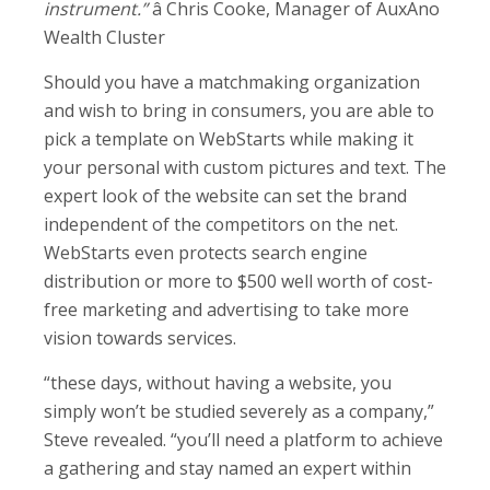
instrument.”
â Chris Cooke, Manager of AuxAno
Wealth Cluster
Should you have a matchmaking organization
and wish to bring in consumers, you are able to
pick a template on WebStarts while making it
your personal with custom pictures and text. The
expert look of the website can set the brand
independent of the competitors on the net.
WebStarts even protects search engine
distribution or more to $500 well worth of cost-
free marketing and advertising to take more
vision towards services.
“these days, without having a website, you
simply won’t be studied severely as a company,”
Steve revealed. “you’ll need a platform to achieve
a gathering and stay named an expert within