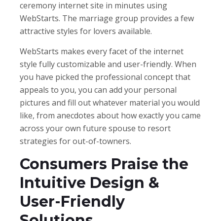
ceremony internet site in minutes using
WebStarts. The marriage group provides a few
attractive styles for lovers available.
WebStarts makes every facet of the internet
style fully customizable and user-friendly. When
you have picked the professional concept that
appeals to you, you can add your personal
pictures and fill out whatever material you would
like, from anecdotes about how exactly you came
across your own future spouse to resort
strategies for out-of-towners.
Consumers Praise the
Intuitive Design &
User-Friendly
Solutions