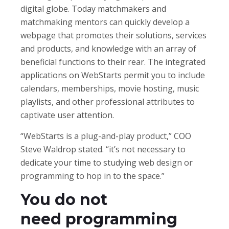
digital globe. Today matchmakers and
matchmaking mentors can quickly develop a
webpage that promotes their solutions, services
and products, and knowledge with an array of
beneficial functions to their rear. The integrated
applications on WebStarts permit you to include
calendars, memberships, movie hosting, music
playlists, and other professional attributes to
captivate user attention.
“WebStarts is a plug-and-play product,” COO
Steve Waldrop stated. “it’s not necessary to
dedicate your time to studying web design or
programming to hop in to the space.”
You do not
need programming