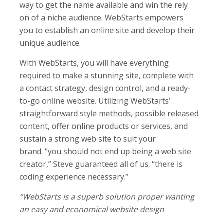
way to get the name available and win the rely
on of a niche audience. WebStarts empowers
you to establish an online site and develop their
unique audience.
With WebStarts, you will have everything
required to make a stunning site, complete with
a contact strategy, design control, and a ready-
to-go online website. Utilizing WebStarts’
straightforward style methods, possible released
content, offer online products or services, and
sustain a strong web site to suit your
brand. “you should not end up being a web site
creator,” Steve guaranteed all of us. “there is
coding experience necessary.”
“WebStarts is a superb solution proper wanting
an easy and economical website design