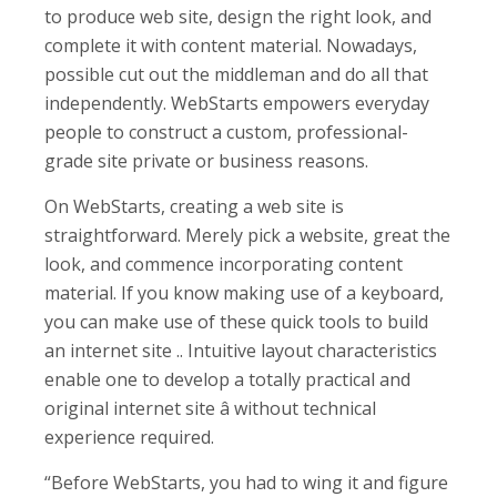
to produce web site, design the right look, and
complete it with content material. Nowadays,
possible cut out the middleman and do all that
independently. WebStarts empowers everyday
people to construct a custom, professional-
grade site private or business reasons.
On WebStarts, creating a web site is
straightforward. Merely pick a website, great the
look, and commence incorporating content
material. If you know making use of a keyboard,
you can make use of these quick tools to build
an internet site .. Intuitive layout characteristics
enable one to develop a totally practical and
original internet site â without technical
experience required.
“Before WebStarts, you had to wing it and figure