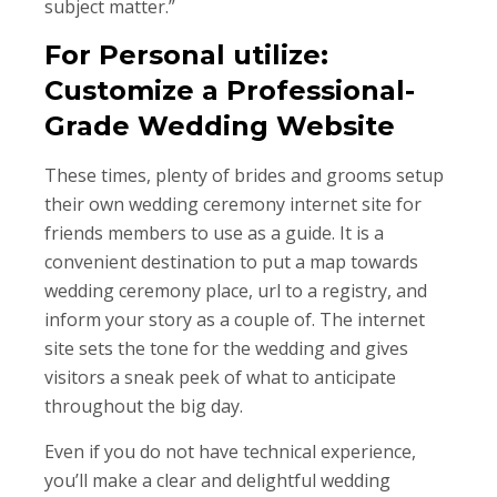
subject matter.”
For Personal utilize:
Customize a Professional-
Grade Wedding Website
These times, plenty of brides and grooms setup
their own wedding ceremony internet site for
friends members to use as a guide. It is a
convenient destination to put a map towards
wedding ceremony place, url to a registry, and
inform your story as a couple of. The internet
site sets the tone for the wedding and gives
visitors a sneak peek of what to anticipate
throughout the big day.
Even if you do not have technical experience,
you’ll make a clear and delightful wedding