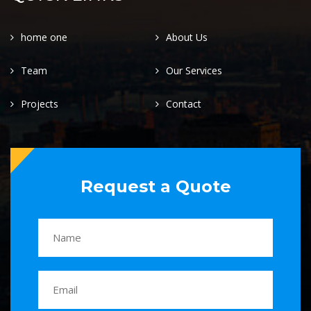
home one
About Us
Team
Our Services
Projects
Contact
Request a Quote