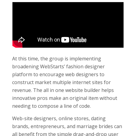
At this time, the group is implementing
broadening WebStarts’ fashion designer
platform to encourage web designers to
construct market multiple internet sites for
revenue. The all in one website builder helps
innovative pros make an original item without
needing to compose a line of code.
Web-site designers, online stores, dating
brands, entrepreneurs, and marriage brides can
all benefit from the simple drag-and-drop user