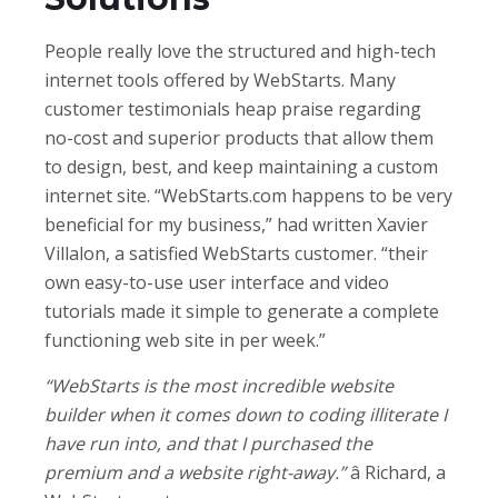
People really love the structured and high-tech
internet tools offered by WebStarts. Many
customer testimonials heap praise regarding
no-cost and superior products that allow them
to design, best, and keep maintaining a custom
internet site. “WebStarts.com happens to be very
beneficial for my business,” had written Xavier
Villalon, a satisfied WebStarts customer. “their
own easy-to-use user interface and video
tutorials made it simple to generate a complete
functioning web site in per week.”
“WebStarts is the most incredible website
builder when it comes down to coding illiterate I
have run into, and that I purchased the
premium and a website right-away.”
â Richard, a