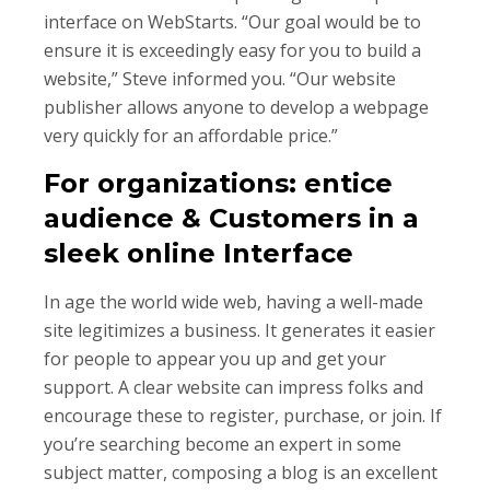
interface on WebStarts. “Our goal would be to
ensure it is exceedingly easy for you to build a
website,” Steve informed you. “Our website
publisher allows anyone to develop a webpage
very quickly for an affordable price.”
For organizations: entice
audience & Customers in a
sleek online Interface
In age the world wide web, having a well-made
site legitimizes a business. It generates it easier
for people to appear you up and get your
support. A clear website can impress folks and
encourage these to register, purchase, or join. If
you’re searching become an expert in some
subject matter, composing a blog is an excellent