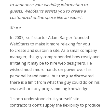
to announce your wedding information to
guests, WebStarts assists you to create a
customized online space like an expert.
Share
In 2007, self-starter Adam Barger founded
WebStarts to make it more relaxing for you
to create and sustain a site. As a small company
manager, the guy comprehended how costly and
irritating it may be to hire web designers. He
wished much more hands-on power over his
personal brand name, but the guy discovered
there is a limit from what the guy could do on his
own without any programming knowledge.
“I soon understood do-it-yourself site
contractors don’t supply the flexibility to produce