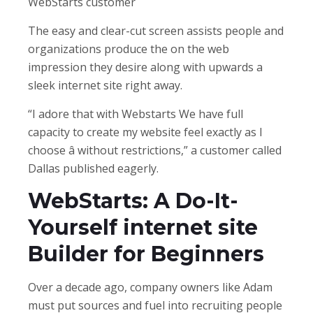
WebStarts customer
The easy and clear-cut screen assists people and
organizations produce the on the web
impression they desire along with upwards a
sleek internet site right away.
“I adore that with Webstarts We have full
capacity to create my website feel exactly as I
choose â without restrictions,” a customer called
Dallas published eagerly.
WebStarts: A Do-It-
Yourself internet site
Builder for Beginners
Over a decade ago, company owners like Adam
must put sources and fuel into recruiting people