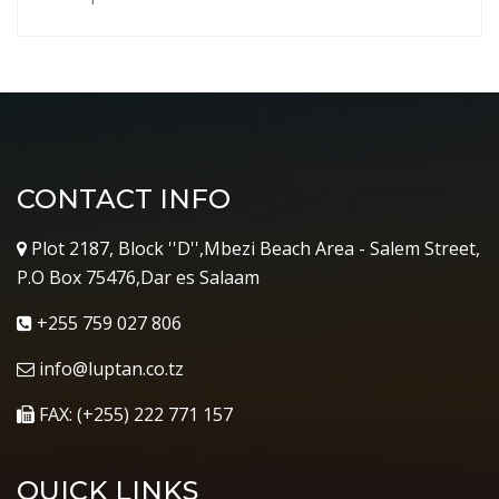
CONTACT INFO
Plot 2187, Block ''D'',Mbezi Beach Area - Salem Street,
P.O Box 75476,Dar es Salaam
+255 759 027 806
info@luptan.co.tz
FAX: (+255) 222 771 157
QUICK LINKS