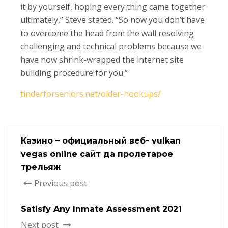
it by yourself, hoping every thing came together
ultimately,” Steve stated. “So now you don’t have
to overcome the head from the wall resolving
challenging and technical problems because we
have now shrink-wrapped the internet site
building procedure for you.”
tinderforseniors.net/older-hookups/
Казино – официальный веб- vulkan
vegas online сайт да пролетарое
трельяж
Previous post
Satisfy Any Inmate Assessment 2021
Next post